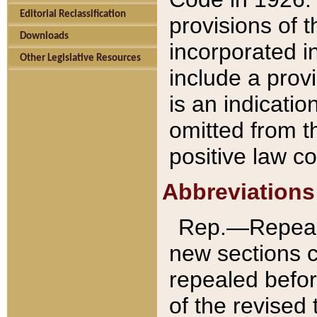
Editorial Reclassification
provisions of 
Downloads
incorporated in
Other Legislative Resources
include a provi
is an indicatio
omitted from t
positive law co
Abbreviations
Rep.—Repeale
new sections 
repealed befor
of the revised 