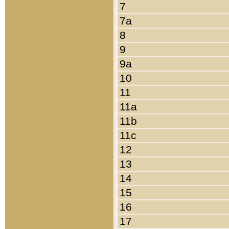
7
7a
8
9
9a
10
11
11a
11b
11c
12
13
14
15
16
17