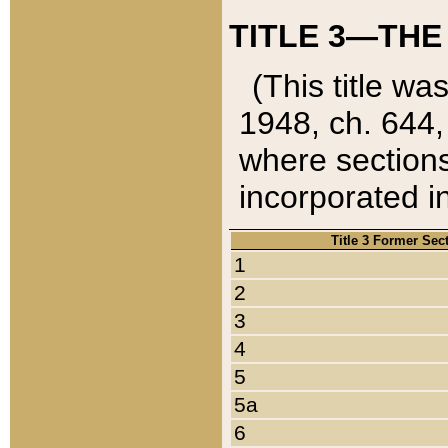
TITLE 3—THE
(This title wa
1948, ch. 644,
where sections
incorporated in
Title 3 Former Sec
1
2
3
4
5
5a
6