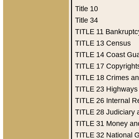
Title 10
Title 34
TITLE 11
Bankruptc
TITLE 13
Census
TITLE 14
Coast Gu
TITLE 17
Copyright
TITLE 18
Crimes an
TITLE 23
Highways
TITLE 26
Internal 
TITLE 28
Judiciary 
TITLE 31
Money an
TITLE 32
National 