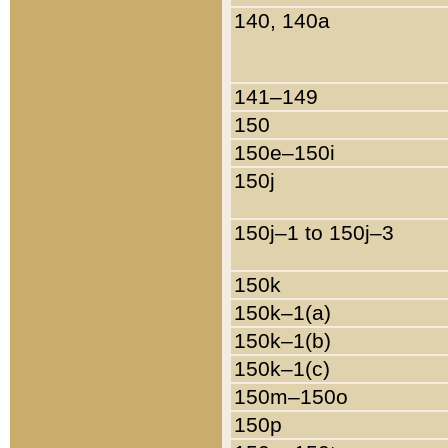
140, 140a
141–149
150
150e–150i
150j
150j–1 to 150j–3
150k
150k–1(a)
150k–1(b)
150k–1(c)
150m–150o
150p