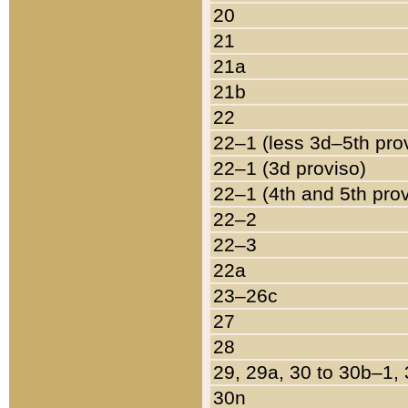
20
21
21a
21b
22
22–1 (less 3d–5th pro
22–1 (3d proviso)
22–1 (4th and 5th pro
22–2
22–3
22a
23–26c
27
28
29, 29a, 30 to 30b–1,
30n