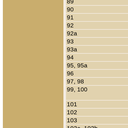
89
90
91
92
92a
93
93a
94
95, 95a
96
97, 98
99, 100
101
102
103