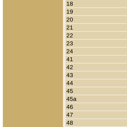
18
19
20
21
22
23
24
41
42
43
44
45
45a
46
47
48