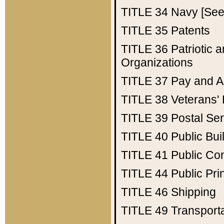
TITLE 34
Navy [See 
TITLE 35
Patents
TITLE 36
Patriotic
Organizations
TITLE 37
Pay and A
TITLE 38
Veterans' 
TITLE 39
Postal Ser
TITLE 40
Public Bui
TITLE 41
Public Con
TITLE 44
Public Pr
TITLE 46
Shipping
TITLE 49
Transport