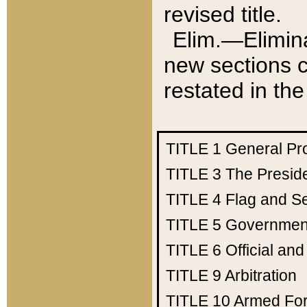
revised title.
Elim.—Elimina
new sections c
restated in the
TITLE 1
General Pr
TITLE 3
The Presid
TITLE 4
Flag and Se
TITLE 5
Government
TITLE 6
Official an
TITLE 9
Arbitration
TITLE 10
Armed Fo