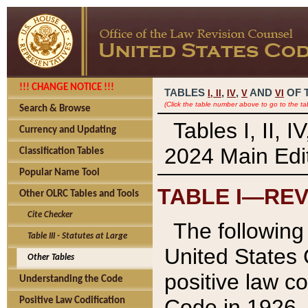
!!! CHANGE NOTICE !!!
TABLES
,
,
AND
OF 
I,
II
IV
V
VI
(Click the table number above to go to the ta
Search & Browse
Tables I, II, 
Currency and Updating
2024 Main Edit
Classification Tables
Popular Name Tool
TABLE I—REV
Other OLRC Tables and Tools
Cite Checker
The following 
Table III - Statutes at Large
United States 
Other Tables
positive law co
Understanding the Code
Code in 1926.
Positive Law Codification