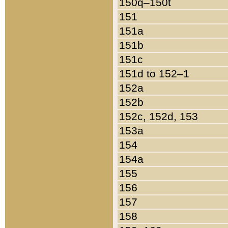
150q–150t
151
151a
151b
151c
151d to 152–1
152a
152b
152c, 152d, 153
153a
154
154a
155
156
157
158