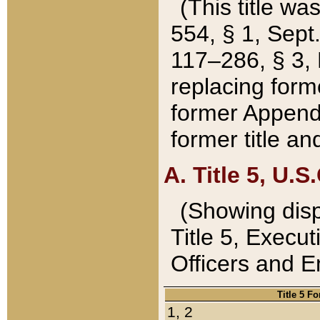
(This title wa
554, § 1, Sept.
117–286, § 3, 
replacing forme
former Appendix
former title a
A. Title 5, U.S.
(Showing dispo
Title 5, Exec
Officers and 
Title 5 F
1, 2