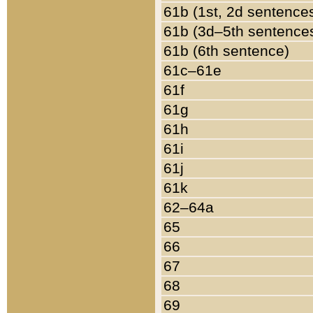
61b (1st, 2d sentence
61b (3d–5th sentence
61b (6th sentence)
61c–61e
61f
61g
61h
61i
61j
61k
62–64a
65
66
67
68
69