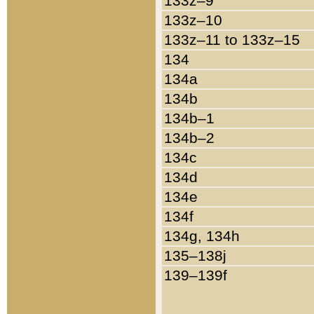
133z–9
133z–10
133z–11 to 133z–15
134
134a
134b
134b–1
134b–2
134c
134d
134e
134f
134g, 134h
135–138j
139–139f