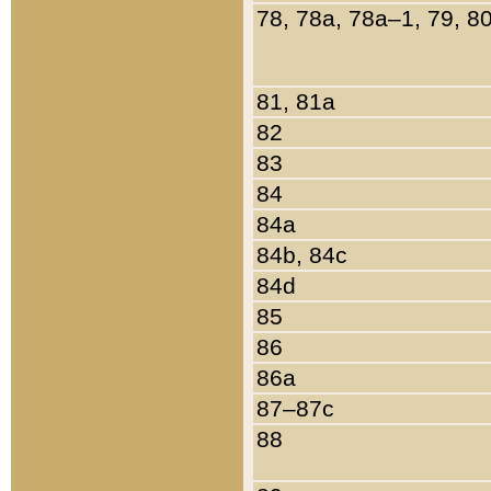
78, 78a, 78a–1, 79, 8
81, 81a
82
83
84
84a
84b, 84c
84d
85
86
86a
87–87c
88