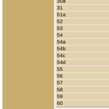
30a
31
51a
52
53
54
54a
54b
54c
54d
55
56
57
58
59
60