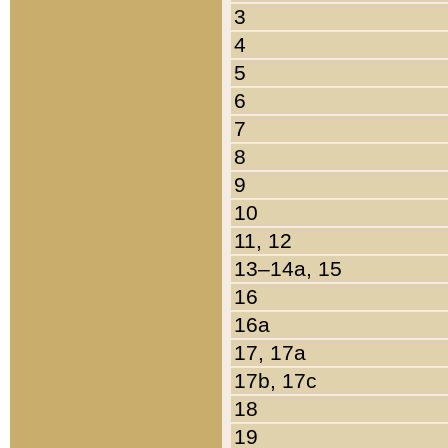
3
4
5
6
7
8
9
10
11, 12
13–14a, 15
16
16a
17, 17a
17b, 17c
18
19