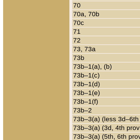
70
70a, 70b
70c
71
72
73, 73a
73b
73b–1(a), (b)
73b–1(c)
73b–1(d)
73b–1(e)
73b–1(f)
73b–2
73b–3(a) (less 3d–6th
73b–3(a) (3d, 4th prov
73b–3(a) (5th, 6th pro