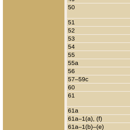
50
51
52
53
54
55
55a
56
57–59c
60
61
61a
61a–1(a), (f)
61a–1(b)–(e)