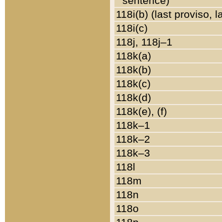
sentence)
118i(b) (last proviso, 
118i(c)
118j, 118j–1
118k(a)
118k(b)
118k(c)
118k(d)
118k(e), (f)
118k–1
118k–2
118k–3
118l
118m
118n
118o