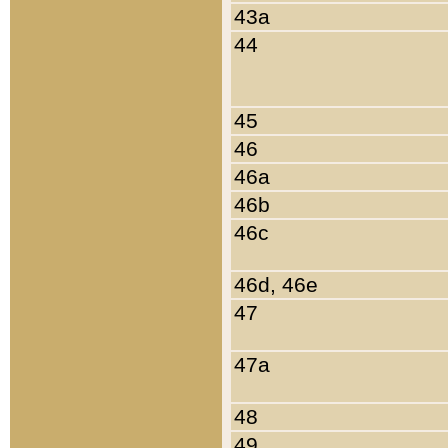
43a
44
45
46
46a
46b
46c
46d, 46e
47
47a
48
49