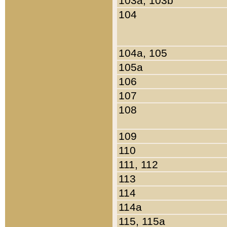
103a, 103b
104
104a, 105
105a
106
107
108
109
110
111, 112
113
114
114a
115, 115a