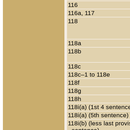
116
116a, 117
118
118a
118b
118c
118c–1 to 118e
118f
118g
118h
118i(a) (1st 4 sentenc
118i(a) (5th sentence)
118i(b) (less last prov