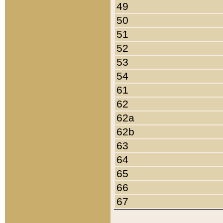
49
50
51
52
53
54
61
62
62a
62b
63
64
65
66
67