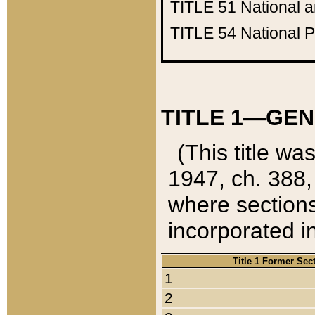
TITLE 51
National 
TITLE 54
National 
TITLE 1—GEN
(This title wa
1947, ch. 388,
where sections
incorporated in
Title 1 Former Sec
1
2