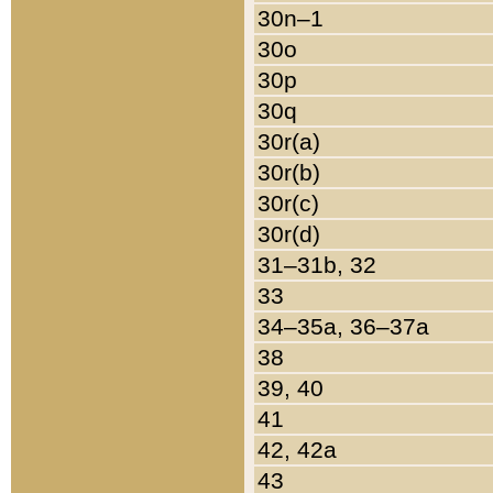
30n–1
30o
30p
30q
30r(a)
30r(b)
30r(c)
30r(d)
31–31b, 32
33
34–35a, 36–37a
38
39, 40
41
42, 42a
43