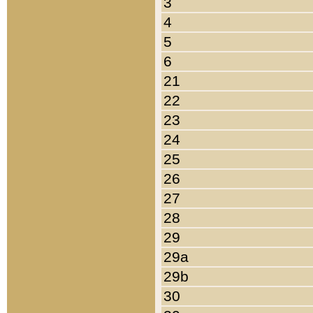
3
4
5
6
21
22
23
24
25
26
27
28
29
29a
29b
30