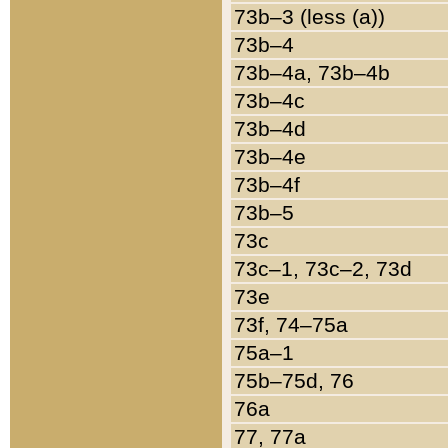
73b–3 (less (a))
73b–4
73b–4a, 73b–4b
73b–4c
73b–4d
73b–4e
73b–4f
73b–5
73c
73c–1, 73c–2, 73d
73e
73f, 74–75a
75a–1
75b–75d, 76
76a
77, 77a