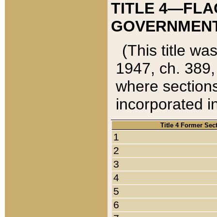
TITLE 4—FLA
GOVERNMENT,
(This title wa
1947, ch. 389,
where sections
incorporated in
Title 4 Former Sec
1
2
3
4
5
6