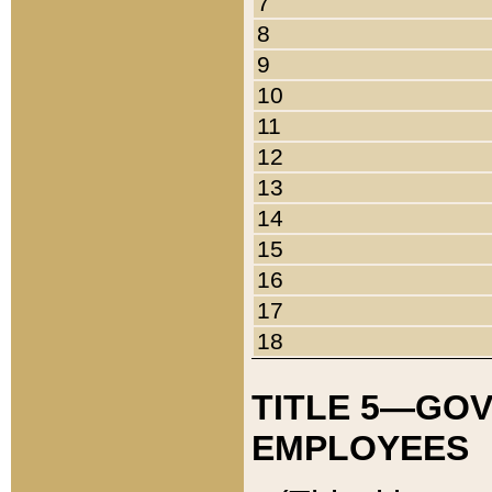
7
8
9
10
11
12
13
14
15
16
17
18
TITLE 5—GO
EMPLOYEES