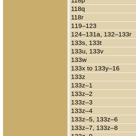
118p
118q
118r
119–123
124–131a, 132–133r
133s, 133t
133u, 133v
133w
133x to 133y–16
133z
133z–1
133z–2
133z–3
133z–4
133z–5, 133z–6
133z–7, 133z–8