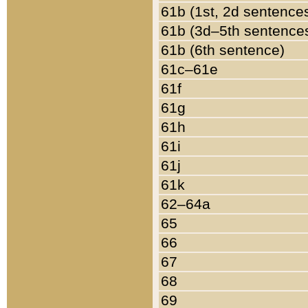
61b (1st, 2d sentence
61b (3d–5th sentence
61b (6th sentence)
61c–61e
61f
61g
61h
61i
61j
61k
62–64a
65
66
67
68
69