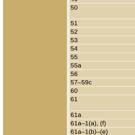
50
51
52
53
54
55
55a
56
57–59c
60
61
61a
61a–1(a), (f)
61a–1(b)–(e)