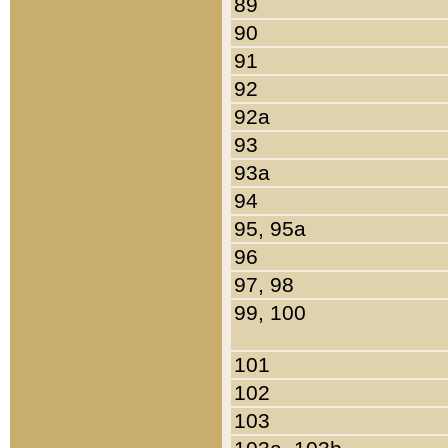
89
90
91
92
92a
93
93a
94
95, 95a
96
97, 98
99, 100
101
102
103