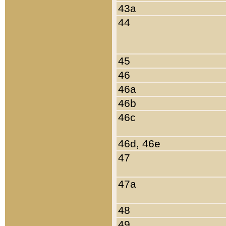
43a
44
45
46
46a
46b
46c
46d, 46e
47
47a
48
49