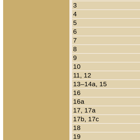
3
4
5
6
7
8
9
10
11, 12
13–14a, 15
16
16a
17, 17a
17b, 17c
18
19