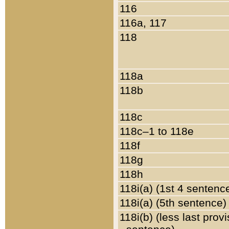
116
116a, 117
118
118a
118b
118c
118c–1 to 118e
118f
118g
118h
118i(a) (1st 4 sentenc
118i(a) (5th sentence)
118i(b) (less last prov