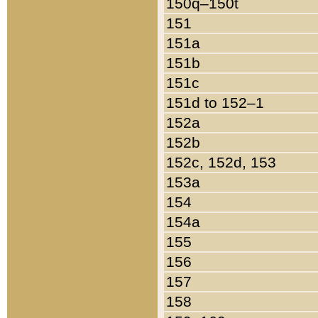
150q–150t
151
151a
151b
151c
151d to 152–1
152a
152b
152c, 152d, 153
153a
154
154a
155
156
157
158