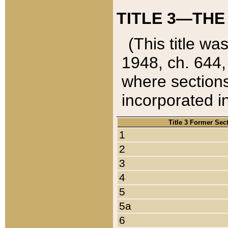
TITLE 3—THE
(This title wa
1948, ch. 644,
where sections
incorporated in
Title 3 Former Sec
1
2
3
4
5
5a
6