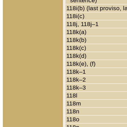
sentence)
118i(b) (last proviso, 
118i(c)
118j, 118j–1
118k(a)
118k(b)
118k(c)
118k(d)
118k(e), (f)
118k–1
118k–2
118k–3
118l
118m
118n
118o