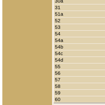
30a
31
51a
52
53
54
54a
54b
54c
54d
55
56
57
58
59
60