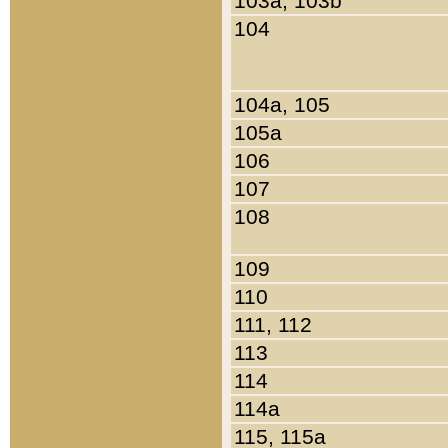
103a, 103b
104
104a, 105
105a
106
107
108
109
110
111, 112
113
114
114a
115, 115a