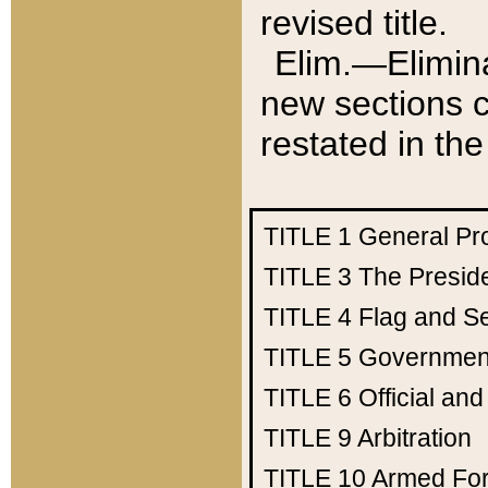
revised title.
Elim.—Elimina
new sections c
restated in the
TITLE 1
General Pr
TITLE 3
The Presid
TITLE 4
Flag and Se
TITLE 5
Government
TITLE 6
Official an
TITLE 9
Arbitration
TITLE 10
Armed Fo