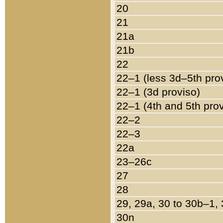
20
21
21a
21b
22
22–1 (less 3d–5th pro
22–1 (3d proviso)
22–1 (4th and 5th pro
22–2
22–3
22a
23–26c
27
28
29, 29a, 30 to 30b–1,
30n