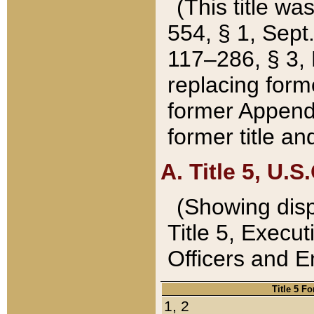
(This title wa
554, § 1, Sept.
117–286, § 3, 
replacing forme
former Appendix
former title a
A. Title 5, U.S.
(Showing dispo
Title 5, Exec
Officers and 
Title 5 F
1, 2