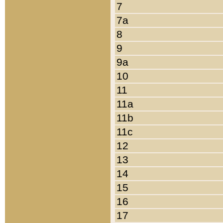
7
7a
8
9
9a
10
11
11a
11b
11c
12
13
14
15
16
17