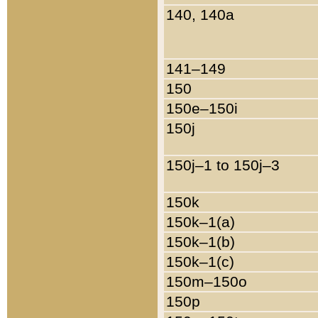
140, 140a
141–149
150
150e–150i
150j
150j–1 to 150j–3
150k
150k–1(a)
150k–1(b)
150k–1(c)
150m–150o
150p