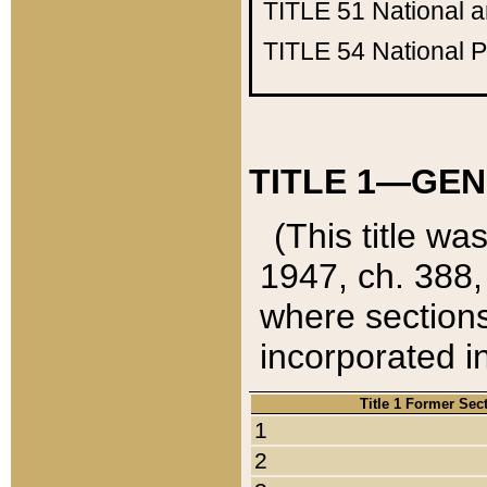
TITLE 51
National 
TITLE 54
National 
TITLE 1—GEN
(This title wa
1947, ch. 388,
where sections
incorporated in
Title 1 Former Sec
1
2