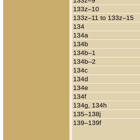
133z–9
133z–10
133z–11 to 133z–15
134
134a
134b
134b–1
134b–2
134c
134d
134e
134f
134g, 134h
135–138j
139–139f