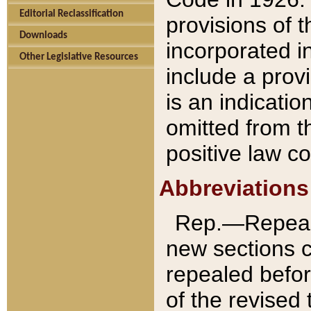
Editorial Reclassification
provisions of 
Downloads
incorporated in
Other Legislative Resources
include a provi
is an indicatio
omitted from t
positive law co
Abbreviations
Rep.—Repeale
new sections 
repealed befor
of the revised 