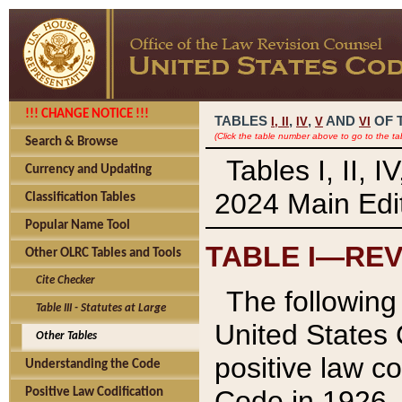
!!! CHANGE NOTICE !!!
TABLES
,
,
AND
OF 
I,
II
IV
V
VI
(Click the table number above to go to the ta
Search & Browse
Tables I, II, 
Currency and Updating
2024 Main Edit
Classification Tables
Popular Name Tool
TABLE I—REV
Other OLRC Tables and Tools
Cite Checker
The following 
Table III - Statutes at Large
United States 
Other Tables
positive law co
Understanding the Code
Code in 1926.
Positive Law Codification