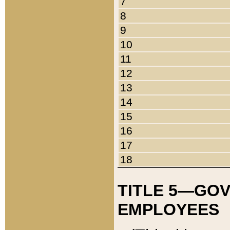
7
8
9
10
11
12
13
14
15
16
17
18
TITLE 5—GO
EMPLOYEES