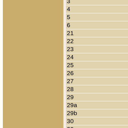
3
4
5
6
21
22
23
24
25
26
27
28
29
29a
29b
30