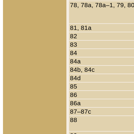
78, 78a, 78a–1, 79, 8
81, 81a
82
83
84
84a
84b, 84c
84d
85
86
86a
87–87c
88