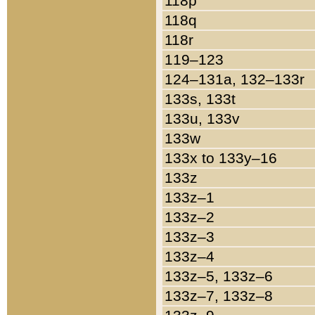
118p
118q
118r
119–123
124–131a, 132–133r
133s, 133t
133u, 133v
133w
133x to 133y–16
133z
133z–1
133z–2
133z–3
133z–4
133z–5, 133z–6
133z–7, 133z–8