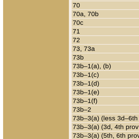
70
70a, 70b
70c
71
72
73, 73a
73b
73b–1(a), (b)
73b–1(c)
73b–1(d)
73b–1(e)
73b–1(f)
73b–2
73b–3(a) (less 3d–6th
73b–3(a) (3d, 4th prov
73b–3(a) (5th, 6th pro