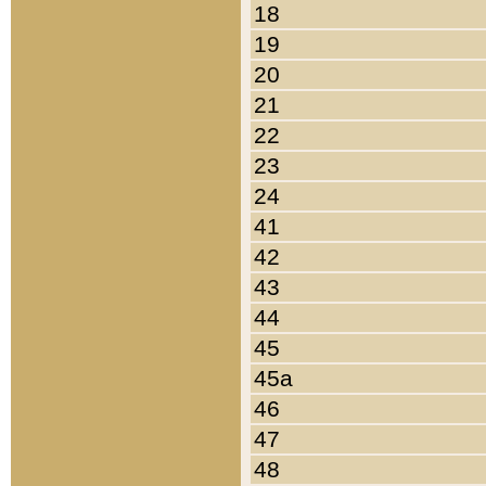
18
19
20
21
22
23
24
41
42
43
44
45
45a
46
47
48