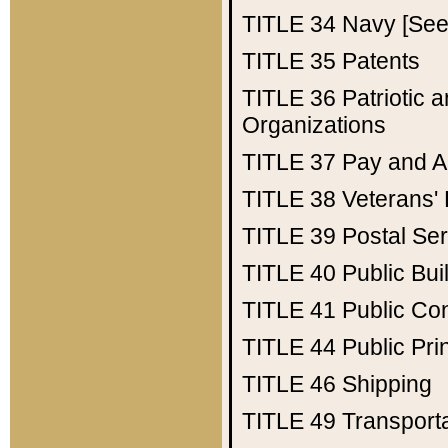
TITLE 34
Navy [See 
TITLE 35
Patents
TITLE 36
Patriotic
Organizations
TITLE 37
Pay and A
TITLE 38
Veterans' 
TITLE 39
Postal Ser
TITLE 40
Public Bui
TITLE 41
Public Con
TITLE 44
Public Pr
TITLE 46
Shipping
TITLE 49
Transport