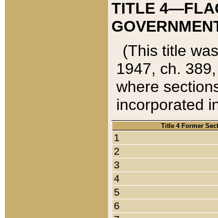
TITLE 4—FLA
GOVERNMENT,
(This title wa
1947, ch. 389,
where sections
incorporated in
Title 4 Former Sec
1
2
3
4
5
6