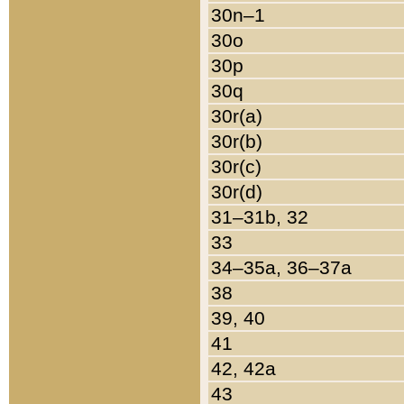
30n–1
30o
30p
30q
30r(a)
30r(b)
30r(c)
30r(d)
31–31b, 32
33
34–35a, 36–37a
38
39, 40
41
42, 42a
43