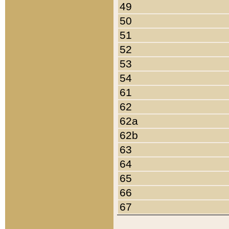
49
50
51
52
53
54
61
62
62a
62b
63
64
65
66
67