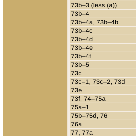
73b–3 (less (a))
73b–4
73b–4a, 73b–4b
73b–4c
73b–4d
73b–4e
73b–4f
73b–5
73c
73c–1, 73c–2, 73d
73e
73f, 74–75a
75a–1
75b–75d, 76
76a
77, 77a