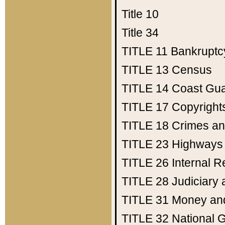
Title 10
Title 34
TITLE 11
Bankruptc
TITLE 13
Census
TITLE 14
Coast Gu
TITLE 17
Copyright
TITLE 18
Crimes an
TITLE 23
Highways
TITLE 26
Internal 
TITLE 28
Judiciary 
TITLE 31
Money an
TITLE 32
National 