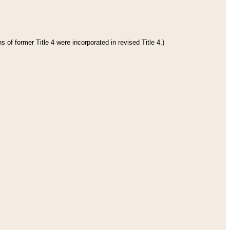
 of former Title 4 were incorporated in revised Title 4.)