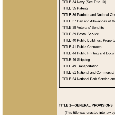
TITLE 34
Navy [See Title 10]
TITLE 35
Patents
TITLE 36
Patriotic and National O
TITLE 37
Pay and Allowances of t
TITLE 38
Veterans' Benefits
TITLE 39
Postal Service
TITLE 40
Public Buildings, Propert
TITLE 41
Public Contracts
TITLE 44
Public Printing and Doc
TITLE 46
Shipping
TITLE 49
Transportation
TITLE 51
National and Commercia
TITLE 54
National Park Service an
TITLE 1—GENERAL PROVISIONS
(This title was enacted into law b