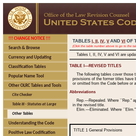
!!! CHANGE NOTICE !!!
TABLES
,
,
AND
OF 
I,
II
IV
V
VI
(Click the table number above to go to the ta
Search & Browse
Tables I, II, IV, V and VI are upd
Currency and Updating
TABLE I—REVISED TITLES
Classification Tables
The following tables cover those 
Popular Name Tool
provisions of the former titles have 
or omitted from the Code before or as
Other OLRC Tables and Tools
Abbreviations
Cite Checker
Rep.—Repealed. Where ``Rep.'' app
Table III - Statutes at Large
in the revised title.
Elim.—Eliminated. Where ``Elim.''
Other Tables
Understanding the Code
TITLE 1
General Provisions
Positive Law Codification