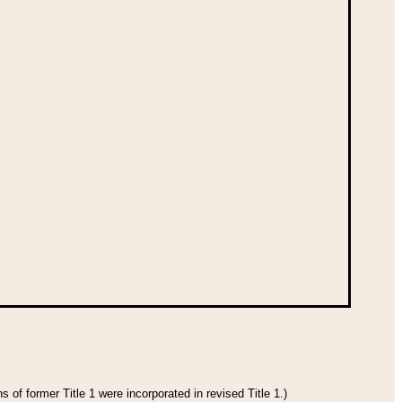
 of former Title 1 were incorporated in revised Title 1.)