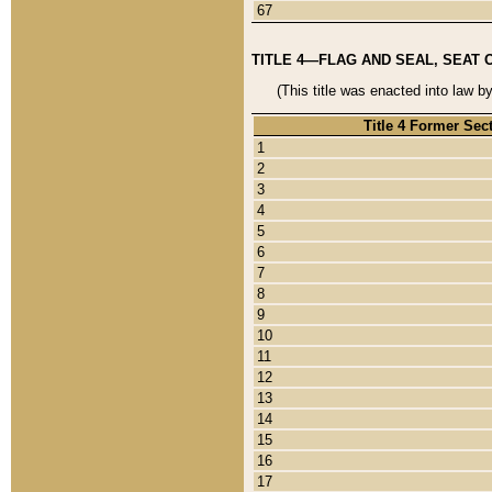
67
TITLE 4—FLAG AND SEAL, SEAT 
(This title was enacted into law b
Title 4 Former Sec
1
2
3
4
5
6
7
8
9
10
11
12
13
14
15
16
17