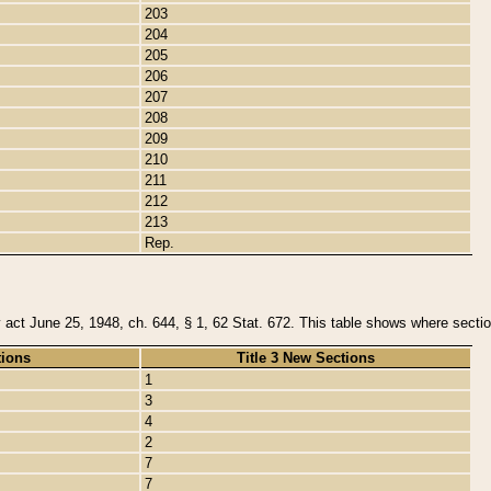
203
204
205
206
207
208
209
210
211
212
213
Rep.
y act June 25, 1948, ch. 644, § 1, 62 Stat. 672. This table shows where section
tions
Title 3 New Sections
1
3
4
2
7
7