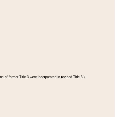
s of former Title 3 were incorporated in revised Title 3.)