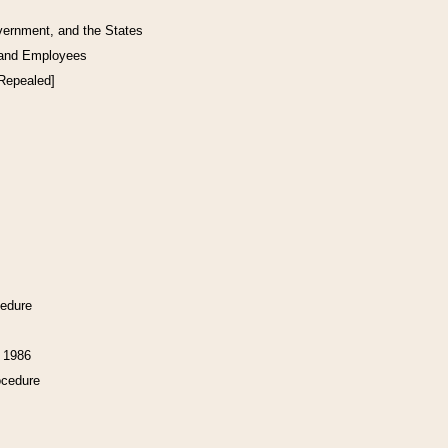
vernment, and the States
 and Employees
[Repealed]
cedure
f 1986
ocedure