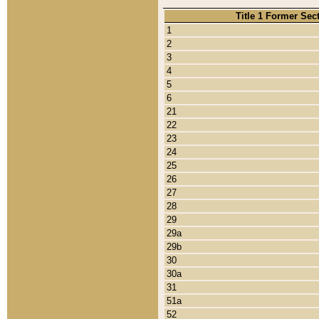
Title 1 Former Sec
1
2
3
4
5
6
21
22
23
24
25
26
27
28
29
29a
29b
30
30a
31
51a
52