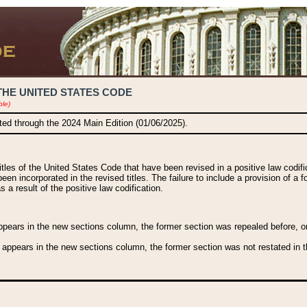
THE UNITED STATES CODE
ble)
ated through the 2024 Main Edition (01/06/2025).
titles of the United States Code that have been revised in a positive law codi
been incorporated in the revised titles. The failure to include a provision of a f
 a result of the positive law codification.
ears in the new sections column, the former section was repealed before, or a
 appears in the new sections column, the former section was not restated in th