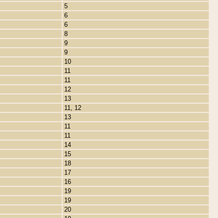
5
6
6
8
9
9
10
11
11
12
13
11, 12
13
11
11
14
15
18
17
16
19
19
20