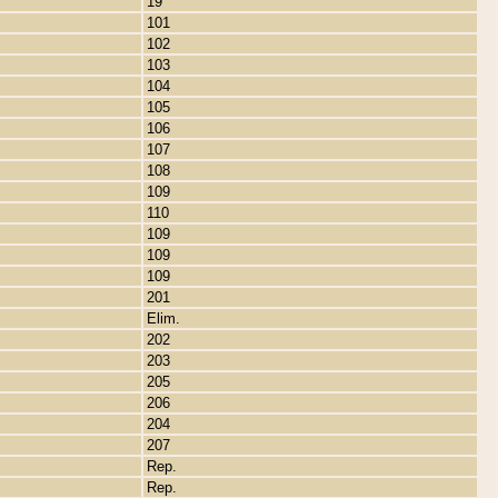
19
101
102
103
104
105
106
107
108
109
110
109
109
109
201
Elim.
202
203
205
206
204
207
Rep.
Rep.