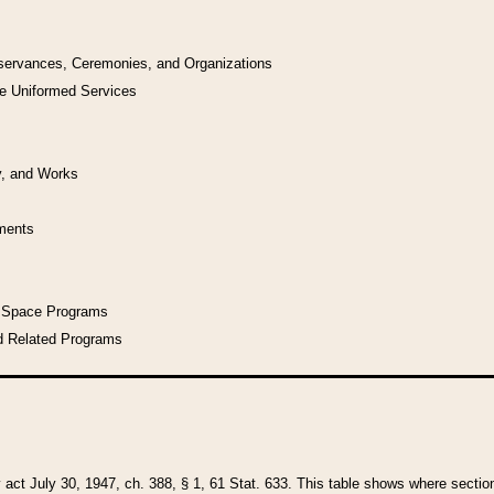
bservances, Ceremonies, and Organizations
he Uniformed Services
y, and Works
uments
l Space Programs
d Related Programs
y act July 30, 1947, ch. 388, § 1, 61 Stat. 633. This table shows where sections