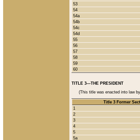
53
54
54a
54b
54c
54d
55
56
57
58
59
60
TITLE 3—THE PRESIDENT
(This title was enacted into law b
Title 3 Former Sec
1
2
3
4
5
5a