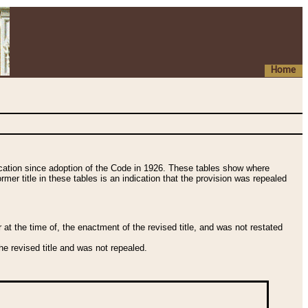
Home
fication since adoption of the Code in 1926. These tables show where
ormer title in these tables is an indication that the provision was repealed
t the time of, the enactment of the revised title, and was not restated
e revised title and was not repealed.