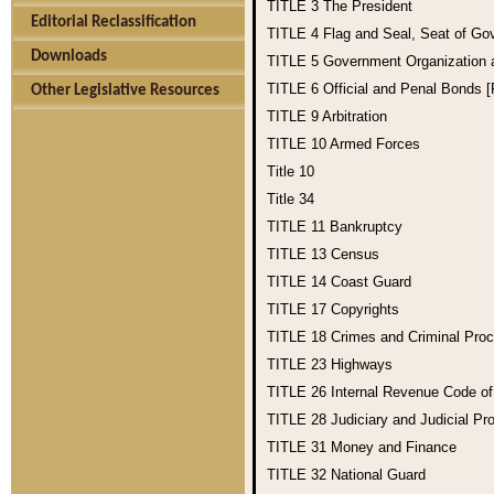
TITLE 3
The President
Editorial Reclassification
TITLE 4
Flag and Seal, Seat of Go
Downloads
TITLE 5
Government Organization
TITLE 6
Official and Penal Bonds 
Other Legislative Resources
TITLE 9
Arbitration
TITLE 10
Armed Forces
Title 10
Title 34
TITLE 11
Bankruptcy
TITLE 13
Census
TITLE 14
Coast Guard
TITLE 17
Copyrights
TITLE 18
Crimes and Criminal Pro
TITLE 23
Highways
TITLE 26
Internal Revenue Code o
TITLE 28
Judiciary and Judicial Pr
TITLE 31
Money and Finance
TITLE 32
National Guard