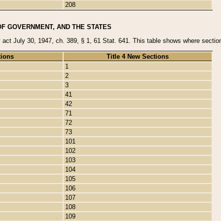
208
OF GOVERNMENT, AND THE STATES
y act July 30, 1947, ch. 389, § 1, 61 Stat. 641. This table shows where sections
tions
Title 4 New Sections
1
2
3
41
42
71
72
73
101
102
103
104
105
106
107
108
109