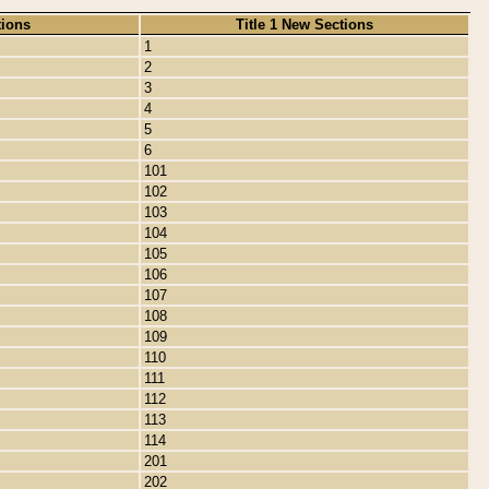
tions
Title 1 New Sections
1
2
3
4
5
6
101
102
103
104
105
106
107
108
109
110
111
112
113
114
201
202