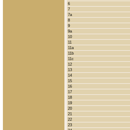
6
7
7a
8
9
9a
10
11
11a
11b
11c
12
13
14
15
16
17
18
19
20
21
22
23