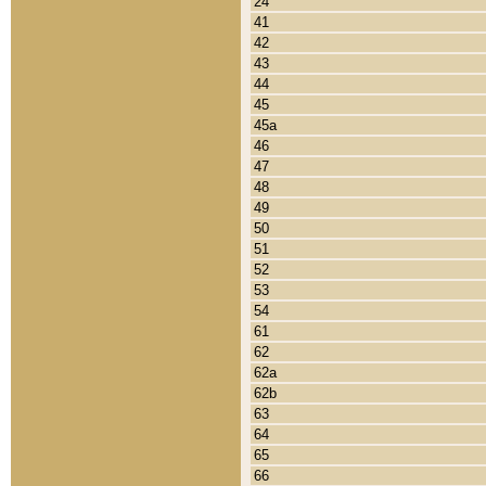
24
41
42
43
44
45
45a
46
47
48
49
50
51
52
53
54
61
62
62a
62b
63
64
65
66