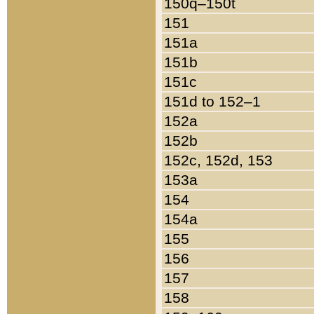
150q–150t
151
151a
151b
151c
151d to 152–1
152a
152b
152c, 152d, 153
153a
154
154a
155
156
157
158