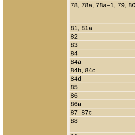
78, 78a, 78a–1, 79, 8
81, 81a
82
83
84
84a
84b, 84c
84d
85
86
86a
87–87c
88