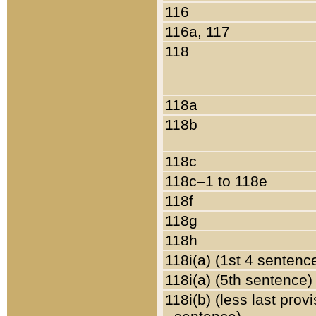
116
116a, 117
118
118a
118b
118c
118c–1 to 118e
118f
118g
118h
118i(a) (1st 4 sentenc
118i(a) (5th sentence)
118i(b) (less last prov