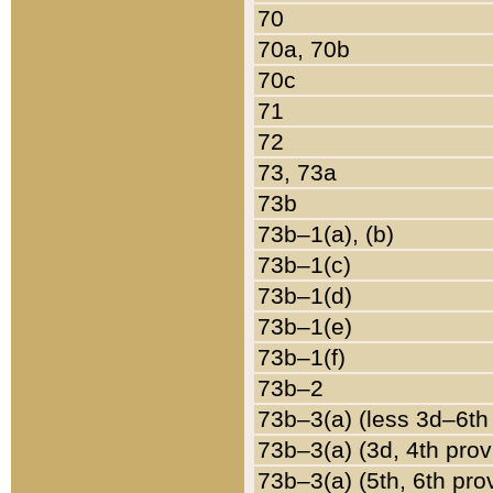
70
70a, 70b
70c
71
72
73, 73a
73b
73b–1(a), (b)
73b–1(c)
73b–1(d)
73b–1(e)
73b–1(f)
73b–2
73b–3(a) (less 3d–6th
73b–3(a) (3d, 4th prov
73b–3(a) (5th, 6th pro