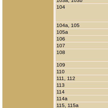
103a, 103b
104
104a, 105
105a
106
107
108
109
110
111, 112
113
114
114a
115, 115a