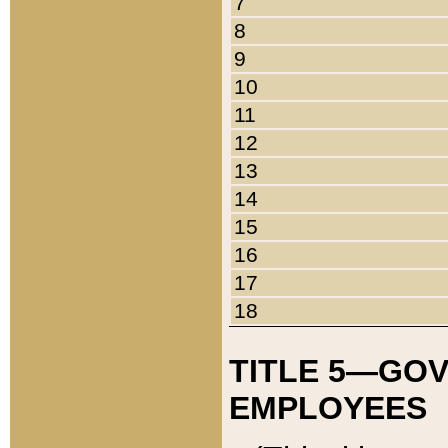
7
8
9
10
11
12
13
14
15
16
17
18
TITLE 5—GO
EMPLOYEES