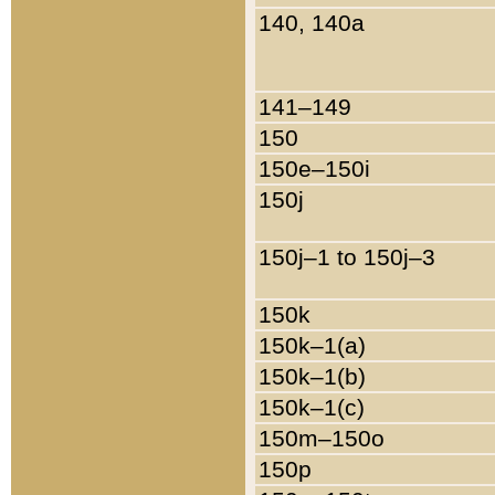
140, 140a
141–149
150
150e–150i
150j
150j–1 to 150j–3
150k
150k–1(a)
150k–1(b)
150k–1(c)
150m–150o
150p