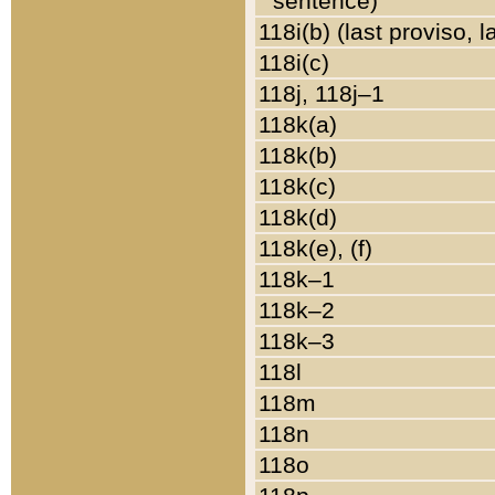
sentence)
118i(b) (last proviso, 
118i(c)
118j, 118j–1
118k(a)
118k(b)
118k(c)
118k(d)
118k(e), (f)
118k–1
118k–2
118k–3
118l
118m
118n
118o