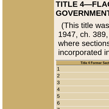
TITLE 4—FLA
GOVERNMENT,
(This title wa
1947, ch. 389,
where sections
incorporated in
Title 4 Former Sec
1
2
3
4
5
6