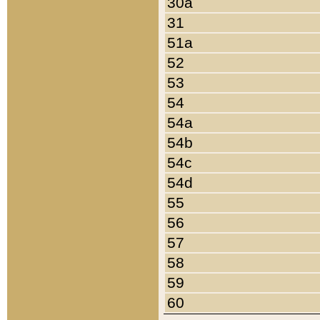
30a
31
51a
52
53
54
54a
54b
54c
54d
55
56
57
58
59
60