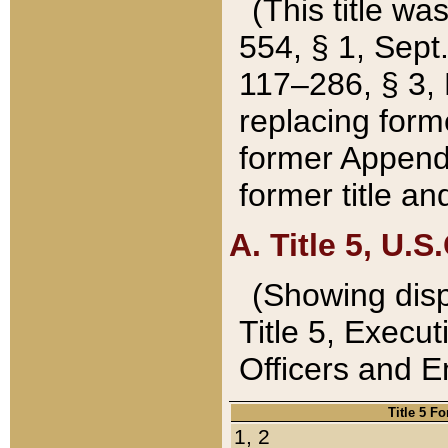
(This title wa
554, § 1, Sept.
117–286, § 3, 
replacing forme
former Appendix
former title a
A. Title 5, U.S.
(Showing dispo
Title 5, Exec
Officers and 
Title 5 F
1, 2