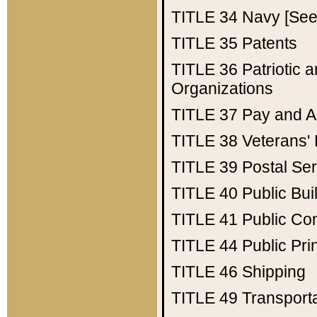
TITLE 34
Navy [See 
TITLE 35
Patents
TITLE 36
Patriotic
Organizations
TITLE 37
Pay and A
TITLE 38
Veterans' 
TITLE 39
Postal Ser
TITLE 40
Public Bui
TITLE 41
Public Con
TITLE 44
Public Pr
TITLE 46
Shipping
TITLE 49
Transport