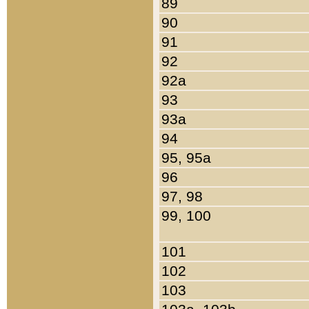
89
90
91
92
92a
93
93a
94
95, 95a
96
97, 98
99, 100
101
102
103