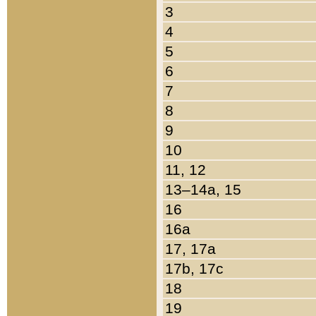
3
4
5
6
7
8
9
10
11, 12
13–14a, 15
16
16a
17, 17a
17b, 17c
18
19