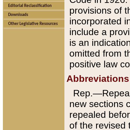
Editorial Reclassification
provisions of 
Downloads
incorporated in
Other Legislative Resources
include a provi
is an indicatio
omitted from t
positive law co
Abbreviations
Rep.—Repeale
new sections 
repealed befor
of the revised 