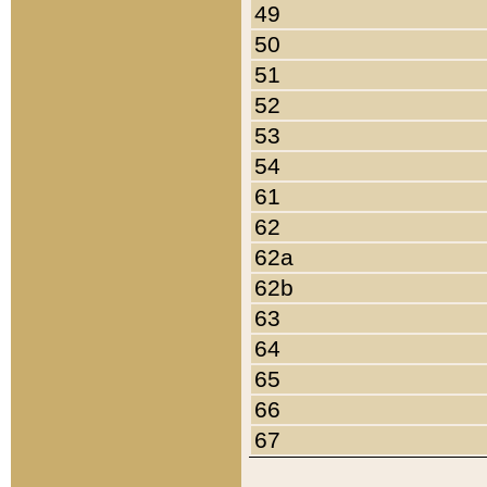
49
50
51
52
53
54
61
62
62a
62b
63
64
65
66
67