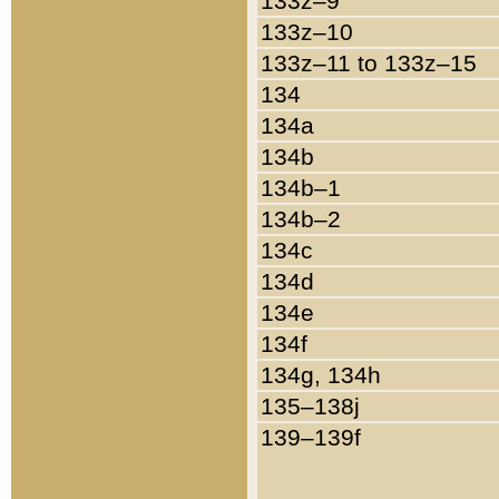
133z–9
133z–10
133z–11 to 133z–15
134
134a
134b
134b–1
134b–2
134c
134d
134e
134f
134g, 134h
135–138j
139–139f