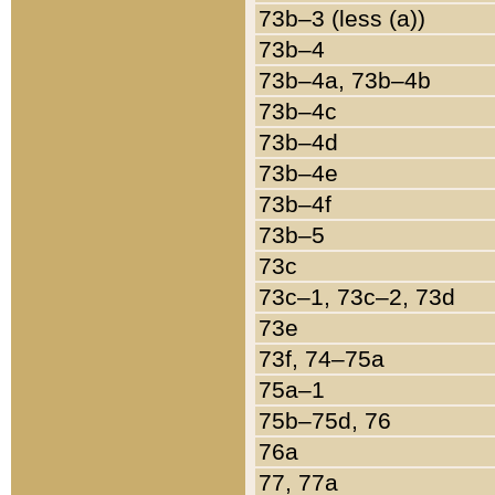
73b–3 (less (a))
73b–4
73b–4a, 73b–4b
73b–4c
73b–4d
73b–4e
73b–4f
73b–5
73c
73c–1, 73c–2, 73d
73e
73f, 74–75a
75a–1
75b–75d, 76
76a
77, 77a