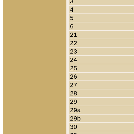
3
4
5
6
21
22
23
24
25
26
27
28
29
29a
29b
30