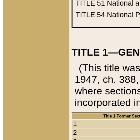
TITLE 51
National 
TITLE 54
National 
TITLE 1—GEN
(This title wa
1947, ch. 388,
where sections
incorporated in
Title 1 Former Sec
1
2