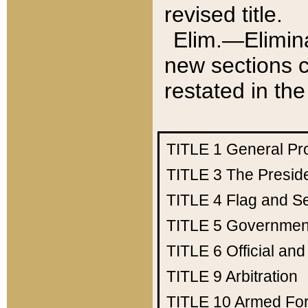
revised title.
Elim.—Elimina
new sections c
restated in the
TITLE 1
General Pr
TITLE 3
The Presid
TITLE 4
Flag and Se
TITLE 5
Government
TITLE 6
Official an
TITLE 9
Arbitration
TITLE 10
Armed Fo