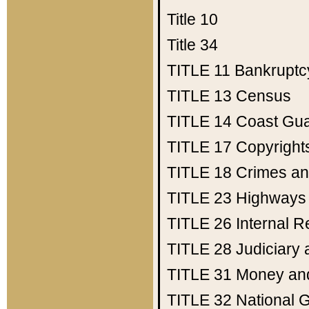
Title 10
Title 34
TITLE 11
Bankruptc
TITLE 13
Census
TITLE 14
Coast Gu
TITLE 17
Copyright
TITLE 18
Crimes an
TITLE 23
Highways
TITLE 26
Internal 
TITLE 28
Judiciary 
TITLE 31
Money an
TITLE 32
National 