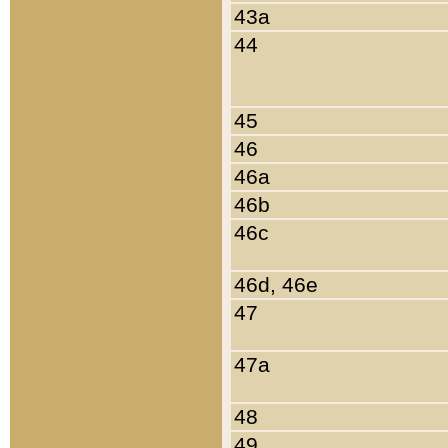
43a
44
45
46
46a
46b
46c
46d, 46e
47
47a
48
49