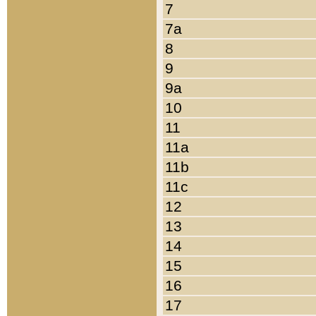
7
7a
8
9
9a
10
11
11a
11b
11c
12
13
14
15
16
17