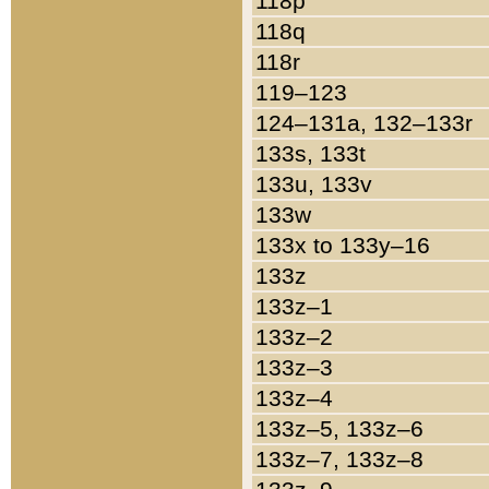
118p
118q
118r
119–123
124–131a, 132–133r
133s, 133t
133u, 133v
133w
133x to 133y–16
133z
133z–1
133z–2
133z–3
133z–4
133z–5, 133z–6
133z–7, 133z–8