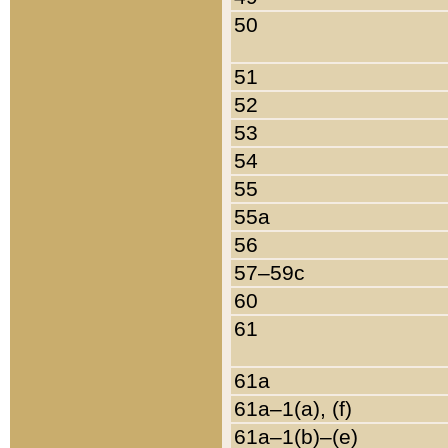
50
51
52
53
54
55
55a
56
57–59c
60
61
61a
61a–1(a), (f)
61a–1(b)–(e)