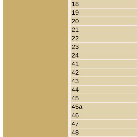
18
19
20
21
22
23
24
41
42
43
44
45
45a
46
47
48