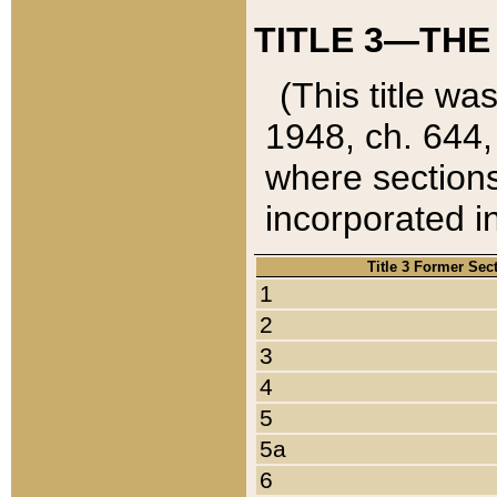
TITLE 3—THE
(This title wa
1948, ch. 644,
where sections
incorporated in
Title 3 Former Sec
1
2
3
4
5
5a
6