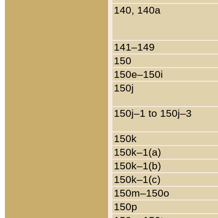
140, 140a
141–149
150
150e–150i
150j
150j–1 to 150j–3
150k
150k–1(a)
150k–1(b)
150k–1(c)
150m–150o
150p