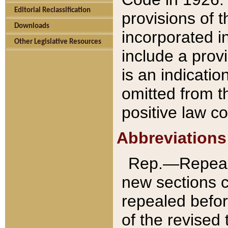
Editorial Reclassification
provisions of 
Downloads
incorporated in
Other Legislative Resources
include a provi
is an indicatio
omitted from t
positive law co
Abbreviations
Rep.—Repeale
new sections 
repealed befor
of the revised 