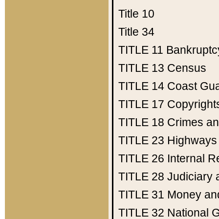
Title 10
Title 34
TITLE 11
Bankruptc
TITLE 13
Census
TITLE 14
Coast Gu
TITLE 17
Copyright
TITLE 18
Crimes an
TITLE 23
Highways
TITLE 26
Internal 
TITLE 28
Judiciary 
TITLE 31
Money an
TITLE 32
National 