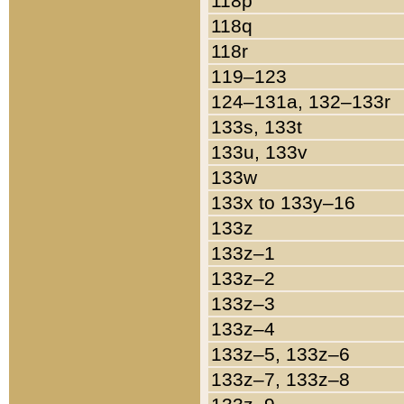
118p
118q
118r
119–123
124–131a, 132–133r
133s, 133t
133u, 133v
133w
133x to 133y–16
133z
133z–1
133z–2
133z–3
133z–4
133z–5, 133z–6
133z–7, 133z–8