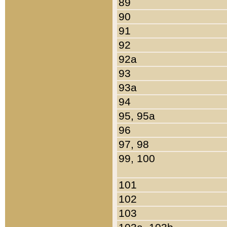
89
90
91
92
92a
93
93a
94
95, 95a
96
97, 98
99, 100
101
102
103