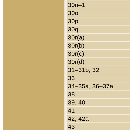
30n–1
30o
30p
30q
30r(a)
30r(b)
30r(c)
30r(d)
31–31b, 32
33
34–35a, 36–37a
38
39, 40
41
42, 42a
43