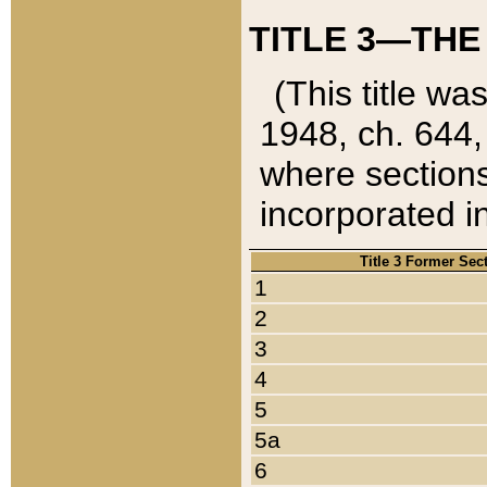
TITLE 3—THE
(This title wa
1948, ch. 644,
where sections
incorporated in
Title 3 Former Sec
1
2
3
4
5
5a
6