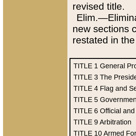
revised title.
Elim.—Elimina
new sections c
restated in the
TITLE 1
General Pr
TITLE 3
The Presid
TITLE 4
Flag and Se
TITLE 5
Government
TITLE 6
Official an
TITLE 9
Arbitration
TITLE 10
Armed Fo