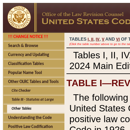
!!! CHANGE NOTICE !!!
TABLES
,
,
AND
OF 
I,
II
IV
V
VI
(Click the table number above to go to the ta
Search & Browse
Tables I, II, 
Currency and Updating
2024 Main Edit
Classification Tables
Popular Name Tool
TABLE I—REV
Other OLRC Tables and Tools
Cite Checker
The following 
Table III - Statutes at Large
United States 
Other Tables
positive law co
Understanding the Code
Code in 1926.
Positive Law Codification