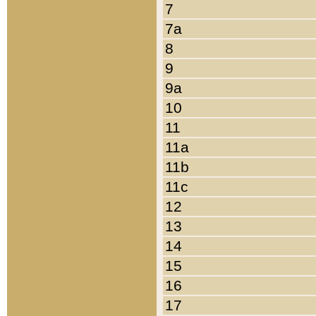
7
7a
8
9
9a
10
11
11a
11b
11c
12
13
14
15
16
17