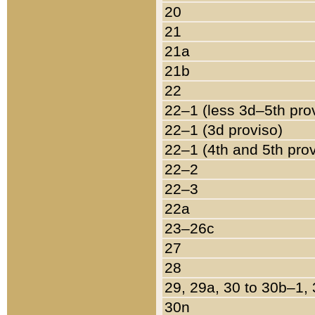
20
21
21a
21b
22
22–1 (less 3d–5th pro
22–1 (3d proviso)
22–1 (4th and 5th pro
22–2
22–3
22a
23–26c
27
28
29, 29a, 30 to 30b–1,
30n