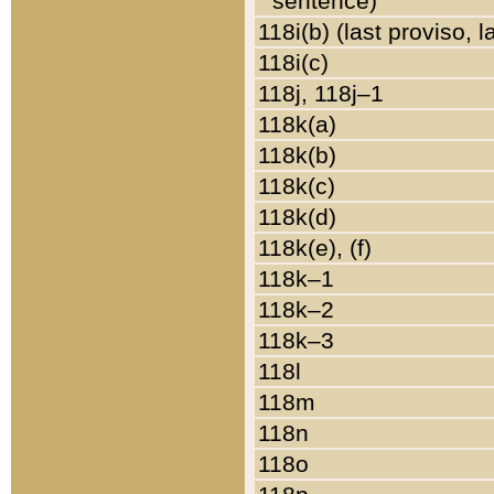
sentence)
118i(b) (last proviso, 
118i(c)
118j, 118j–1
118k(a)
118k(b)
118k(c)
118k(d)
118k(e), (f)
118k–1
118k–2
118k–3
118l
118m
118n
118o