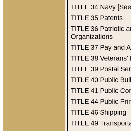
TITLE 34
Navy [See 
TITLE 35
Patents
TITLE 36
Patriotic
Organizations
TITLE 37
Pay and A
TITLE 38
Veterans' 
TITLE 39
Postal Ser
TITLE 40
Public Bui
TITLE 41
Public Con
TITLE 44
Public Pr
TITLE 46
Shipping
TITLE 49
Transport