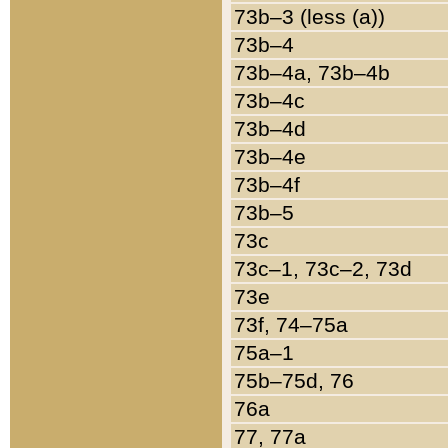
73b–3 (less (a))
73b–4
73b–4a, 73b–4b
73b–4c
73b–4d
73b–4e
73b–4f
73b–5
73c
73c–1, 73c–2, 73d
73e
73f, 74–75a
75a–1
75b–75d, 76
76a
77, 77a