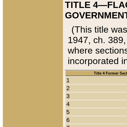
TITLE 4—FLA
GOVERNMENT,
(This title wa
1947, ch. 389,
where sections
incorporated in
Title 4 Former Sec
1
2
3
4
5
6