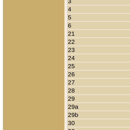
3
4
5
6
21
22
23
24
25
26
27
28
29
29a
29b
30