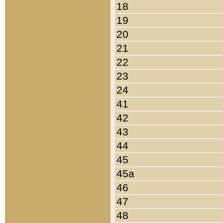
18
19
20
21
22
23
24
41
42
43
44
45
45a
46
47
48