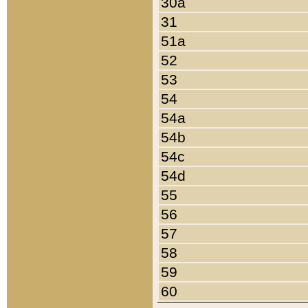
30a
31
51a
52
53
54
54a
54b
54c
54d
55
56
57
58
59
60