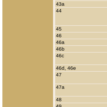
43a
44
45
46
46a
46b
46c
46d, 46e
47
47a
48
49