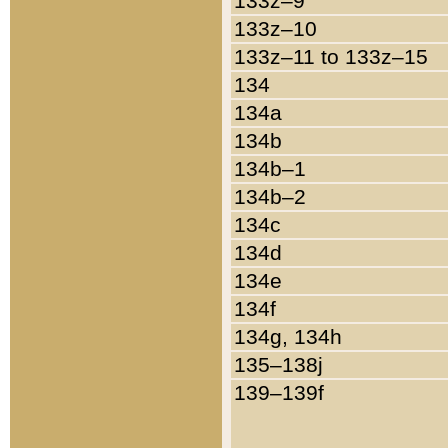
133z–9
133z–10
133z–11 to 133z–15
134
134a
134b
134b–1
134b–2
134c
134d
134e
134f
134g, 134h
135–138j
139–139f