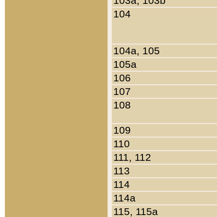
103a, 103b
104
104a, 105
105a
106
107
108
109
110
111, 112
113
114
114a
115, 115a