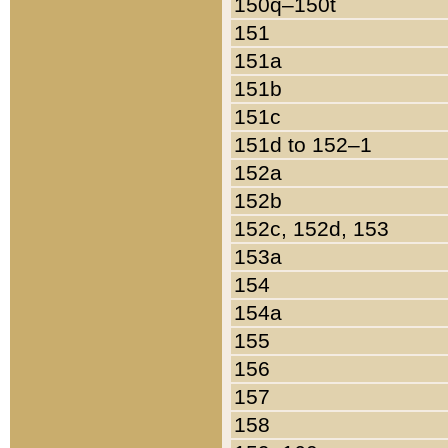
150q–150t
151
151a
151b
151c
151d to 152–1
152a
152b
152c, 152d, 153
153a
154
154a
155
156
157
158