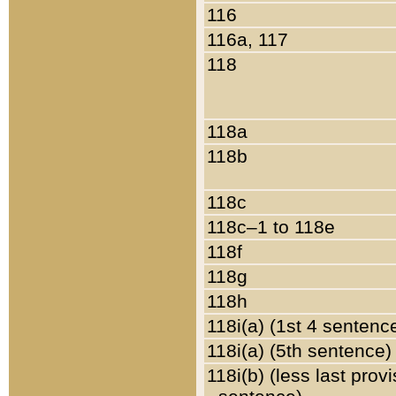
116
116a, 117
118
118a
118b
118c
118c–1 to 118e
118f
118g
118h
118i(a) (1st 4 sentenc
118i(a) (5th sentence)
118i(b) (less last prov