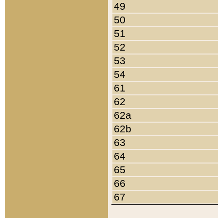
49
50
51
52
53
54
61
62
62a
62b
63
64
65
66
67