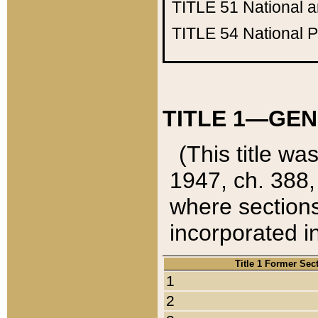
TITLE 51
National 
TITLE 54
National 
TITLE 1—GEN
(This title wa
1947, ch. 388,
where sections
incorporated in
Title 1 Former Sec
1
2