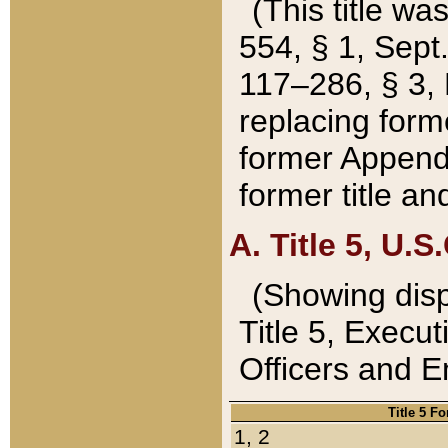
(This title wa
554, § 1, Sept.
117–286, § 3, 
replacing forme
former Appendix
former title a
A. Title 5, U.S.
(Showing dispo
Title 5, Exec
Officers and 
Title 5 F
1, 2