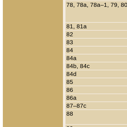
78, 78a, 78a–1, 79, 8
81, 81a
82
83
84
84a
84b, 84c
84d
85
86
86a
87–87c
88