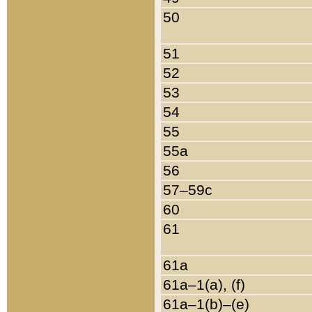
50
51
52
53
54
55
55a
56
57–59c
60
61
61a
61a–1(a), (f)
61a–1(b)–(e)