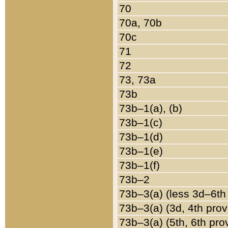
70
70a, 70b
70c
71
72
73, 73a
73b
73b–1(a), (b)
73b–1(c)
73b–1(d)
73b–1(e)
73b–1(f)
73b–2
73b–3(a) (less 3d–6th
73b–3(a) (3d, 4th prov
73b–3(a) (5th, 6th pro