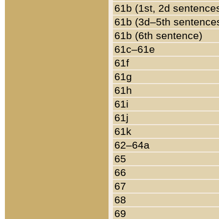
61b (1st, 2d sentence
61b (3d–5th sentence
61b (6th sentence)
61c–61e
61f
61g
61h
61i
61j
61k
62–64a
65
66
67
68
69