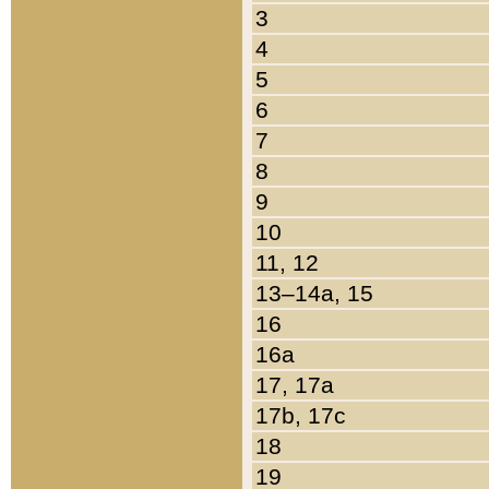
3
4
5
6
7
8
9
10
11, 12
13–14a, 15
16
16a
17, 17a
17b, 17c
18
19