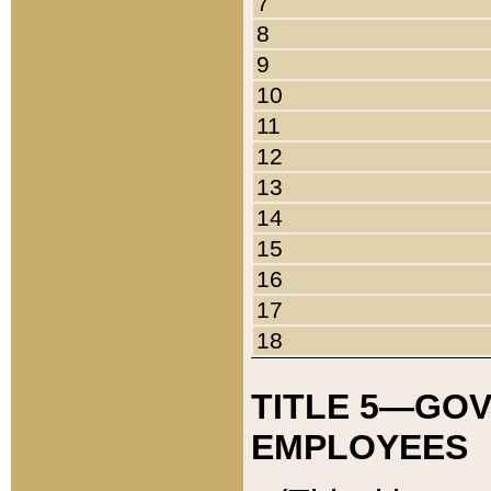
7
8
9
10
11
12
13
14
15
16
17
18
TITLE 5—GO
EMPLOYEES