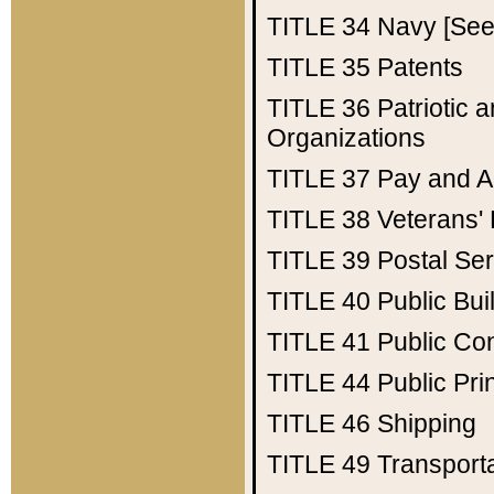
TITLE 34
Navy [See 
TITLE 35
Patents
TITLE 36
Patriotic
Organizations
TITLE 37
Pay and A
TITLE 38
Veterans' 
TITLE 39
Postal Ser
TITLE 40
Public Bui
TITLE 41
Public Con
TITLE 44
Public Pr
TITLE 46
Shipping
TITLE 49
Transport