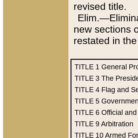
revised title.
Elim.—Elimina
new sections c
restated in the
TITLE 1
General Pr
TITLE 3
The Presid
TITLE 4
Flag and Se
TITLE 5
Government
TITLE 6
Official an
TITLE 9
Arbitration
TITLE 10
Armed Fo