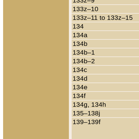
133z–9
133z–10
133z–11 to 133z–15
134
134a
134b
134b–1
134b–2
134c
134d
134e
134f
134g, 134h
135–138j
139–139f