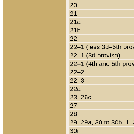
20
21
21a
21b
22
22–1 (less 3d–5th pro
22–1 (3d proviso)
22–1 (4th and 5th pro
22–2
22–3
22a
23–26c
27
28
29, 29a, 30 to 30b–1,
30n