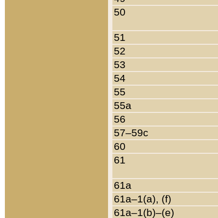
50
51
52
53
54
55
55a
56
57–59c
60
61
61a
61a–1(a), (f)
61a–1(b)–(e)