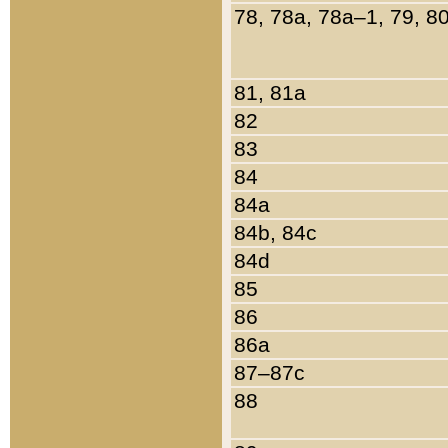
78, 78a, 78a–1, 79, 8
81, 81a
82
83
84
84a
84b, 84c
84d
85
86
86a
87–87c
88