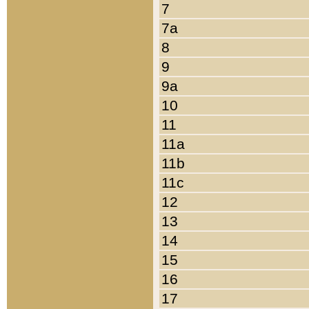
7
7a
8
9
9a
10
11
11a
11b
11c
12
13
14
15
16
17