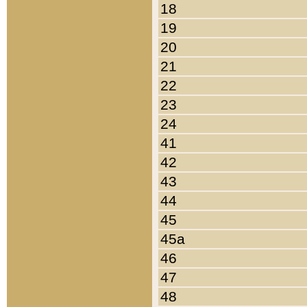
18
19
20
21
22
23
24
41
42
43
44
45
45a
46
47
48