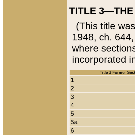
TITLE 3—THE
(This title wa
1948, ch. 644,
where sections
incorporated in
Title 3 Former Sec
1
2
3
4
5
5a
6