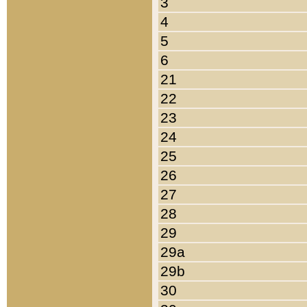
3
4
5
6
21
22
23
24
25
26
27
28
29
29a
29b
30