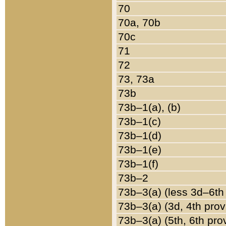
70
70a, 70b
70c
71
72
73, 73a
73b
73b–1(a), (b)
73b–1(c)
73b–1(d)
73b–1(e)
73b–1(f)
73b–2
73b–3(a) (less 3d–6th
73b–3(a) (3d, 4th prov
73b–3(a) (5th, 6th pro