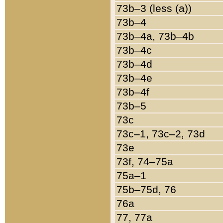
73b–3 (less (a))
73b–4
73b–4a, 73b–4b
73b–4c
73b–4d
73b–4e
73b–4f
73b–5
73c
73c–1, 73c–2, 73d
73e
73f, 74–75a
75a–1
75b–75d, 76
76a
77, 77a