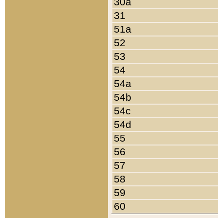
30a
31
51a
52
53
54
54a
54b
54c
54d
55
56
57
58
59
60