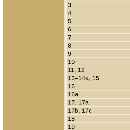
3
4
5
6
7
8
9
10
11, 12
13–14a, 15
16
16a
17, 17a
17b, 17c
18
19