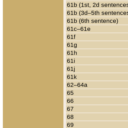
61b (1st, 2d sentence
61b (3d–5th sentence
61b (6th sentence)
61c–61e
61f
61g
61h
61i
61j
61k
62–64a
65
66
67
68
69