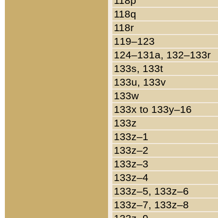
118p
118q
118r
119–123
124–131a, 132–133r
133s, 133t
133u, 133v
133w
133x to 133y–16
133z
133z–1
133z–2
133z–3
133z–4
133z–5, 133z–6
133z–7, 133z–8