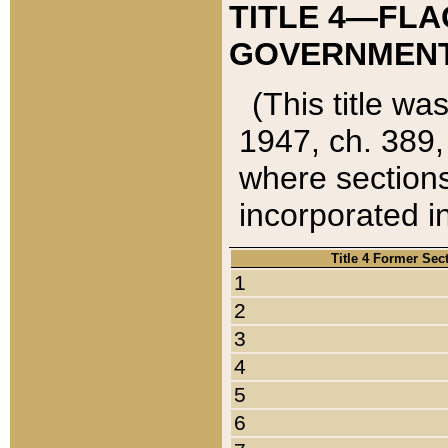
TITLE 4—FLA
GOVERNMENT,
(This title wa
1947, ch. 389,
where sections
incorporated in
Title 4 Former Sec
1
2
3
4
5
6