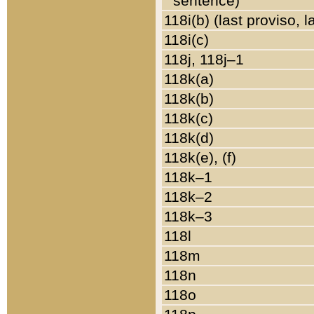
sentence)
118i(b) (last proviso, 
118i(c)
118j, 118j–1
118k(a)
118k(b)
118k(c)
118k(d)
118k(e), (f)
118k–1
118k–2
118k–3
118l
118m
118n
118o