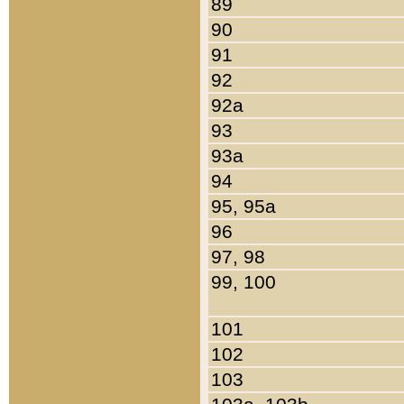
89
90
91
92
92a
93
93a
94
95, 95a
96
97, 98
99, 100
101
102
103