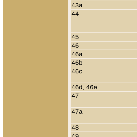
43a
44
45
46
46a
46b
46c
46d, 46e
47
47a
48
49