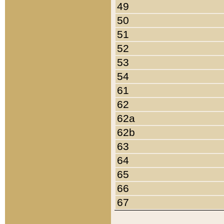
49
50
51
52
53
54
61
62
62a
62b
63
64
65
66
67