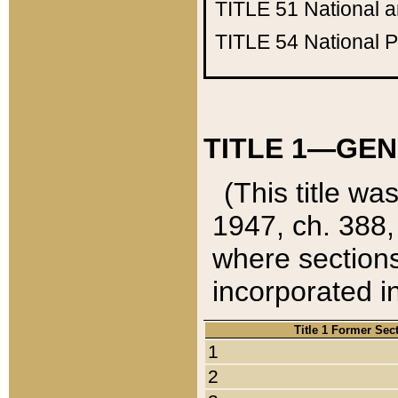
TITLE 51
National 
TITLE 54
National 
TITLE 1—GEN
(This title wa
1947, ch. 388,
where sections
incorporated in
Title 1 Former Sec
1
2