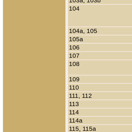
103a, 103b
104
104a, 105
105a
106
107
108
109
110
111, 112
113
114
114a
115, 115a