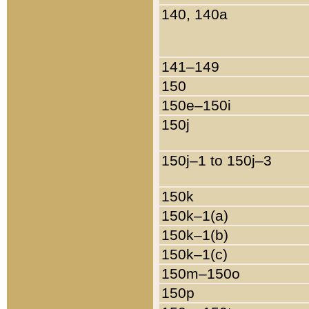
140, 140a
141–149
150
150e–150i
150j
150j–1 to 150j–3
150k
150k–1(a)
150k–1(b)
150k–1(c)
150m–150o
150p