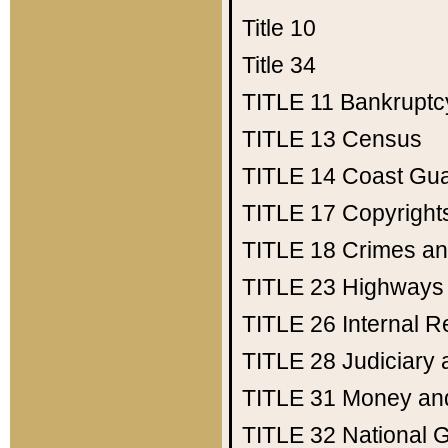
Title 10
Title 34
TITLE 11
Bankruptc
TITLE 13
Census
TITLE 14
Coast Gu
TITLE 17
Copyright
TITLE 18
Crimes an
TITLE 23
Highways
TITLE 26
Internal 
TITLE 28
Judiciary 
TITLE 31
Money an
TITLE 32
National 