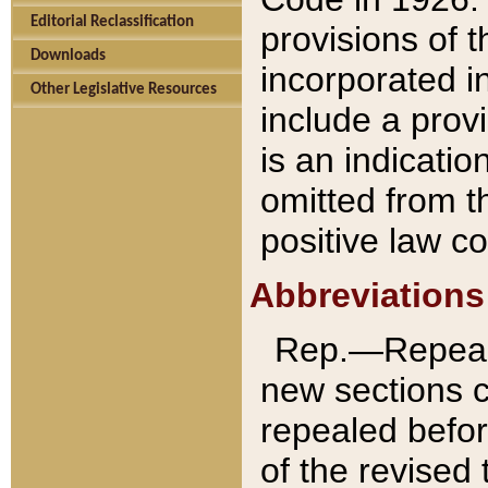
Editorial Reclassification
provisions of 
Downloads
incorporated in
Other Legislative Resources
include a provi
is an indicatio
omitted from t
positive law co
Abbreviations
Rep.—Repeale
new sections 
repealed befor
of the revised 