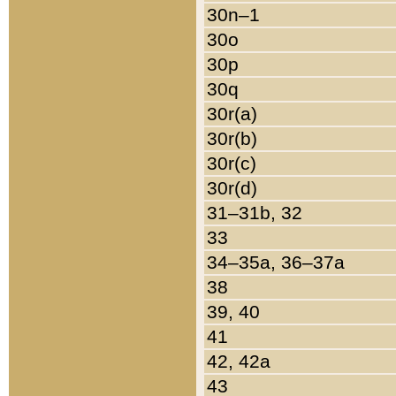
30n–1
30o
30p
30q
30r(a)
30r(b)
30r(c)
30r(d)
31–31b, 32
33
34–35a, 36–37a
38
39, 40
41
42, 42a
43