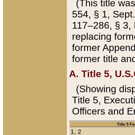
(This title wa
554, § 1, Sept.
117–286, § 3, 
replacing forme
former Appendix
former title a
A. Title 5, U.S.
(Showing dispo
Title 5, Exec
Officers and 
Title 5 F
1, 2