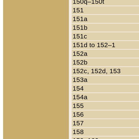
150q–150t
151
151a
151b
151c
151d to 152–1
152a
152b
152c, 152d, 153
153a
154
154a
155
156
157
158