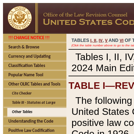
!!! CHANGE NOTICE !!!
TABLES
,
,
AND
OF 
I,
II
IV
V
VI
(Click the table number above to go to the ta
Search & Browse
Tables I, II, 
Currency and Updating
2024 Main Edit
Classification Tables
Popular Name Tool
TABLE I—REV
Other OLRC Tables and Tools
Cite Checker
The following 
Table III - Statutes at Large
United States 
Other Tables
positive law co
Understanding the Code
Code in 1926.
Positive Law Codification