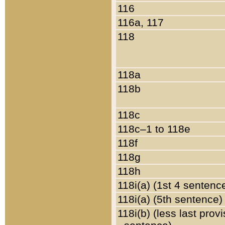
116
116a, 117
118
118a
118b
118c
118c–1 to 118e
118f
118g
118h
118i(a) (1st 4 sentenc
118i(a) (5th sentence)
118i(b) (less last prov