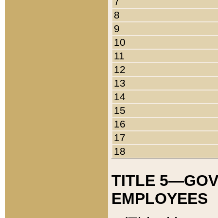
7
8
9
10
11
12
13
14
15
16
17
18
TITLE 5—GO
EMPLOYEES