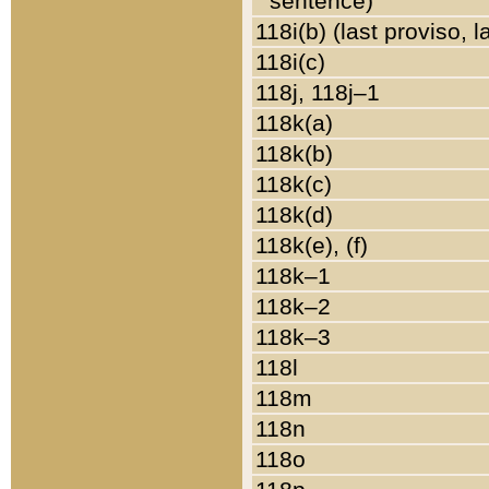
sentence)
118i(b) (last proviso, 
118i(c)
118j, 118j–1
118k(a)
118k(b)
118k(c)
118k(d)
118k(e), (f)
118k–1
118k–2
118k–3
118l
118m
118n
118o