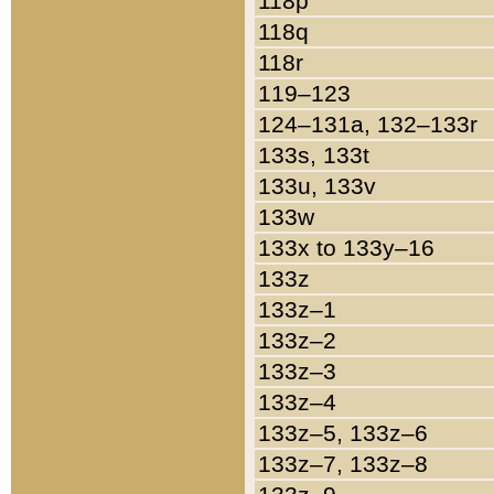
118p
118q
118r
119–123
124–131a, 132–133r
133s, 133t
133u, 133v
133w
133x to 133y–16
133z
133z–1
133z–2
133z–3
133z–4
133z–5, 133z–6
133z–7, 133z–8