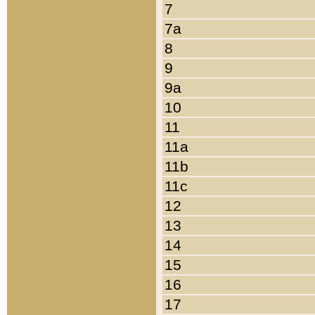
7
7a
8
9
9a
10
11
11a
11b
11c
12
13
14
15
16
17