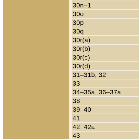
30n–1
30o
30p
30q
30r(a)
30r(b)
30r(c)
30r(d)
31–31b, 32
33
34–35a, 36–37a
38
39, 40
41
42, 42a
43