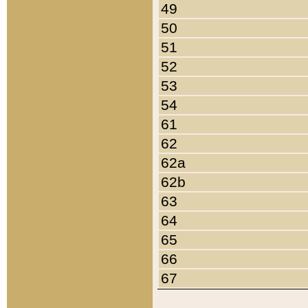
49
50
51
52
53
54
61
62
62a
62b
63
64
65
66
67