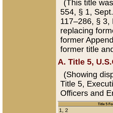
(This title wa
554, § 1, Sept.
117–286, § 3, 
replacing forme
former Appendix
former title a
A. Title 5, U.S.
(Showing dispo
Title 5, Exec
Officers and 
Title 5 F
1, 2