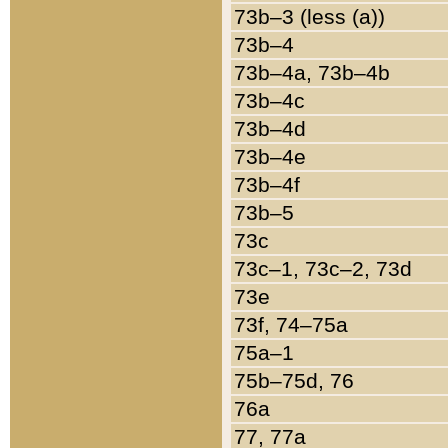
73b–3 (less (a))
73b–4
73b–4a, 73b–4b
73b–4c
73b–4d
73b–4e
73b–4f
73b–5
73c
73c–1, 73c–2, 73d
73e
73f, 74–75a
75a–1
75b–75d, 76
76a
77, 77a