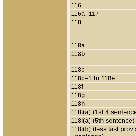
116
116a, 117
118
118a
118b
118c
118c–1 to 118e
118f
118g
118h
118i(a) (1st 4 sentenc
118i(a) (5th sentence)
118i(b) (less last prov