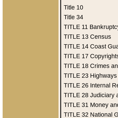
Title 10
Title 34
TITLE 11
Bankruptc
TITLE 13
Census
TITLE 14
Coast Gu
TITLE 17
Copyright
TITLE 18
Crimes an
TITLE 23
Highways
TITLE 26
Internal 
TITLE 28
Judiciary 
TITLE 31
Money an
TITLE 32
National 