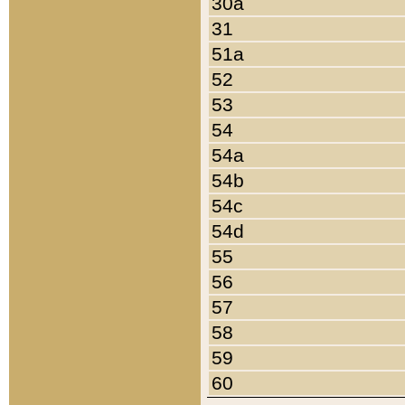
30a
31
51a
52
53
54
54a
54b
54c
54d
55
56
57
58
59
60