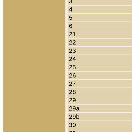
3
4
5
6
21
22
23
24
25
26
27
28
29
29a
29b
30