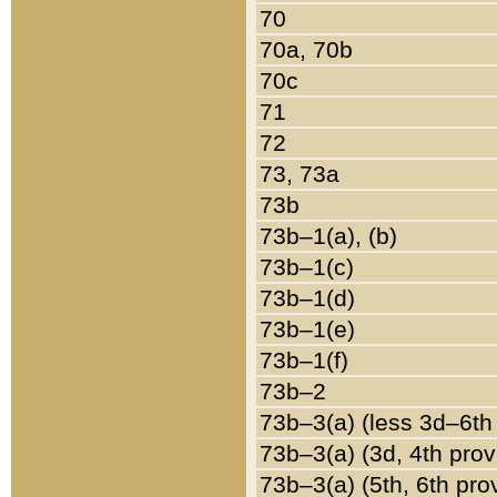
70
70a, 70b
70c
71
72
73, 73a
73b
73b–1(a), (b)
73b–1(c)
73b–1(d)
73b–1(e)
73b–1(f)
73b–2
73b–3(a) (less 3d–6th
73b–3(a) (3d, 4th prov
73b–3(a) (5th, 6th pro