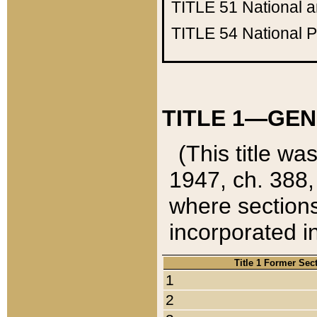
TITLE 51
National 
TITLE 54
National 
TITLE 1—GEN
(This title wa
1947, ch. 388,
where sections
incorporated in
Title 1 Former Sec
1
2