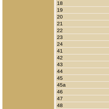
18
19
20
21
22
23
24
41
42
43
44
45
45a
46
47
48