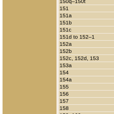
150q–150t
151
151a
151b
151c
151d to 152–1
152a
152b
152c, 152d, 153
153a
154
154a
155
156
157
158