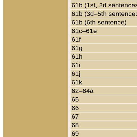
61b (1st, 2d sentence
61b (3d–5th sentence
61b (6th sentence)
61c–61e
61f
61g
61h
61i
61j
61k
62–64a
65
66
67
68
69