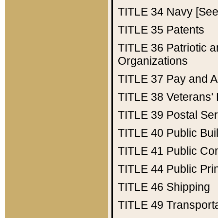
TITLE 34
Navy [See 
TITLE 35
Patents
TITLE 36
Patriotic
Organizations
TITLE 37
Pay and A
TITLE 38
Veterans' 
TITLE 39
Postal Ser
TITLE 40
Public Bui
TITLE 41
Public Con
TITLE 44
Public Pr
TITLE 46
Shipping
TITLE 49
Transport