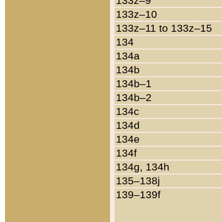
133z–9
133z–10
133z–11 to 133z–15
134
134a
134b
134b–1
134b–2
134c
134d
134e
134f
134g, 134h
135–138j
139–139f