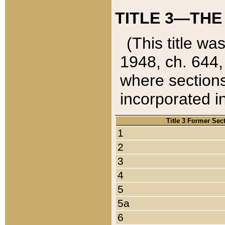
TITLE 3—THE
(This title wa
1948, ch. 644,
where sections
incorporated in
Title 3 Former Sec
1
2
3
4
5
5a
6