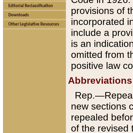
Editorial Reclassification
provisions of 
Downloads
incorporated in
Other Legislative Resources
include a provi
is an indicatio
omitted from t
positive law co
Abbreviations
Rep.—Repeale
new sections 
repealed befor
of the revised 