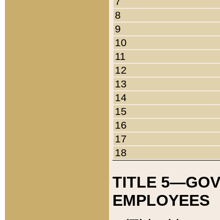
7
8
9
10
11
12
13
14
15
16
17
18
TITLE 5—GO
EMPLOYEES