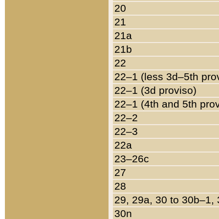
20
21
21a
21b
22
22–1 (less 3d–5th pro
22–1 (3d proviso)
22–1 (4th and 5th pro
22–2
22–3
22a
23–26c
27
28
29, 29a, 30 to 30b–1,
30n