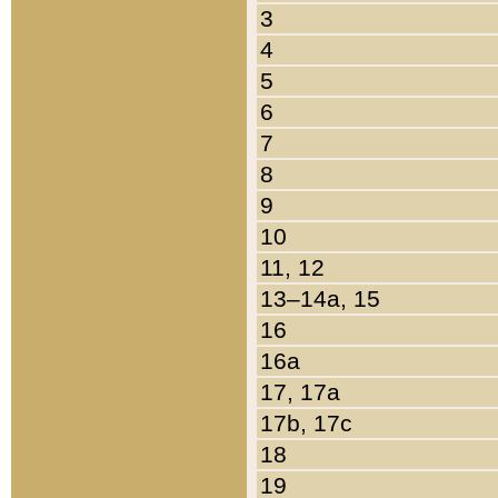
3
4
5
6
7
8
9
10
11, 12
13–14a, 15
16
16a
17, 17a
17b, 17c
18
19