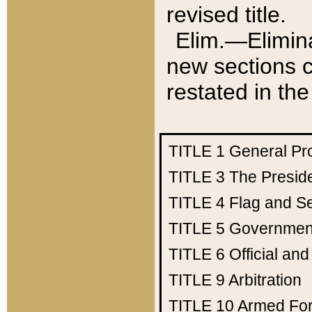
revised title.
Elim.—Elimina
new sections c
restated in the
TITLE 1
General Pr
TITLE 3
The Presid
TITLE 4
Flag and Se
TITLE 5
Government
TITLE 6
Official an
TITLE 9
Arbitration
TITLE 10
Armed Fo