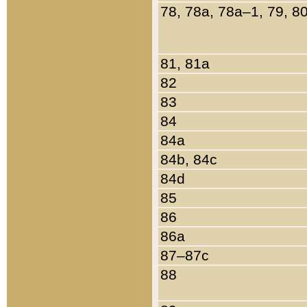
78, 78a, 78a–1, 79, 8
81, 81a
82
83
84
84a
84b, 84c
84d
85
86
86a
87–87c
88