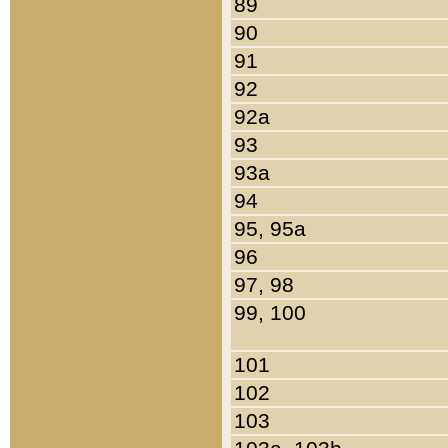
89
90
91
92
92a
93
93a
94
95, 95a
96
97, 98
99, 100
101
102
103