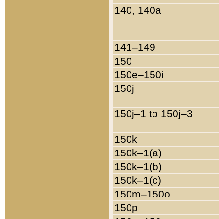
140, 140a
141–149
150
150e–150i
150j
150j–1 to 150j–3
150k
150k–1(a)
150k–1(b)
150k–1(c)
150m–150o
150p