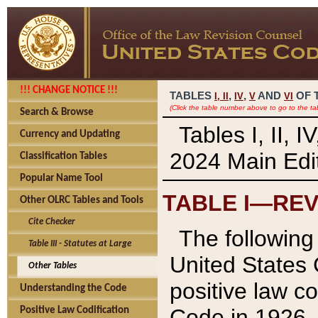
!!! CHANGE NOTICE !!!
TABLES
,
,
AND
OF 
I,
II
IV
V
VI
(Click the table number above to go to the ta
Search & Browse
Tables I, II, 
Currency and Updating
2024 Main Edit
Classification Tables
Popular Name Tool
TABLE I—REV
Other OLRC Tables and Tools
Cite Checker
The following 
Table III - Statutes at Large
United States 
Other Tables
positive law co
Understanding the Code
Code in 1926.
Positive Law Codification