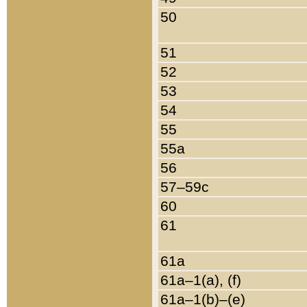
50
51
52
53
54
55
55a
56
57–59c
60
61
61a
61a–1(a), (f)
61a–1(b)–(e)