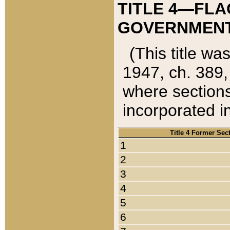
TITLE 4—FLA
GOVERNMENT,
(This title wa
1947, ch. 389,
where sections
incorporated in
Title 4 Former Sec
1
2
3
4
5
6