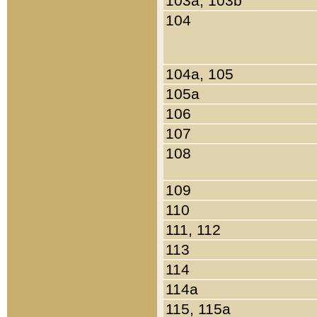
103a, 103b
104
104a, 105
105a
106
107
108
109
110
111, 112
113
114
114a
115, 115a