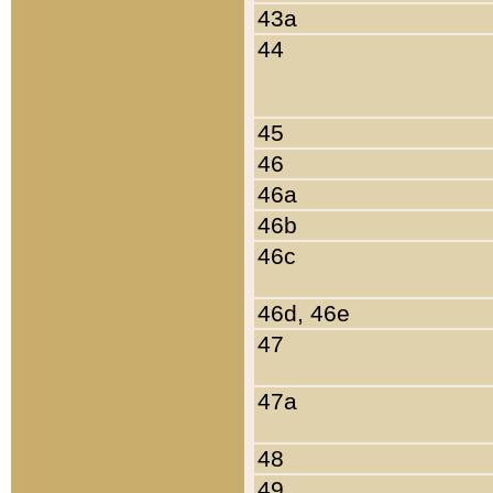
43a
44
45
46
46a
46b
46c
46d, 46e
47
47a
48
49