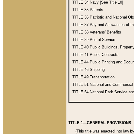
TITLE 34
Navy [See Title 10]
TITLE 35
Patents
TITLE 36
Patriotic and National O
TITLE 37
Pay and Allowances of t
TITLE 38
Veterans' Benefits
TITLE 39
Postal Service
TITLE 40
Public Buildings, Propert
TITLE 41
Public Contracts
TITLE 44
Public Printing and Doc
TITLE 46
Shipping
TITLE 49
Transportation
TITLE 51
National and Commercia
TITLE 54
National Park Service an
TITLE 1—GENERAL PROVISIONS
(This title was enacted into law b