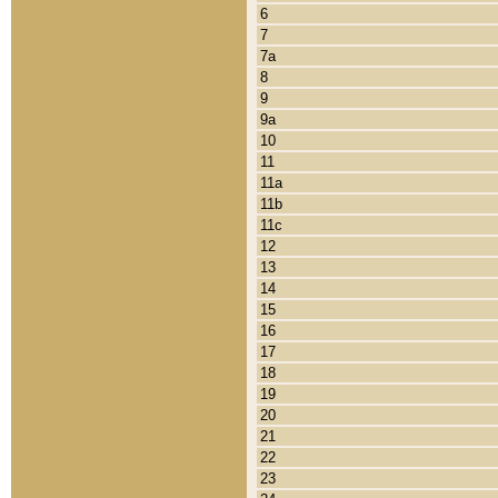
6
7
7a
8
9
9a
10
11
11a
11b
11c
12
13
14
15
16
17
18
19
20
21
22
23