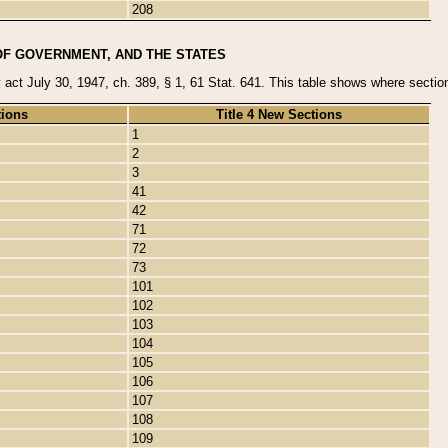
208
OF GOVERNMENT, AND THE STATES
y act July 30, 1947, ch. 389, § 1, 61 Stat. 641. This table shows where sections
tions
Title 4 New Sections
1
2
3
41
42
71
72
73
101
102
103
104
105
106
107
108
109