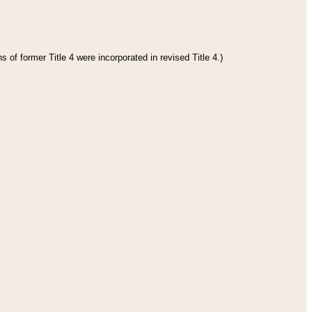
 of former Title 4 were incorporated in revised Title 4.)