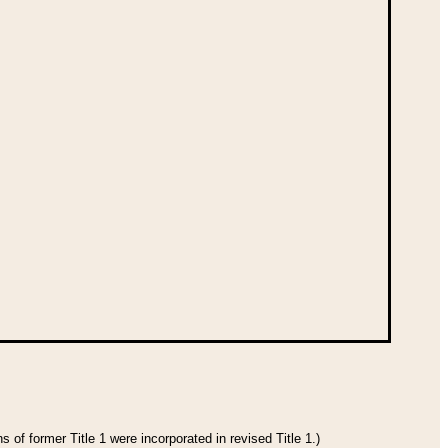
 of former Title 1 were incorporated in revised Title 1.)