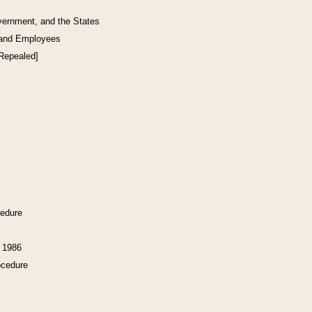
vernment, and the States
 and Employees
[Repealed]
cedure
f 1986
ocedure