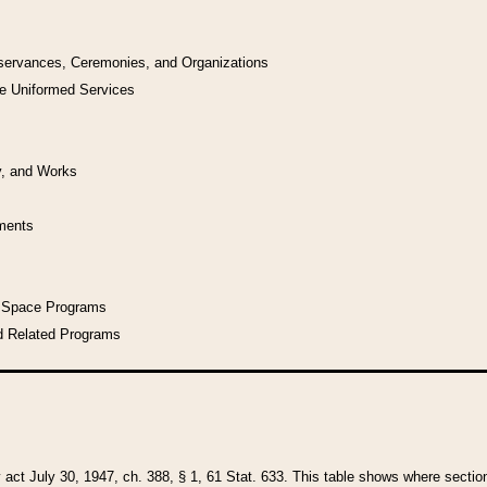
bservances, Ceremonies, and Organizations
he Uniformed Services
y, and Works
uments
l Space Programs
d Related Programs
y act July 30, 1947, ch. 388, § 1, 61 Stat. 633. This table shows where sections