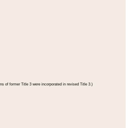
s of former Title 3 were incorporated in revised Title 3.)