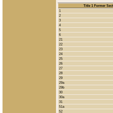
Title 1 Former Sec
1
2
3
4
5
6
21
22
23
24
25
26
27
28
29
29a
29b
30
30a
31
51a
52