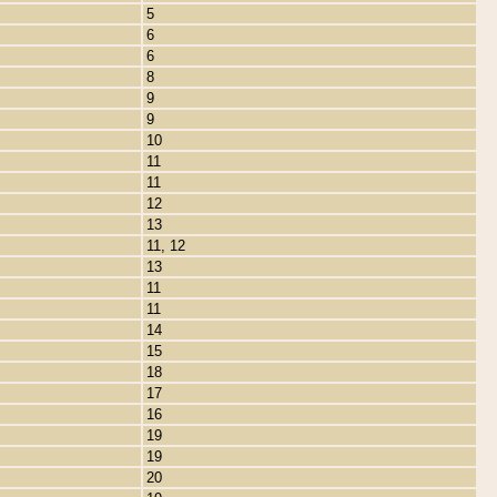
5
6
6
8
9
9
10
11
11
12
13
11, 12
13
11
11
14
15
18
17
16
19
19
20