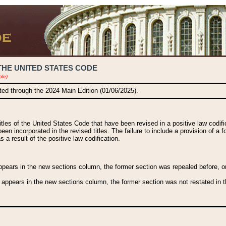
THE UNITED STATES CODE
ble)
ated through the 2024 Main Edition (01/06/2025).
titles of the United States Code that have been revised in a positive law codi
been incorporated in the revised titles. The failure to include a provision of a f
 a result of the positive law codification.
ears in the new sections column, the former section was repealed before, or a
 appears in the new sections column, the former section was not restated in th