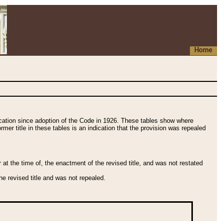
Home
fication since adoption of the Code in 1926. These tables show where
ormer title in these tables is an indication that the provision was repealed
t the time of, the enactment of the revised title, and was not restated
e revised title and was not repealed.