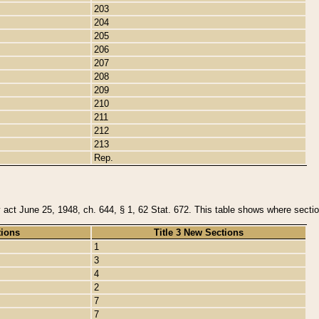
203
204
205
206
207
208
209
210
211
212
213
Rep.
y act June 25, 1948, ch. 644, § 1, 62 Stat. 672. This table shows where section
tions
Title 3 New Sections
1
3
4
2
7
7