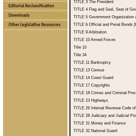
TITLE 3
The President
Editorial Reclassification
TITLE 4
Flag and Seal, Seat of Go
Downloads
TITLE 5
Government Organization
TITLE 6
Official and Penal Bonds 
Other Legislative Resources
TITLE 9
Arbitration
TITLE 10
Armed Forces
Title 10
Title 34
TITLE 11
Bankruptcy
TITLE 13
Census
TITLE 14
Coast Guard
TITLE 17
Copyrights
TITLE 18
Crimes and Criminal Pro
TITLE 23
Highways
TITLE 26
Internal Revenue Code o
TITLE 28
Judiciary and Judicial Pr
TITLE 31
Money and Finance
TITLE 32
National Guard