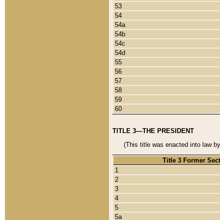
53
54
54a
54b
54c
54d
55
56
57
58
59
60
TITLE 3—THE PRESIDENT
(This title was enacted into law b
Title 3 Former Sec
1
2
3
4
5
5a