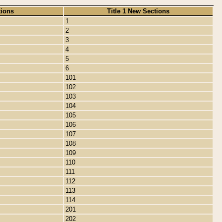
tions
Title 1 New Sections
1
2
3
4
5
6
101
102
103
104
105
106
107
108
109
110
111
112
113
114
201
202