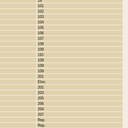
19
101
102
103
104
105
106
107
108
109
110
109
109
109
201
Elim.
202
203
205
206
204
207
Rep.
Rep.