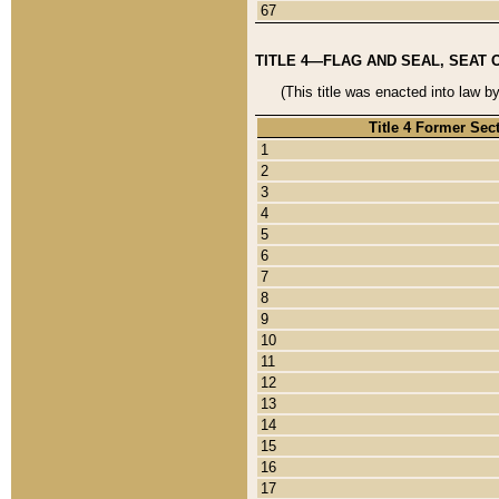
67
TITLE 4—FLAG AND SEAL, SEAT 
(This title was enacted into law b
Title 4 Former Sec
1
2
3
4
5
6
7
8
9
10
11
12
13
14
15
16
17