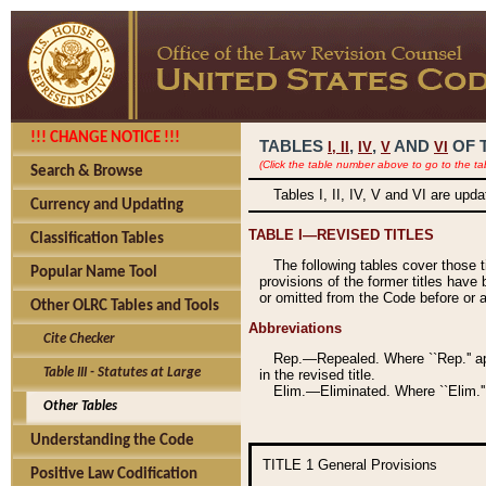
!!! CHANGE NOTICE !!!
TABLES
,
,
AND
OF 
I,
II
IV
V
VI
(Click the table number above to go to the ta
Search & Browse
Tables I, II, IV, V and VI are upd
Currency and Updating
TABLE I—REVISED TITLES
Classification Tables
The following tables cover those 
Popular Name Tool
provisions of the former titles have 
or omitted from the Code before or as
Other OLRC Tables and Tools
Abbreviations
Cite Checker
Rep.—Repealed. Where ``Rep.'' app
Table III - Statutes at Large
in the revised title.
Elim.—Eliminated. Where ``Elim.''
Other Tables
Understanding the Code
TITLE 1
General Provisions
Positive Law Codification