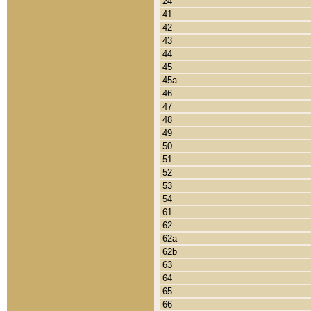
24
41
42
43
44
45
45a
46
47
48
49
50
51
52
53
54
61
62
62a
62b
63
64
65
66