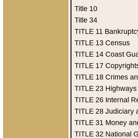
Title 10
Title 34
TITLE 11
Bankruptc
TITLE 13
Census
TITLE 14
Coast Gu
TITLE 17
Copyright
TITLE 18
Crimes an
TITLE 23
Highways
TITLE 26
Internal 
TITLE 28
Judiciary 
TITLE 31
Money an
TITLE 32
National 