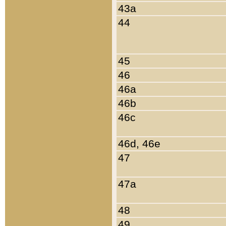
43a
44
45
46
46a
46b
46c
46d, 46e
47
47a
48
49