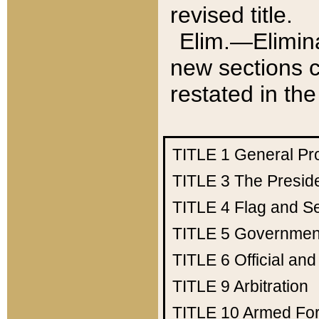
revised title.
Elim.—Elimina
new sections c
restated in the
TITLE 1
General Pr
TITLE 3
The Presid
TITLE 4
Flag and Se
TITLE 5
Government
TITLE 6
Official an
TITLE 9
Arbitration
TITLE 10
Armed Fo