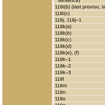
sentence)
118i(b) (last proviso, 
118i(c)
118j, 118j–1
118k(a)
118k(b)
118k(c)
118k(d)
118k(e), (f)
118k–1
118k–2
118k–3
118l
118m
118n
118o