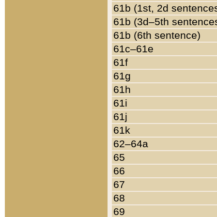
61b (1st, 2d sentence
61b (3d–5th sentence
61b (6th sentence)
61c–61e
61f
61g
61h
61i
61j
61k
62–64a
65
66
67
68
69