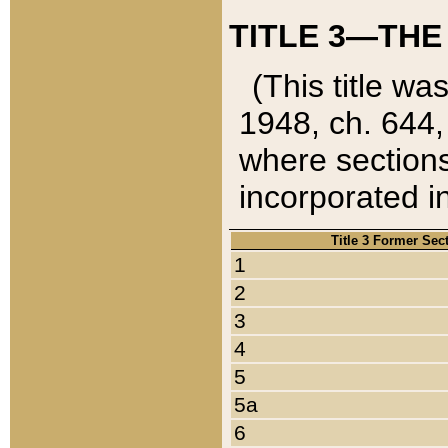
TITLE 3—THE
(This title wa
1948, ch. 644,
where sections
incorporated in
Title 3 Former Sec
1
2
3
4
5
5a
6