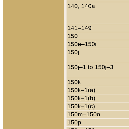
140, 140a
141–149
150
150e–150i
150j
150j–1 to 150j–3
150k
150k–1(a)
150k–1(b)
150k–1(c)
150m–150o
150p