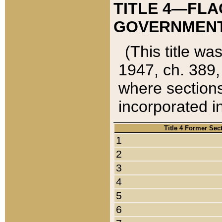
TITLE 4—FLA
GOVERNMENT,
(This title wa
1947, ch. 389,
where sections
incorporated in
Title 4 Former Sec
1
2
3
4
5
6