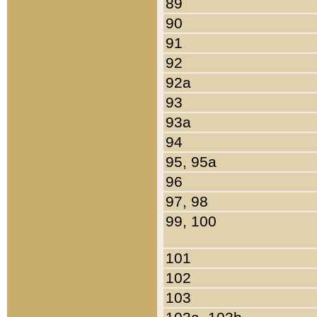
89
90
91
92
92a
93
93a
94
95, 95a
96
97, 98
99, 100
101
102
103