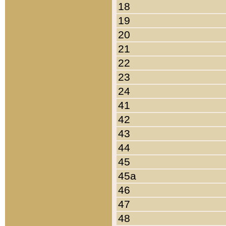
18
19
20
21
22
23
24
41
42
43
44
45
45a
46
47
48