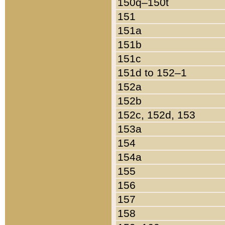
150q–150t
151
151a
151b
151c
151d to 152–1
152a
152b
152c, 152d, 153
153a
154
154a
155
156
157
158