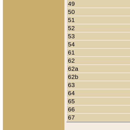
49
50
51
52
53
54
61
62
62a
62b
63
64
65
66
67