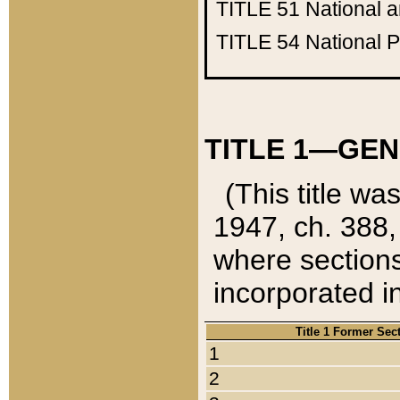
TITLE 51
National 
TITLE 54
National 
TITLE 1—GEN
(This title wa
1947, ch. 388,
where sections
incorporated in
Title 1 Former Sec
1
2