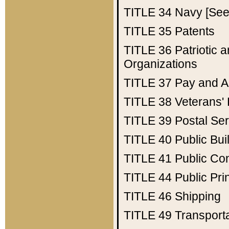
TITLE 34
Navy [See 
TITLE 35
Patents
TITLE 36
Patriotic
Organizations
TITLE 37
Pay and A
TITLE 38
Veterans' 
TITLE 39
Postal Ser
TITLE 40
Public Bui
TITLE 41
Public Con
TITLE 44
Public Pr
TITLE 46
Shipping
TITLE 49
Transport