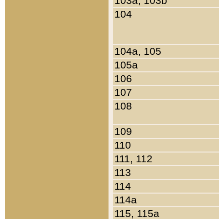
103a, 103b
104
104a, 105
105a
106
107
108
109
110
111, 112
113
114
114a
115, 115a