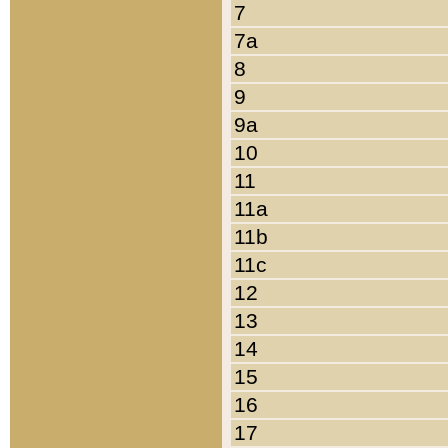
7
7a
8
9
9a
10
11
11a
11b
11c
12
13
14
15
16
17