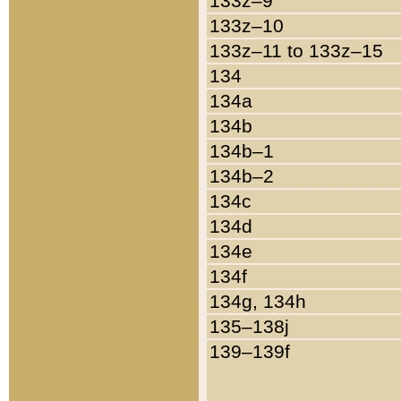
133z–9
133z–10
133z–11 to 133z–15
134
134a
134b
134b–1
134b–2
134c
134d
134e
134f
134g, 134h
135–138j
139–139f