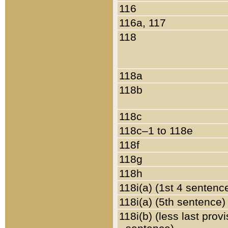
116
116a, 117
118
118a
118b
118c
118c–1 to 118e
118f
118g
118h
118i(a) (1st 4 sentenc
118i(a) (5th sentence)
118i(b) (less last prov