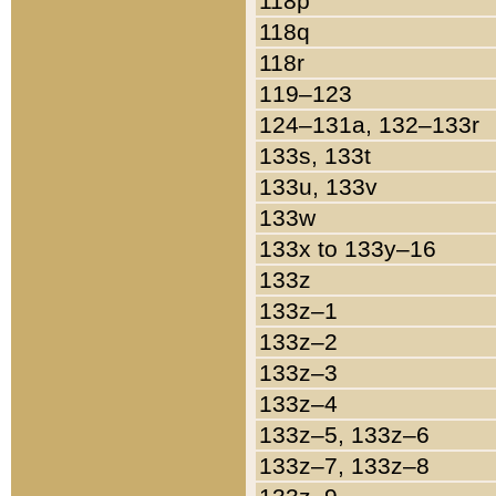
118p
118q
118r
119–123
124–131a, 132–133r
133s, 133t
133u, 133v
133w
133x to 133y–16
133z
133z–1
133z–2
133z–3
133z–4
133z–5, 133z–6
133z–7, 133z–8