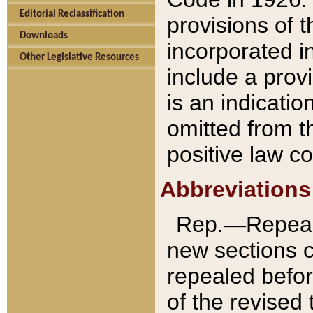
Editorial Reclassification
provisions of 
Downloads
incorporated in
Other Legislative Resources
include a provi
is an indicatio
omitted from t
positive law co
Abbreviations
Rep.—Repeale
new sections 
repealed befor
of the revised 