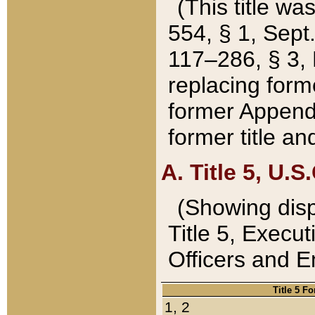
(This title wa
554, § 1, Sept.
117–286, § 3, 
replacing forme
former Appendix
former title a
A. Title 5, U.S.
(Showing dispo
Title 5, Exec
Officers and 
Title 5 F
1, 2