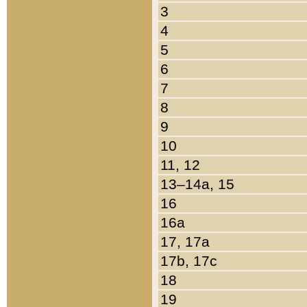
3
4
5
6
7
8
9
10
11, 12
13–14a, 15
16
16a
17, 17a
17b, 17c
18
19