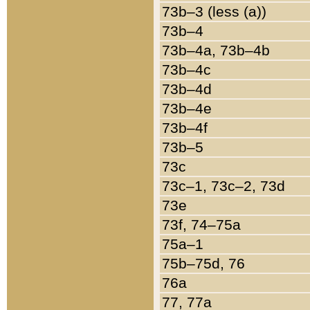
73b–3 (less (a))
73b–4
73b–4a, 73b–4b
73b–4c
73b–4d
73b–4e
73b–4f
73b–5
73c
73c–1, 73c–2, 73d
73e
73f, 74–75a
75a–1
75b–75d, 76
76a
77, 77a