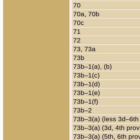
70
70a, 70b
70c
71
72
73, 73a
73b
73b–1(a), (b)
73b–1(c)
73b–1(d)
73b–1(e)
73b–1(f)
73b–2
73b–3(a) (less 3d–6th
73b–3(a) (3d, 4th prov
73b–3(a) (5th, 6th pro