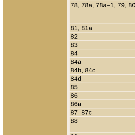
78, 78a, 78a–1, 79, 8
81, 81a
82
83
84
84a
84b, 84c
84d
85
86
86a
87–87c
88