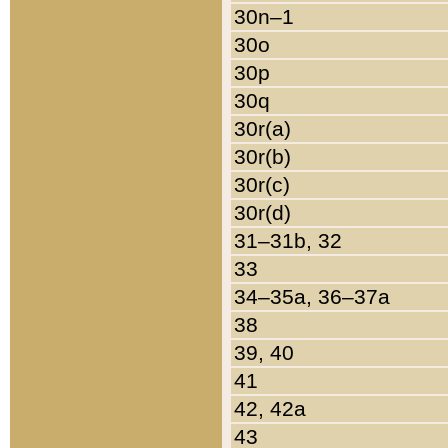
30n–1
30o
30p
30q
30r(a)
30r(b)
30r(c)
30r(d)
31–31b, 32
33
34–35a, 36–37a
38
39, 40
41
42, 42a
43