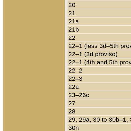
20
21
21a
21b
22
22–1 (less 3d–5th pro
22–1 (3d proviso)
22–1 (4th and 5th pro
22–2
22–3
22a
23–26c
27
28
29, 29a, 30 to 30b–1,
30n