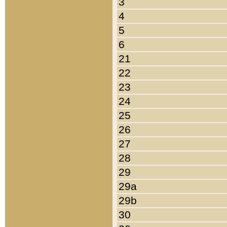
3
4
5
6
21
22
23
24
25
26
27
28
29
29a
29b
30