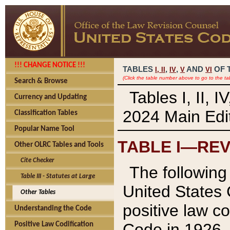
!!! CHANGE NOTICE !!!
TABLES
,
,
AND
OF 
I,
II
IV
V
VI
(Click the table number above to go to the ta
Search & Browse
Tables I, II, 
Currency and Updating
2024 Main Edit
Classification Tables
Popular Name Tool
TABLE I—REV
Other OLRC Tables and Tools
Cite Checker
The following 
Table III - Statutes at Large
United States 
Other Tables
positive law co
Understanding the Code
Code in 1926.
Positive Law Codification