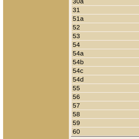
30a
31
51a
52
53
54
54a
54b
54c
54d
55
56
57
58
59
60