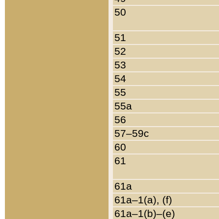
50
51
52
53
54
55
55a
56
57–59c
60
61
61a
61a–1(a), (f)
61a–1(b)–(e)