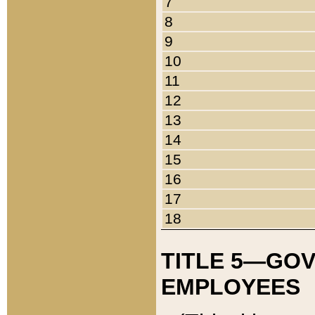
7
8
9
10
11
12
13
14
15
16
17
18
TITLE 5—GO
EMPLOYEES