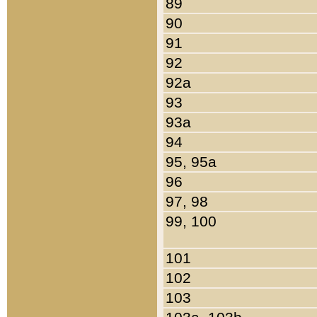
89
90
91
92
92a
93
93a
94
95, 95a
96
97, 98
99, 100
101
102
103