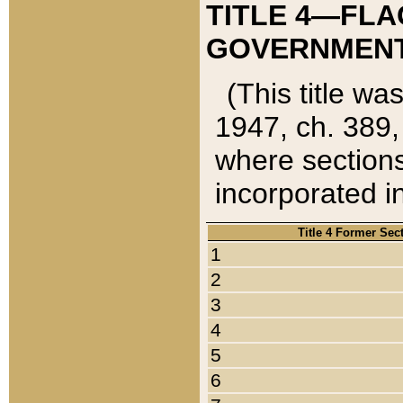
TITLE 4—FLA
GOVERNMENT,
(This title wa
1947, ch. 389,
where sections
incorporated in
Title 4 Former Sec
1
2
3
4
5
6