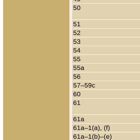
50
51
52
53
54
55
55a
56
57–59c
60
61
61a
61a–1(a), (f)
61a–1(b)–(e)