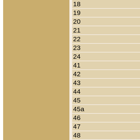
18
19
20
21
22
23
24
41
42
43
44
45
45a
46
47
48