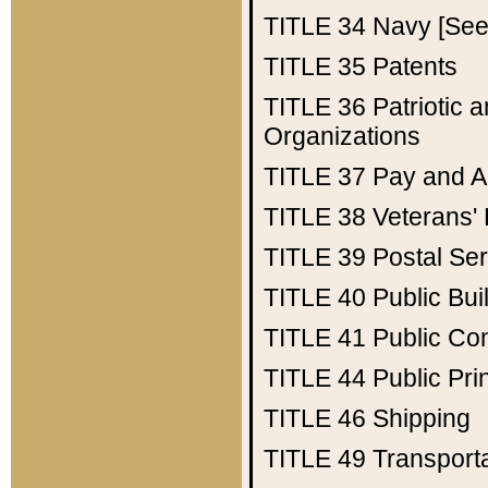
TITLE 34
Navy [See 
TITLE 35
Patents
TITLE 36
Patriotic
Organizations
TITLE 37
Pay and A
TITLE 38
Veterans' 
TITLE 39
Postal Ser
TITLE 40
Public Bui
TITLE 41
Public Con
TITLE 44
Public Pr
TITLE 46
Shipping
TITLE 49
Transport