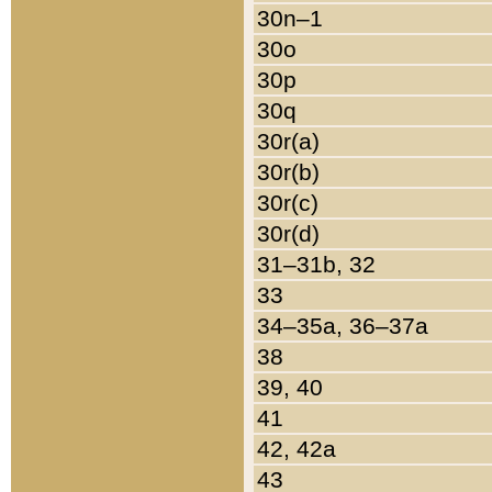
30n–1
30o
30p
30q
30r(a)
30r(b)
30r(c)
30r(d)
31–31b, 32
33
34–35a, 36–37a
38
39, 40
41
42, 42a
43