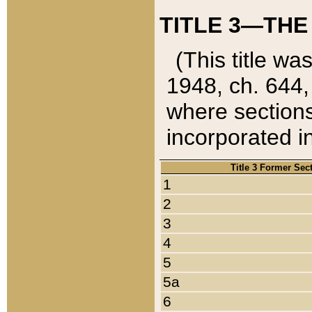
TITLE 3—THE
(This title wa
1948, ch. 644,
where sections
incorporated in
Title 3 Former Sec
1
2
3
4
5
5a
6