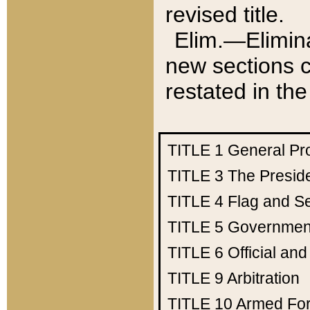
revised title.
Elim.—Elimina
new sections c
restated in the
TITLE 1
General Pr
TITLE 3
The Presid
TITLE 4
Flag and Se
TITLE 5
Government
TITLE 6
Official an
TITLE 9
Arbitration
TITLE 10
Armed Fo