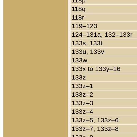
118p
118q
118r
119–123
124–131a, 132–133r
133s, 133t
133u, 133v
133w
133x to 133y–16
133z
133z–1
133z–2
133z–3
133z–4
133z–5, 133z–6
133z–7, 133z–8