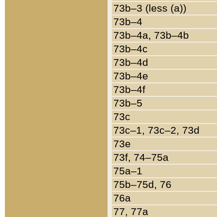
73b–3 (less (a))
73b–4
73b–4a, 73b–4b
73b–4c
73b–4d
73b–4e
73b–4f
73b–5
73c
73c–1, 73c–2, 73d
73e
73f, 74–75a
75a–1
75b–75d, 76
76a
77, 77a