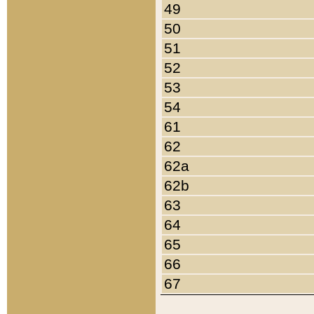
49
50
51
52
53
54
61
62
62a
62b
63
64
65
66
67