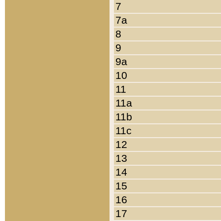
7
7a
8
9
9a
10
11
11a
11b
11c
12
13
14
15
16
17