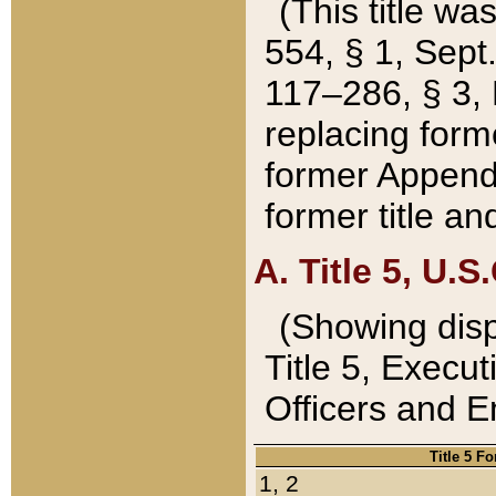
(This title wa
554, § 1, Sept.
117–286, § 3, 
replacing forme
former Appendix
former title a
A. Title 5, U.S.
(Showing dispo
Title 5, Exec
Officers and 
Title 5 F
1, 2