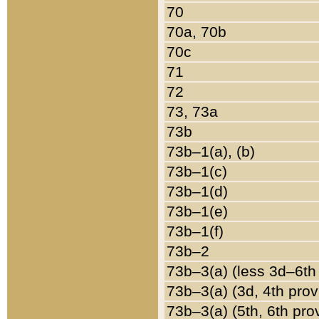
70
70a, 70b
70c
71
72
73, 73a
73b
73b–1(a), (b)
73b–1(c)
73b–1(d)
73b–1(e)
73b–1(f)
73b–2
73b–3(a) (less 3d–6th
73b–3(a) (3d, 4th prov
73b–3(a) (5th, 6th pro