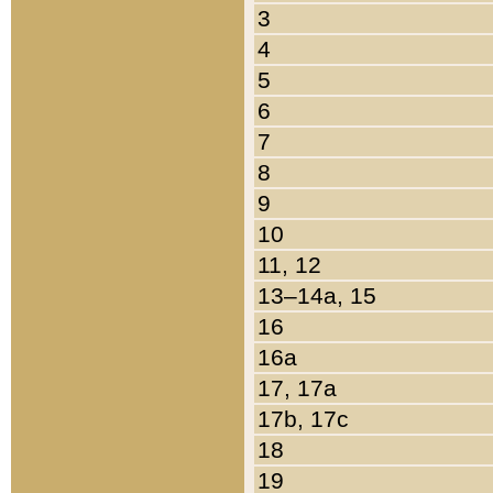
3
4
5
6
7
8
9
10
11, 12
13–14a, 15
16
16a
17, 17a
17b, 17c
18
19