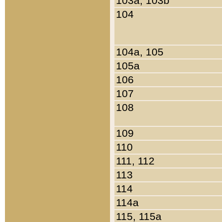
103a, 103b
104
104a, 105
105a
106
107
108
109
110
111, 112
113
114
114a
115, 115a