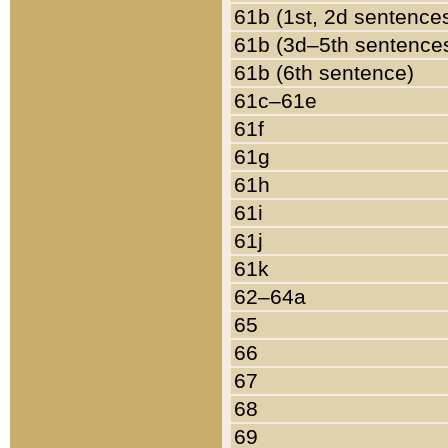
61b (1st, 2d sentence
61b (3d–5th sentence
61b (6th sentence)
61c–61e
61f
61g
61h
61i
61j
61k
62–64a
65
66
67
68
69