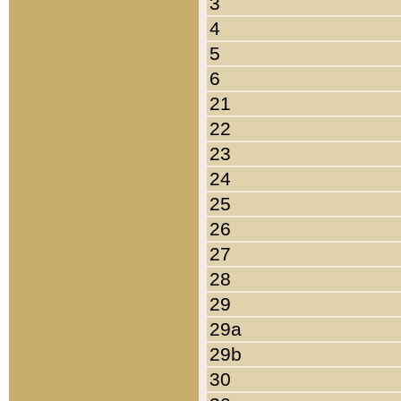
3
4
5
6
21
22
23
24
25
26
27
28
29
29a
29b
30