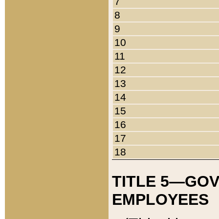
7
8
9
10
11
12
13
14
15
16
17
18
TITLE 5—GO
EMPLOYEES