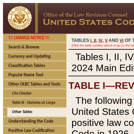
!!! CHANGE NOTICE !!!
TABLES
,
,
AND
OF 
I,
II
IV
V
VI
(Click the table number above to go to the ta
Search & Browse
Tables I, II, 
Currency and Updating
2024 Main Edit
Classification Tables
Popular Name Tool
TABLE I—REV
Other OLRC Tables and Tools
Cite Checker
The following 
Table III - Statutes at Large
United States 
Other Tables
positive law co
Understanding the Code
Code in 1926.
Positive Law Codification