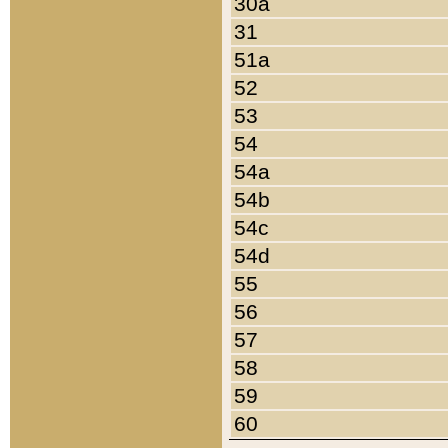
30a
31
51a
52
53
54
54a
54b
54c
54d
55
56
57
58
59
60