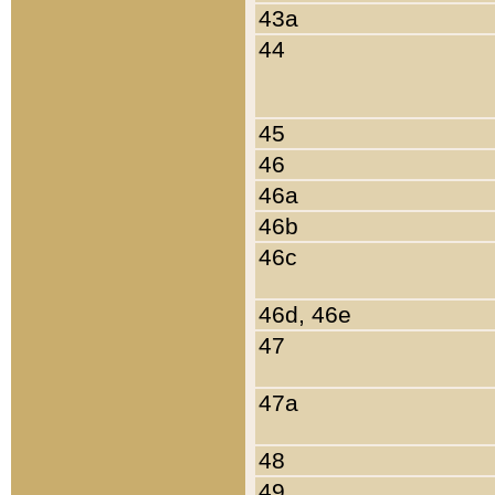
43a
44
45
46
46a
46b
46c
46d, 46e
47
47a
48
49