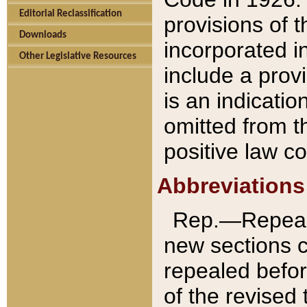
Editorial Reclassification
provisions of 
Downloads
incorporated in
Other Legislative Resources
include a provi
is an indicatio
omitted from t
positive law co
Abbreviations
Rep.—Repeale
new sections 
repealed befor
of the revised 