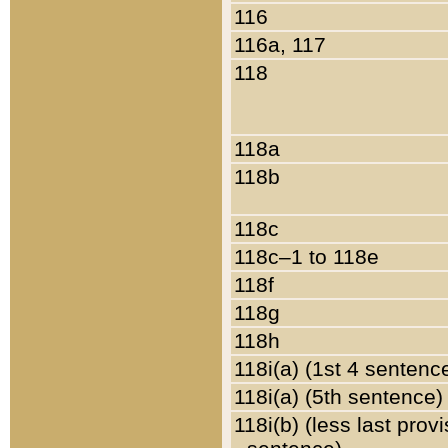
116
116a, 117
118
118a
118b
118c
118c–1 to 118e
118f
118g
118h
118i(a) (1st 4 sentenc
118i(a) (5th sentence)
118i(b) (less last prov