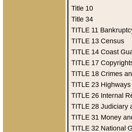
Title 10
Title 34
TITLE 11
Bankruptc
TITLE 13
Census
TITLE 14
Coast Gu
TITLE 17
Copyright
TITLE 18
Crimes an
TITLE 23
Highways
TITLE 26
Internal 
TITLE 28
Judiciary 
TITLE 31
Money an
TITLE 32
National 