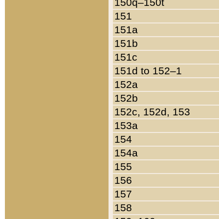
150q–150t
151
151a
151b
151c
151d to 152–1
152a
152b
152c, 152d, 153
153a
154
154a
155
156
157
158