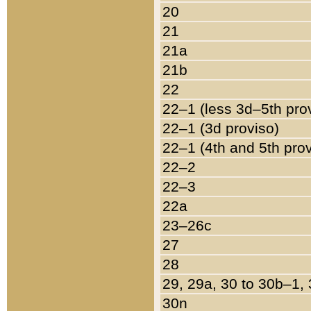
20
21
21a
21b
22
22–1 (less 3d–5th pro
22–1 (3d proviso)
22–1 (4th and 5th pro
22–2
22–3
22a
23–26c
27
28
29, 29a, 30 to 30b–1,
30n