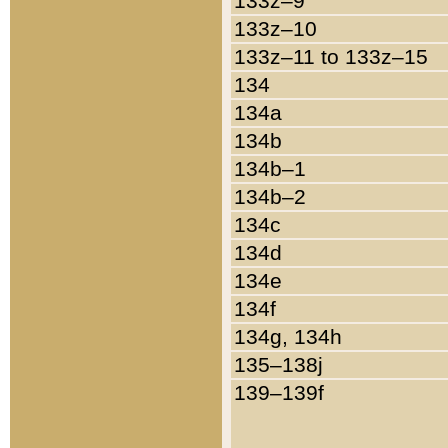
133z–9
133z–10
133z–11 to 133z–15
134
134a
134b
134b–1
134b–2
134c
134d
134e
134f
134g, 134h
135–138j
139–139f