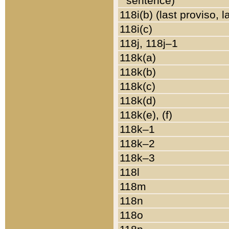
sentence)
118i(b) (last proviso, 
118i(c)
118j, 118j–1
118k(a)
118k(b)
118k(c)
118k(d)
118k(e), (f)
118k–1
118k–2
118k–3
118l
118m
118n
118o