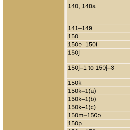
140, 140a
141–149
150
150e–150i
150j
150j–1 to 150j–3
150k
150k–1(a)
150k–1(b)
150k–1(c)
150m–150o
150p