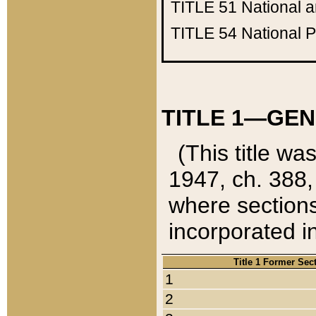
TITLE 51
National 
TITLE 54
National 
TITLE 1—GEN
(This title wa
1947, ch. 388,
where sections
incorporated in
Title 1 Former Sec
1
2