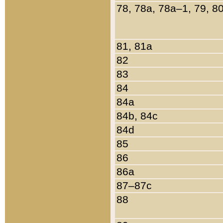
78, 78a, 78a–1, 79, 8
81, 81a
82
83
84
84a
84b, 84c
84d
85
86
86a
87–87c
88