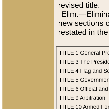
revised title.
Elim.—Elimina
new sections c
restated in the
TITLE 1
General Pr
TITLE 3
The Presid
TITLE 4
Flag and Se
TITLE 5
Government
TITLE 6
Official an
TITLE 9
Arbitration
TITLE 10
Armed Fo