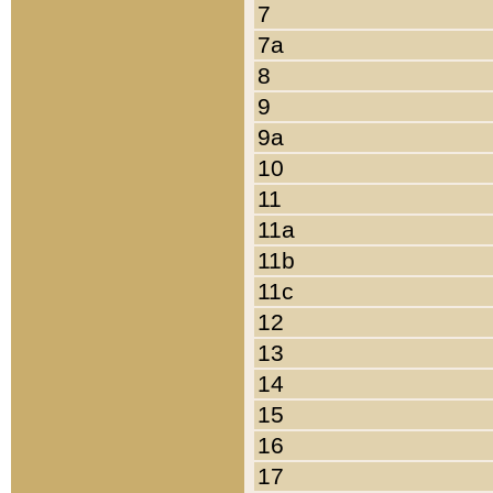
7
7a
8
9
9a
10
11
11a
11b
11c
12
13
14
15
16
17