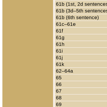
61b (1st, 2d sentence
61b (3d–5th sentence
61b (6th sentence)
61c–61e
61f
61g
61h
61i
61j
61k
62–64a
65
66
67
68
69