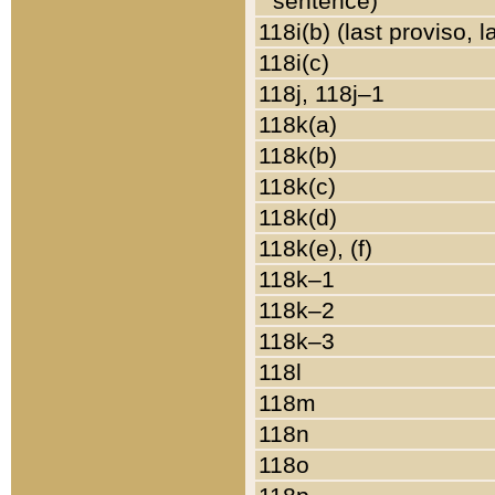
sentence)
118i(b) (last proviso, 
118i(c)
118j, 118j–1
118k(a)
118k(b)
118k(c)
118k(d)
118k(e), (f)
118k–1
118k–2
118k–3
118l
118m
118n
118o