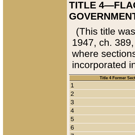
TITLE 4—FLA
GOVERNMENT,
(This title wa
1947, ch. 389,
where sections
incorporated in
Title 4 Former Sec
1
2
3
4
5
6