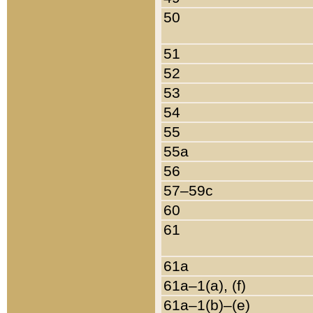
50
51
52
53
54
55
55a
56
57–59c
60
61
61a
61a–1(a), (f)
61a–1(b)–(e)