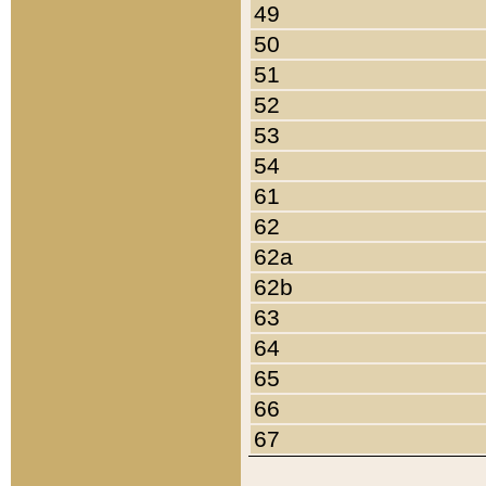
49
50
51
52
53
54
61
62
62a
62b
63
64
65
66
67