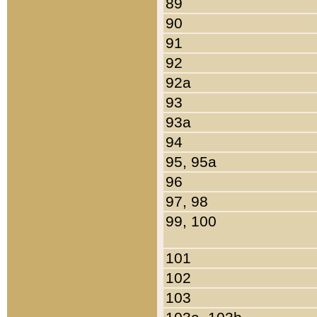
89
90
91
92
92a
93
93a
94
95, 95a
96
97, 98
99, 100
101
102
103