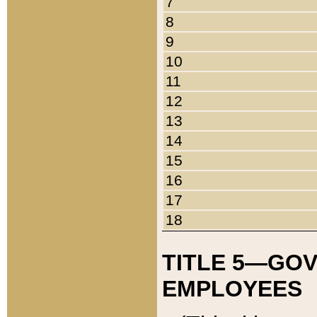
7
8
9
10
11
12
13
14
15
16
17
18
TITLE 5—GO
EMPLOYEES