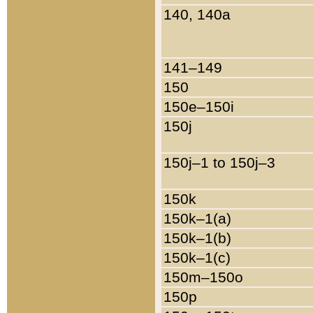
140, 140a
141–149
150
150e–150i
150j
150j–1 to 150j–3
150k
150k–1(a)
150k–1(b)
150k–1(c)
150m–150o
150p