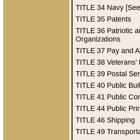
TITLE 34
Navy [See 
TITLE 35
Patents
TITLE 36
Patriotic
Organizations
TITLE 37
Pay and A
TITLE 38
Veterans' 
TITLE 39
Postal Ser
TITLE 40
Public Bui
TITLE 41
Public Con
TITLE 44
Public Pr
TITLE 46
Shipping
TITLE 49
Transport