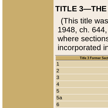
TITLE 3—THE
(This title wa
1948, ch. 644,
where sections
incorporated in
Title 3 Former Sec
1
2
3
4
5
5a
6