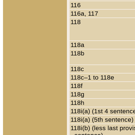
116
116a, 117
118
118a
118b
118c
118c–1 to 118e
118f
118g
118h
118i(a) (1st 4 sentenc
118i(a) (5th sentence)
118i(b) (less last prov