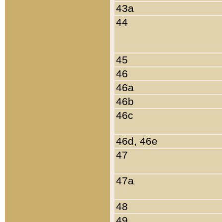
43a
44
45
46
46a
46b
46c
46d, 46e
47
47a
48
49