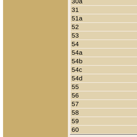
30a
31
51a
52
53
54
54a
54b
54c
54d
55
56
57
58
59
60