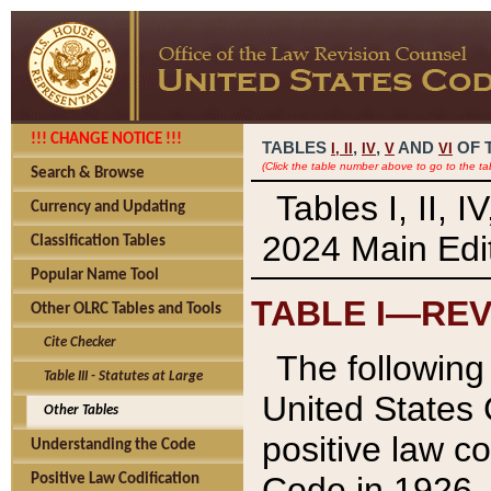
!!! CHANGE NOTICE !!!
TABLES
,
,
AND
OF 
I,
II
IV
V
VI
(Click the table number above to go to the ta
Search & Browse
Tables I, II, 
Currency and Updating
2024 Main Edit
Classification Tables
Popular Name Tool
TABLE I—REV
Other OLRC Tables and Tools
Cite Checker
The following 
Table III - Statutes at Large
United States 
Other Tables
positive law co
Understanding the Code
Code in 1926.
Positive Law Codification