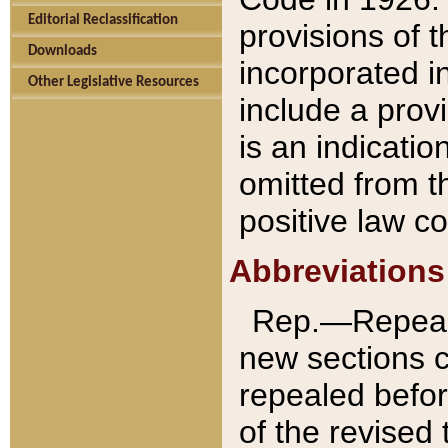
Editorial Reclassification
provisions of 
Downloads
incorporated in
Other Legislative Resources
include a provi
is an indicatio
omitted from t
positive law co
Abbreviations
Rep.—Repeale
new sections 
repealed befor
of the revised 