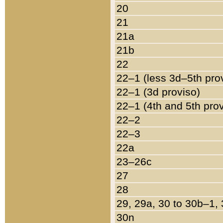
20
21
21a
21b
22
22–1 (less 3d–5th pro
22–1 (3d proviso)
22–1 (4th and 5th pro
22–2
22–3
22a
23–26c
27
28
29, 29a, 30 to 30b–1,
30n