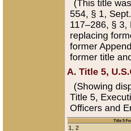
(This title wa
554, § 1, Sept.
117–286, § 3, 
replacing forme
former Appendix
former title a
A. Title 5, U.S.
(Showing dispo
Title 5, Exec
Officers and 
Title 5 F
1, 2