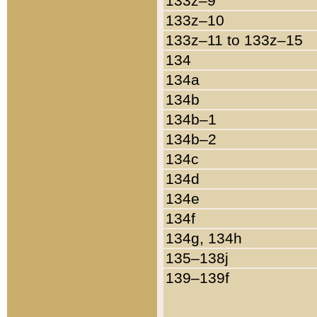
133z–9
133z–10
133z–11 to 133z–15
134
134a
134b
134b–1
134b–2
134c
134d
134e
134f
134g, 134h
135–138j
139–139f