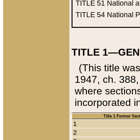
TITLE 51
National 
TITLE 54
National 
TITLE 1—GEN
(This title wa
1947, ch. 388,
where sections
incorporated in
Title 1 Former Sec
1
2