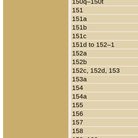
150q–150t
151
151a
151b
151c
151d to 152–1
152a
152b
152c, 152d, 153
153a
154
154a
155
156
157
158