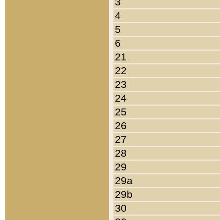
3
4
5
6
21
22
23
24
25
26
27
28
29
29a
29b
30