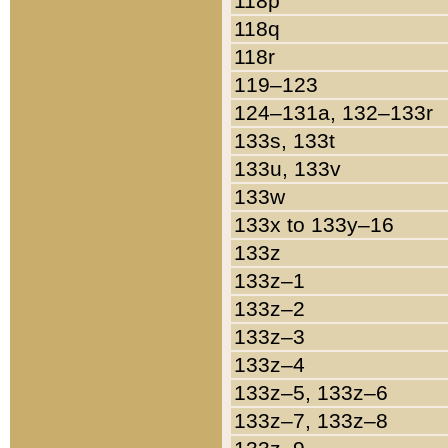
118p
118q
118r
119–123
124–131a, 132–133r
133s, 133t
133u, 133v
133w
133x to 133y–16
133z
133z–1
133z–2
133z–3
133z–4
133z–5, 133z–6
133z–7, 133z–8