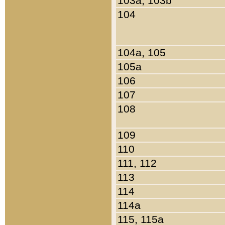
103a, 103b
104
104a, 105
105a
106
107
108
109
110
111, 112
113
114
114a
115, 115a