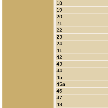
18
19
20
21
22
23
24
41
42
43
44
45
45a
46
47
48