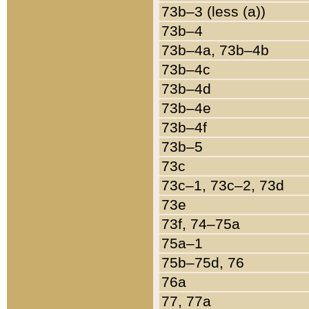
73b–3 (less (a))
73b–4
73b–4a, 73b–4b
73b–4c
73b–4d
73b–4e
73b–4f
73b–5
73c
73c–1, 73c–2, 73d
73e
73f, 74–75a
75a–1
75b–75d, 76
76a
77, 77a