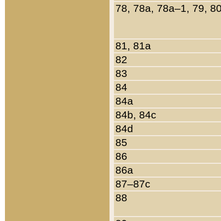
78, 78a, 78a–1, 79, 8
81, 81a
82
83
84
84a
84b, 84c
84d
85
86
86a
87–87c
88