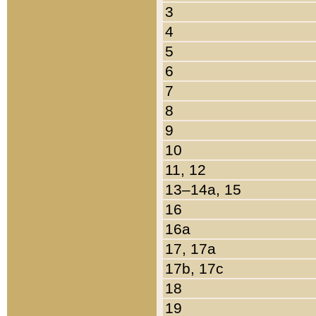
3
4
5
6
7
8
9
10
11, 12
13–14a, 15
16
16a
17, 17a
17b, 17c
18
19