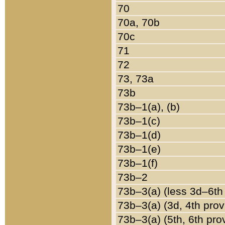
70
70a, 70b
70c
71
72
73, 73a
73b
73b–1(a), (b)
73b–1(c)
73b–1(d)
73b–1(e)
73b–1(f)
73b–2
73b–3(a) (less 3d–6th
73b–3(a) (3d, 4th prov
73b–3(a) (5th, 6th pro