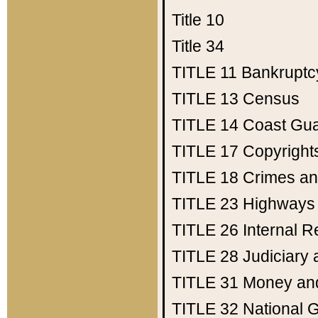
Title 10
Title 34
TITLE 11
Bankruptc
TITLE 13
Census
TITLE 14
Coast Gu
TITLE 17
Copyright
TITLE 18
Crimes an
TITLE 23
Highways
TITLE 26
Internal 
TITLE 28
Judiciary 
TITLE 31
Money an
TITLE 32
National 