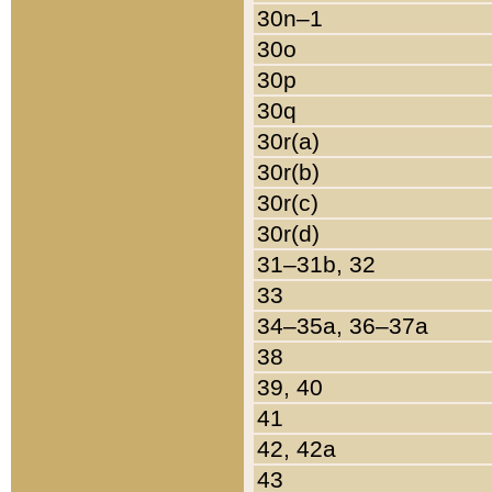
30n–1
30o
30p
30q
30r(a)
30r(b)
30r(c)
30r(d)
31–31b, 32
33
34–35a, 36–37a
38
39, 40
41
42, 42a
43