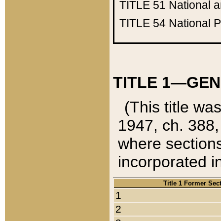
TITLE 51
National 
TITLE 54
National 
TITLE 1—GEN
(This title wa
1947, ch. 388,
where sections
incorporated in
Title 1 Former Sec
1
2