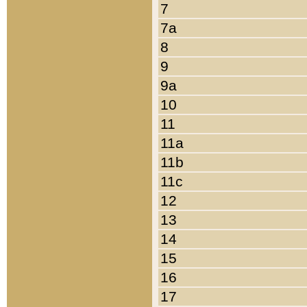
7
7a
8
9
9a
10
11
11a
11b
11c
12
13
14
15
16
17