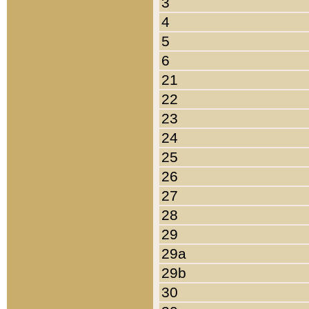
3
4
5
6
21
22
23
24
25
26
27
28
29
29a
29b
30