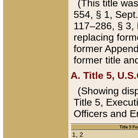
(This title wa
554, § 1, Sept.
117–286, § 3, 
replacing forme
former Appendix
former title a
A. Title 5, U.S.
(Showing dispo
Title 5, Exec
Officers and 
Title 5 F
1, 2