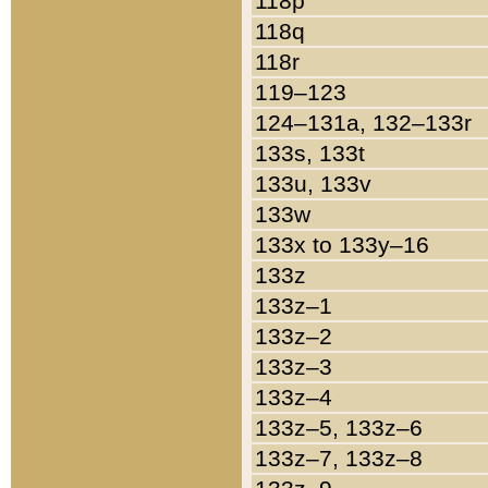
118p
118q
118r
119–123
124–131a, 132–133r
133s, 133t
133u, 133v
133w
133x to 133y–16
133z
133z–1
133z–2
133z–3
133z–4
133z–5, 133z–6
133z–7, 133z–8