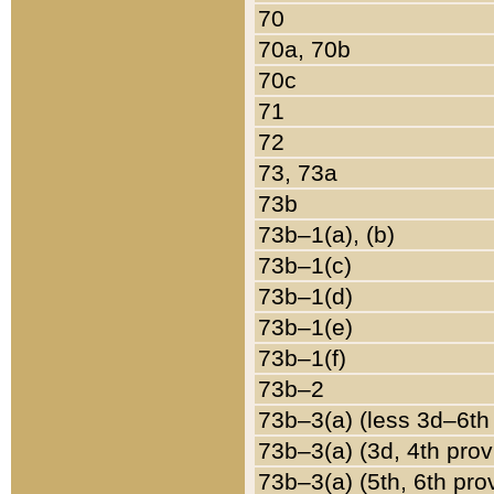
70
70a, 70b
70c
71
72
73, 73a
73b
73b–1(a), (b)
73b–1(c)
73b–1(d)
73b–1(e)
73b–1(f)
73b–2
73b–3(a) (less 3d–6th
73b–3(a) (3d, 4th prov
73b–3(a) (5th, 6th pro