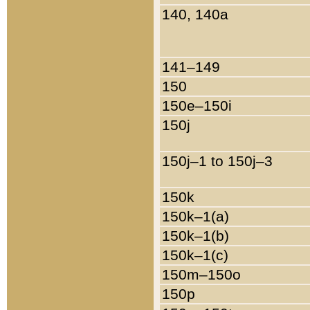
140, 140a
141–149
150
150e–150i
150j
150j–1 to 150j–3
150k
150k–1(a)
150k–1(b)
150k–1(c)
150m–150o
150p