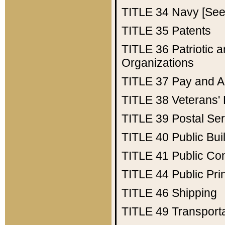
TITLE 34
Navy [See 
TITLE 35
Patents
TITLE 36
Patriotic
Organizations
TITLE 37
Pay and A
TITLE 38
Veterans' 
TITLE 39
Postal Ser
TITLE 40
Public Bui
TITLE 41
Public Con
TITLE 44
Public Pr
TITLE 46
Shipping
TITLE 49
Transport