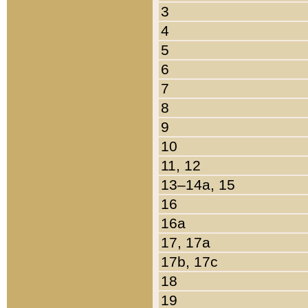
3
4
5
6
7
8
9
10
11, 12
13–14a, 15
16
16a
17, 17a
17b, 17c
18
19