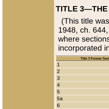
TITLE 3—THE
(This title wa
1948, ch. 644,
where sections
incorporated in
Title 3 Former Sec
1
2
3
4
5
5a
6