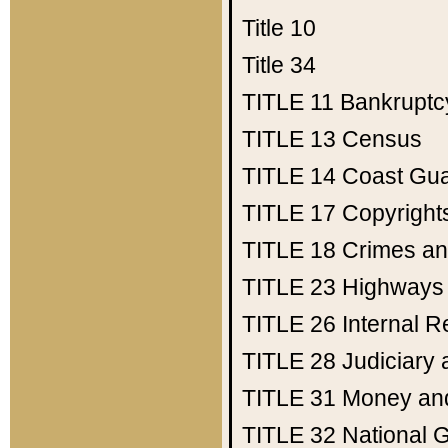
Title 10
Title 34
TITLE 11
Bankruptc
TITLE 13
Census
TITLE 14
Coast Gu
TITLE 17
Copyright
TITLE 18
Crimes an
TITLE 23
Highways
TITLE 26
Internal 
TITLE 28
Judiciary 
TITLE 31
Money an
TITLE 32
National 