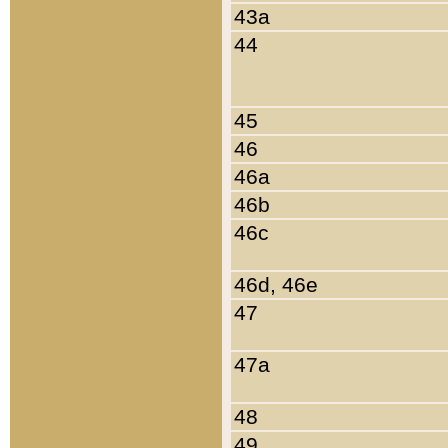
43a
44
45
46
46a
46b
46c
46d, 46e
47
47a
48
49