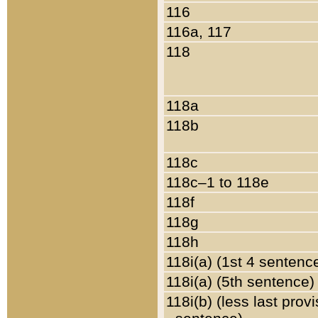
116
116a, 117
118
118a
118b
118c
118c–1 to 118e
118f
118g
118h
118i(a) (1st 4 sentenc
118i(a) (5th sentence)
118i(b) (less last prov