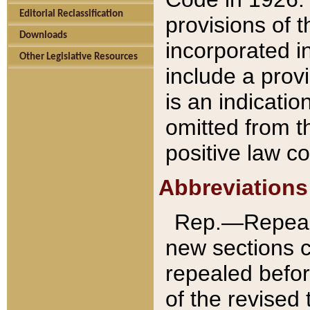
Editorial Reclassification
provisions of 
Downloads
incorporated in
Other Legislative Resources
include a provi
is an indicatio
omitted from t
positive law co
Abbreviations
Rep.—Repeale
new sections 
repealed befor
of the revised 