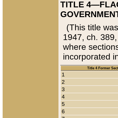
TITLE 4—FLA
GOVERNMENT,
(This title wa
1947, ch. 389,
where sections
incorporated in
Title 4 Former Sec
1
2
3
4
5
6