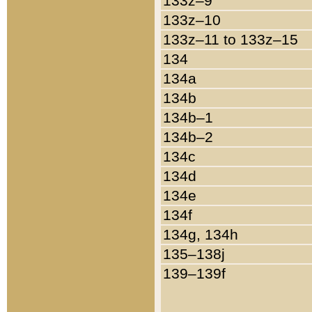
133z–9
133z–10
133z–11 to 133z–15
134
134a
134b
134b–1
134b–2
134c
134d
134e
134f
134g, 134h
135–138j
139–139f