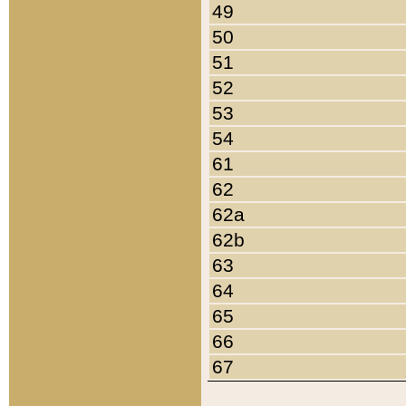
49
50
51
52
53
54
61
62
62a
62b
63
64
65
66
67