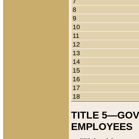
7
8
9
10
11
12
13
14
15
16
17
18
TITLE 5—GO
EMPLOYEES