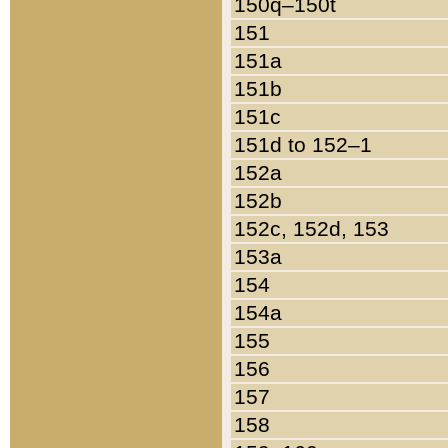
150q–150t
151
151a
151b
151c
151d to 152–1
152a
152b
152c, 152d, 153
153a
154
154a
155
156
157
158