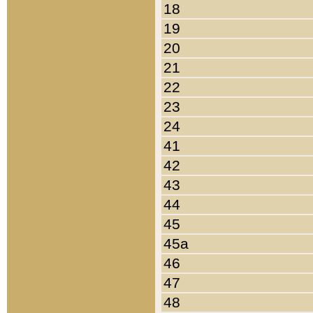
18
19
20
21
22
23
24
41
42
43
44
45
45a
46
47
48