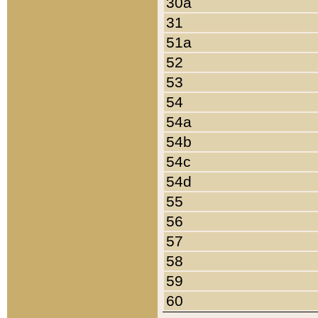
30a
31
51a
52
53
54
54a
54b
54c
54d
55
56
57
58
59
60