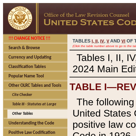
!!! CHANGE NOTICE !!!
TABLES
,
,
AND
OF 
I,
II
IV
V
VI
(Click the table number above to go to the ta
Search & Browse
Tables I, II, 
Currency and Updating
2024 Main Edit
Classification Tables
Popular Name Tool
TABLE I—REV
Other OLRC Tables and Tools
Cite Checker
The following 
Table III - Statutes at Large
United States 
Other Tables
positive law co
Understanding the Code
Code in 1926.
Positive Law Codification