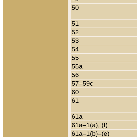
50
51
52
53
54
55
55a
56
57–59c
60
61
61a
61a–1(a), (f)
61a–1(b)–(e)