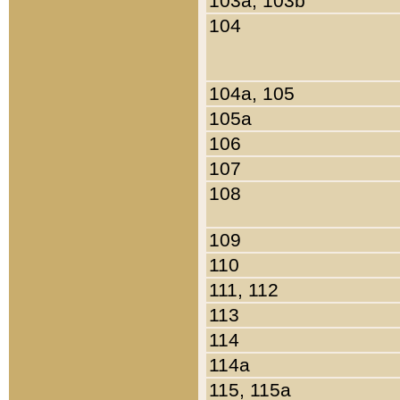
103a, 103b
104
104a, 105
105a
106
107
108
109
110
111, 112
113
114
114a
115, 115a