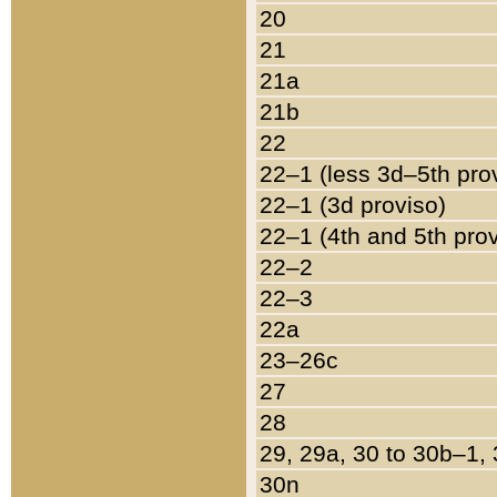
20
21
21a
21b
22
22–1 (less 3d–5th pro
22–1 (3d proviso)
22–1 (4th and 5th pro
22–2
22–3
22a
23–26c
27
28
29, 29a, 30 to 30b–1,
30n