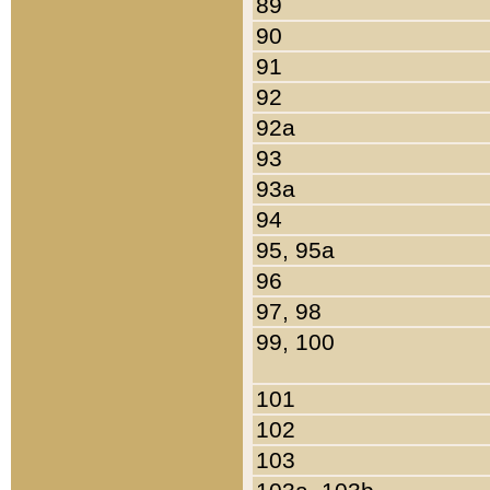
89
90
91
92
92a
93
93a
94
95, 95a
96
97, 98
99, 100
101
102
103