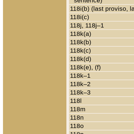
sentence)
118i(b) (last proviso, 
118i(c)
118j, 118j–1
118k(a)
118k(b)
118k(c)
118k(d)
118k(e), (f)
118k–1
118k–2
118k–3
118l
118m
118n
118o