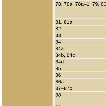
78, 78a, 78a–1, 79, 8
81, 81a
82
83
84
84a
84b, 84c
84d
85
86
86a
87–87c
88