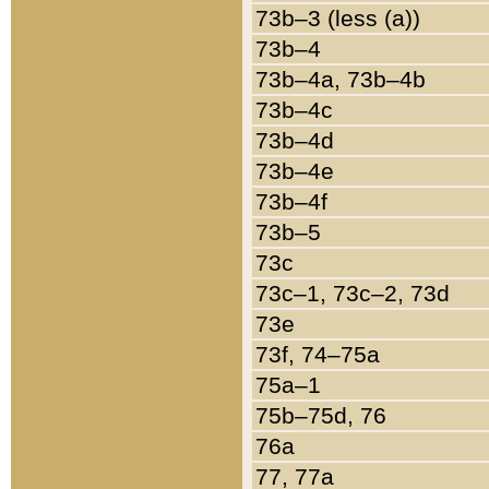
73b–3 (less (a))
73b–4
73b–4a, 73b–4b
73b–4c
73b–4d
73b–4e
73b–4f
73b–5
73c
73c–1, 73c–2, 73d
73e
73f, 74–75a
75a–1
75b–75d, 76
76a
77, 77a