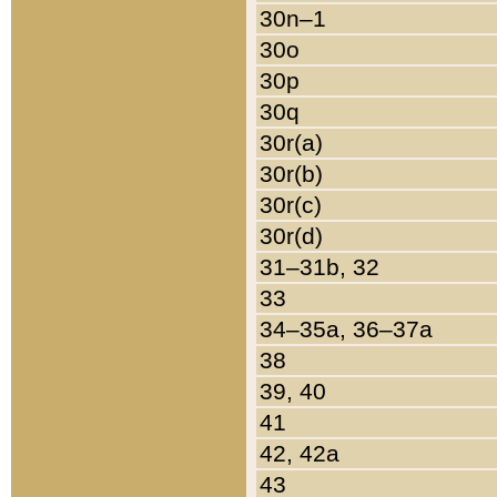
30n–1
30o
30p
30q
30r(a)
30r(b)
30r(c)
30r(d)
31–31b, 32
33
34–35a, 36–37a
38
39, 40
41
42, 42a
43