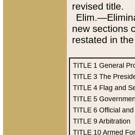
revised title.
Elim.—Elimina
new sections c
restated in the
TITLE 1
General Pr
TITLE 3
The Presid
TITLE 4
Flag and Se
TITLE 5
Government
TITLE 6
Official an
TITLE 9
Arbitration
TITLE 10
Armed Fo