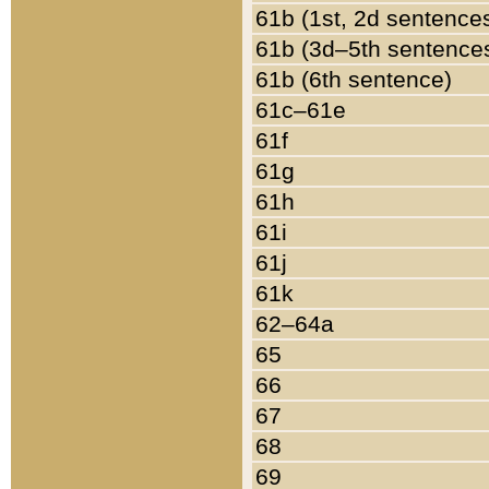
61b (1st, 2d sentence
61b (3d–5th sentence
61b (6th sentence)
61c–61e
61f
61g
61h
61i
61j
61k
62–64a
65
66
67
68
69