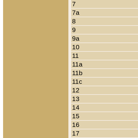
7
7a
8
9
9a
10
11
11a
11b
11c
12
13
14
15
16
17