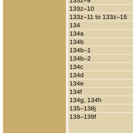
133z–9
133z–10
133z–11 to 133z–15
134
134a
134b
134b–1
134b–2
134c
134d
134e
134f
134g, 134h
135–138j
139–139f