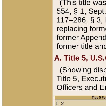
(This title wa
554, § 1, Sept.
117–286, § 3, 
replacing forme
former Appendix
former title a
A. Title 5, U.S.
(Showing dispo
Title 5, Exec
Officers and 
Title 5 F
1, 2