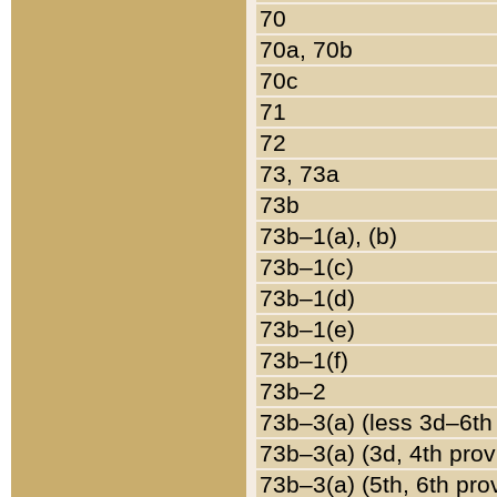
70
70a, 70b
70c
71
72
73, 73a
73b
73b–1(a), (b)
73b–1(c)
73b–1(d)
73b–1(e)
73b–1(f)
73b–2
73b–3(a) (less 3d–6th
73b–3(a) (3d, 4th prov
73b–3(a) (5th, 6th pro