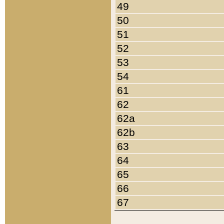
49
50
51
52
53
54
61
62
62a
62b
63
64
65
66
67