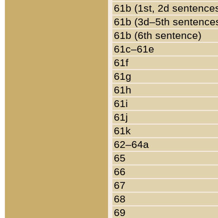
61b (1st, 2d sentence
61b (3d–5th sentence
61b (6th sentence)
61c–61e
61f
61g
61h
61i
61j
61k
62–64a
65
66
67
68
69