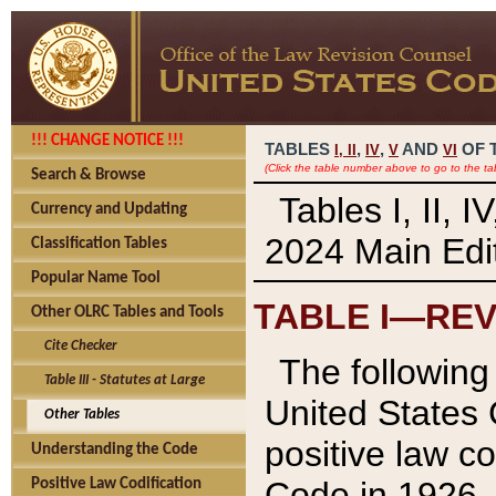
!!! CHANGE NOTICE !!!
TABLES
,
,
AND
OF 
I,
II
IV
V
VI
(Click the table number above to go to the ta
Search & Browse
Tables I, II, 
Currency and Updating
2024 Main Edit
Classification Tables
Popular Name Tool
TABLE I—REV
Other OLRC Tables and Tools
Cite Checker
The following 
Table III - Statutes at Large
United States 
Other Tables
positive law co
Understanding the Code
Code in 1926.
Positive Law Codification