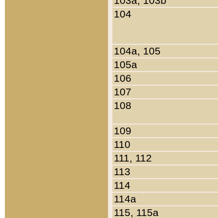
103a, 103b
104
104a, 105
105a
106
107
108
109
110
111, 112
113
114
114a
115, 115a