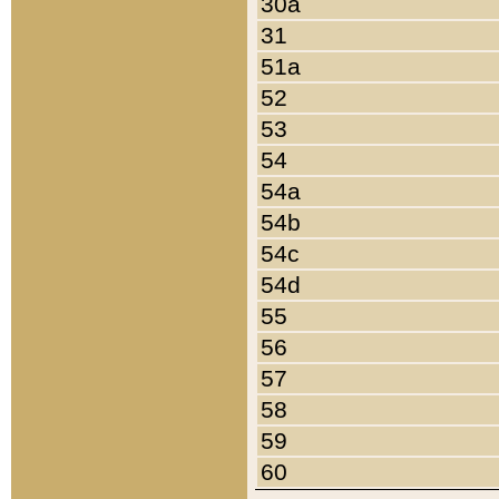
30a
31
51a
52
53
54
54a
54b
54c
54d
55
56
57
58
59
60