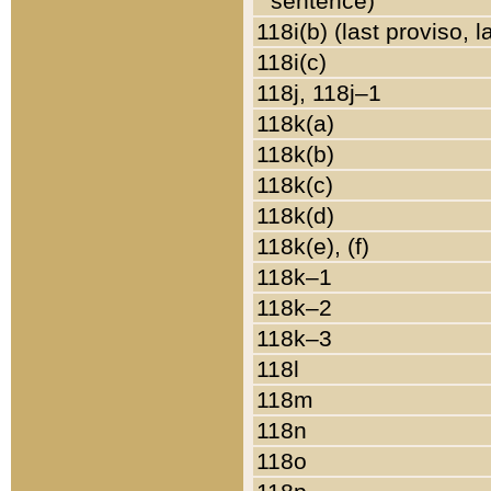
sentence)
118i(b) (last proviso, 
118i(c)
118j, 118j–1
118k(a)
118k(b)
118k(c)
118k(d)
118k(e), (f)
118k–1
118k–2
118k–3
118l
118m
118n
118o