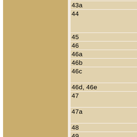
43a
44
45
46
46a
46b
46c
46d, 46e
47
47a
48
49