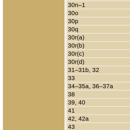
30n–1
30o
30p
30q
30r(a)
30r(b)
30r(c)
30r(d)
31–31b, 32
33
34–35a, 36–37a
38
39, 40
41
42, 42a
43