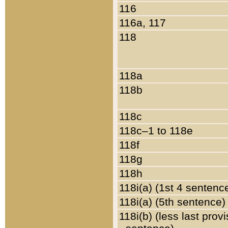
116
116a, 117
118
118a
118b
118c
118c–1 to 118e
118f
118g
118h
118i(a) (1st 4 sentenc
118i(a) (5th sentence)
118i(b) (less last prov