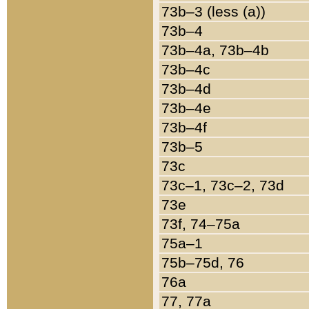
73b–3 (less (a))
73b–4
73b–4a, 73b–4b
73b–4c
73b–4d
73b–4e
73b–4f
73b–5
73c
73c–1, 73c–2, 73d
73e
73f, 74–75a
75a–1
75b–75d, 76
76a
77, 77a