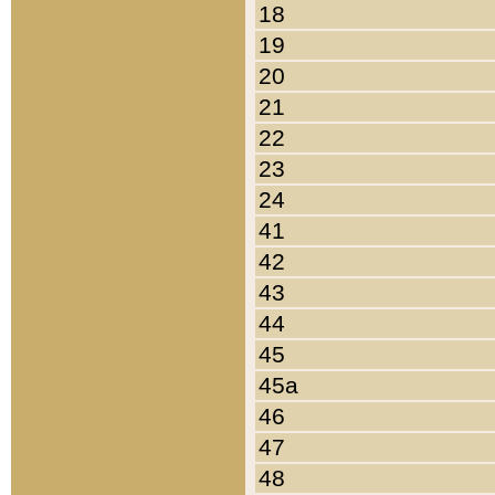
18
19
20
21
22
23
24
41
42
43
44
45
45a
46
47
48