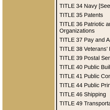
TITLE 34
Navy [See 
TITLE 35
Patents
TITLE 36
Patriotic
Organizations
TITLE 37
Pay and A
TITLE 38
Veterans' 
TITLE 39
Postal Ser
TITLE 40
Public Bui
TITLE 41
Public Con
TITLE 44
Public Pr
TITLE 46
Shipping
TITLE 49
Transport