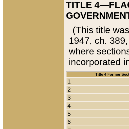
TITLE 4—FLA
GOVERNMENT,
(This title wa
1947, ch. 389,
where sections
incorporated in
Title 4 Former Sec
1
2
3
4
5
6