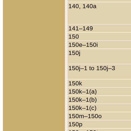
140, 140a
141–149
150
150e–150i
150j
150j–1 to 150j–3
150k
150k–1(a)
150k–1(b)
150k–1(c)
150m–150o
150p