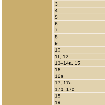
3
4
5
6
7
8
9
10
11, 12
13–14a, 15
16
16a
17, 17a
17b, 17c
18
19