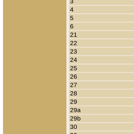
3
4
5
6
21
22
23
24
25
26
27
28
29
29a
29b
30