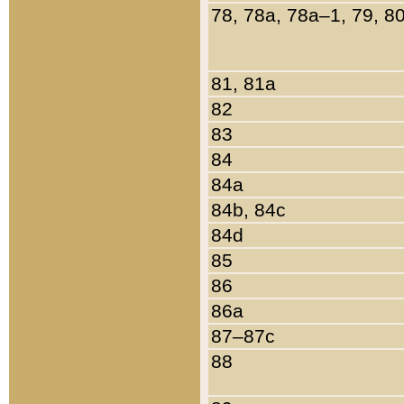
78, 78a, 78a–1, 79, 8
81, 81a
82
83
84
84a
84b, 84c
84d
85
86
86a
87–87c
88