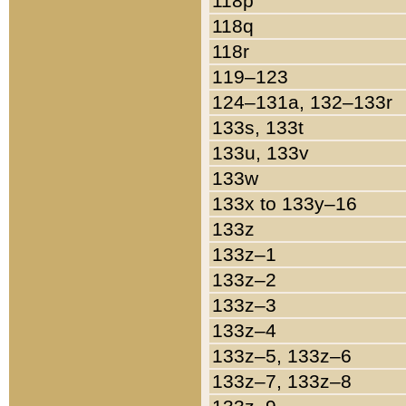
118p
118q
118r
119–123
124–131a, 132–133r
133s, 133t
133u, 133v
133w
133x to 133y–16
133z
133z–1
133z–2
133z–3
133z–4
133z–5, 133z–6
133z–7, 133z–8