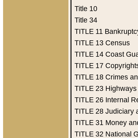
Title 10
Title 34
TITLE 11
Bankruptc
TITLE 13
Census
TITLE 14
Coast Gu
TITLE 17
Copyright
TITLE 18
Crimes an
TITLE 23
Highways
TITLE 26
Internal 
TITLE 28
Judiciary 
TITLE 31
Money an
TITLE 32
National 