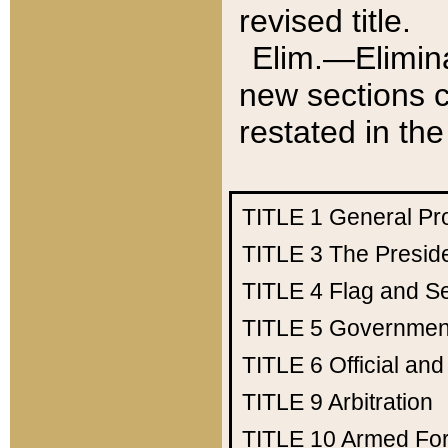
revised title.
Elim.—Elimina
new sections c
restated in the
TITLE 1
General Pr
TITLE 3
The Presid
TITLE 4
Flag and Se
TITLE 5
Government
TITLE 6
Official an
TITLE 9
Arbitration
TITLE 10
Armed Fo