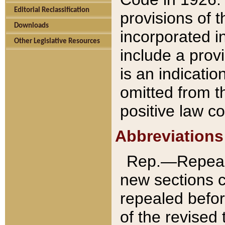
Editorial Reclassification
provisions of 
Downloads
incorporated in
Other Legislative Resources
include a provi
is an indicatio
omitted from t
positive law co
Abbreviations
Rep.—Repeale
new sections 
repealed befor
of the revised 