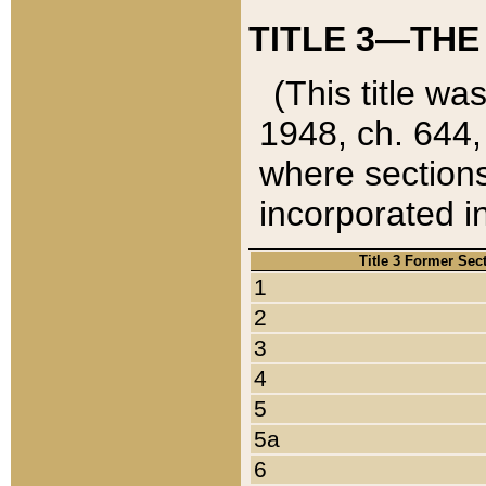
TITLE 3—THE
(This title wa
1948, ch. 644,
where sections
incorporated in
Title 3 Former Sec
1
2
3
4
5
5a
6