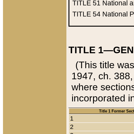
TITLE 51
National 
TITLE 54
National 
TITLE 1—GEN
(This title wa
1947, ch. 388,
where sections
incorporated in
Title 1 Former Sec
1
2