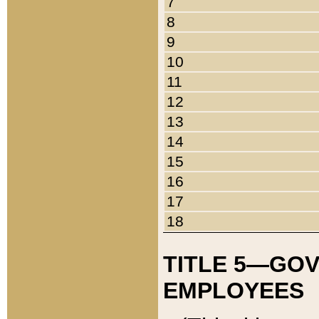
7
8
9
10
11
12
13
14
15
16
17
18
TITLE 5—GO
EMPLOYEES