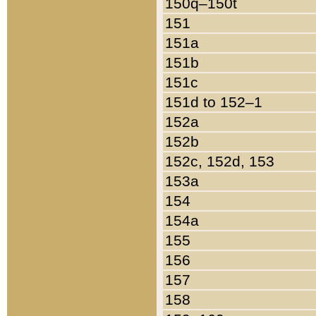
150q–150t
151
151a
151b
151c
151d to 152–1
152a
152b
152c, 152d, 153
153a
154
154a
155
156
157
158