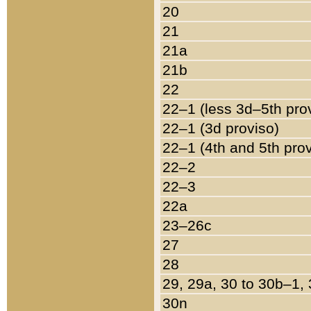
20
21
21a
21b
22
22–1 (less 3d–5th pro
22–1 (3d proviso)
22–1 (4th and 5th pro
22–2
22–3
22a
23–26c
27
28
29, 29a, 30 to 30b–1,
30n