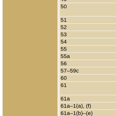
50
51
52
53
54
55
55a
56
57–59c
60
61
61a
61a–1(a), (f)
61a–1(b)–(e)