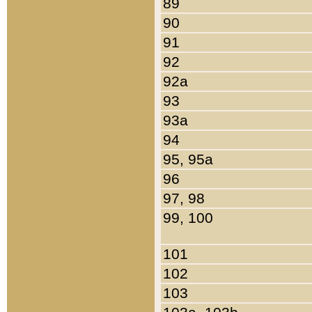
89
90
91
92
92a
93
93a
94
95, 95a
96
97, 98
99, 100
101
102
103