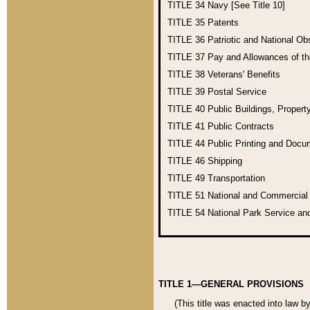
TITLE 34
Navy [See Title 10]
TITLE 35
Patents
TITLE 36
Patriotic and National O
TITLE 37
Pay and Allowances of t
TITLE 38
Veterans' Benefits
TITLE 39
Postal Service
TITLE 40
Public Buildings, Propert
TITLE 41
Public Contracts
TITLE 44
Public Printing and Doc
TITLE 46
Shipping
TITLE 49
Transportation
TITLE 51
National and Commercia
TITLE 54
National Park Service an
TITLE 1—GENERAL PROVISIONS
(This title was enacted into law b