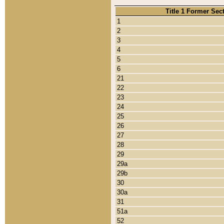
Title 1 Former Sec
1
2
3
4
5
6
21
22
23
24
25
26
27
28
29
29a
29b
30
30a
31
51a
52