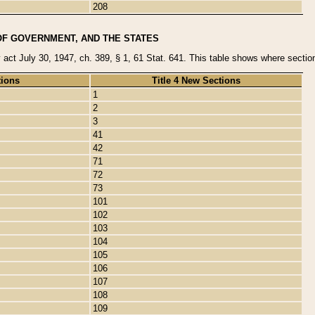
208
OF GOVERNMENT, AND THE STATES
y act July 30, 1947, ch. 389, § 1, 61 Stat. 641. This table shows where sections
tions
Title 4 New Sections
1
2
3
41
42
71
72
73
101
102
103
104
105
106
107
108
109