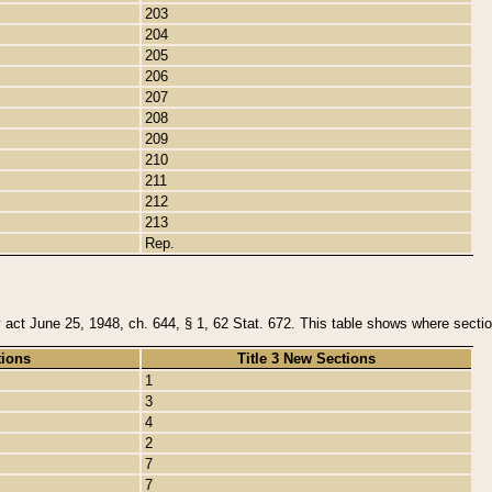
203
204
205
206
207
208
209
210
211
212
213
Rep.
y act June 25, 1948, ch. 644, § 1, 62 Stat. 672. This table shows where section
tions
Title 3 New Sections
1
3
4
2
7
7