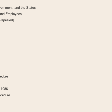
vernment, and the States
 and Employees
[Repealed]
cedure
f 1986
ocedure