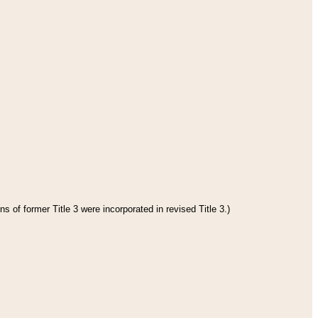
s of former Title 3 were incorporated in revised Title 3.)