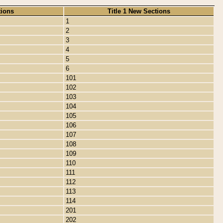
tions
Title 1 New Sections
1
2
3
4
5
6
101
102
103
104
105
106
107
108
109
110
111
112
113
114
201
202