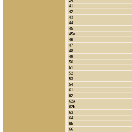
24
41
42
43
44
45
45a
46
47
48
49
50
51
52
53
54
61
62
62a
62b
63
64
65
66