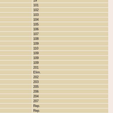
19
101
102
103
104
105
106
107
108
109
110
109
109
109
201
Elim.
202
203
205
206
204
207
Rep.
Rep.