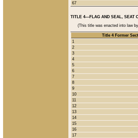
67
TITLE 4—FLAG AND SEAL, SEAT 
(This title was enacted into law b
Title 4 Former Sec
1
2
3
4
5
6
7
8
9
10
11
12
13
14
15
16
17