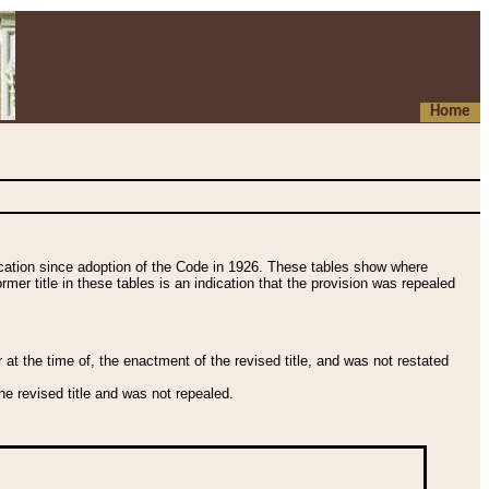
Home
fication since adoption of the Code in 1926. These tables show where
ormer title in these tables is an indication that the provision was repealed
t the time of, the enactment of the revised title, and was not restated
e revised title and was not repealed.