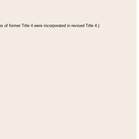
 of former Title 4 were incorporated in revised Title 4.)