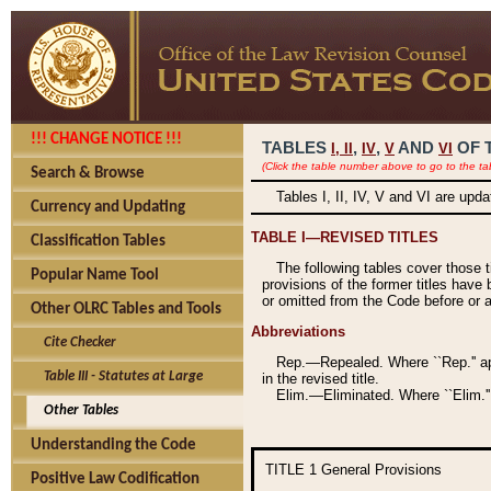
!!! CHANGE NOTICE !!!
TABLES
,
,
AND
OF 
I,
II
IV
V
VI
(Click the table number above to go to the ta
Search & Browse
Tables I, II, IV, V and VI are upd
Currency and Updating
TABLE I—REVISED TITLES
Classification Tables
The following tables cover those 
Popular Name Tool
provisions of the former titles have 
or omitted from the Code before or as
Other OLRC Tables and Tools
Abbreviations
Cite Checker
Rep.—Repealed. Where ``Rep.'' app
Table III - Statutes at Large
in the revised title.
Elim.—Eliminated. Where ``Elim.''
Other Tables
Understanding the Code
TITLE 1
General Provisions
Positive Law Codification