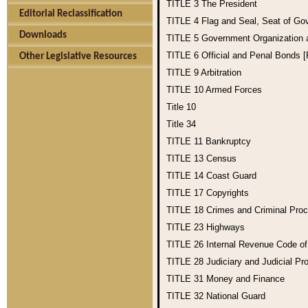
TITLE 3
The President
Editorial Reclassification
TITLE 4
Flag and Seal, Seat of Go
Downloads
TITLE 5
Government Organization
TITLE 6
Official and Penal Bonds 
Other Legislative Resources
TITLE 9
Arbitration
TITLE 10
Armed Forces
Title 10
Title 34
TITLE 11
Bankruptcy
TITLE 13
Census
TITLE 14
Coast Guard
TITLE 17
Copyrights
TITLE 18
Crimes and Criminal Pro
TITLE 23
Highways
TITLE 26
Internal Revenue Code o
TITLE 28
Judiciary and Judicial Pr
TITLE 31
Money and Finance
TITLE 32
National Guard