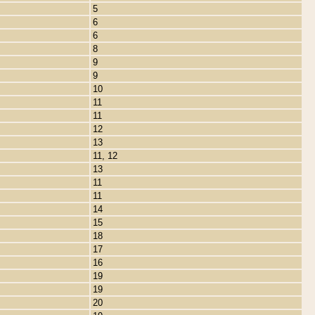
5
6
6
8
9
9
10
11
11
12
13
11, 12
13
11
11
14
15
18
17
16
19
19
20