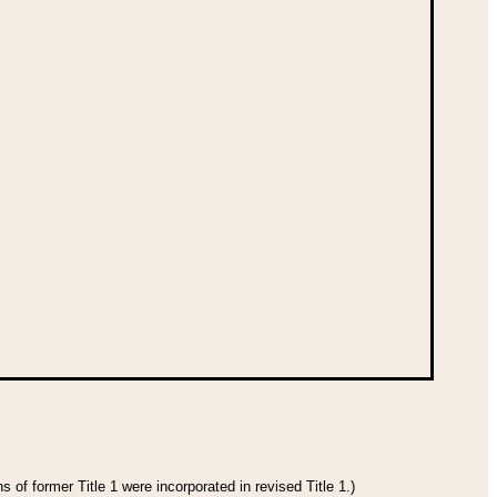
 of former Title 1 were incorporated in revised Title 1.)