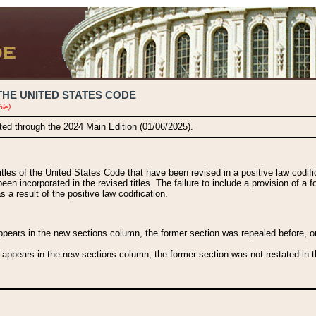
THE UNITED STATES CODE
ble)
ated through the 2024 Main Edition (01/06/2025).
titles of the United States Code that have been revised in a positive law codi
been incorporated in the revised titles. The failure to include a provision of a f
 a result of the positive law codification.
ears in the new sections column, the former section was repealed before, or a
 appears in the new sections column, the former section was not restated in th