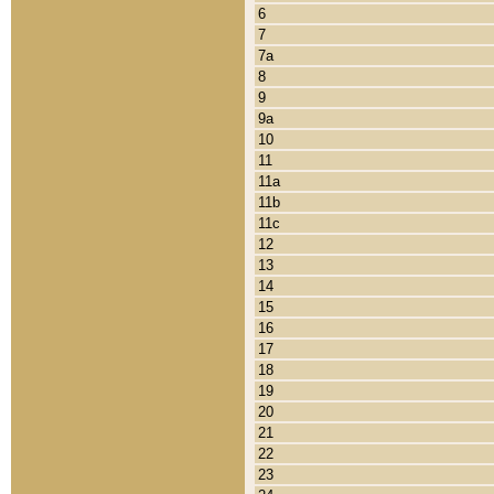
6
7
7a
8
9
9a
10
11
11a
11b
11c
12
13
14
15
16
17
18
19
20
21
22
23