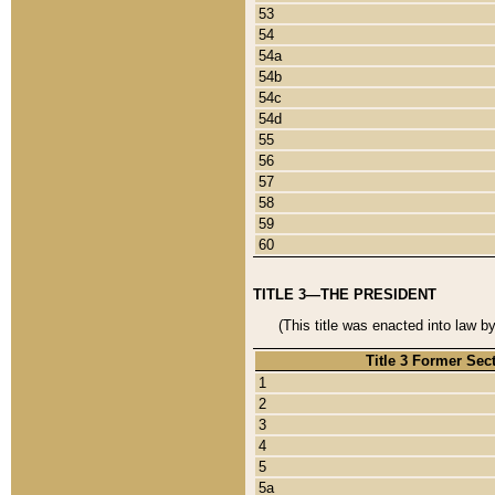
53
54
54a
54b
54c
54d
55
56
57
58
59
60
TITLE 3—THE PRESIDENT
(This title was enacted into law b
Title 3 Former Sec
1
2
3
4
5
5a