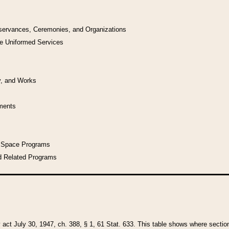
bservances, Ceremonies, and Organizations
he Uniformed Services
y, and Works
uments
l Space Programs
d Related Programs
y act July 30, 1947, ch. 388, § 1, 61 Stat. 633. This table shows where sections