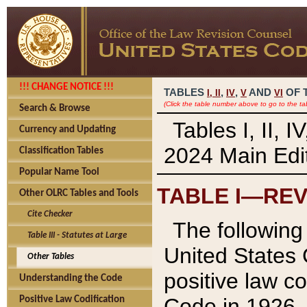
!!! CHANGE NOTICE !!!
TABLES
,
,
AND
OF 
I,
II
IV
V
VI
(Click the table number above to go to the ta
Search & Browse
Tables I, II, 
Currency and Updating
2024 Main Edit
Classification Tables
Popular Name Tool
TABLE I—REV
Other OLRC Tables and Tools
Cite Checker
The following 
Table III - Statutes at Large
United States 
Other Tables
positive law co
Understanding the Code
Code in 1926.
Positive Law Codification