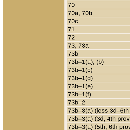
70
70a, 70b
70c
71
72
73, 73a
73b
73b–1(a), (b)
73b–1(c)
73b–1(d)
73b–1(e)
73b–1(f)
73b–2
73b–3(a) (less 3d–6th
73b–3(a) (3d, 4th prov
73b–3(a) (5th, 6th pro