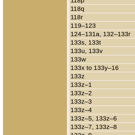
118p
118q
118r
119–123
124–131a, 132–133r
133s, 133t
133u, 133v
133w
133x to 133y–16
133z
133z–1
133z–2
133z–3
133z–4
133z–5, 133z–6
133z–7, 133z–8