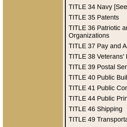
TITLE 34
Navy [See 
TITLE 35
Patents
TITLE 36
Patriotic
Organizations
TITLE 37
Pay and A
TITLE 38
Veterans' 
TITLE 39
Postal Ser
TITLE 40
Public Bui
TITLE 41
Public Con
TITLE 44
Public Pr
TITLE 46
Shipping
TITLE 49
Transport