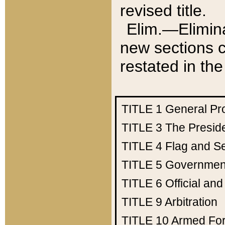
revised title.
Elim.—Elimina
new sections c
restated in the
TITLE 1
General Pr
TITLE 3
The Presid
TITLE 4
Flag and Se
TITLE 5
Government
TITLE 6
Official an
TITLE 9
Arbitration
TITLE 10
Armed Fo