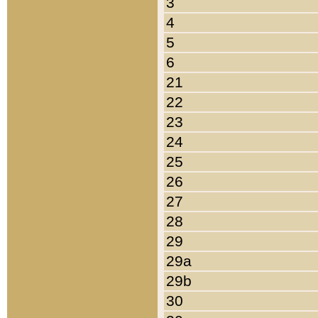
3
4
5
6
21
22
23
24
25
26
27
28
29
29a
29b
30