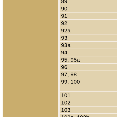
89
90
91
92
92a
93
93a
94
95, 95a
96
97, 98
99, 100
101
102
103