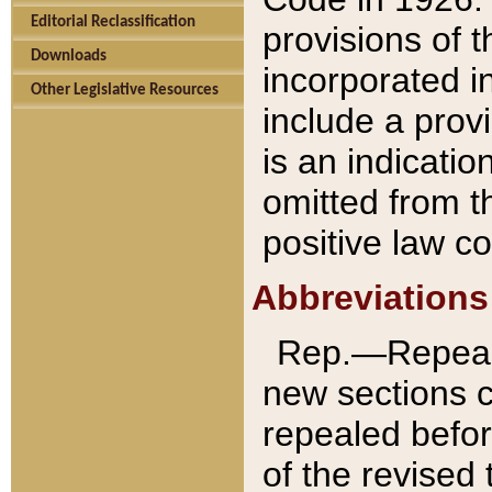
Editorial Reclassification
provisions of 
Downloads
incorporated in
Other Legislative Resources
include a provi
is an indicatio
omitted from t
positive law co
Abbreviations
Rep.—Repeale
new sections 
repealed befor
of the revised 