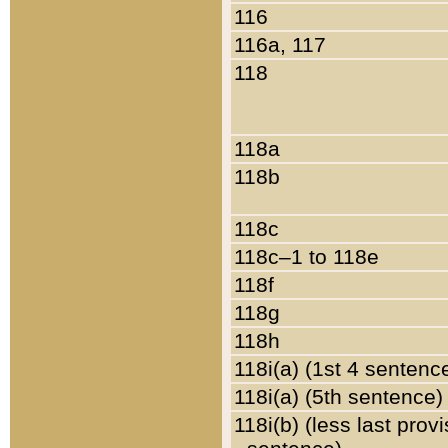
116
116a, 117
118
118a
118b
118c
118c–1 to 118e
118f
118g
118h
118i(a) (1st 4 sentenc
118i(a) (5th sentence)
118i(b) (less last prov