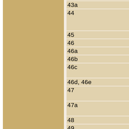
43a
44
45
46
46a
46b
46c
46d, 46e
47
47a
48
49