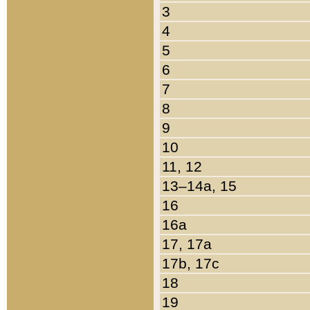
3
4
5
6
7
8
9
10
11, 12
13–14a, 15
16
16a
17, 17a
17b, 17c
18
19