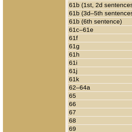
61b (1st, 2d sentence
61b (3d–5th sentence
61b (6th sentence)
61c–61e
61f
61g
61h
61i
61j
61k
62–64a
65
66
67
68
69