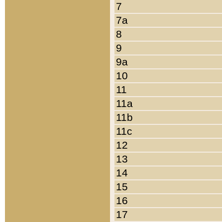
7
7a
8
9
9a
10
11
11a
11b
11c
12
13
14
15
16
17