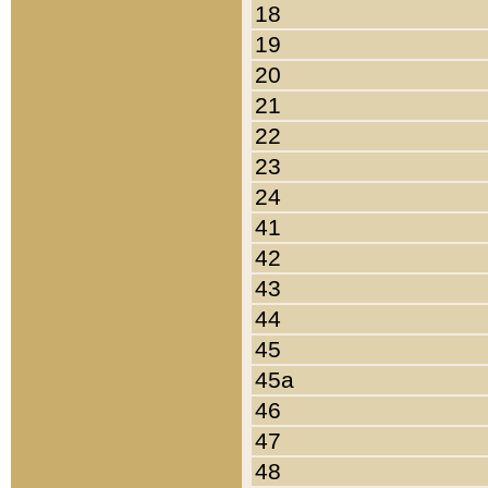
18
19
20
21
22
23
24
41
42
43
44
45
45a
46
47
48