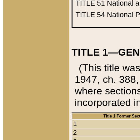
TITLE 51
National 
TITLE 54
National 
TITLE 1—GEN
(This title wa
1947, ch. 388,
where sections
incorporated in
Title 1 Former Sec
1
2