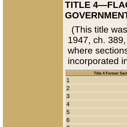
TITLE 4—FLA
GOVERNMENT,
(This title wa
1947, ch. 389,
where sections
incorporated in
Title 4 Former Sec
1
2
3
4
5
6