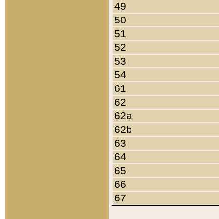
49
50
51
52
53
54
61
62
62a
62b
63
64
65
66
67