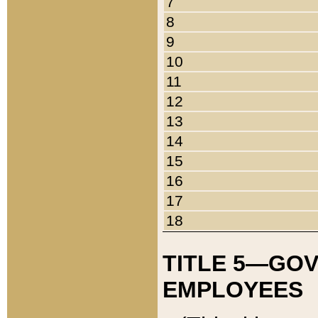
7
8
9
10
11
12
13
14
15
16
17
18
TITLE 5—GO
EMPLOYEES