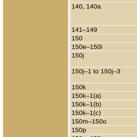
140, 140a
141–149
150
150e–150i
150j
150j–1 to 150j–3
150k
150k–1(a)
150k–1(b)
150k–1(c)
150m–150o
150p