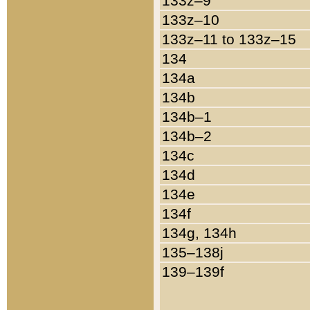
133z–9
133z–10
133z–11 to 133z–15
134
134a
134b
134b–1
134b–2
134c
134d
134e
134f
134g, 134h
135–138j
139–139f