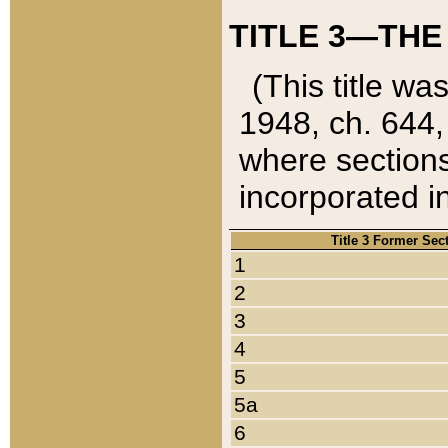
TITLE 3—THE
(This title wa
1948, ch. 644,
where sections
incorporated in
Title 3 Former Sec
1
2
3
4
5
5a
6