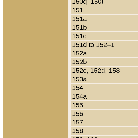
150q–150t
151
151a
151b
151c
151d to 152–1
152a
152b
152c, 152d, 153
153a
154
154a
155
156
157
158