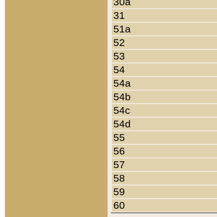
30a
31
51a
52
53
54
54a
54b
54c
54d
55
56
57
58
59
60