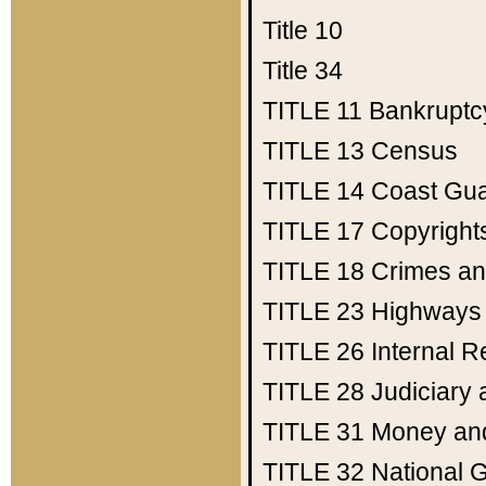
Title 10
Title 34
TITLE 11
Bankruptc
TITLE 13
Census
TITLE 14
Coast Gu
TITLE 17
Copyright
TITLE 18
Crimes an
TITLE 23
Highways
TITLE 26
Internal 
TITLE 28
Judiciary 
TITLE 31
Money an
TITLE 32
National 