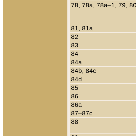
78, 78a, 78a–1, 79, 8
81, 81a
82
83
84
84a
84b, 84c
84d
85
86
86a
87–87c
88