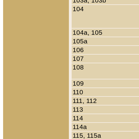
103a, 103b
104
104a, 105
105a
106
107
108
109
110
111, 112
113
114
114a
115, 115a