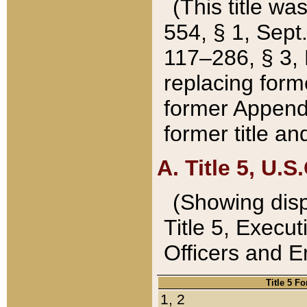
(This title wa
554, § 1, Sept.
117–286, § 3, 
replacing forme
former Appendix
former title a
A. Title 5, U.S.
(Showing dispo
Title 5, Exec
Officers and 
Title 5 F
1, 2