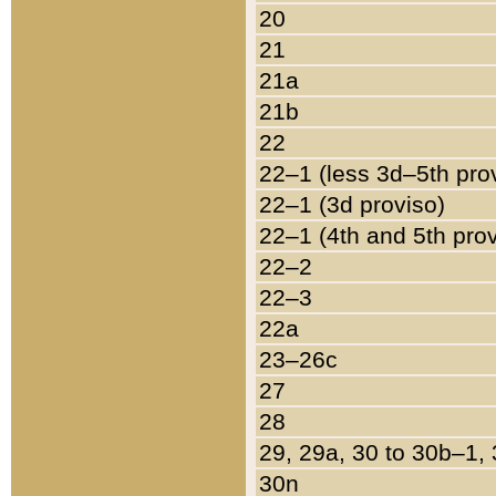
20
21
21a
21b
22
22–1 (less 3d–5th pro
22–1 (3d proviso)
22–1 (4th and 5th pro
22–2
22–3
22a
23–26c
27
28
29, 29a, 30 to 30b–1,
30n