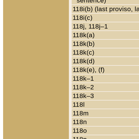
sentence)
118i(b) (last proviso, 
118i(c)
118j, 118j–1
118k(a)
118k(b)
118k(c)
118k(d)
118k(e), (f)
118k–1
118k–2
118k–3
118l
118m
118n
118o