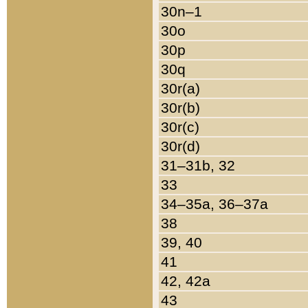
30n–1
30o
30p
30q
30r(a)
30r(b)
30r(c)
30r(d)
31–31b, 32
33
34–35a, 36–37a
38
39, 40
41
42, 42a
43