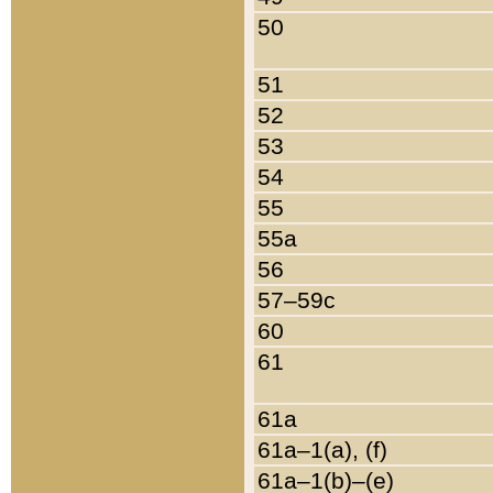
50
51
52
53
54
55
55a
56
57–59c
60
61
61a
61a–1(a), (f)
61a–1(b)–(e)