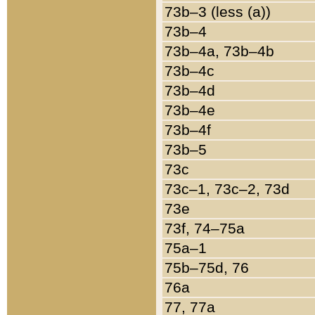
73b–3 (less (a))
73b–4
73b–4a, 73b–4b
73b–4c
73b–4d
73b–4e
73b–4f
73b–5
73c
73c–1, 73c–2, 73d
73e
73f, 74–75a
75a–1
75b–75d, 76
76a
77, 77a