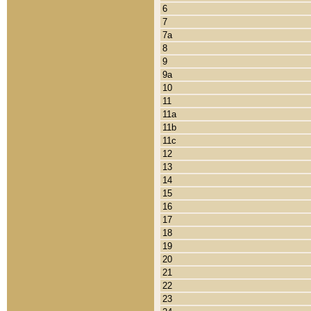
6
7
7a
8
9
9a
10
11
11a
11b
11c
12
13
14
15
16
17
18
19
20
21
22
23