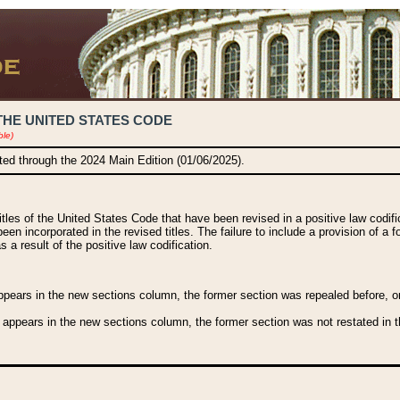
THE UNITED STATES CODE
ble)
ated through the 2024 Main Edition (01/06/2025).
titles of the United States Code that have been revised in a positive law codi
been incorporated in the revised titles. The failure to include a provision of a f
 a result of the positive law codification.
ears in the new sections column, the former section was repealed before, or a
 appears in the new sections column, the former section was not restated in th