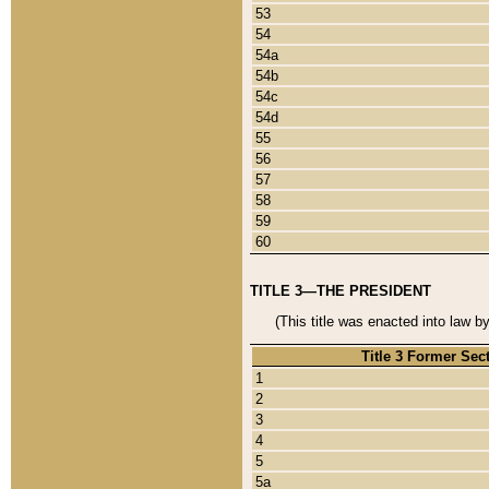
53
54
54a
54b
54c
54d
55
56
57
58
59
60
TITLE 3—THE PRESIDENT
(This title was enacted into law b
Title 3 Former Sec
1
2
3
4
5
5a