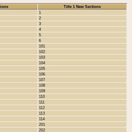
tions
Title 1 New Sections
1
2
3
4
5
6
101
102
103
104
105
106
107
108
109
110
111
112
113
114
201
202