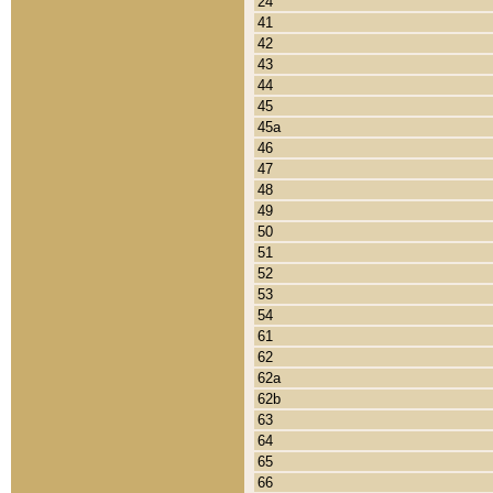
24
41
42
43
44
45
45a
46
47
48
49
50
51
52
53
54
61
62
62a
62b
63
64
65
66