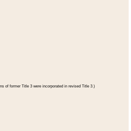
s of former Title 3 were incorporated in revised Title 3.)