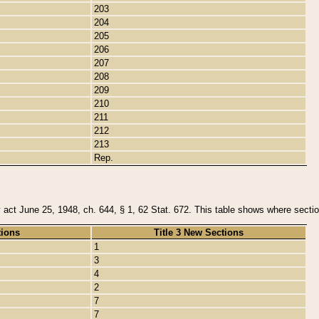
203
204
205
206
207
208
209
210
211
212
213
Rep.
y act June 25, 1948, ch. 644, § 1, 62 Stat. 672. This table shows where section
tions
Title 3 New Sections
1
3
4
2
7
7