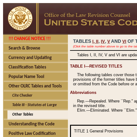
!!! CHANGE NOTICE !!!
TABLES
,
,
AND
OF 
I,
II
IV
V
VI
(Click the table number above to go to the ta
Search & Browse
Tables I, II, IV, V and VI are upd
Currency and Updating
TABLE I—REVISED TITLES
Classification Tables
The following tables cover those 
Popular Name Tool
provisions of the former titles have 
or omitted from the Code before or as
Other OLRC Tables and Tools
Abbreviations
Cite Checker
Rep.—Repealed. Where ``Rep.'' app
Table III - Statutes at Large
in the revised title.
Elim.—Eliminated. Where ``Elim.''
Other Tables
Understanding the Code
TITLE 1
General Provisions
Positive Law Codification