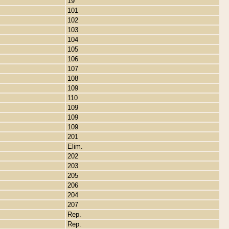
19
101
102
103
104
105
106
107
108
109
110
109
109
109
201
Elim.
202
203
205
206
204
207
Rep.
Rep.