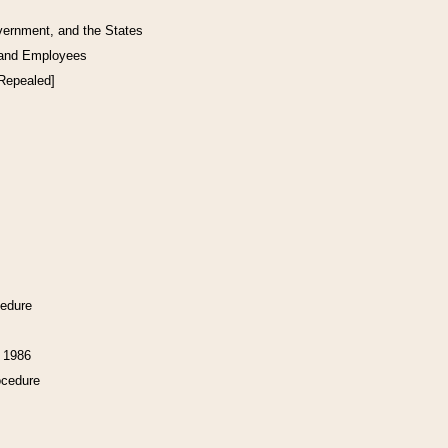
vernment, and the States
 and Employees
[Repealed]
cedure
f 1986
ocedure