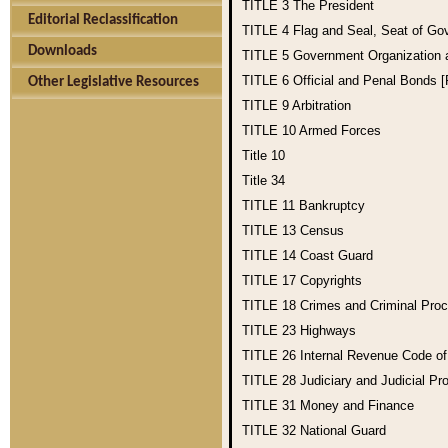
TITLE 3
The President
Editorial Reclassification
TITLE 4
Flag and Seal, Seat of Go
Downloads
TITLE 5
Government Organization
TITLE 6
Official and Penal Bonds 
Other Legislative Resources
TITLE 9
Arbitration
TITLE 10
Armed Forces
Title 10
Title 34
TITLE 11
Bankruptcy
TITLE 13
Census
TITLE 14
Coast Guard
TITLE 17
Copyrights
TITLE 18
Crimes and Criminal Pro
TITLE 23
Highways
TITLE 26
Internal Revenue Code o
TITLE 28
Judiciary and Judicial Pr
TITLE 31
Money and Finance
TITLE 32
National Guard