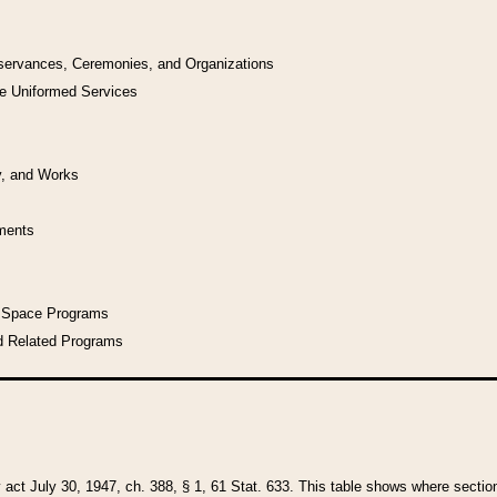
bservances, Ceremonies, and Organizations
he Uniformed Services
y, and Works
uments
l Space Programs
d Related Programs
y act July 30, 1947, ch. 388, § 1, 61 Stat. 633. This table shows where sections