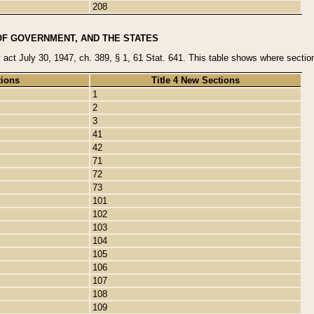
208
OF GOVERNMENT, AND THE STATES
y act July 30, 1947, ch. 389, § 1, 61 Stat. 641. This table shows where sections
tions
Title 4 New Sections
1
2
3
41
42
71
72
73
101
102
103
104
105
106
107
108
109