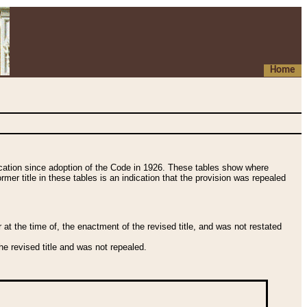
Home
fication since adoption of the Code in 1926. These tables show where
ormer title in these tables is an indication that the provision was repealed
t the time of, the enactment of the revised title, and was not restated
e revised title and was not repealed.