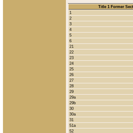
Title 1 Former Sec
1
2
3
4
5
6
21
22
23
24
25
26
27
28
29
29a
29b
30
30a
31
51a
52