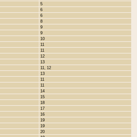
5
6
6
8
9
9
10
11
11
12
13
11, 12
13
11
11
14
15
18
17
16
19
19
20