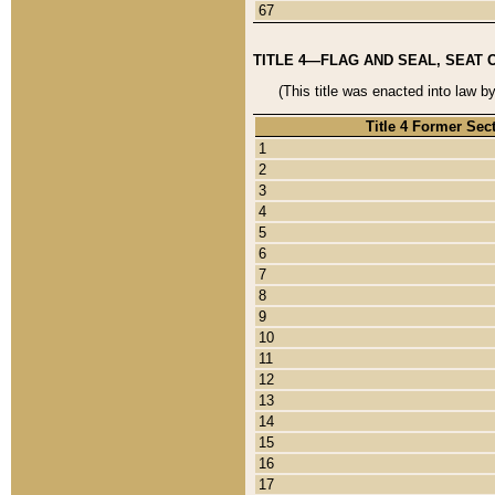
67
TITLE 4—FLAG AND SEAL, SEAT 
(This title was enacted into law b
Title 4 Former Sec
1
2
3
4
5
6
7
8
9
10
11
12
13
14
15
16
17