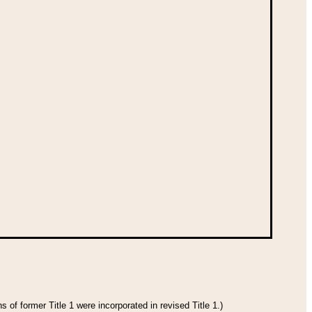
 of former Title 1 were incorporated in revised Title 1.)