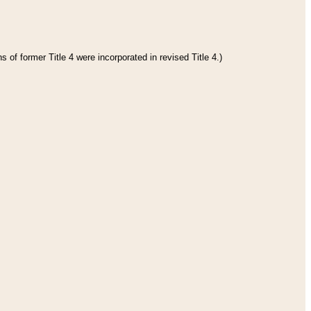
 of former Title 4 were incorporated in revised Title 4.)