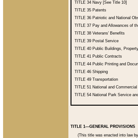
TITLE 34
Navy [See Title 10]
TITLE 35
Patents
TITLE 36
Patriotic and National O
TITLE 37
Pay and Allowances of t
TITLE 38
Veterans' Benefits
TITLE 39
Postal Service
TITLE 40
Public Buildings, Propert
TITLE 41
Public Contracts
TITLE 44
Public Printing and Doc
TITLE 46
Shipping
TITLE 49
Transportation
TITLE 51
National and Commercia
TITLE 54
National Park Service an
TITLE 1—GENERAL PROVISIONS
(This title was enacted into law b