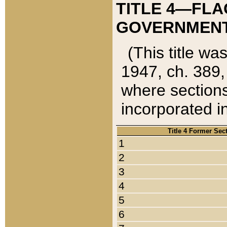
TITLE 4—FLA
GOVERNMENT,
(This title wa
1947, ch. 389,
where sections
incorporated in
Title 4 Former Sec
1
2
3
4
5
6