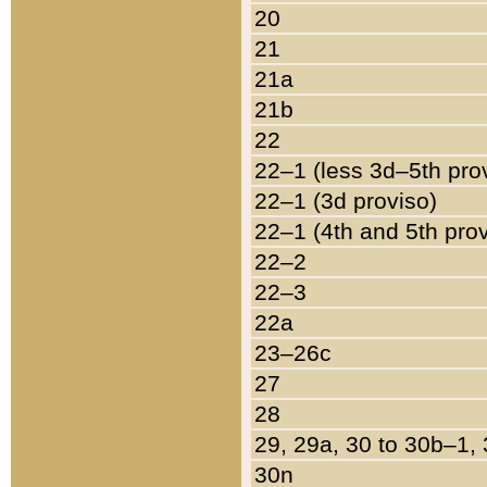
20
21
21a
21b
22
22–1 (less 3d–5th pro
22–1 (3d proviso)
22–1 (4th and 5th pro
22–2
22–3
22a
23–26c
27
28
29, 29a, 30 to 30b–1,
30n