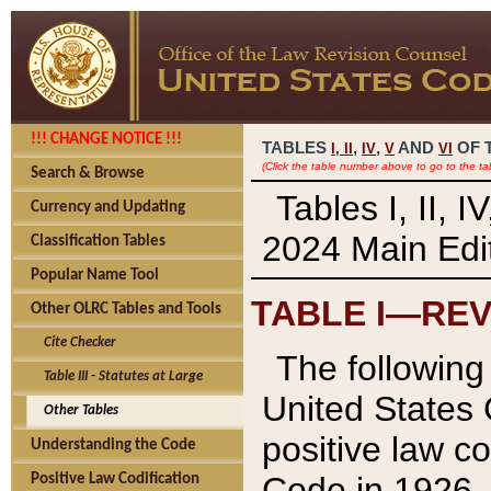
!!! CHANGE NOTICE !!!
TABLES
,
,
AND
OF 
I,
II
IV
V
VI
(Click the table number above to go to the ta
Search & Browse
Tables I, II, 
Currency and Updating
2024 Main Edit
Classification Tables
Popular Name Tool
TABLE I—REV
Other OLRC Tables and Tools
Cite Checker
The following 
Table III - Statutes at Large
United States 
Other Tables
positive law co
Understanding the Code
Code in 1926.
Positive Law Codification