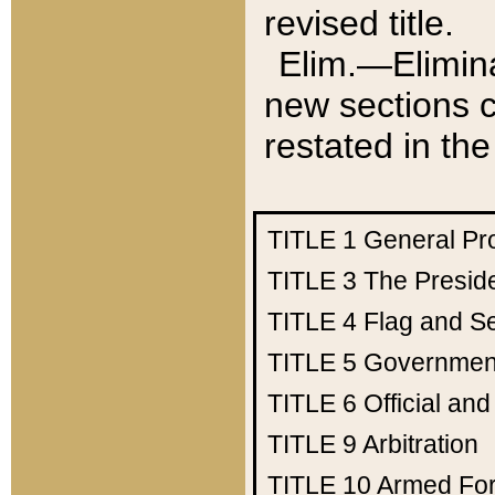
revised title.
Elim.—Elimina
new sections c
restated in the
TITLE 1
General Pr
TITLE 3
The Presid
TITLE 4
Flag and Se
TITLE 5
Government
TITLE 6
Official an
TITLE 9
Arbitration
TITLE 10
Armed Fo