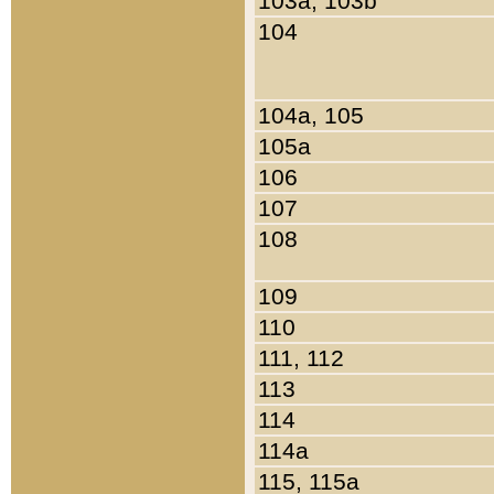
103a, 103b
104
104a, 105
105a
106
107
108
109
110
111, 112
113
114
114a
115, 115a