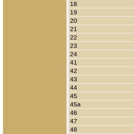
18
19
20
21
22
23
24
41
42
43
44
45
45a
46
47
48