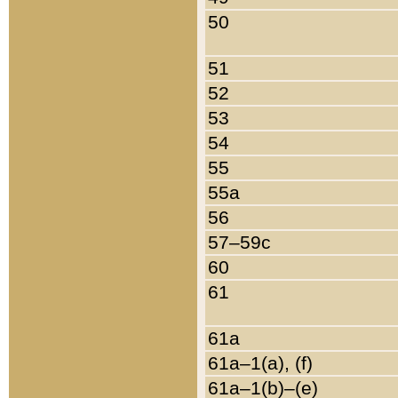
50
51
52
53
54
55
55a
56
57–59c
60
61
61a
61a–1(a), (f)
61a–1(b)–(e)