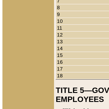
7
8
9
10
11
12
13
14
15
16
17
18
TITLE 5—GO
EMPLOYEES