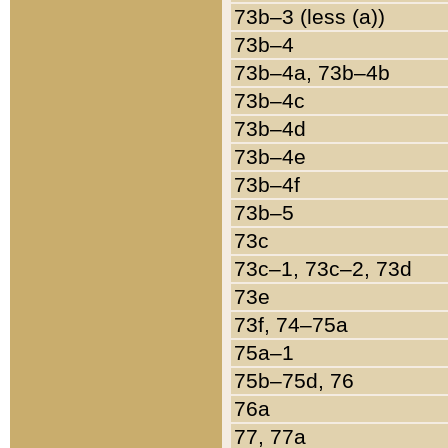
73b–3 (less (a))
73b–4
73b–4a, 73b–4b
73b–4c
73b–4d
73b–4e
73b–4f
73b–5
73c
73c–1, 73c–2, 73d
73e
73f, 74–75a
75a–1
75b–75d, 76
76a
77, 77a