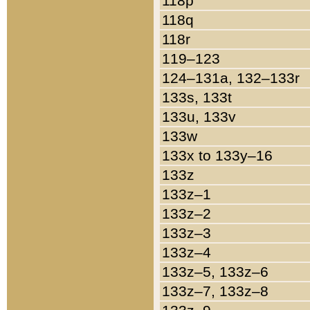
118p
118q
118r
119–123
124–131a, 132–133r
133s, 133t
133u, 133v
133w
133x to 133y–16
133z
133z–1
133z–2
133z–3
133z–4
133z–5, 133z–6
133z–7, 133z–8