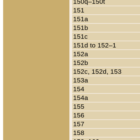
150q–150t
151
151a
151b
151c
151d to 152–1
152a
152b
152c, 152d, 153
153a
154
154a
155
156
157
158