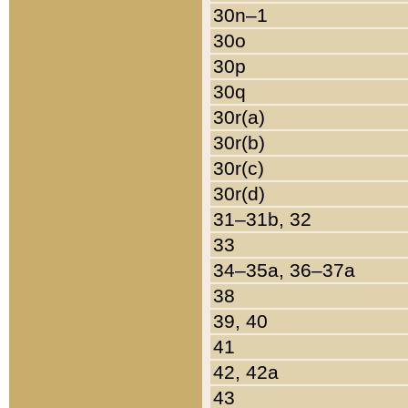
30n–1
30o
30p
30q
30r(a)
30r(b)
30r(c)
30r(d)
31–31b, 32
33
34–35a, 36–37a
38
39, 40
41
42, 42a
43