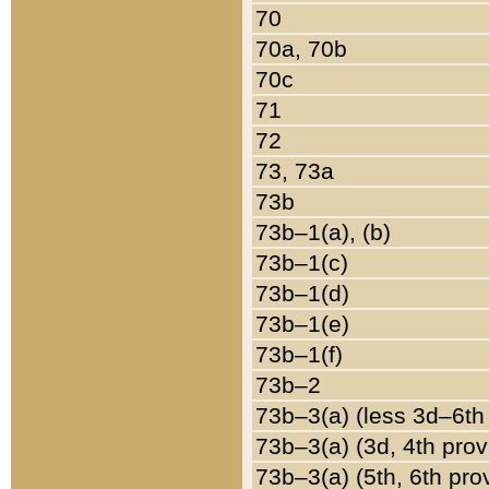
70
70a, 70b
70c
71
72
73, 73a
73b
73b–1(a), (b)
73b–1(c)
73b–1(d)
73b–1(e)
73b–1(f)
73b–2
73b–3(a) (less 3d–6th
73b–3(a) (3d, 4th prov
73b–3(a) (5th, 6th pro