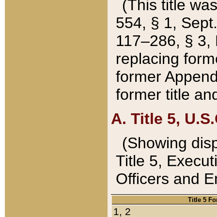
(This title wa
554, § 1, Sept.
117–286, § 3, 
replacing forme
former Appendix
former title a
A. Title 5, U.S.
(Showing dispo
Title 5, Exec
Officers and 
Title 5 F
1, 2