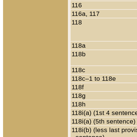
116
116a, 117
118
118a
118b
118c
118c–1 to 118e
118f
118g
118h
118i(a) (1st 4 sentenc
118i(a) (5th sentence)
118i(b) (less last prov