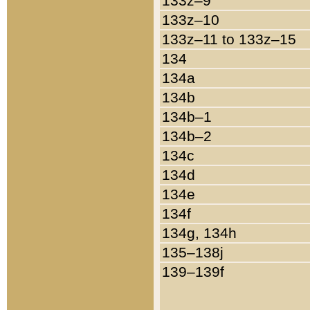
133z–9
133z–10
133z–11 to 133z–15
134
134a
134b
134b–1
134b–2
134c
134d
134e
134f
134g, 134h
135–138j
139–139f