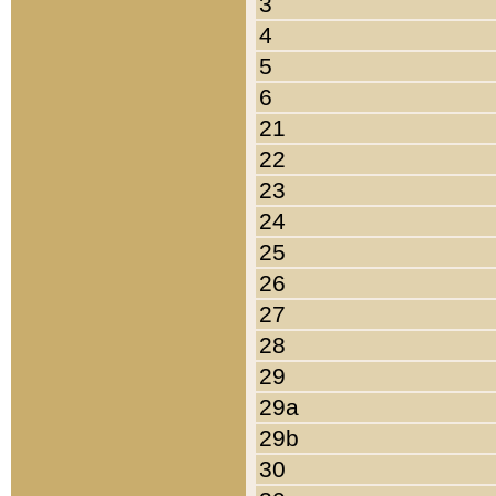
3
4
5
6
21
22
23
24
25
26
27
28
29
29a
29b
30