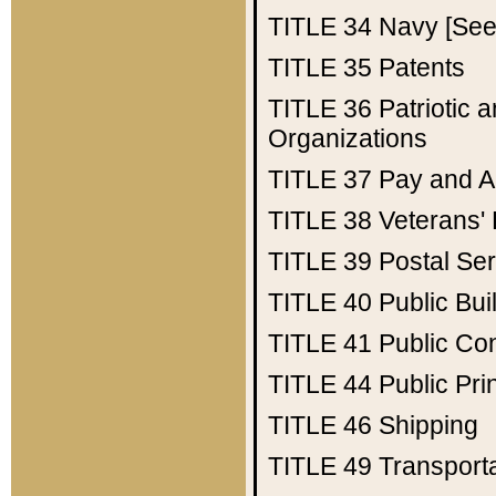
TITLE 34
Navy [See 
TITLE 35
Patents
TITLE 36
Patriotic
Organizations
TITLE 37
Pay and A
TITLE 38
Veterans' 
TITLE 39
Postal Ser
TITLE 40
Public Bui
TITLE 41
Public Con
TITLE 44
Public Pr
TITLE 46
Shipping
TITLE 49
Transport