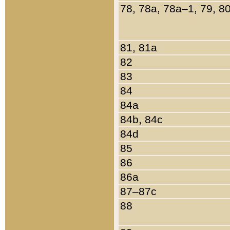
78, 78a, 78a–1, 79, 8
81, 81a
82
83
84
84a
84b, 84c
84d
85
86
86a
87–87c
88