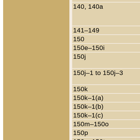
140, 140a
141–149
150
150e–150i
150j
150j–1 to 150j–3
150k
150k–1(a)
150k–1(b)
150k–1(c)
150m–150o
150p