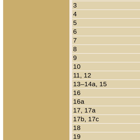
3
4
5
6
7
8
9
10
11, 12
13–14a, 15
16
16a
17, 17a
17b, 17c
18
19