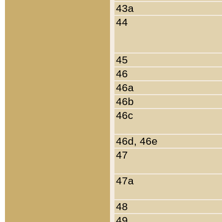
43a
44
45
46
46a
46b
46c
46d, 46e
47
47a
48
49