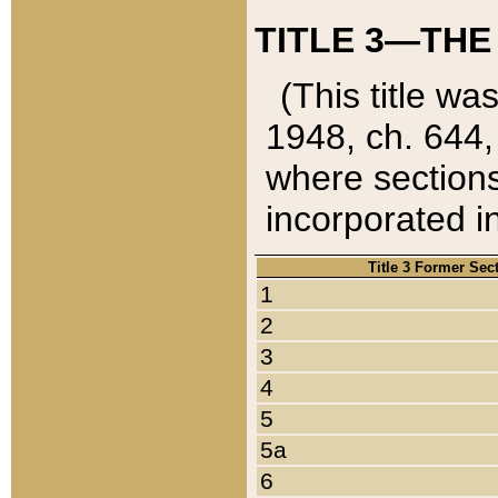
TITLE 3—THE
(This title wa
1948, ch. 644,
where sections
incorporated in
Title 3 Former Sec
1
2
3
4
5
5a
6