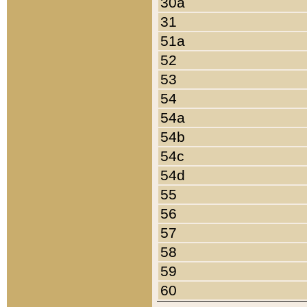
30a
31
51a
52
53
54
54a
54b
54c
54d
55
56
57
58
59
60