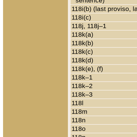
sentence)
118i(b) (last proviso, 
118i(c)
118j, 118j–1
118k(a)
118k(b)
118k(c)
118k(d)
118k(e), (f)
118k–1
118k–2
118k–3
118l
118m
118n
118o