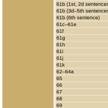
61b (1st, 2d sentence
61b (3d–5th sentence
61b (6th sentence)
61c–61e
61f
61g
61h
61i
61j
61k
62–64a
65
66
67
68
69