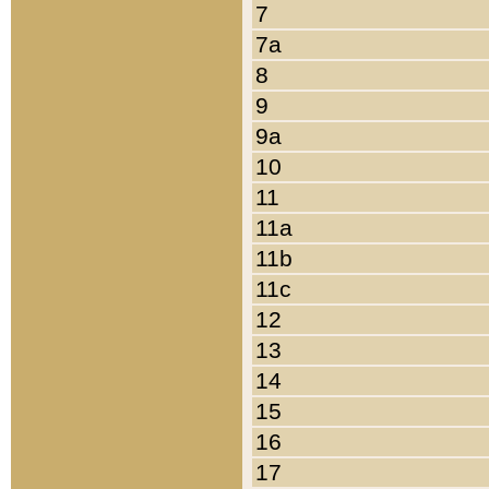
7
7a
8
9
9a
10
11
11a
11b
11c
12
13
14
15
16
17