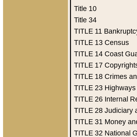
Title 10
Title 34
TITLE 11
Bankruptc
TITLE 13
Census
TITLE 14
Coast Gu
TITLE 17
Copyright
TITLE 18
Crimes an
TITLE 23
Highways
TITLE 26
Internal 
TITLE 28
Judiciary 
TITLE 31
Money an
TITLE 32
National 