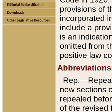
Editorial Reclassification
provisions of 
Downloads
incorporated in
Other Legislative Resources
include a provi
is an indicatio
omitted from t
positive law co
Abbreviations
Rep.—Repeale
new sections 
repealed befor
of the revised 