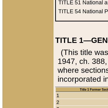
TITLE 51
National 
TITLE 54
National 
TITLE 1—GEN
(This title wa
1947, ch. 388,
where sections
incorporated in
Title 1 Former Sec
1
2