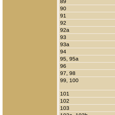
89
90
91
92
92a
93
93a
94
95, 95a
96
97, 98
99, 100
101
102
103