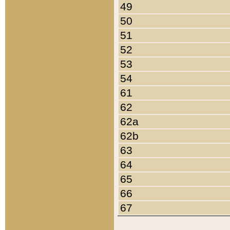
49
50
51
52
53
54
61
62
62a
62b
63
64
65
66
67