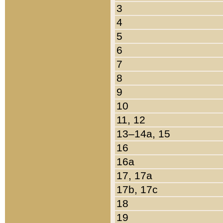
3
4
5
6
7
8
9
10
11, 12
13–14a, 15
16
16a
17, 17a
17b, 17c
18
19