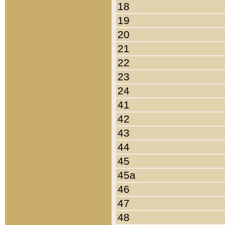
18
19
20
21
22
23
24
41
42
43
44
45
45a
46
47
48