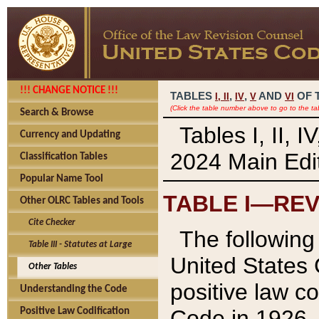
!!! CHANGE NOTICE !!!
TABLES
,
,
AND
OF 
I,
II
IV
V
VI
(Click the table number above to go to the ta
Search & Browse
Tables I, II, 
Currency and Updating
2024 Main Edit
Classification Tables
Popular Name Tool
TABLE I—REV
Other OLRC Tables and Tools
Cite Checker
The following 
Table III - Statutes at Large
United States 
Other Tables
positive law co
Understanding the Code
Code in 1926.
Positive Law Codification