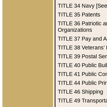
TITLE 34
Navy [See 
TITLE 35
Patents
TITLE 36
Patriotic
Organizations
TITLE 37
Pay and A
TITLE 38
Veterans' 
TITLE 39
Postal Ser
TITLE 40
Public Bui
TITLE 41
Public Con
TITLE 44
Public Pr
TITLE 46
Shipping
TITLE 49
Transport