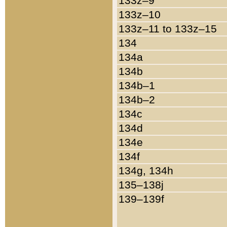
133z–9
133z–10
133z–11 to 133z–15
134
134a
134b
134b–1
134b–2
134c
134d
134e
134f
134g, 134h
135–138j
139–139f