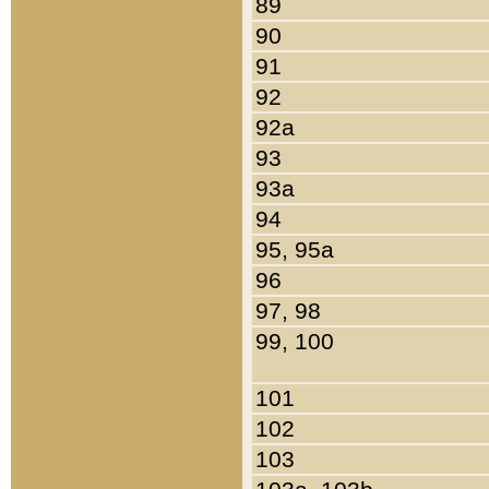
89
90
91
92
92a
93
93a
94
95, 95a
96
97, 98
99, 100
101
102
103