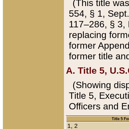
(This title wa
554, § 1, Sept.
117–286, § 3, 
replacing forme
former Appendix
former title a
A. Title 5, U.S.
(Showing dispo
Title 5, Exec
Officers and 
Title 5 F
1, 2