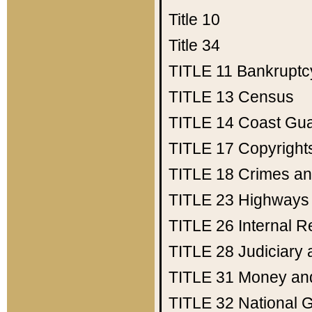
Title 10
Title 34
TITLE 11
Bankruptc
TITLE 13
Census
TITLE 14
Coast Gu
TITLE 17
Copyright
TITLE 18
Crimes an
TITLE 23
Highways
TITLE 26
Internal 
TITLE 28
Judiciary 
TITLE 31
Money an
TITLE 32
National 