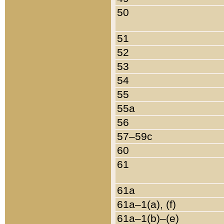
50
51
52
53
54
55
55a
56
57–59c
60
61
61a
61a–1(a), (f)
61a–1(b)–(e)