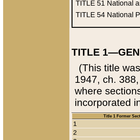
TITLE 51
National 
TITLE 54
National 
TITLE 1—GEN
(This title wa
1947, ch. 388,
where sections
incorporated in
Title 1 Former Sec
1
2