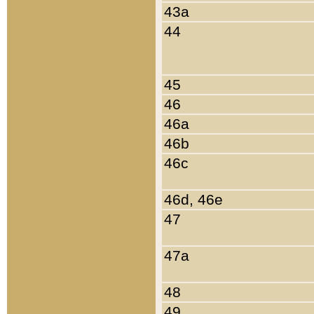
43a
44
45
46
46a
46b
46c
46d, 46e
47
47a
48
49