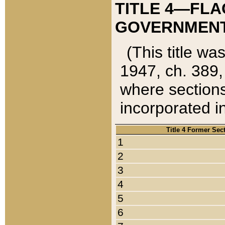
TITLE 4—FLA
GOVERNMENT,
(This title wa
1947, ch. 389,
where sections
incorporated in
Title 4 Former Sec
1
2
3
4
5
6