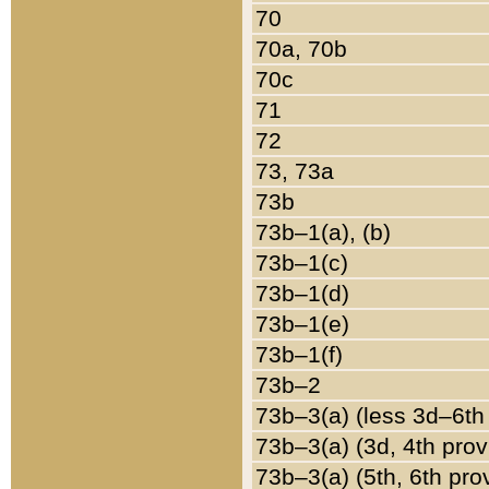
70
70a, 70b
70c
71
72
73, 73a
73b
73b–1(a), (b)
73b–1(c)
73b–1(d)
73b–1(e)
73b–1(f)
73b–2
73b–3(a) (less 3d–6th
73b–3(a) (3d, 4th prov
73b–3(a) (5th, 6th pro