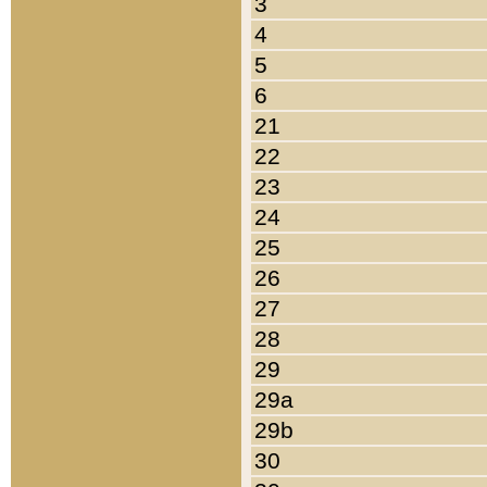
3
4
5
6
21
22
23
24
25
26
27
28
29
29a
29b
30