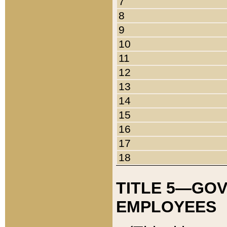
7
8
9
10
11
12
13
14
15
16
17
18
TITLE 5—GO
EMPLOYEES