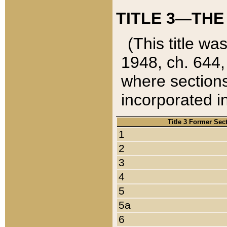
TITLE 3—THE
(This title wa
1948, ch. 644,
where sections
incorporated in
Title 3 Former Sec
1
2
3
4
5
5a
6