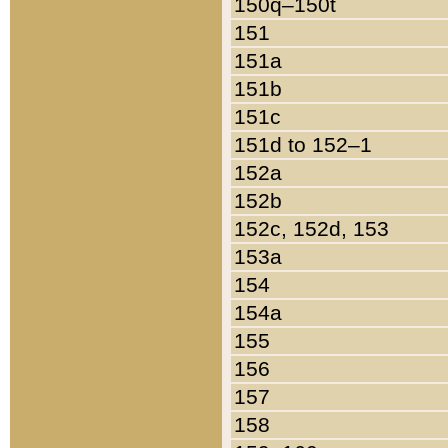
150q–150t
151
151a
151b
151c
151d to 152–1
152a
152b
152c, 152d, 153
153a
154
154a
155
156
157
158