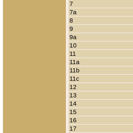
7
7a
8
9
9a
10
11
11a
11b
11c
12
13
14
15
16
17