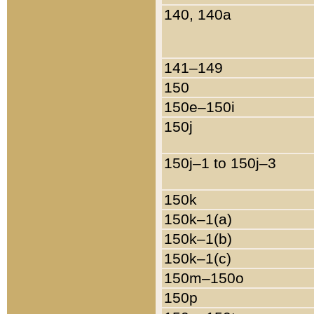
140, 140a
141–149
150
150e–150i
150j
150j–1 to 150j–3
150k
150k–1(a)
150k–1(b)
150k–1(c)
150m–150o
150p