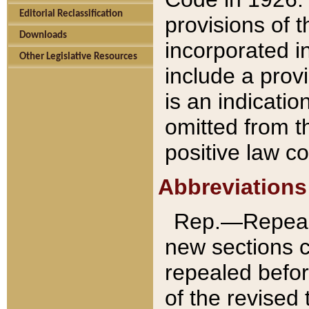
Editorial Reclassification
provisions of 
Downloads
incorporated in
Other Legislative Resources
include a provi
is an indicatio
omitted from t
positive law co
Abbreviations
Rep.—Repeale
new sections 
repealed befor
of the revised 