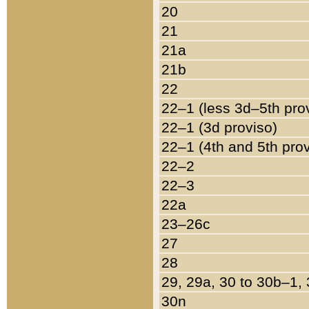
20
21
21a
21b
22
22–1 (less 3d–5th pro
22–1 (3d proviso)
22–1 (4th and 5th pro
22–2
22–3
22a
23–26c
27
28
29, 29a, 30 to 30b–1,
30n