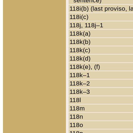
sentence)
118i(b) (last proviso, 
118i(c)
118j, 118j–1
118k(a)
118k(b)
118k(c)
118k(d)
118k(e), (f)
118k–1
118k–2
118k–3
118l
118m
118n
118o