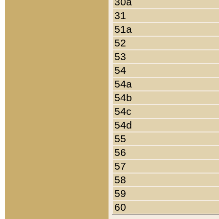
30a
31
51a
52
53
54
54a
54b
54c
54d
55
56
57
58
59
60