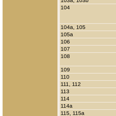
103a, 103b
104
104a, 105
105a
106
107
108
109
110
111, 112
113
114
114a
115, 115a