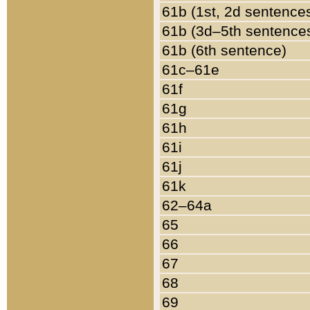
61b (1st, 2d sentence
61b (3d–5th sentence
61b (6th sentence)
61c–61e
61f
61g
61h
61i
61j
61k
62–64a
65
66
67
68
69