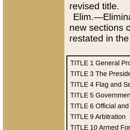
revised title.
Elim.—Elimina
new sections c
restated in the
TITLE 1
General Pr
TITLE 3
The Presid
TITLE 4
Flag and Se
TITLE 5
Government
TITLE 6
Official an
TITLE 9
Arbitration
TITLE 10
Armed Fo