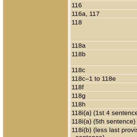
116
116a, 117
118
118a
118b
118c
118c–1 to 118e
118f
118g
118h
118i(a) (1st 4 sentenc
118i(a) (5th sentence)
118i(b) (less last prov