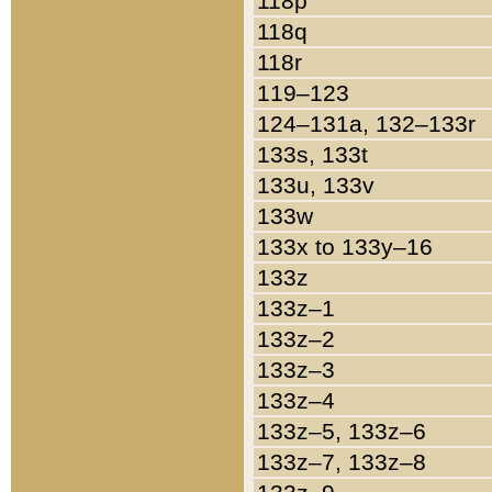
118p
118q
118r
119–123
124–131a, 132–133r
133s, 133t
133u, 133v
133w
133x to 133y–16
133z
133z–1
133z–2
133z–3
133z–4
133z–5, 133z–6
133z–7, 133z–8