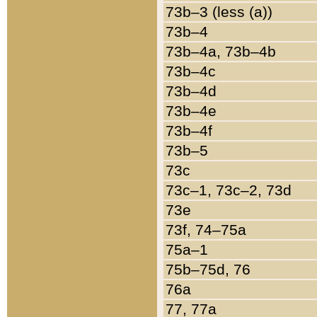
73b–3 (less (a))
73b–4
73b–4a, 73b–4b
73b–4c
73b–4d
73b–4e
73b–4f
73b–5
73c
73c–1, 73c–2, 73d
73e
73f, 74–75a
75a–1
75b–75d, 76
76a
77, 77a