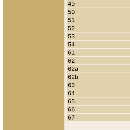
49
50
51
52
53
54
61
62
62a
62b
63
64
65
66
67