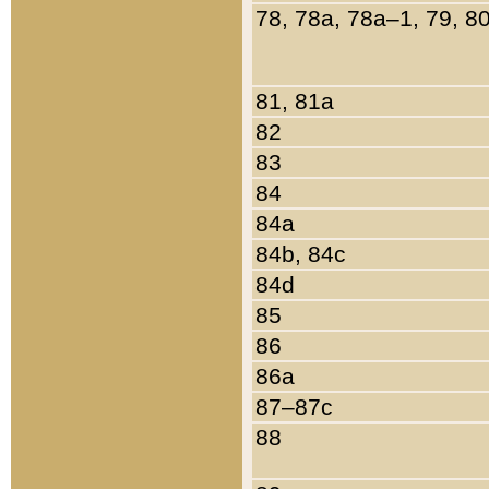
78, 78a, 78a–1, 79, 8
81, 81a
82
83
84
84a
84b, 84c
84d
85
86
86a
87–87c
88