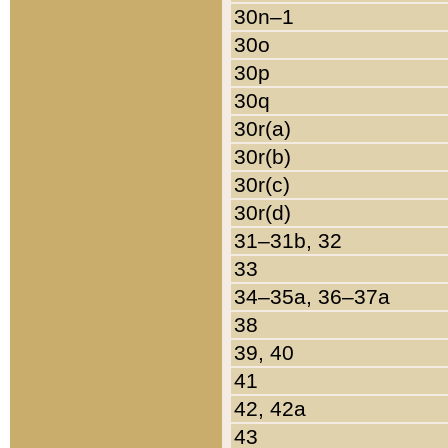
30n–1
30o
30p
30q
30r(a)
30r(b)
30r(c)
30r(d)
31–31b, 32
33
34–35a, 36–37a
38
39, 40
41
42, 42a
43