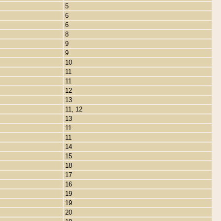
5
6
6
8
9
9
10
11
11
12
13
11, 12
13
11
11
14
15
18
17
16
19
19
20