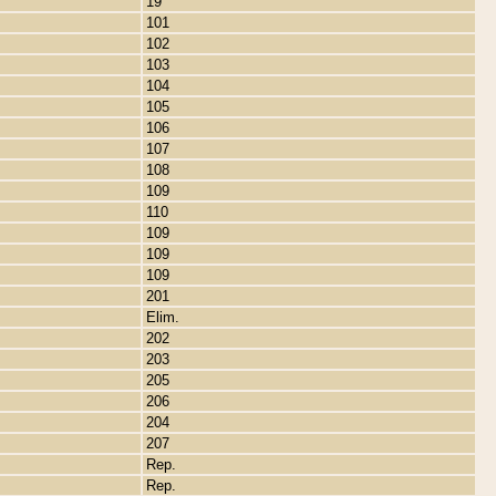
19
101
102
103
104
105
106
107
108
109
110
109
109
109
201
Elim.
202
203
205
206
204
207
Rep.
Rep.