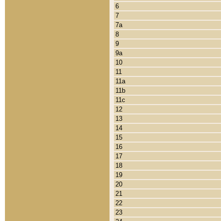
6
7
7a
8
9
9a
10
11
11a
11b
11c
12
13
14
15
16
17
18
19
20
21
22
23