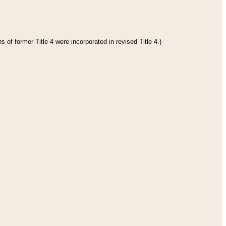
 of former Title 4 were incorporated in revised Title 4.)