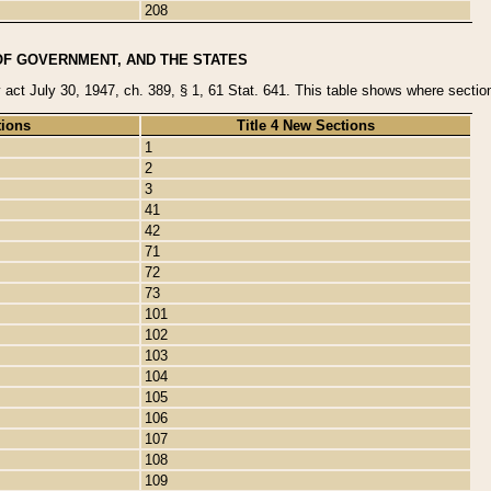
208
OF GOVERNMENT, AND THE STATES
y act July 30, 1947, ch. 389, § 1, 61 Stat. 641. This table shows where sections
tions
Title 4 New Sections
1
2
3
41
42
71
72
73
101
102
103
104
105
106
107
108
109