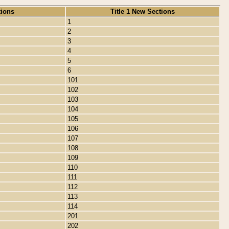
tions
Title 1 New Sections
1
2
3
4
5
6
101
102
103
104
105
106
107
108
109
110
111
112
113
114
201
202