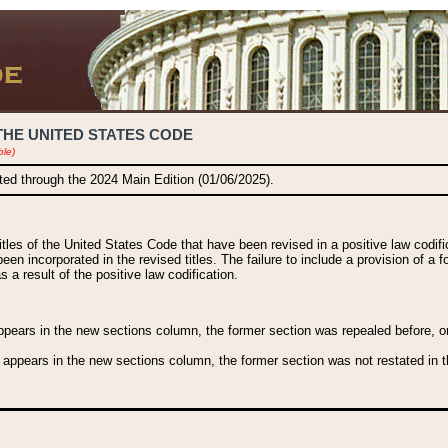
THE UNITED STATES CODE
ble)
ated through the 2024 Main Edition (01/06/2025).
titles of the United States Code that have been revised in a positive law codi
been incorporated in the revised titles. The failure to include a provision of a f
 a result of the positive law codification.
ears in the new sections column, the former section was repealed before, or a
 appears in the new sections column, the former section was not restated in th