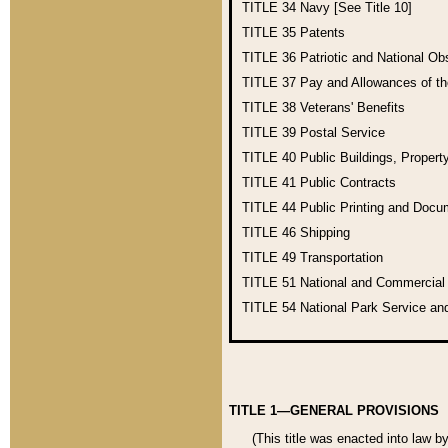
TITLE 34
Navy [See Title 10]
TITLE 35
Patents
TITLE 36
Patriotic and National O
TITLE 37
Pay and Allowances of t
TITLE 38
Veterans' Benefits
TITLE 39
Postal Service
TITLE 40
Public Buildings, Propert
TITLE 41
Public Contracts
TITLE 44
Public Printing and Doc
TITLE 46
Shipping
TITLE 49
Transportation
TITLE 51
National and Commercia
TITLE 54
National Park Service an
TITLE 1—GENERAL PROVISIONS
(This title was enacted into law b