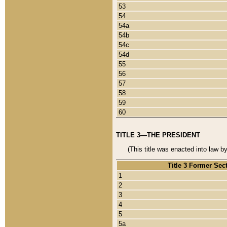
53
54
54a
54b
54c
54d
55
56
57
58
59
60
TITLE 3—THE PRESIDENT
(This title was enacted into law b
Title 3 Former Sec
1
2
3
4
5
5a