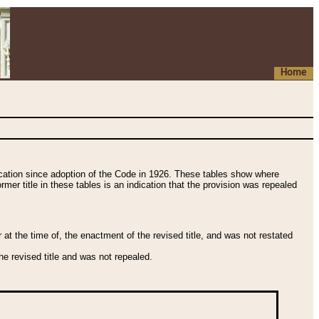
Home
fication since adoption of the Code in 1926. These tables show where
ormer title in these tables is an indication that the provision was repealed
t the time of, the enactment of the revised title, and was not restated
e revised title and was not repealed.