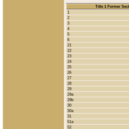
Title 1 Former Sec
1
2
3
4
5
6
21
22
23
24
25
26
27
28
29
29a
29b
30
30a
31
51a
52