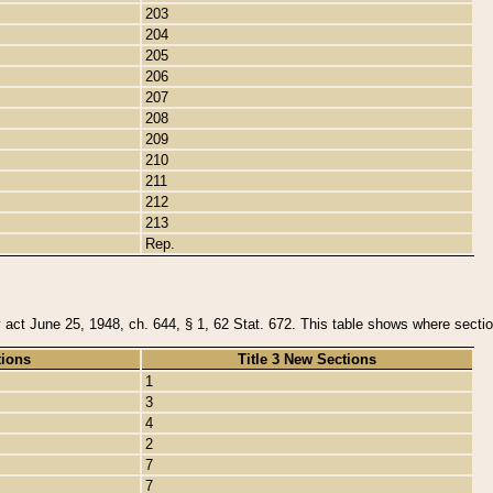
203
204
205
206
207
208
209
210
211
212
213
Rep.
y act June 25, 1948, ch. 644, § 1, 62 Stat. 672. This table shows where section
tions
Title 3 New Sections
1
3
4
2
7
7