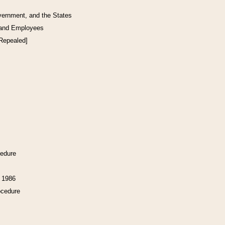
vernment, and the States
 and Employees
[Repealed]
cedure
f 1986
ocedure