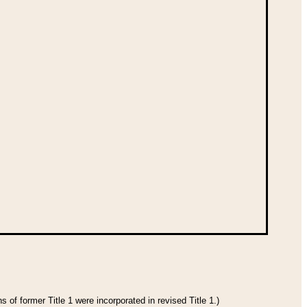
 of former Title 1 were incorporated in revised Title 1.)