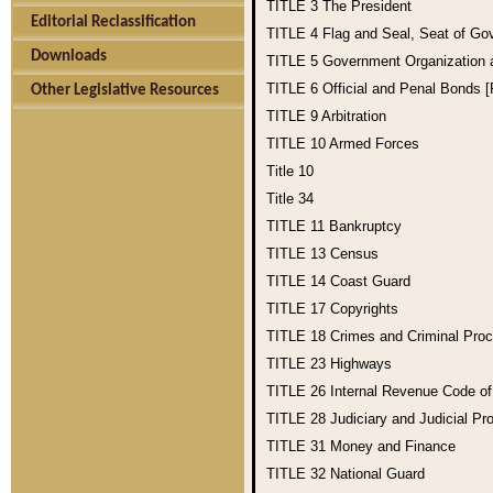
TITLE 3
The President
Editorial Reclassification
TITLE 4
Flag and Seal, Seat of Go
Downloads
TITLE 5
Government Organization
TITLE 6
Official and Penal Bonds 
Other Legislative Resources
TITLE 9
Arbitration
TITLE 10
Armed Forces
Title 10
Title 34
TITLE 11
Bankruptcy
TITLE 13
Census
TITLE 14
Coast Guard
TITLE 17
Copyrights
TITLE 18
Crimes and Criminal Pro
TITLE 23
Highways
TITLE 26
Internal Revenue Code o
TITLE 28
Judiciary and Judicial Pr
TITLE 31
Money and Finance
TITLE 32
National Guard