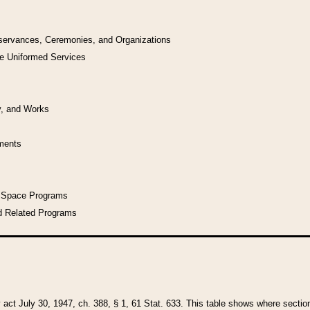
bservances, Ceremonies, and Organizations
he Uniformed Services
y, and Works
uments
l Space Programs
d Related Programs
y act July 30, 1947, ch. 388, § 1, 61 Stat. 633. This table shows where sections