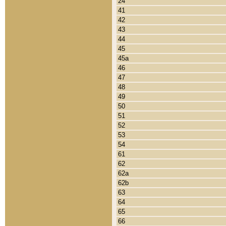
24
41
42
43
44
45
45a
46
47
48
49
50
51
52
53
54
61
62
62a
62b
63
64
65
66