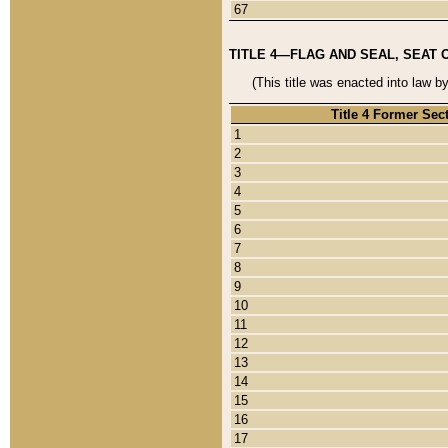
67
TITLE 4—FLAG AND SEAL, SEAT 
(This title was enacted into law b
Title 4 Former Sec
1
2
3
4
5
6
7
8
9
10
11
12
13
14
15
16
17