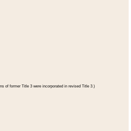
s of former Title 3 were incorporated in revised Title 3.)