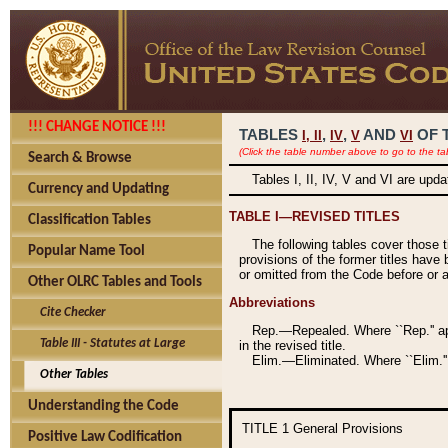
!!! CHANGE NOTICE !!!
TABLES
,
,
AND
OF 
I,
II
IV
V
VI
(Click the table number above to go to the ta
Search & Browse
Tables I, II, IV, V and VI are upd
Currency and Updating
TABLE I—REVISED TITLES
Classification Tables
The following tables cover those 
Popular Name Tool
provisions of the former titles have 
or omitted from the Code before or as
Other OLRC Tables and Tools
Abbreviations
Cite Checker
Rep.—Repealed. Where ``Rep.'' app
Table III - Statutes at Large
in the revised title.
Elim.—Eliminated. Where ``Elim.''
Other Tables
Understanding the Code
TITLE 1
General Provisions
Positive Law Codification