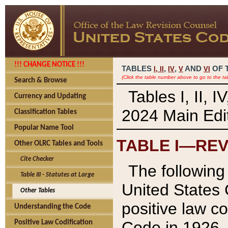
!!! CHANGE NOTICE !!!
TABLES
,
,
AND
OF 
I,
II
IV
V
VI
(Click the table number above to go to the ta
Search & Browse
Tables I, II, 
Currency and Updating
2024 Main Edit
Classification Tables
Popular Name Tool
TABLE I—REV
Other OLRC Tables and Tools
Cite Checker
The following 
Table III - Statutes at Large
United States 
Other Tables
positive law co
Understanding the Code
Code in 1926.
Positive Law Codification