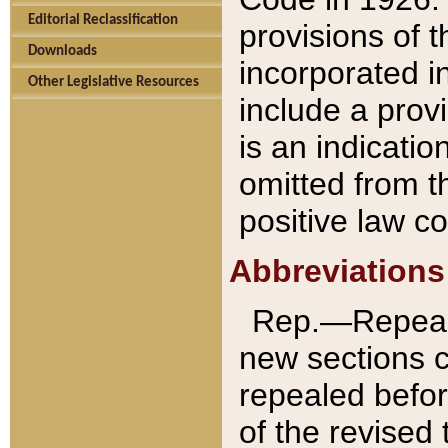
Editorial Reclassification
provisions of 
Downloads
incorporated in
Other Legislative Resources
include a provi
is an indicatio
omitted from t
positive law co
Abbreviations
Rep.—Repeale
new sections 
repealed befor
of the revised 