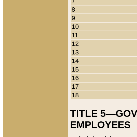
7
8
9
10
11
12
13
14
15
16
17
18
TITLE 5—GO
EMPLOYEES