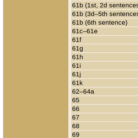
61b (1st, 2d sentence
61b (3d–5th sentence
61b (6th sentence)
61c–61e
61f
61g
61h
61i
61j
61k
62–64a
65
66
67
68
69