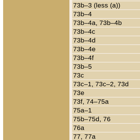
73b–3 (less (a))
73b–4
73b–4a, 73b–4b
73b–4c
73b–4d
73b–4e
73b–4f
73b–5
73c
73c–1, 73c–2, 73d
73e
73f, 74–75a
75a–1
75b–75d, 76
76a
77, 77a