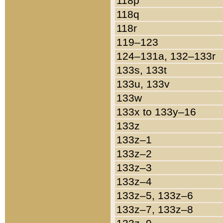
118p
118q
118r
119–123
124–131a, 132–133r
133s, 133t
133u, 133v
133w
133x to 133y–16
133z
133z–1
133z–2
133z–3
133z–4
133z–5, 133z–6
133z–7, 133z–8