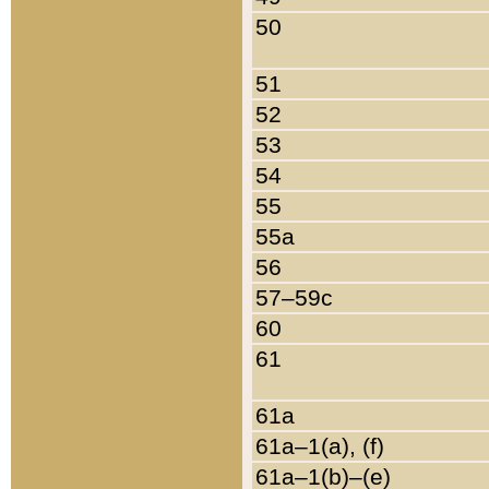
50
51
52
53
54
55
55a
56
57–59c
60
61
61a
61a–1(a), (f)
61a–1(b)–(e)