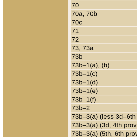
70
70a, 70b
70c
71
72
73, 73a
73b
73b–1(a), (b)
73b–1(c)
73b–1(d)
73b–1(e)
73b–1(f)
73b–2
73b–3(a) (less 3d–6th
73b–3(a) (3d, 4th prov
73b–3(a) (5th, 6th pro