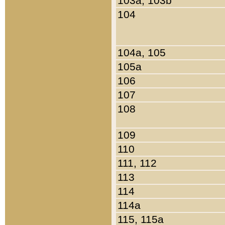
103a, 103b
104
104a, 105
105a
106
107
108
109
110
111, 112
113
114
114a
115, 115a