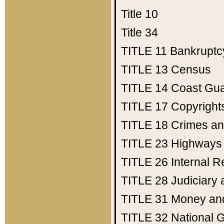
Title 10
Title 34
TITLE 11
Bankruptc
TITLE 13
Census
TITLE 14
Coast Gu
TITLE 17
Copyright
TITLE 18
Crimes an
TITLE 23
Highways
TITLE 26
Internal 
TITLE 28
Judiciary 
TITLE 31
Money an
TITLE 32
National 