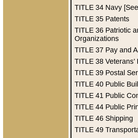
TITLE 34
Navy [See 
TITLE 35
Patents
TITLE 36
Patriotic
Organizations
TITLE 37
Pay and A
TITLE 38
Veterans' 
TITLE 39
Postal Ser
TITLE 40
Public Bui
TITLE 41
Public Con
TITLE 44
Public Pr
TITLE 46
Shipping
TITLE 49
Transport