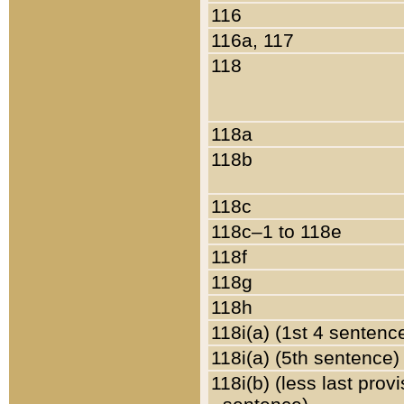
116
116a, 117
118
118a
118b
118c
118c–1 to 118e
118f
118g
118h
118i(a) (1st 4 sentenc
118i(a) (5th sentence)
118i(b) (less last prov