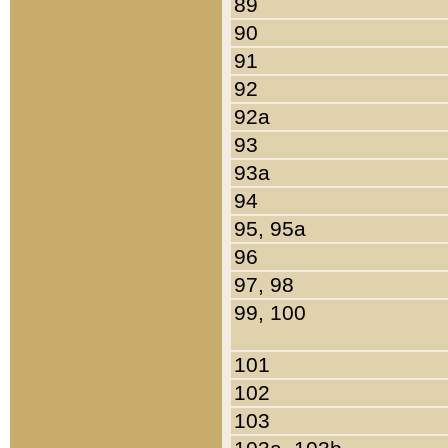
89
90
91
92
92a
93
93a
94
95, 95a
96
97, 98
99, 100
101
102
103