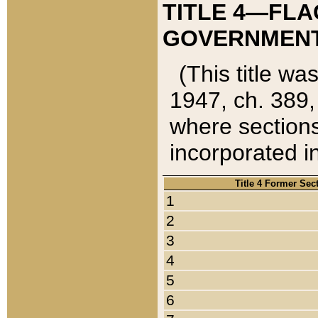
TITLE 4—FLA
GOVERNMENT,
(This title wa
1947, ch. 389,
where sections
incorporated in
Title 4 Former Sec
1
2
3
4
5
6