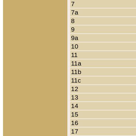
7
7a
8
9
9a
10
11
11a
11b
11c
12
13
14
15
16
17