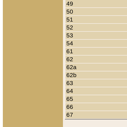
49
50
51
52
53
54
61
62
62a
62b
63
64
65
66
67