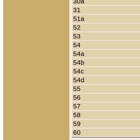
30a
31
51a
52
53
54
54a
54b
54c
54d
55
56
57
58
59
60