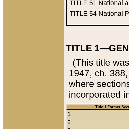
TITLE 51
National 
TITLE 54
National 
TITLE 1—GEN
(This title wa
1947, ch. 388,
where sections
incorporated in
Title 1 Former Sec
1
2