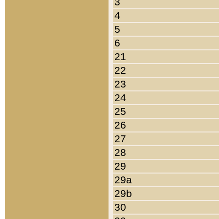
3
4
5
6
21
22
23
24
25
26
27
28
29
29a
29b
30