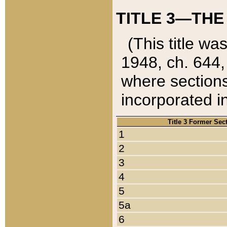
TITLE 3—THE
(This title wa
1948, ch. 644,
where sections
incorporated in
Title 3 Former Sec
1
2
3
4
5
5a
6