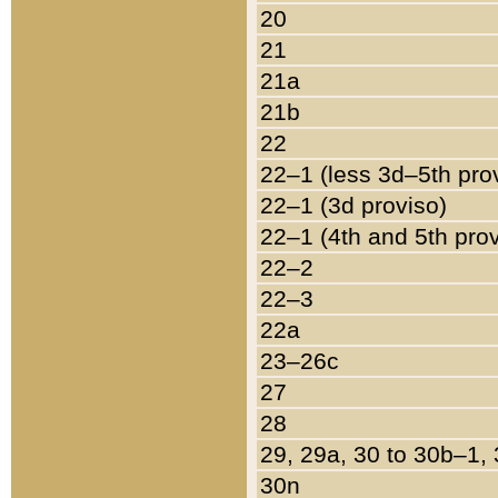
20
21
21a
21b
22
22–1 (less 3d–5th pro
22–1 (3d proviso)
22–1 (4th and 5th pro
22–2
22–3
22a
23–26c
27
28
29, 29a, 30 to 30b–1,
30n