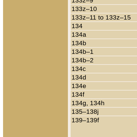
133z–9
133z–10
133z–11 to 133z–15
134
134a
134b
134b–1
134b–2
134c
134d
134e
134f
134g, 134h
135–138j
139–139f