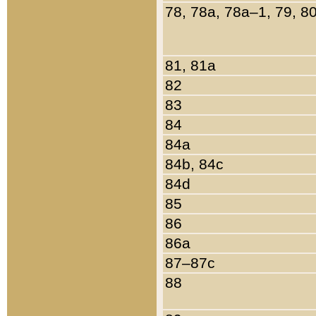
78, 78a, 78a–1, 79, 8
81, 81a
82
83
84
84a
84b, 84c
84d
85
86
86a
87–87c
88