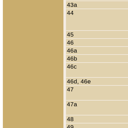
43a
44
45
46
46a
46b
46c
46d, 46e
47
47a
48
49