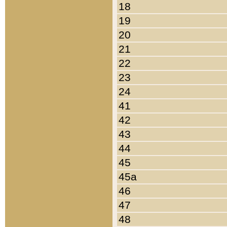
18
19
20
21
22
23
24
41
42
43
44
45
45a
46
47
48