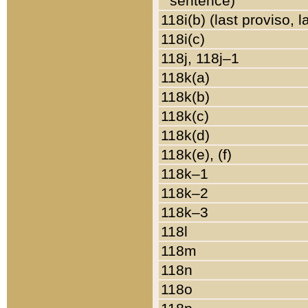
sentence)
118i(b) (last proviso, 
118i(c)
118j, 118j–1
118k(a)
118k(b)
118k(c)
118k(d)
118k(e), (f)
118k–1
118k–2
118k–3
118l
118m
118n
118o