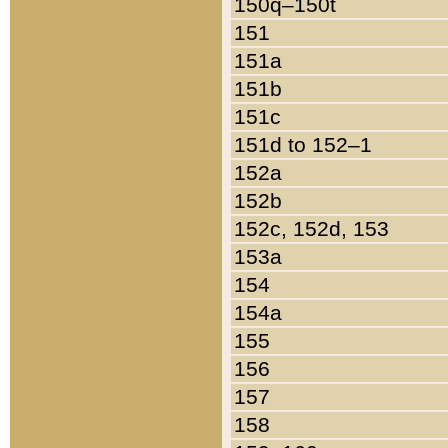
150q–150t
151
151a
151b
151c
151d to 152–1
152a
152b
152c, 152d, 153
153a
154
154a
155
156
157
158