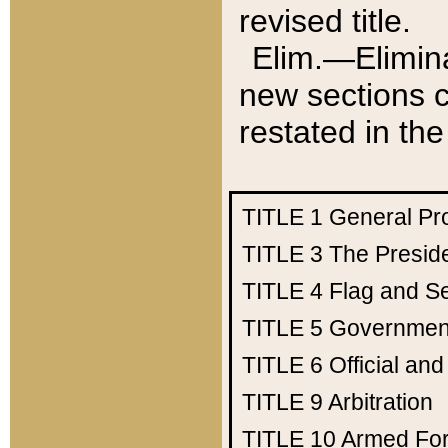
revised title.
Elim.—Elimina
new sections c
restated in the
TITLE 1
General Pr
TITLE 3
The Presid
TITLE 4
Flag and Se
TITLE 5
Government
TITLE 6
Official an
TITLE 9
Arbitration
TITLE 10
Armed Fo