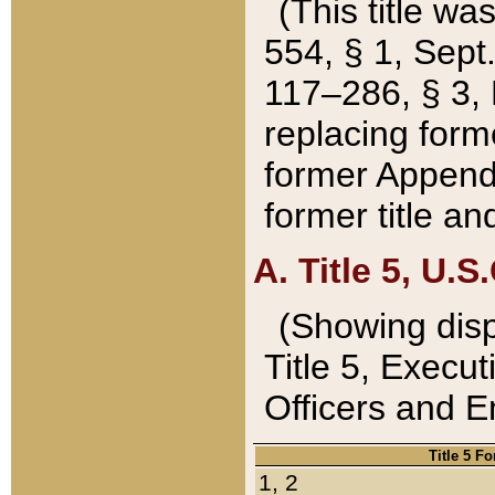
(This title wa
554, § 1, Sept.
117–286, § 3, 
replacing forme
former Appendix
former title a
A. Title 5, U.S.
(Showing dispo
Title 5, Exec
Officers and 
Title 5 F
1, 2