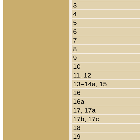
3
4
5
6
7
8
9
10
11, 12
13–14a, 15
16
16a
17, 17a
17b, 17c
18
19