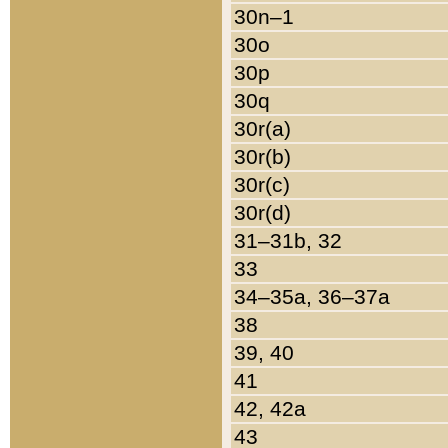
30n–1
30o
30p
30q
30r(a)
30r(b)
30r(c)
30r(d)
31–31b, 32
33
34–35a, 36–37a
38
39, 40
41
42, 42a
43