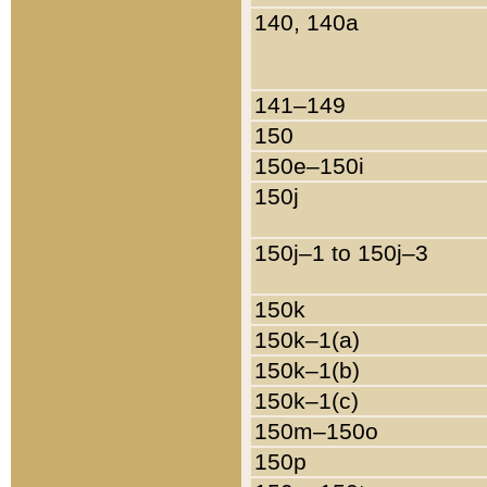
140, 140a
141–149
150
150e–150i
150j
150j–1 to 150j–3
150k
150k–1(a)
150k–1(b)
150k–1(c)
150m–150o
150p