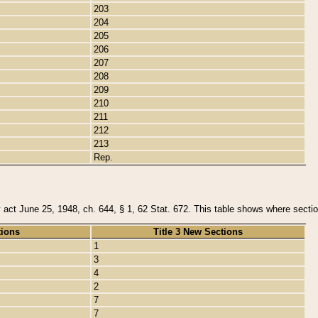
203
204
205
206
207
208
209
210
211
212
213
Rep.
y act June 25, 1948, ch. 644, § 1, 62 Stat. 672. This table shows where section
tions
Title 3 New Sections
1
3
4
2
7
7