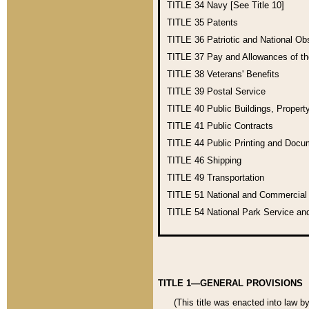
TITLE 34
Navy [See Title 10]
TITLE 35
Patents
TITLE 36
Patriotic and National O
TITLE 37
Pay and Allowances of t
TITLE 38
Veterans' Benefits
TITLE 39
Postal Service
TITLE 40
Public Buildings, Propert
TITLE 41
Public Contracts
TITLE 44
Public Printing and Doc
TITLE 46
Shipping
TITLE 49
Transportation
TITLE 51
National and Commercia
TITLE 54
National Park Service an
TITLE 1—GENERAL PROVISIONS
(This title was enacted into law b