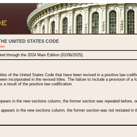
THE UNITED STATES CODE
ble)
ated through the 2024 Main Edition (01/06/2025).
titles of the United States Code that have been revised in a positive law codi
been incorporated in the revised titles. The failure to include a provision of a f
 a result of the positive law codification.
ears in the new sections column, the former section was repealed before, or a
 appears in the new sections column, the former section was not restated in th