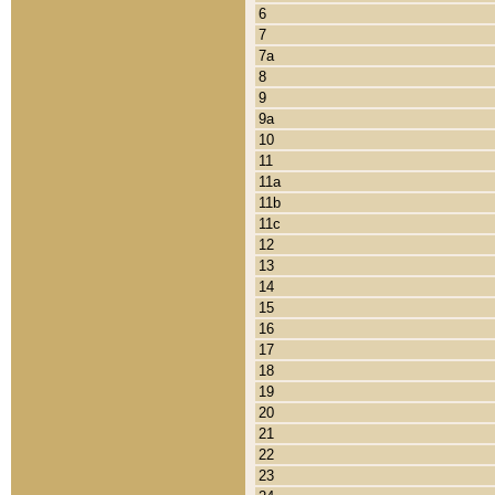
6
7
7a
8
9
9a
10
11
11a
11b
11c
12
13
14
15
16
17
18
19
20
21
22
23