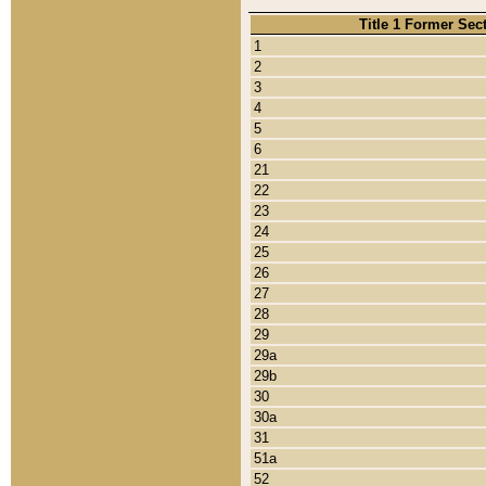
Title 1 Former Sec
1
2
3
4
5
6
21
22
23
24
25
26
27
28
29
29a
29b
30
30a
31
51a
52