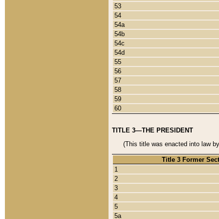
53
54
54a
54b
54c
54d
55
56
57
58
59
60
TITLE 3—THE PRESIDENT
(This title was enacted into law b
Title 3 Former Sec
1
2
3
4
5
5a