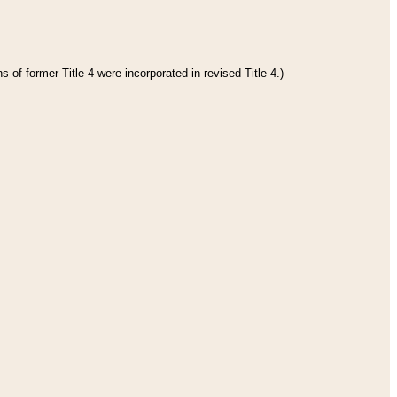
 of former Title 4 were incorporated in revised Title 4.)