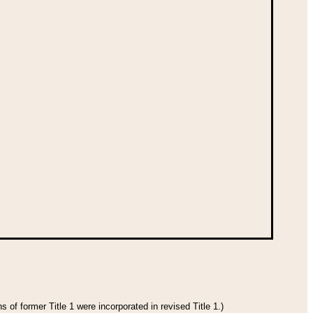
 of former Title 1 were incorporated in revised Title 1.)