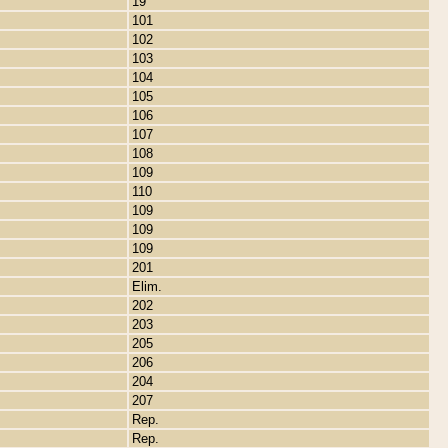
19
101
102
103
104
105
106
107
108
109
110
109
109
109
201
Elim.
202
203
205
206
204
207
Rep.
Rep.