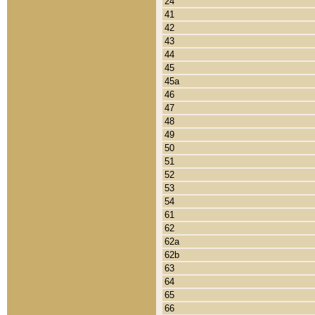
24
41
42
43
44
45
45a
46
47
48
49
50
51
52
53
54
61
62
62a
62b
63
64
65
66