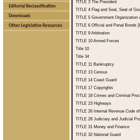
TITLE 3
The President
Editorial Reclassification
TITLE 4
Flag and Seal, Seat of Go
Downloads
TITLE 5
Government Organization
TITLE 6
Official and Penal Bonds 
Other Legislative Resources
TITLE 9
Arbitration
TITLE 10
Armed Forces
Title 10
Title 34
TITLE 11
Bankruptcy
TITLE 13
Census
TITLE 14
Coast Guard
TITLE 17
Copyrights
TITLE 18
Crimes and Criminal Pro
TITLE 23
Highways
TITLE 26
Internal Revenue Code o
TITLE 28
Judiciary and Judicial Pr
TITLE 31
Money and Finance
TITLE 32
National Guard