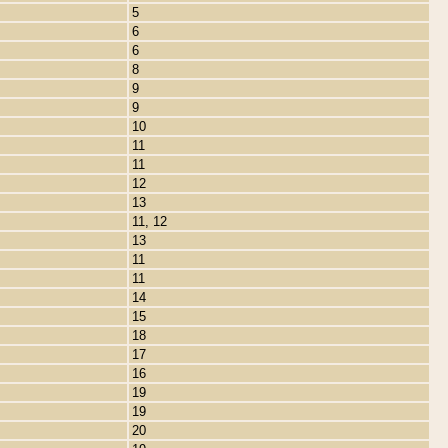
5
6
6
8
9
9
10
11
11
12
13
11, 12
13
11
11
14
15
18
17
16
19
19
20