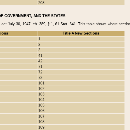
208
OF GOVERNMENT, AND THE STATES
y act July 30, 1947, ch. 389, § 1, 61 Stat. 641. This table shows where sections
tions
Title 4 New Sections
1
2
3
41
42
71
72
73
101
102
103
104
105
106
107
108
109