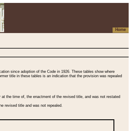
Home
fication since adoption of the Code in 1926. These tables show where
ormer title in these tables is an indication that the provision was repealed
t the time of, the enactment of the revised title, and was not restated
e revised title and was not repealed.