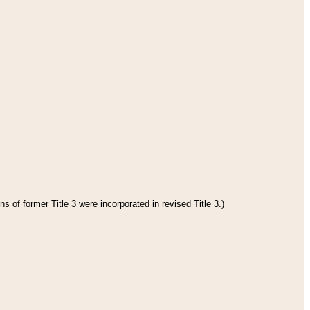
s of former Title 3 were incorporated in revised Title 3.)