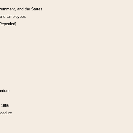
vernment, and the States
 and Employees
[Repealed]
cedure
f 1986
ocedure