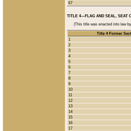
67
TITLE 4—FLAG AND SEAL, SEAT 
(This title was enacted into law b
Title 4 Former Sec
1
2
3
4
5
6
7
8
9
10
11
12
13
14
15
16
17