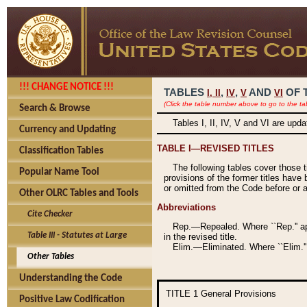
!!! CHANGE NOTICE !!!
TABLES
,
,
AND
OF 
I,
II
IV
V
VI
(Click the table number above to go to the ta
Search & Browse
Tables I, II, IV, V and VI are upd
Currency and Updating
TABLE I—REVISED TITLES
Classification Tables
The following tables cover those 
Popular Name Tool
provisions of the former titles have 
or omitted from the Code before or as
Other OLRC Tables and Tools
Abbreviations
Cite Checker
Rep.—Repealed. Where ``Rep.'' app
Table III - Statutes at Large
in the revised title.
Elim.—Eliminated. Where ``Elim.''
Other Tables
Understanding the Code
TITLE 1
General Provisions
Positive Law Codification