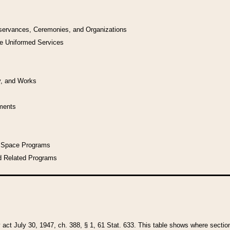
bservances, Ceremonies, and Organizations
he Uniformed Services
y, and Works
uments
l Space Programs
d Related Programs
y act July 30, 1947, ch. 388, § 1, 61 Stat. 633. This table shows where sections