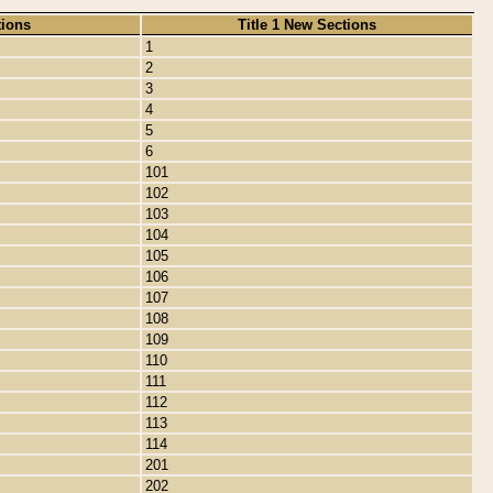
tions
Title 1 New Sections
1
2
3
4
5
6
101
102
103
104
105
106
107
108
109
110
111
112
113
114
201
202