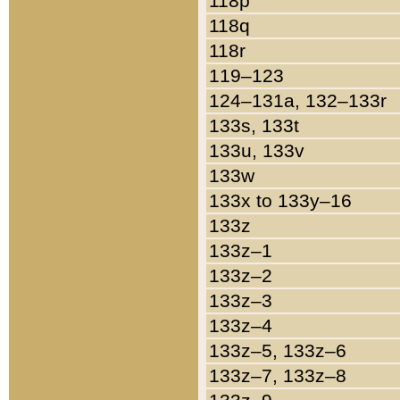
118p
118q
118r
119–123
124–131a, 132–133r
133s, 133t
133u, 133v
133w
133x to 133y–16
133z
133z–1
133z–2
133z–3
133z–4
133z–5, 133z–6
133z–7, 133z–8