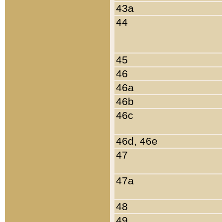
43a
44
45
46
46a
46b
46c
46d, 46e
47
47a
48
49