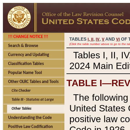
!!! CHANGE NOTICE !!!
TABLES
,
,
AND
OF 
I,
II
IV
V
VI
(Click the table number above to go to the ta
Search & Browse
Tables I, II, 
Currency and Updating
2024 Main Edit
Classification Tables
Popular Name Tool
TABLE I—REV
Other OLRC Tables and Tools
Cite Checker
The following 
Table III - Statutes at Large
United States 
Other Tables
positive law co
Understanding the Code
Code in 1926.
Positive Law Codification