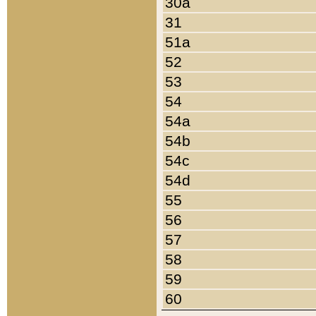
30a
31
51a
52
53
54
54a
54b
54c
54d
55
56
57
58
59
60