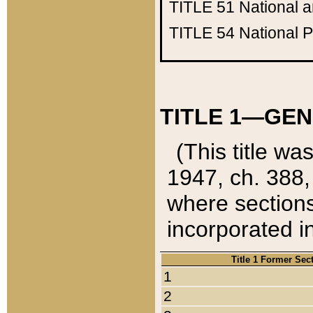
TITLE 51
National 
TITLE 54
National 
TITLE 1—GEN
(This title wa
1947, ch. 388,
where sections
incorporated in
Title 1 Former Sec
1
2