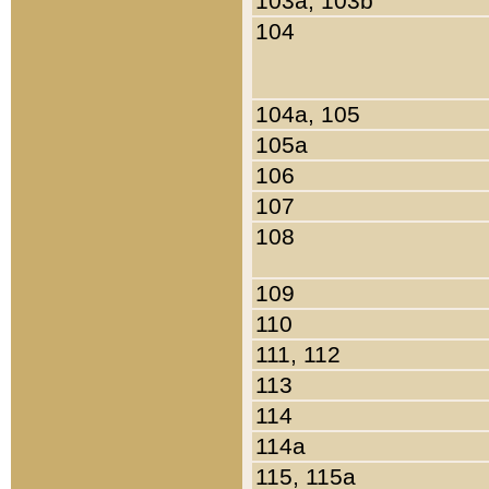
103a, 103b
104
104a, 105
105a
106
107
108
109
110
111, 112
113
114
114a
115, 115a