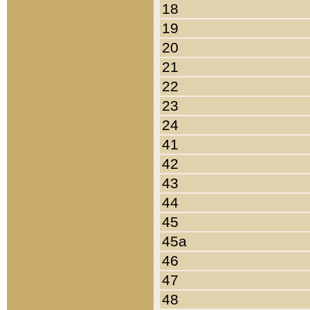
18
19
20
21
22
23
24
41
42
43
44
45
45a
46
47
48