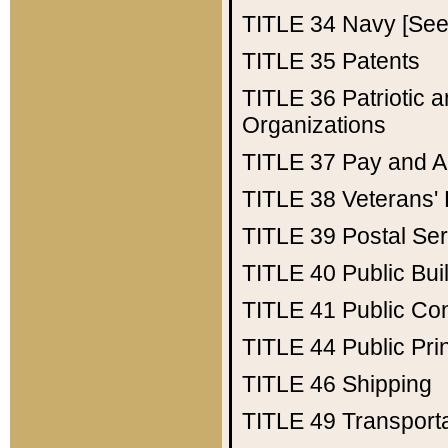
TITLE 34
Navy [See 
TITLE 35
Patents
TITLE 36
Patriotic
Organizations
TITLE 37
Pay and A
TITLE 38
Veterans' 
TITLE 39
Postal Ser
TITLE 40
Public Bui
TITLE 41
Public Con
TITLE 44
Public Pr
TITLE 46
Shipping
TITLE 49
Transport