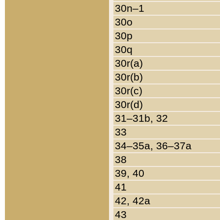
30n–1
30o
30p
30q
30r(a)
30r(b)
30r(c)
30r(d)
31–31b, 32
33
34–35a, 36–37a
38
39, 40
41
42, 42a
43