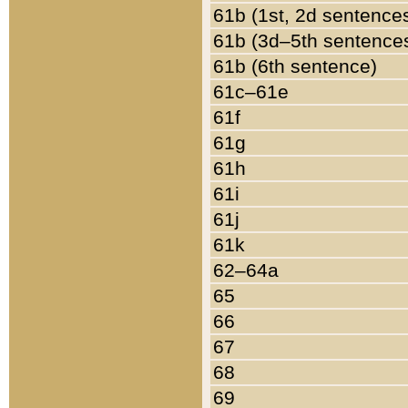
61b (1st, 2d sentence
61b (3d–5th sentence
61b (6th sentence)
61c–61e
61f
61g
61h
61i
61j
61k
62–64a
65
66
67
68
69