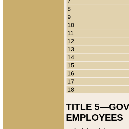
7
8
9
10
11
12
13
14
15
16
17
18
TITLE 5—GO
EMPLOYEES