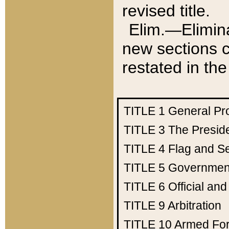
revised title.
Elim.—Elimina
new sections c
restated in the
TITLE 1
General Pr
TITLE 3
The Presid
TITLE 4
Flag and Se
TITLE 5
Government
TITLE 6
Official an
TITLE 9
Arbitration
TITLE 10
Armed Fo