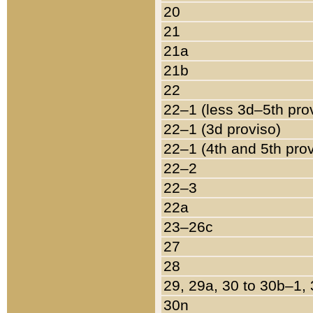
20
21
21a
21b
22
22–1 (less 3d–5th pro
22–1 (3d proviso)
22–1 (4th and 5th pro
22–2
22–3
22a
23–26c
27
28
29, 29a, 30 to 30b–1,
30n