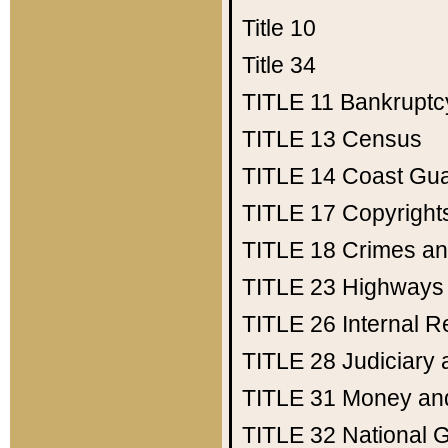
Title 10
Title 34
TITLE 11
Bankruptc
TITLE 13
Census
TITLE 14
Coast Gu
TITLE 17
Copyright
TITLE 18
Crimes an
TITLE 23
Highways
TITLE 26
Internal 
TITLE 28
Judiciary 
TITLE 31
Money an
TITLE 32
National 