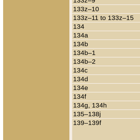
133z–9
133z–10
133z–11 to 133z–15
134
134a
134b
134b–1
134b–2
134c
134d
134e
134f
134g, 134h
135–138j
139–139f