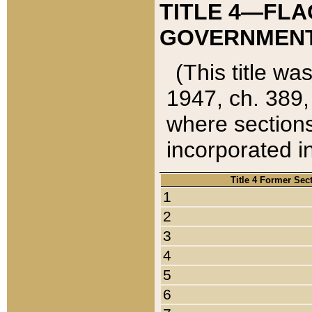
TITLE 4—FLA
GOVERNMENT,
(This title wa
1947, ch. 389,
where sections
incorporated in
Title 4 Former Sec
1
2
3
4
5
6