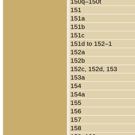
150q–150t
151
151a
151b
151c
151d to 152–1
152a
152b
152c, 152d, 153
153a
154
154a
155
156
157
158