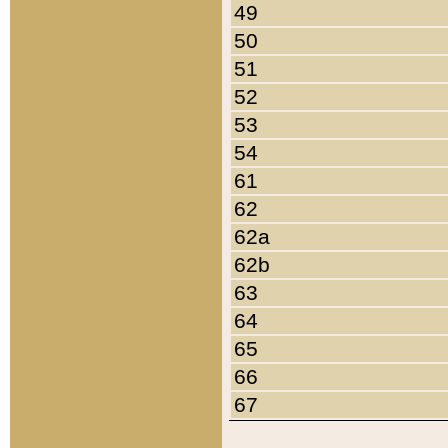
49
50
51
52
53
54
61
62
62a
62b
63
64
65
66
67