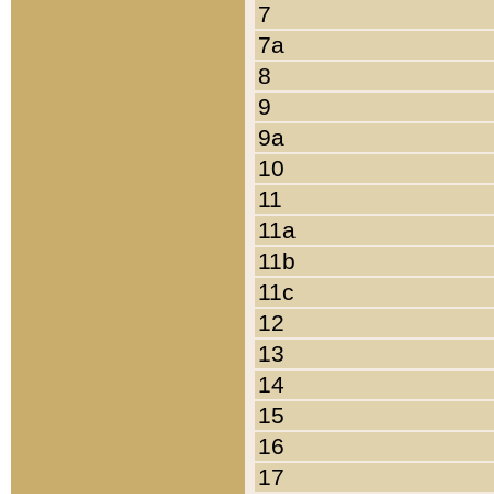
7
7a
8
9
9a
10
11
11a
11b
11c
12
13
14
15
16
17