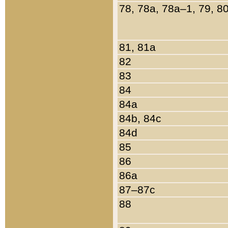
78, 78a, 78a–1, 79, 8
81, 81a
82
83
84
84a
84b, 84c
84d
85
86
86a
87–87c
88