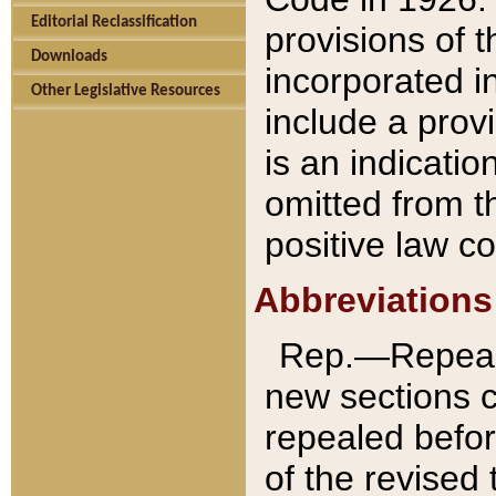
Editorial Reclassification
provisions of 
Downloads
incorporated in
Other Legislative Resources
include a provi
is an indicatio
omitted from t
positive law co
Abbreviations
Rep.—Repeale
new sections 
repealed befor
of the revised 