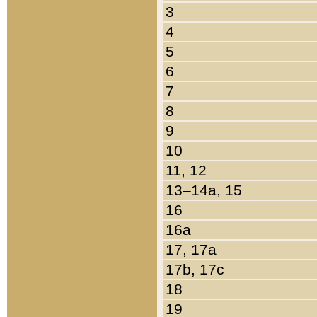
3
4
5
6
7
8
9
10
11, 12
13–14a, 15
16
16a
17, 17a
17b, 17c
18
19