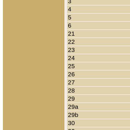
3
4
5
6
21
22
23
24
25
26
27
28
29
29a
29b
30