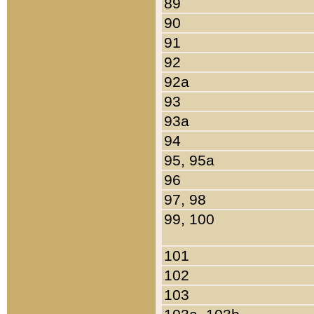
89
90
91
92
92a
93
93a
94
95, 95a
96
97, 98
99, 100
101
102
103