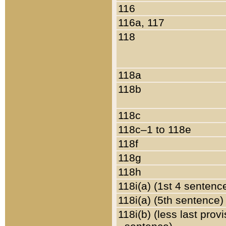
116
116a, 117
118
118a
118b
118c
118c–1 to 118e
118f
118g
118h
118i(a) (1st 4 sentenc
118i(a) (5th sentence)
118i(b) (less last prov