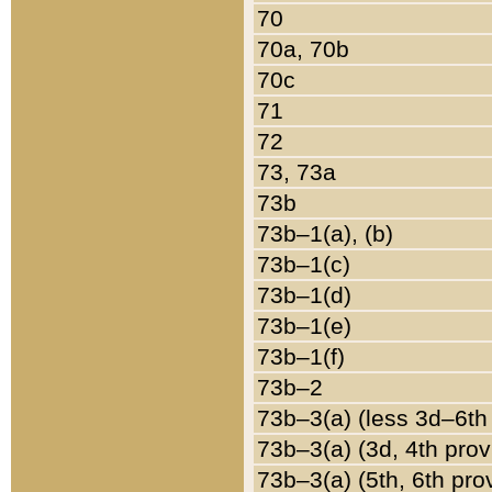
70
70a, 70b
70c
71
72
73, 73a
73b
73b–1(a), (b)
73b–1(c)
73b–1(d)
73b–1(e)
73b–1(f)
73b–2
73b–3(a) (less 3d–6th
73b–3(a) (3d, 4th prov
73b–3(a) (5th, 6th pro