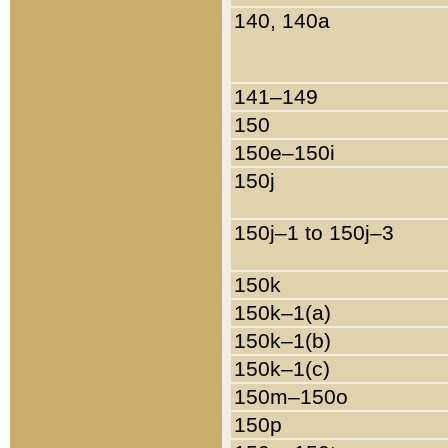
140, 140a
141–149
150
150e–150i
150j
150j–1 to 150j–3
150k
150k–1(a)
150k–1(b)
150k–1(c)
150m–150o
150p