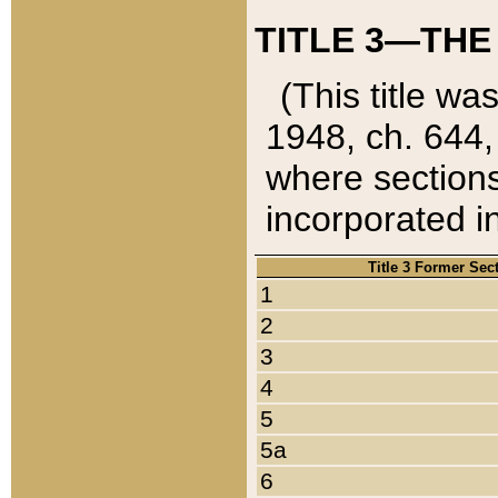
TITLE 3—THE
(This title wa
1948, ch. 644,
where sections
incorporated in
Title 3 Former Sec
1
2
3
4
5
5a
6