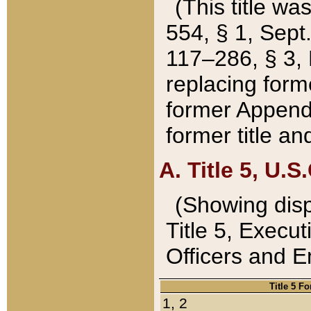
(This title wa
554, § 1, Sept.
117–286, § 3, 
replacing forme
former Appendix
former title a
A. Title 5, U.S.
(Showing dispo
Title 5, Exec
Officers and 
Title 5 F
1, 2