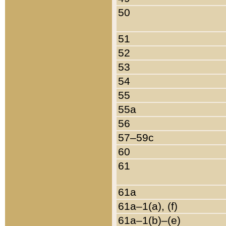
50
51
52
53
54
55
55a
56
57–59c
60
61
61a
61a–1(a), (f)
61a–1(b)–(e)