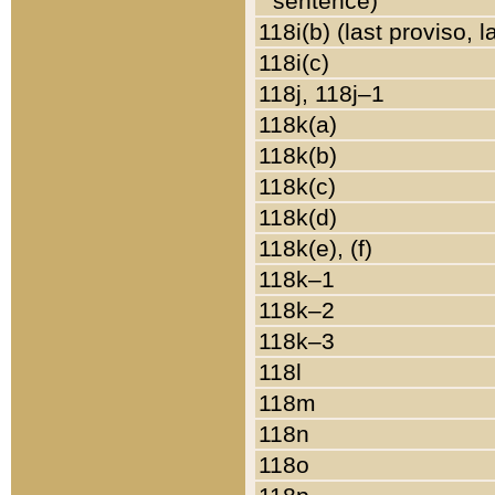
sentence)
118i(b) (last proviso, 
118i(c)
118j, 118j–1
118k(a)
118k(b)
118k(c)
118k(d)
118k(e), (f)
118k–1
118k–2
118k–3
118l
118m
118n
118o