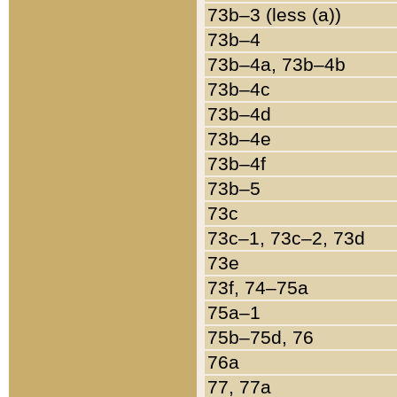
73b–3 (less (a))
73b–4
73b–4a, 73b–4b
73b–4c
73b–4d
73b–4e
73b–4f
73b–5
73c
73c–1, 73c–2, 73d
73e
73f, 74–75a
75a–1
75b–75d, 76
76a
77, 77a