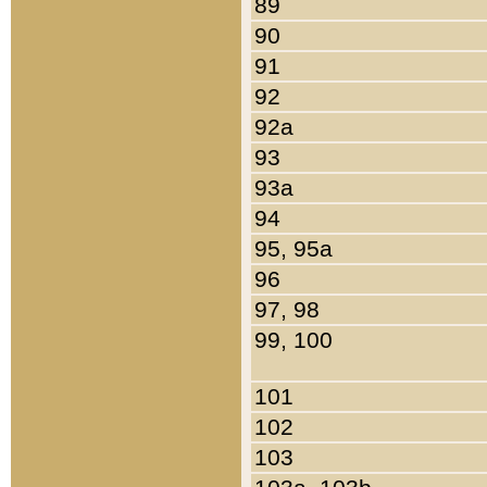
89
90
91
92
92a
93
93a
94
95, 95a
96
97, 98
99, 100
101
102
103