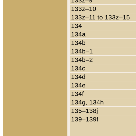
133z–9
133z–10
133z–11 to 133z–15
134
134a
134b
134b–1
134b–2
134c
134d
134e
134f
134g, 134h
135–138j
139–139f