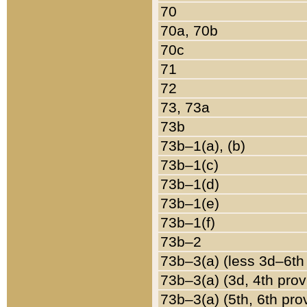
70
70a, 70b
70c
71
72
73, 73a
73b
73b–1(a), (b)
73b–1(c)
73b–1(d)
73b–1(e)
73b–1(f)
73b–2
73b–3(a) (less 3d–6th
73b–3(a) (3d, 4th prov
73b–3(a) (5th, 6th pro