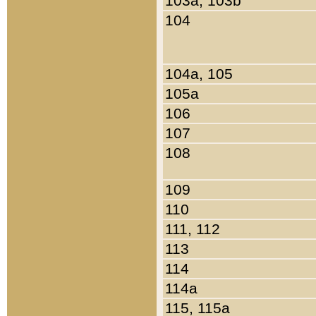
103a, 103b
104
104a, 105
105a
106
107
108
109
110
111, 112
113
114
114a
115, 115a