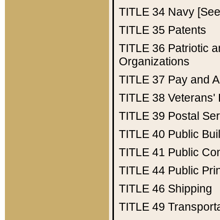
TITLE 34
Navy [See 
TITLE 35
Patents
TITLE 36
Patriotic
Organizations
TITLE 37
Pay and A
TITLE 38
Veterans' 
TITLE 39
Postal Ser
TITLE 40
Public Bui
TITLE 41
Public Con
TITLE 44
Public Pr
TITLE 46
Shipping
TITLE 49
Transport