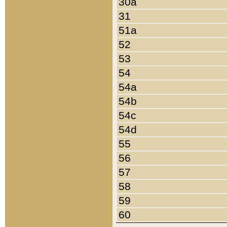
30a
31
51a
52
53
54
54a
54b
54c
54d
55
56
57
58
59
60