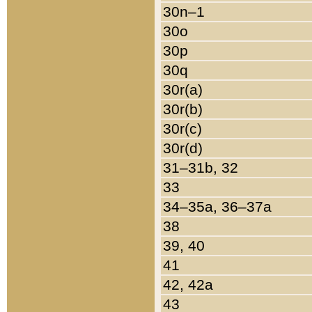
30n–1
30o
30p
30q
30r(a)
30r(b)
30r(c)
30r(d)
31–31b, 32
33
34–35a, 36–37a
38
39, 40
41
42, 42a
43