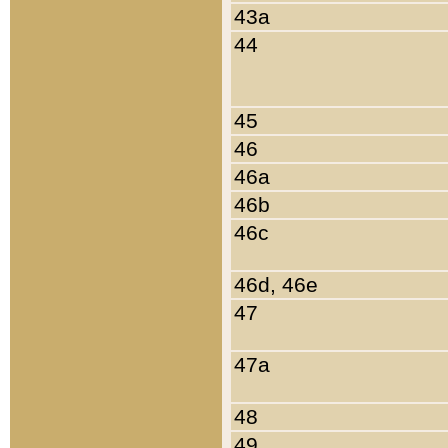
43a
44
45
46
46a
46b
46c
46d, 46e
47
47a
48
49