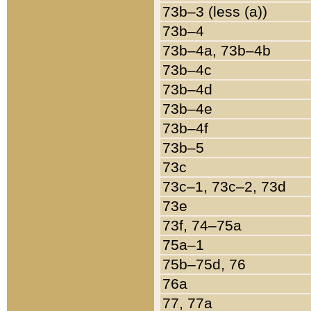
73b–3 (less (a))
73b–4
73b–4a, 73b–4b
73b–4c
73b–4d
73b–4e
73b–4f
73b–5
73c
73c–1, 73c–2, 73d
73e
73f, 74–75a
75a–1
75b–75d, 76
76a
77, 77a