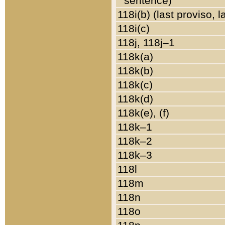
sentence)
118i(b) (last proviso, 
118i(c)
118j, 118j–1
118k(a)
118k(b)
118k(c)
118k(d)
118k(e), (f)
118k–1
118k–2
118k–3
118l
118m
118n
118o