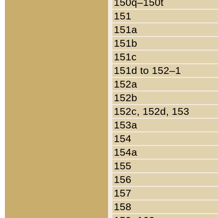
150q–150t
151
151a
151b
151c
151d to 152–1
152a
152b
152c, 152d, 153
153a
154
154a
155
156
157
158