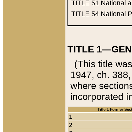
TITLE 51
National 
TITLE 54
National 
TITLE 1—GEN
(This title wa
1947, ch. 388,
where sections
incorporated in
Title 1 Former Sec
1
2