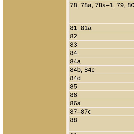
78, 78a, 78a–1, 79, 8
81, 81a
82
83
84
84a
84b, 84c
84d
85
86
86a
87–87c
88