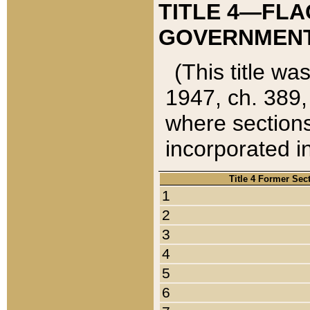
TITLE 4—FLA
GOVERNMENT,
(This title wa
1947, ch. 389,
where sections
incorporated in
Title 4 Former Sec
1
2
3
4
5
6