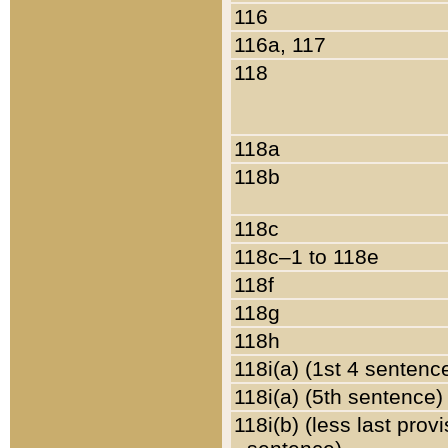
116
116a, 117
118
118a
118b
118c
118c–1 to 118e
118f
118g
118h
118i(a) (1st 4 sentenc
118i(a) (5th sentence)
118i(b) (less last prov