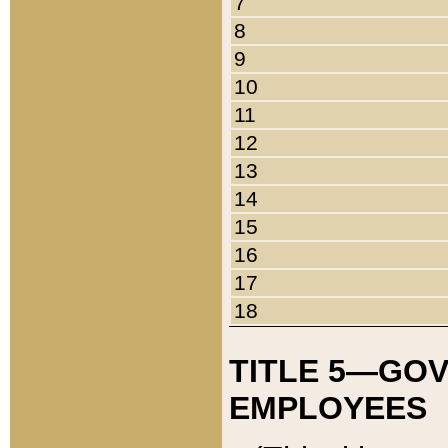
7
8
9
10
11
12
13
14
15
16
17
18
TITLE 5—GO
EMPLOYEES