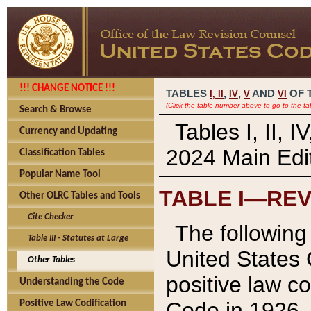
!!! CHANGE NOTICE !!!
TABLES
,
,
AND
OF 
I,
II
IV
V
VI
(Click the table number above to go to the ta
Search & Browse
Tables I, II, 
Currency and Updating
2024 Main Edit
Classification Tables
Popular Name Tool
TABLE I—REV
Other OLRC Tables and Tools
Cite Checker
The following 
Table III - Statutes at Large
United States 
Other Tables
positive law co
Understanding the Code
Code in 1926.
Positive Law Codification