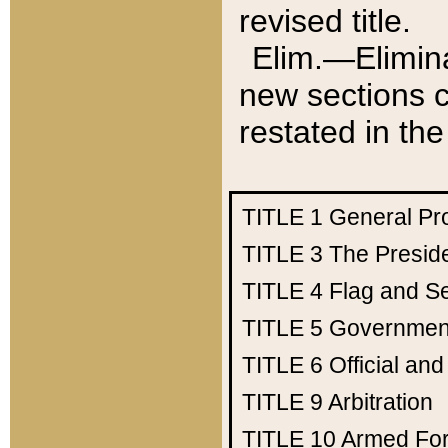
revised title.
Elim.—Elimina
new sections c
restated in the
TITLE 1
General Pr
TITLE 3
The Presid
TITLE 4
Flag and Se
TITLE 5
Government
TITLE 6
Official an
TITLE 9
Arbitration
TITLE 10
Armed Fo