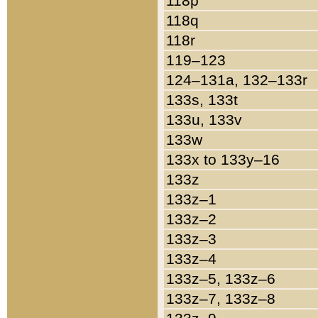
118p
118q
118r
119–123
124–131a, 132–133r
133s, 133t
133u, 133v
133w
133x to 133y–16
133z
133z–1
133z–2
133z–3
133z–4
133z–5, 133z–6
133z–7, 133z–8