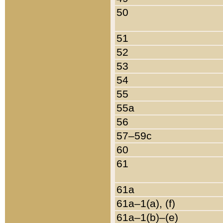
50
51
52
53
54
55
55a
56
57–59c
60
61
61a
61a–1(a), (f)
61a–1(b)–(e)