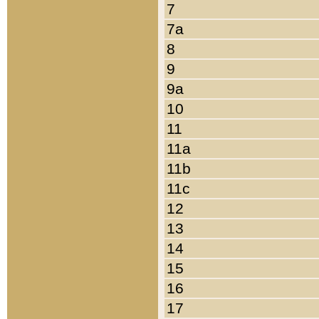
7
7a
8
9
9a
10
11
11a
11b
11c
12
13
14
15
16
17