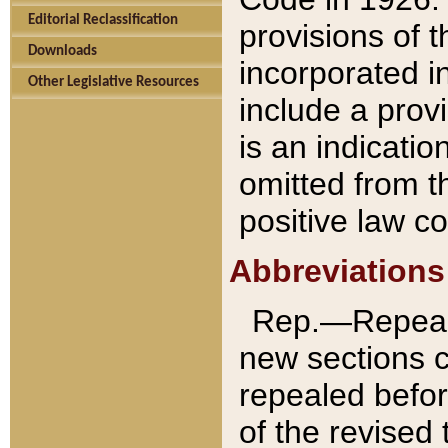
Editorial Reclassification
provisions of 
Downloads
incorporated in
Other Legislative Resources
include a provi
is an indicatio
omitted from t
positive law co
Abbreviations
Rep.—Repeale
new sections 
repealed befor
of the revised 