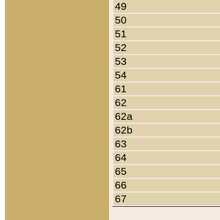
49
50
51
52
53
54
61
62
62a
62b
63
64
65
66
67