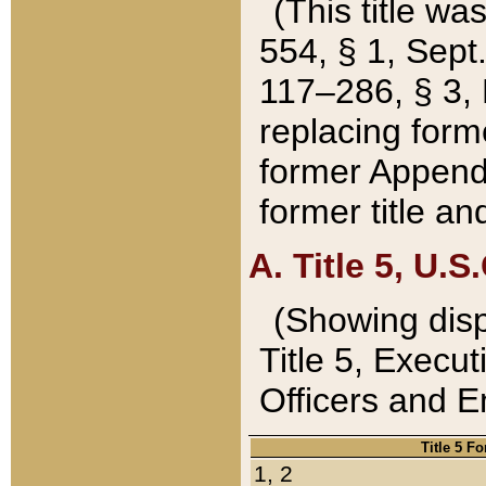
(This title wa
554, § 1, Sept.
117–286, § 3, 
replacing forme
former Appendix
former title a
A. Title 5, U.S.
(Showing dispo
Title 5, Exec
Officers and 
Title 5 F
1, 2