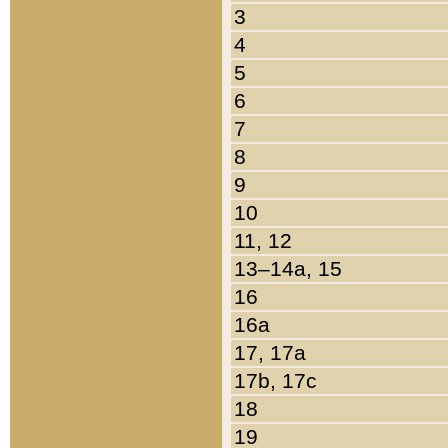
3
4
5
6
7
8
9
10
11, 12
13–14a, 15
16
16a
17, 17a
17b, 17c
18
19