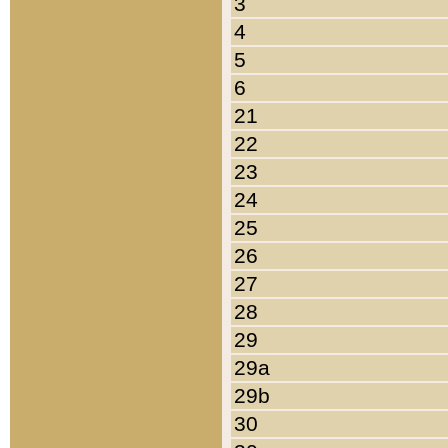
3
4
5
6
21
22
23
24
25
26
27
28
29
29a
29b
30