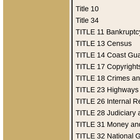
Title 10
Title 34
TITLE 11
Bankruptc
TITLE 13
Census
TITLE 14
Coast Gu
TITLE 17
Copyright
TITLE 18
Crimes an
TITLE 23
Highways
TITLE 26
Internal 
TITLE 28
Judiciary 
TITLE 31
Money an
TITLE 32
National 