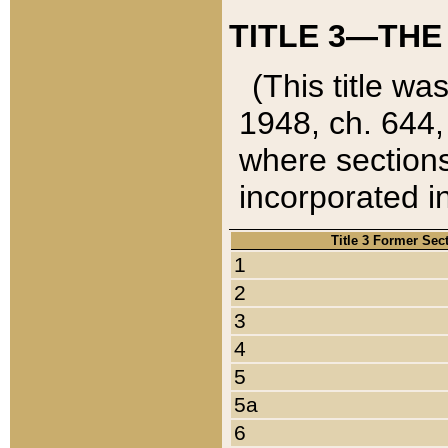
TITLE 3—THE
(This title wa
1948, ch. 644,
where sections
incorporated in
Title 3 Former Sec
1
2
3
4
5
5a
6