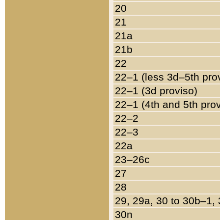
20
21
21a
21b
22
22–1 (less 3d–5th pro
22–1 (3d proviso)
22–1 (4th and 5th pro
22–2
22–3
22a
23–26c
27
28
29, 29a, 30 to 30b–1,
30n