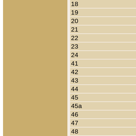
18
19
20
21
22
23
24
41
42
43
44
45
45a
46
47
48