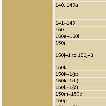
140, 140a
141–149
150
150e–150i
150j
150j–1 to 150j–3
150k
150k–1(a)
150k–1(b)
150k–1(c)
150m–150o
150p