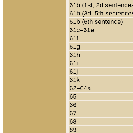
61b (1st, 2d sentence
61b (3d–5th sentence
61b (6th sentence)
61c–61e
61f
61g
61h
61i
61j
61k
62–64a
65
66
67
68
69