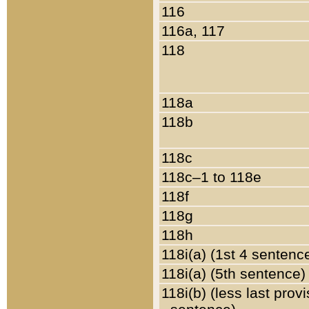
116
116a, 117
118
118a
118b
118c
118c–1 to 118e
118f
118g
118h
118i(a) (1st 4 sentenc
118i(a) (5th sentence)
118i(b) (less last prov