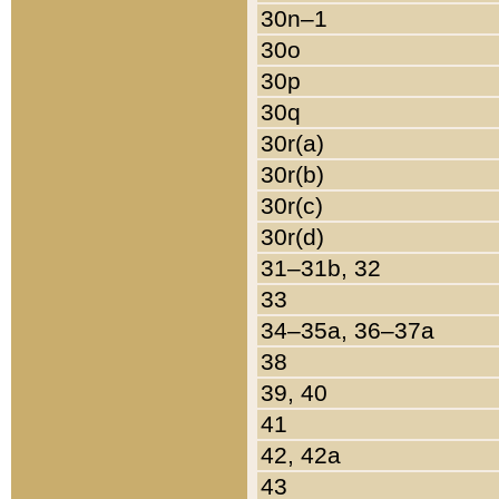
30n–1
30o
30p
30q
30r(a)
30r(b)
30r(c)
30r(d)
31–31b, 32
33
34–35a, 36–37a
38
39, 40
41
42, 42a
43