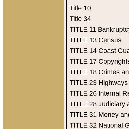
Title 10
Title 34
TITLE 11
Bankruptc
TITLE 13
Census
TITLE 14
Coast Gu
TITLE 17
Copyright
TITLE 18
Crimes an
TITLE 23
Highways
TITLE 26
Internal 
TITLE 28
Judiciary 
TITLE 31
Money an
TITLE 32
National 