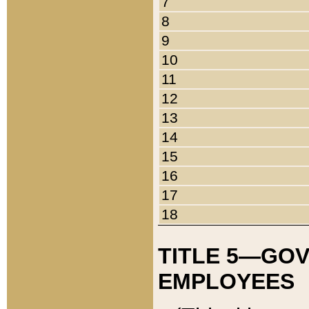
7
8
9
10
11
12
13
14
15
16
17
18
TITLE 5—GO
EMPLOYEES