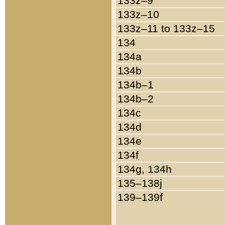
133z–9
133z–10
133z–11 to 133z–15
134
134a
134b
134b–1
134b–2
134c
134d
134e
134f
134g, 134h
135–138j
139–139f