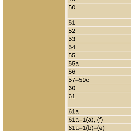
50
51
52
53
54
55
55a
56
57–59c
60
61
61a
61a–1(a), (f)
61a–1(b)–(e)