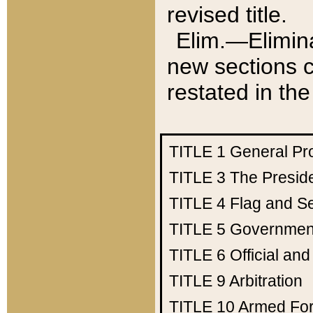
revised title.
Elim.—Elimina
new sections c
restated in the
TITLE 1
General Pr
TITLE 3
The Presid
TITLE 4
Flag and Se
TITLE 5
Government
TITLE 6
Official an
TITLE 9
Arbitration
TITLE 10
Armed Fo