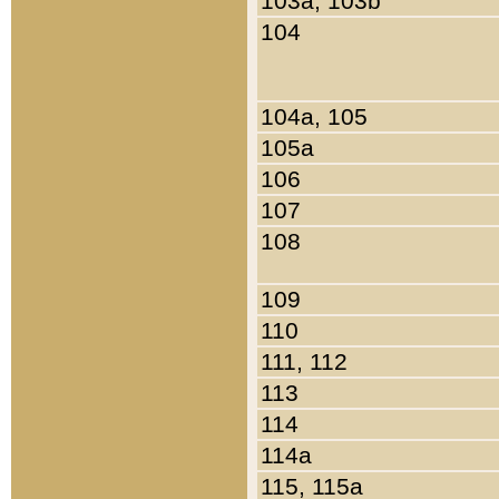
103a, 103b
104
104a, 105
105a
106
107
108
109
110
111, 112
113
114
114a
115, 115a