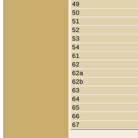
49
50
51
52
53
54
61
62
62a
62b
63
64
65
66
67