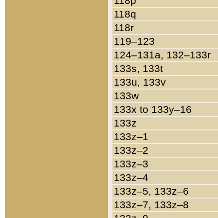
118p
118q
118r
119–123
124–131a, 132–133r
133s, 133t
133u, 133v
133w
133x to 133y–16
133z
133z–1
133z–2
133z–3
133z–4
133z–5, 133z–6
133z–7, 133z–8