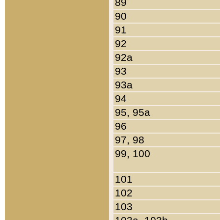
89
90
91
92
92a
93
93a
94
95, 95a
96
97, 98
99, 100
101
102
103