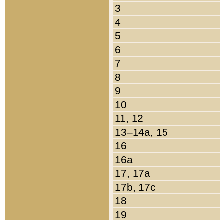
3
4
5
6
7
8
9
10
11, 12
13–14a, 15
16
16a
17, 17a
17b, 17c
18
19