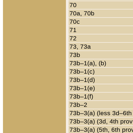
70
70a, 70b
70c
71
72
73, 73a
73b
73b–1(a), (b)
73b–1(c)
73b–1(d)
73b–1(e)
73b–1(f)
73b–2
73b–3(a) (less 3d–6th
73b–3(a) (3d, 4th prov
73b–3(a) (5th, 6th pro