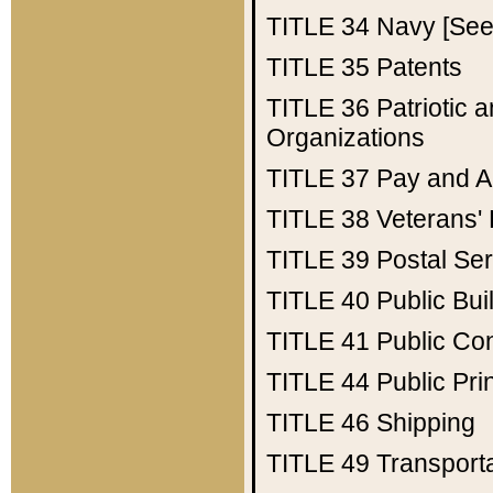
TITLE 34
Navy [See 
TITLE 35
Patents
TITLE 36
Patriotic
Organizations
TITLE 37
Pay and A
TITLE 38
Veterans' 
TITLE 39
Postal Ser
TITLE 40
Public Bui
TITLE 41
Public Con
TITLE 44
Public Pr
TITLE 46
Shipping
TITLE 49
Transport