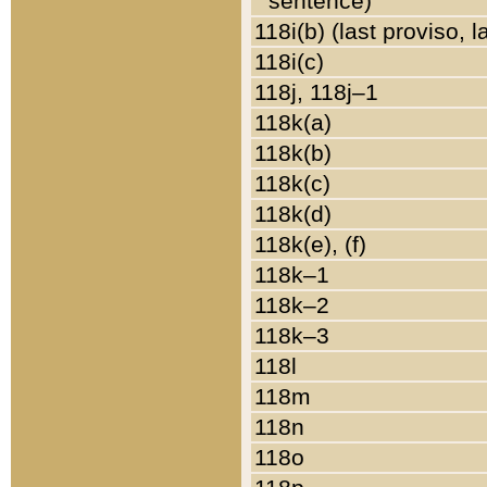
sentence)
118i(b) (last proviso, 
118i(c)
118j, 118j–1
118k(a)
118k(b)
118k(c)
118k(d)
118k(e), (f)
118k–1
118k–2
118k–3
118l
118m
118n
118o