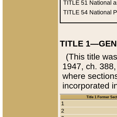
TITLE 51
National 
TITLE 54
National 
TITLE 1—GEN
(This title wa
1947, ch. 388,
where sections
incorporated in
Title 1 Former Sec
1
2