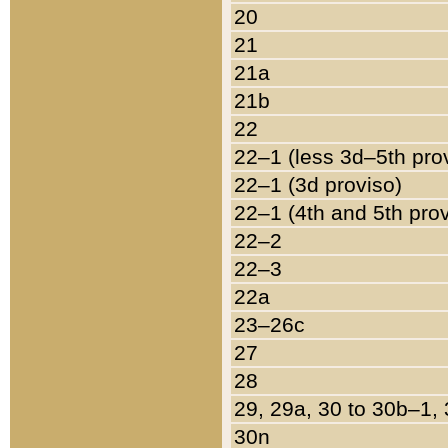
20
21
21a
21b
22
22–1 (less 3d–5th pro
22–1 (3d proviso)
22–1 (4th and 5th pro
22–2
22–3
22a
23–26c
27
28
29, 29a, 30 to 30b–1,
30n