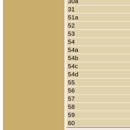
30a
31
51a
52
53
54
54a
54b
54c
54d
55
56
57
58
59
60