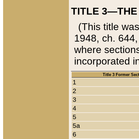
TITLE 3—THE
(This title wa
1948, ch. 644,
where sections
incorporated in
Title 3 Former Sec
1
2
3
4
5
5a
6