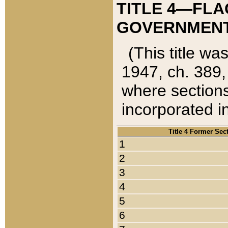
TITLE 4—FLA
GOVERNMENT,
(This title wa
1947, ch. 389,
where sections
incorporated in
Title 4 Former Sec
1
2
3
4
5
6