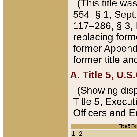
(This title wa
554, § 1, Sept.
117–286, § 3, 
replacing forme
former Appendix
former title a
A. Title 5, U.S.
(Showing dispo
Title 5, Exec
Officers and 
Title 5 F
1, 2