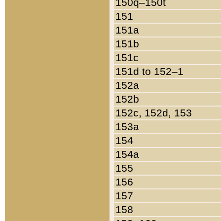
150q–150t
151
151a
151b
151c
151d to 152–1
152a
152b
152c, 152d, 153
153a
154
154a
155
156
157
158