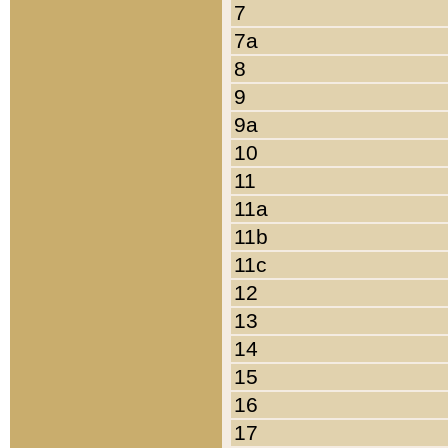
7
7a
8
9
9a
10
11
11a
11b
11c
12
13
14
15
16
17