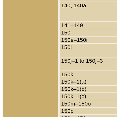
140, 140a
141–149
150
150e–150i
150j
150j–1 to 150j–3
150k
150k–1(a)
150k–1(b)
150k–1(c)
150m–150o
150p