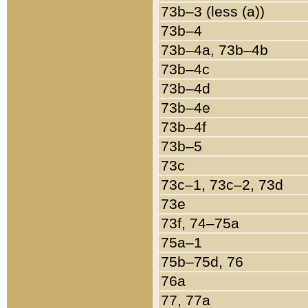
73b–3 (less (a))
73b–4
73b–4a, 73b–4b
73b–4c
73b–4d
73b–4e
73b–4f
73b–5
73c
73c–1, 73c–2, 73d
73e
73f, 74–75a
75a–1
75b–75d, 76
76a
77, 77a