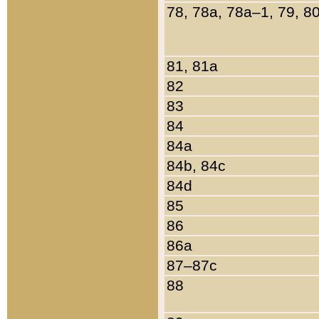
78, 78a, 78a–1, 79, 8
81, 81a
82
83
84
84a
84b, 84c
84d
85
86
86a
87–87c
88