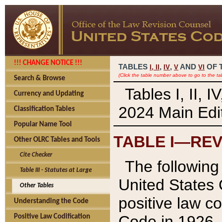
!!! CHANGE NOTICE !!!
TABLES
,
,
AND
OF 
I,
II
IV
V
VI
(Click the table number above to go to the ta
Search & Browse
Tables I, II, 
Currency and Updating
2024 Main Edit
Classification Tables
Popular Name Tool
TABLE I—REV
Other OLRC Tables and Tools
Cite Checker
The following 
Table III - Statutes at Large
United States 
Other Tables
positive law co
Understanding the Code
Code in 1926.
Positive Law Codification