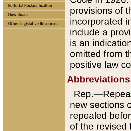
Editorial Reclassification
provisions of 
Downloads
incorporated in
Other Legislative Resources
include a provi
is an indicatio
omitted from t
positive law co
Abbreviations
Rep.—Repeale
new sections 
repealed befor
of the revised 