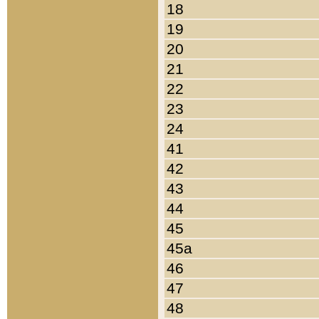
18
19
20
21
22
23
24
41
42
43
44
45
45a
46
47
48