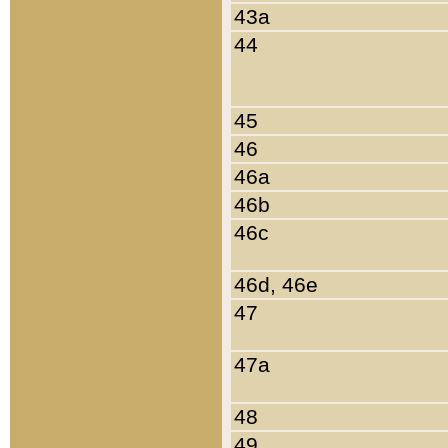
43a
44
45
46
46a
46b
46c
46d, 46e
47
47a
48
49