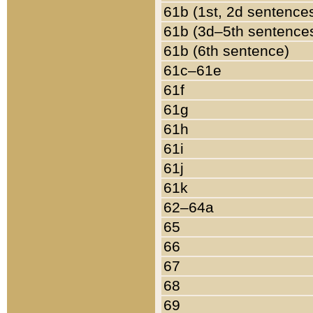
61b (1st, 2d sentence
61b (3d–5th sentence
61b (6th sentence)
61c–61e
61f
61g
61h
61i
61j
61k
62–64a
65
66
67
68
69