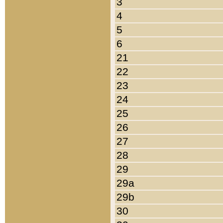
3
4
5
6
21
22
23
24
25
26
27
28
29
29a
29b
30