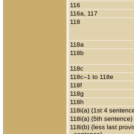
116
116a, 117
118
118a
118b
118c
118c–1 to 118e
118f
118g
118h
118i(a) (1st 4 sentenc
118i(a) (5th sentence)
118i(b) (less last prov