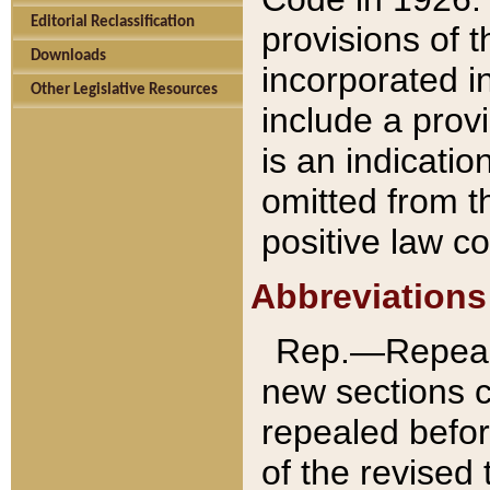
Editorial Reclassification
provisions of 
Downloads
incorporated in
Other Legislative Resources
include a provi
is an indicatio
omitted from t
positive law co
Abbreviations
Rep.—Repeale
new sections 
repealed befor
of the revised 