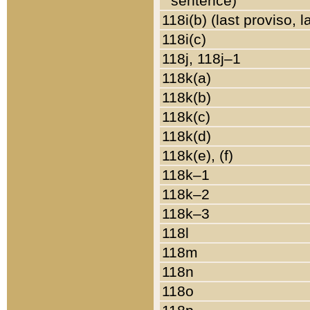
sentence)
118i(b) (last proviso, 
118i(c)
118j, 118j–1
118k(a)
118k(b)
118k(c)
118k(d)
118k(e), (f)
118k–1
118k–2
118k–3
118l
118m
118n
118o