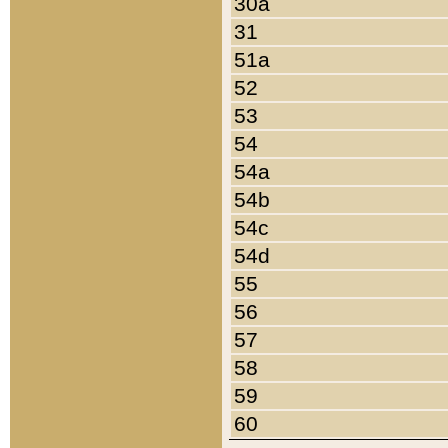
30a
31
51a
52
53
54
54a
54b
54c
54d
55
56
57
58
59
60