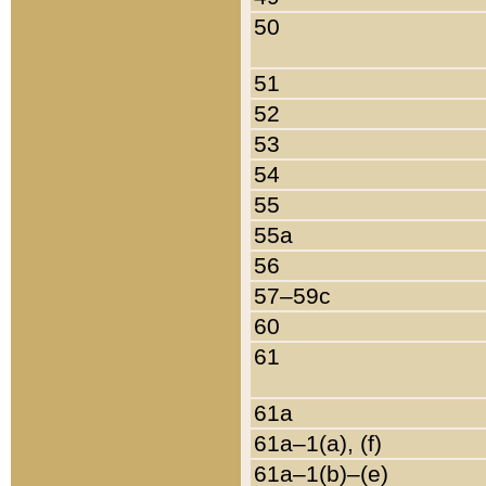
50
51
52
53
54
55
55a
56
57–59c
60
61
61a
61a–1(a), (f)
61a–1(b)–(e)