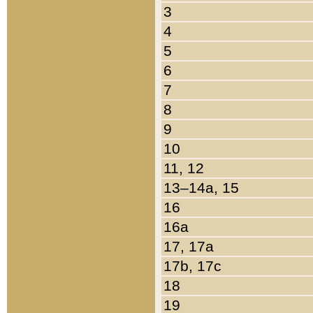
3
4
5
6
7
8
9
10
11, 12
13–14a, 15
16
16a
17, 17a
17b, 17c
18
19