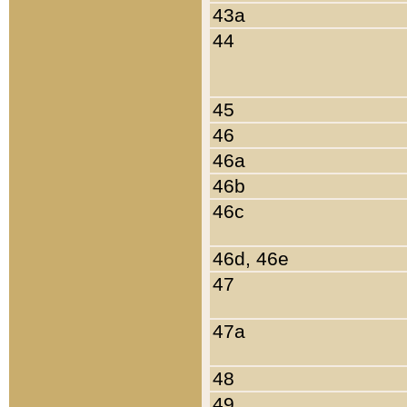
43a
44
45
46
46a
46b
46c
46d, 46e
47
47a
48
49