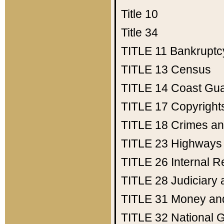
Title 10
Title 34
TITLE 11
Bankruptc
TITLE 13
Census
TITLE 14
Coast Gu
TITLE 17
Copyright
TITLE 18
Crimes an
TITLE 23
Highways
TITLE 26
Internal 
TITLE 28
Judiciary 
TITLE 31
Money an
TITLE 32
National 