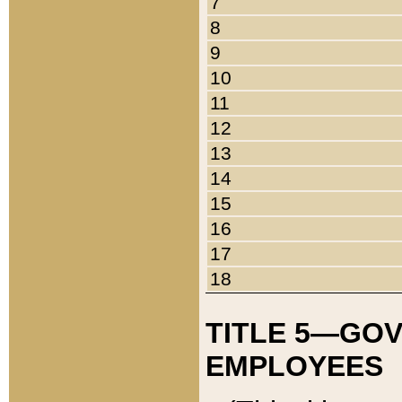
7
8
9
10
11
12
13
14
15
16
17
18
TITLE 5—GO
EMPLOYEES