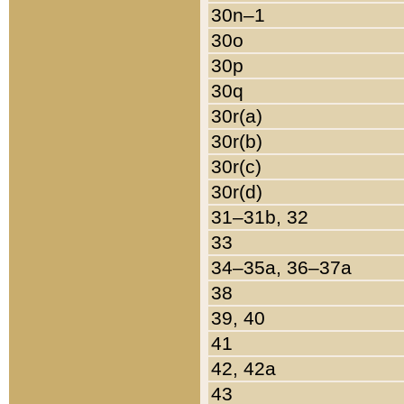
30n–1
30o
30p
30q
30r(a)
30r(b)
30r(c)
30r(d)
31–31b, 32
33
34–35a, 36–37a
38
39, 40
41
42, 42a
43