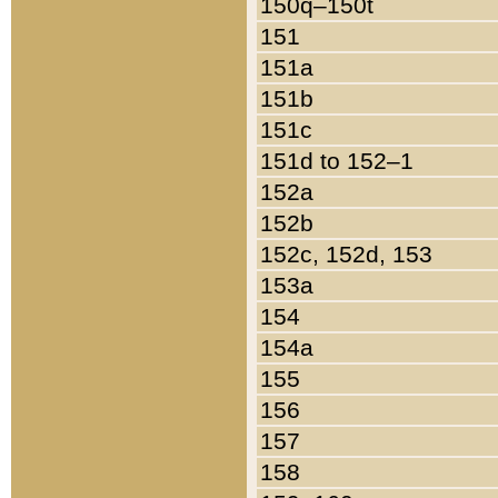
150q–150t
151
151a
151b
151c
151d to 152–1
152a
152b
152c, 152d, 153
153a
154
154a
155
156
157
158