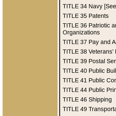
TITLE 34
Navy [See 
TITLE 35
Patents
TITLE 36
Patriotic
Organizations
TITLE 37
Pay and A
TITLE 38
Veterans' 
TITLE 39
Postal Ser
TITLE 40
Public Bui
TITLE 41
Public Con
TITLE 44
Public Pr
TITLE 46
Shipping
TITLE 49
Transport