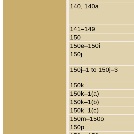
140, 140a
141–149
150
150e–150i
150j
150j–1 to 150j–3
150k
150k–1(a)
150k–1(b)
150k–1(c)
150m–150o
150p