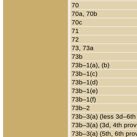
70
70a, 70b
70c
71
72
73, 73a
73b
73b–1(a), (b)
73b–1(c)
73b–1(d)
73b–1(e)
73b–1(f)
73b–2
73b–3(a) (less 3d–6th
73b–3(a) (3d, 4th prov
73b–3(a) (5th, 6th pro