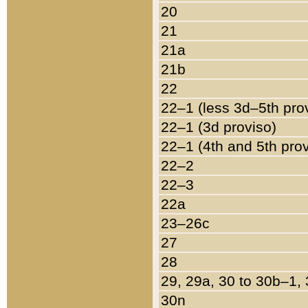
20
21
21a
21b
22
22–1 (less 3d–5th pro
22–1 (3d proviso)
22–1 (4th and 5th pro
22–2
22–3
22a
23–26c
27
28
29, 29a, 30 to 30b–1,
30n