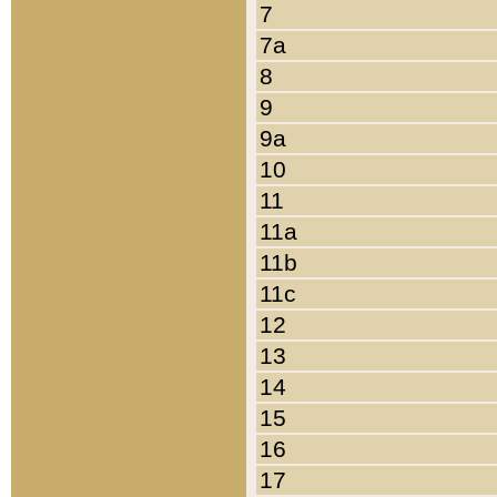
7
7a
8
9
9a
10
11
11a
11b
11c
12
13
14
15
16
17