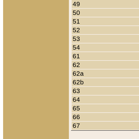
49
50
51
52
53
54
61
62
62a
62b
63
64
65
66
67