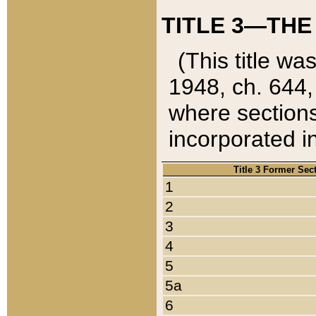
TITLE 3—THE
(This title wa
1948, ch. 644,
where sections
incorporated in
Title 3 Former Sec
1
2
3
4
5
5a
6