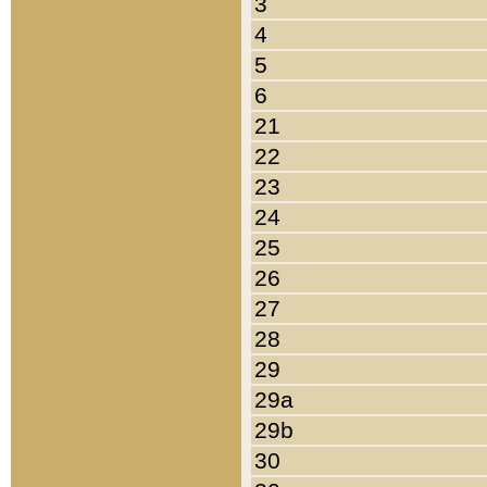
3
4
5
6
21
22
23
24
25
26
27
28
29
29a
29b
30