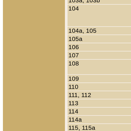
103a, 103b
104
104a, 105
105a
106
107
108
109
110
111, 112
113
114
114a
115, 115a