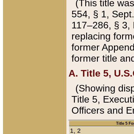
(This title wa
554, § 1, Sept.
117–286, § 3, 
replacing forme
former Appendix
former title a
A. Title 5, U.S.
(Showing dispo
Title 5, Exec
Officers and 
Title 5 F
1, 2