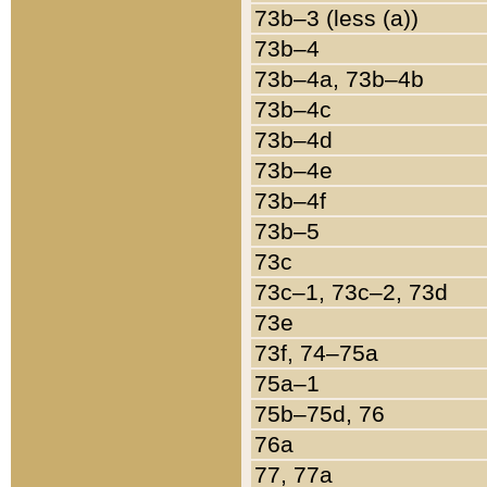
73b–3 (less (a))
73b–4
73b–4a, 73b–4b
73b–4c
73b–4d
73b–4e
73b–4f
73b–5
73c
73c–1, 73c–2, 73d
73e
73f, 74–75a
75a–1
75b–75d, 76
76a
77, 77a