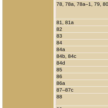
78, 78a, 78a–1, 79, 8
81, 81a
82
83
84
84a
84b, 84c
84d
85
86
86a
87–87c
88