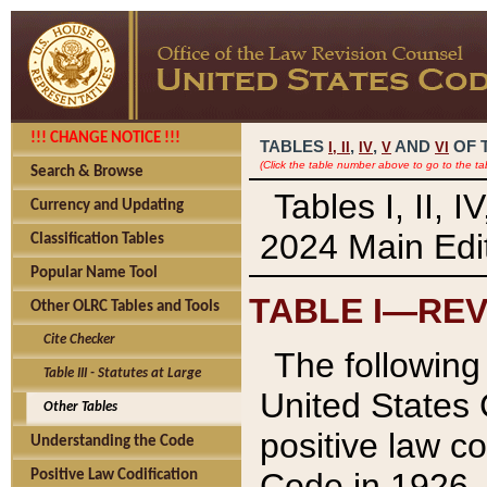
!!! CHANGE NOTICE !!!
TABLES
,
,
AND
OF 
I,
II
IV
V
VI
(Click the table number above to go to the ta
Search & Browse
Tables I, II, 
Currency and Updating
2024 Main Edit
Classification Tables
Popular Name Tool
TABLE I—REV
Other OLRC Tables and Tools
Cite Checker
The following 
Table III - Statutes at Large
United States 
Other Tables
positive law co
Understanding the Code
Code in 1926.
Positive Law Codification