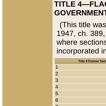
TITLE 4—FLA
GOVERNMENT,
(This title wa
1947, ch. 389,
where sections
incorporated in
Title 4 Former Sec
1
2
3
4
5
6