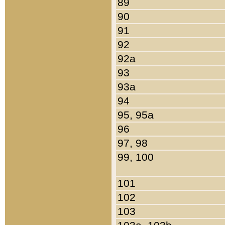
89
90
91
92
92a
93
93a
94
95, 95a
96
97, 98
99, 100
101
102
103