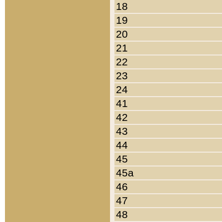
18
19
20
21
22
23
24
41
42
43
44
45
45a
46
47
48