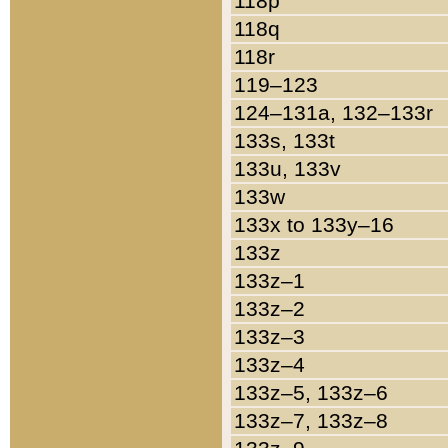
118p
118q
118r
119–123
124–131a, 132–133r
133s, 133t
133u, 133v
133w
133x to 133y–16
133z
133z–1
133z–2
133z–3
133z–4
133z–5, 133z–6
133z–7, 133z–8