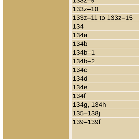
133z–9
133z–10
133z–11 to 133z–15
134
134a
134b
134b–1
134b–2
134c
134d
134e
134f
134g, 134h
135–138j
139–139f