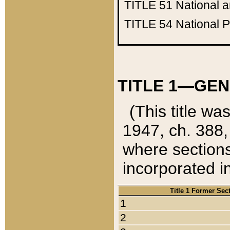
TITLE 51
National 
TITLE 54
National 
TITLE 1—GEN
(This title wa
1947, ch. 388,
where sections
incorporated in
Title 1 Former Sec
1
2