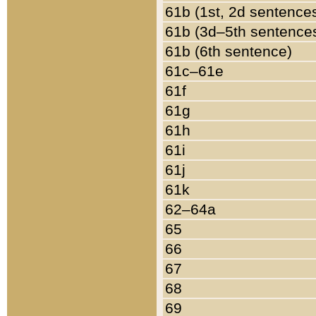
61b (1st, 2d sentence
61b (3d–5th sentence
61b (6th sentence)
61c–61e
61f
61g
61h
61i
61j
61k
62–64a
65
66
67
68
69