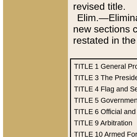
revised title.
Elim.—Elimina
new sections c
restated in the
TITLE 1
General Pr
TITLE 3
The Presid
TITLE 4
Flag and Se
TITLE 5
Government
TITLE 6
Official an
TITLE 9
Arbitration
TITLE 10
Armed Fo