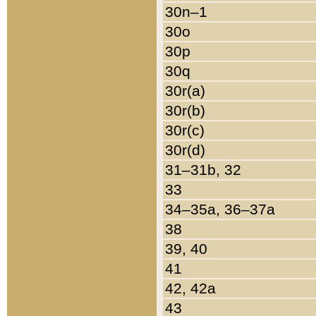
30n–1
30o
30p
30q
30r(a)
30r(b)
30r(c)
30r(d)
31–31b, 32
33
34–35a, 36–37a
38
39, 40
41
42, 42a
43