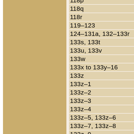
118p
118q
118r
119–123
124–131a, 132–133r
133s, 133t
133u, 133v
133w
133x to 133y–16
133z
133z–1
133z–2
133z–3
133z–4
133z–5, 133z–6
133z–7, 133z–8