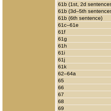
61b (1st, 2d sentence
61b (3d–5th sentence
61b (6th sentence)
61c–61e
61f
61g
61h
61i
61j
61k
62–64a
65
66
67
68
69