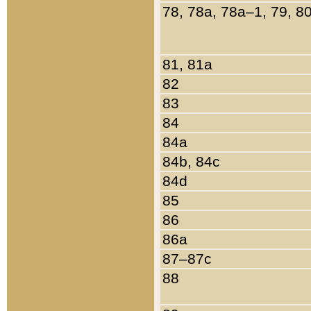
78, 78a, 78a–1, 79, 8
81, 81a
82
83
84
84a
84b, 84c
84d
85
86
86a
87–87c
88