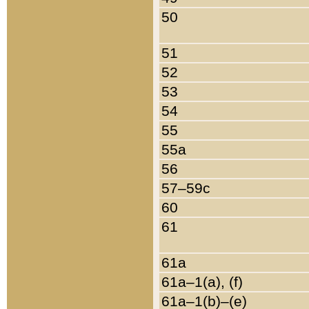
50
51
52
53
54
55
55a
56
57–59c
60
61
61a
61a–1(a), (f)
61a–1(b)–(e)