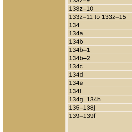
133z–9
133z–10
133z–11 to 133z–15
134
134a
134b
134b–1
134b–2
134c
134d
134e
134f
134g, 134h
135–138j
139–139f