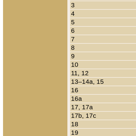
3
4
5
6
7
8
9
10
11, 12
13–14a, 15
16
16a
17, 17a
17b, 17c
18
19