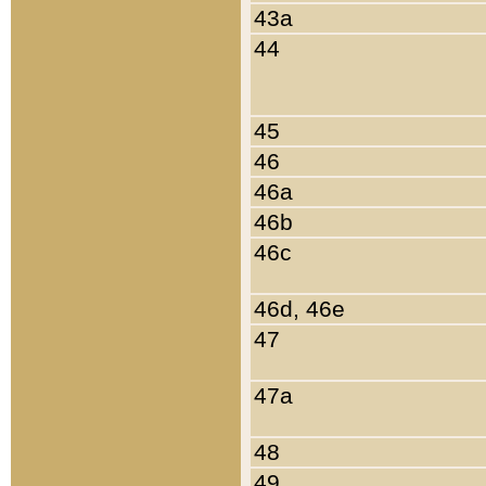
43a
44
45
46
46a
46b
46c
46d, 46e
47
47a
48
49