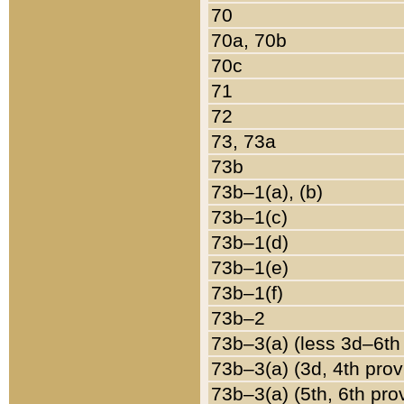
70
70a, 70b
70c
71
72
73, 73a
73b
73b–1(a), (b)
73b–1(c)
73b–1(d)
73b–1(e)
73b–1(f)
73b–2
73b–3(a) (less 3d–6th
73b–3(a) (3d, 4th prov
73b–3(a) (5th, 6th pro