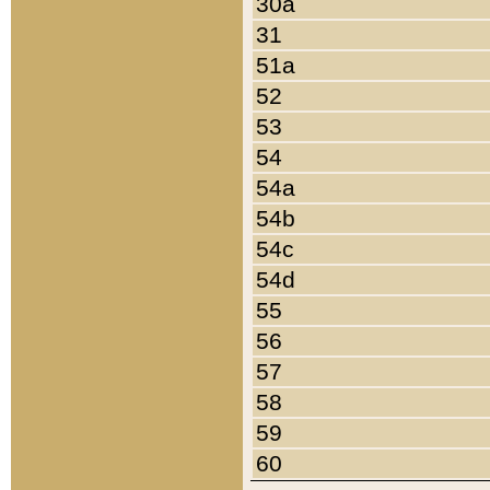
30a
31
51a
52
53
54
54a
54b
54c
54d
55
56
57
58
59
60