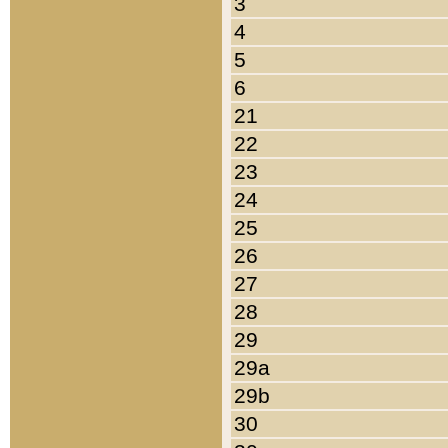
3
4
5
6
21
22
23
24
25
26
27
28
29
29a
29b
30