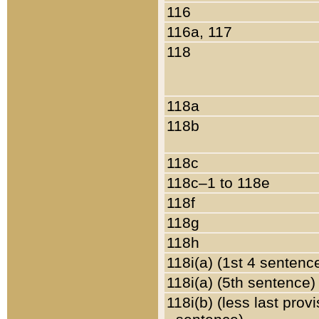
116
116a, 117
118
118a
118b
118c
118c–1 to 118e
118f
118g
118h
118i(a) (1st 4 sentenc
118i(a) (5th sentence)
118i(b) (less last prov