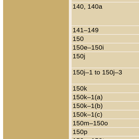
140, 140a
141–149
150
150e–150i
150j
150j–1 to 150j–3
150k
150k–1(a)
150k–1(b)
150k–1(c)
150m–150o
150p