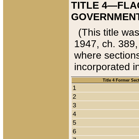
TITLE 4—FLA
GOVERNMENT,
(This title wa
1947, ch. 389,
where sections
incorporated in
Title 4 Former Sec
1
2
3
4
5
6