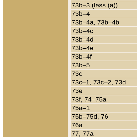
73b–3 (less (a))
73b–4
73b–4a, 73b–4b
73b–4c
73b–4d
73b–4e
73b–4f
73b–5
73c
73c–1, 73c–2, 73d
73e
73f, 74–75a
75a–1
75b–75d, 76
76a
77, 77a