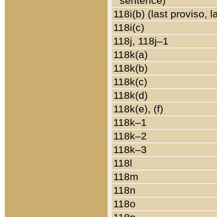
sentence)
118i(b) (last proviso, 
118i(c)
118j, 118j–1
118k(a)
118k(b)
118k(c)
118k(d)
118k(e), (f)
118k–1
118k–2
118k–3
118l
118m
118n
118o