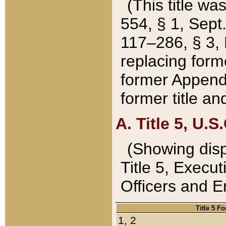
(This title wa
554, § 1, Sept.
117–286, § 3, 
replacing forme
former Appendix
former title a
A. Title 5, U.S.
(Showing dispo
Title 5, Exec
Officers and 
Title 5 F
1, 2