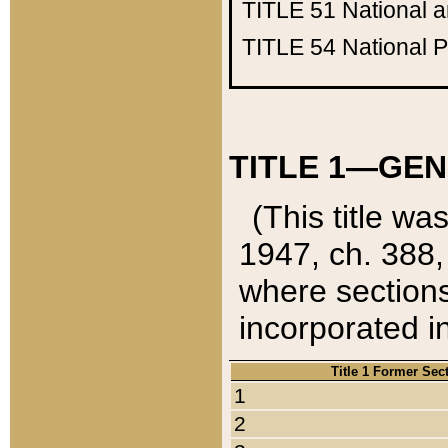
TITLE 51
National 
TITLE 54
National 
TITLE 1—GEN
(This title wa
1947, ch. 388,
where sections
incorporated in
Title 1 Former Sec
1
2