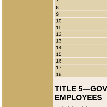
7
8
9
10
11
12
13
14
15
16
17
18
TITLE 5—GO
EMPLOYEES