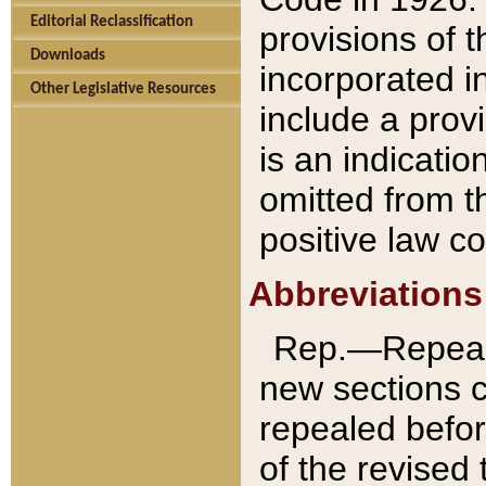
Editorial Reclassification
provisions of 
Downloads
incorporated in
Other Legislative Resources
include a provi
is an indicatio
omitted from t
positive law co
Abbreviations
Rep.—Repeale
new sections 
repealed befor
of the revised 