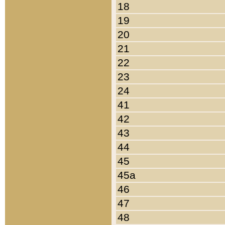
18
19
20
21
22
23
24
41
42
43
44
45
45a
46
47
48