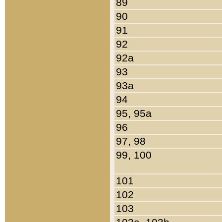
89
90
91
92
92a
93
93a
94
95, 95a
96
97, 98
99, 100
101
102
103