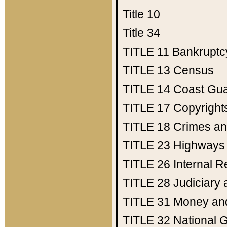
Title 10
Title 34
TITLE 11
Bankruptc
TITLE 13
Census
TITLE 14
Coast Gu
TITLE 17
Copyright
TITLE 18
Crimes an
TITLE 23
Highways
TITLE 26
Internal 
TITLE 28
Judiciary 
TITLE 31
Money an
TITLE 32
National 