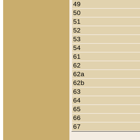
49
50
51
52
53
54
61
62
62a
62b
63
64
65
66
67