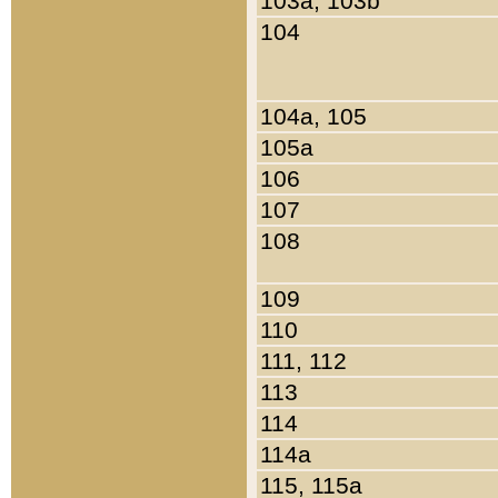
103a, 103b
104
104a, 105
105a
106
107
108
109
110
111, 112
113
114
114a
115, 115a