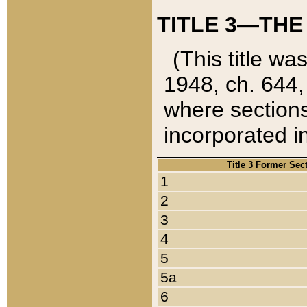
TITLE 3—THE
(This title wa
1948, ch. 644,
where sections
incorporated in
Title 3 Former Sec
1
2
3
4
5
5a
6