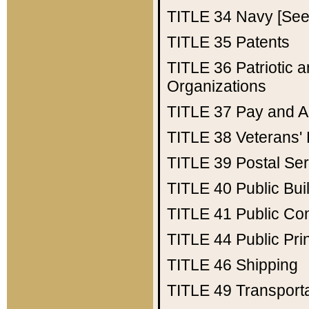
TITLE 34
Navy [See 
TITLE 35
Patents
TITLE 36
Patriotic
Organizations
TITLE 37
Pay and A
TITLE 38
Veterans' 
TITLE 39
Postal Ser
TITLE 40
Public Bui
TITLE 41
Public Con
TITLE 44
Public Pr
TITLE 46
Shipping
TITLE 49
Transport