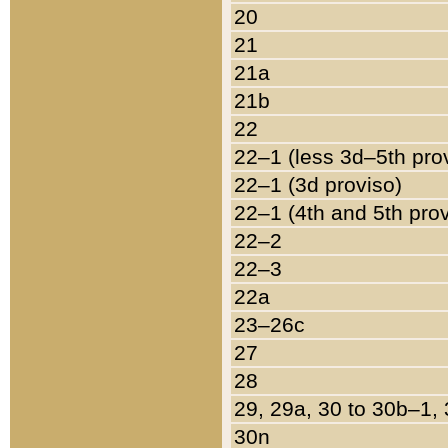
20
21
21a
21b
22
22–1 (less 3d–5th pro
22–1 (3d proviso)
22–1 (4th and 5th pro
22–2
22–3
22a
23–26c
27
28
29, 29a, 30 to 30b–1,
30n