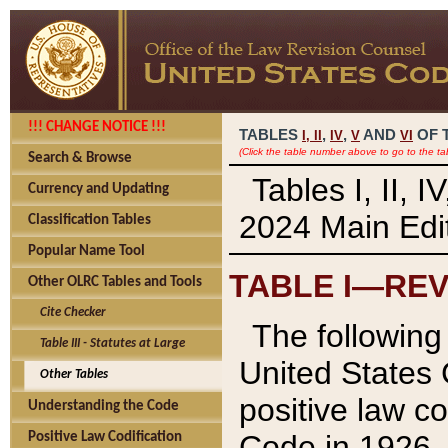
!!! CHANGE NOTICE !!!
TABLES
,
,
AND
OF 
I,
II
IV
V
VI
(Click the table number above to go to the ta
Search & Browse
Tables I, II, 
Currency and Updating
2024 Main Edit
Classification Tables
Popular Name Tool
TABLE I—REV
Other OLRC Tables and Tools
Cite Checker
The following 
Table III - Statutes at Large
United States 
Other Tables
positive law co
Understanding the Code
Code in 1926.
Positive Law Codification