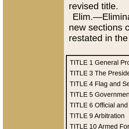
revised title.
Elim.—Elimina
new sections c
restated in the
TITLE 1
General Pr
TITLE 3
The Presid
TITLE 4
Flag and Se
TITLE 5
Government
TITLE 6
Official an
TITLE 9
Arbitration
TITLE 10
Armed Fo