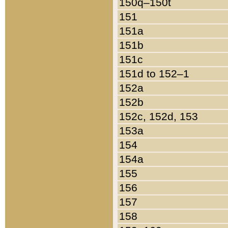
150q–150t
151
151a
151b
151c
151d to 152–1
152a
152b
152c, 152d, 153
153a
154
154a
155
156
157
158