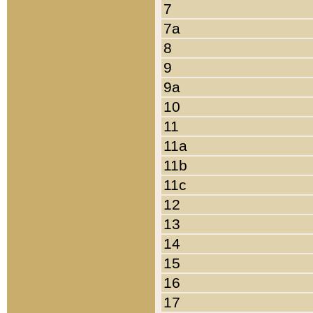
7
7a
8
9
9a
10
11
11a
11b
11c
12
13
14
15
16
17