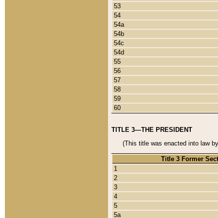
53
54
54a
54b
54c
54d
55
56
57
58
59
60
TITLE 3—THE PRESIDENT
(This title was enacted into law b
Title 3 Former Sec
1
2
3
4
5
5a