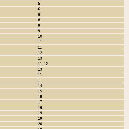
5
6
6
8
9
9
10
11
11
12
13
11, 12
13
11
11
14
15
18
17
16
19
19
20