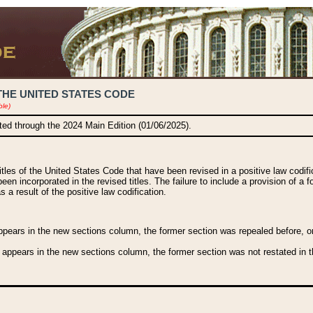
THE UNITED STATES CODE
ble)
ated through the 2024 Main Edition (01/06/2025).
titles of the United States Code that have been revised in a positive law codi
been incorporated in the revised titles. The failure to include a provision of a f
 a result of the positive law codification.
ears in the new sections column, the former section was repealed before, or a
 appears in the new sections column, the former section was not restated in th