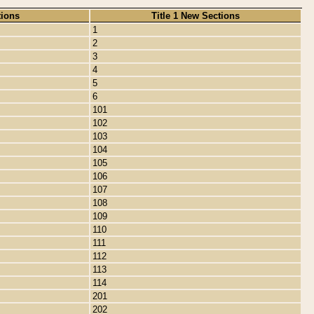
tions
Title 1 New Sections
1
2
3
4
5
6
101
102
103
104
105
106
107
108
109
110
111
112
113
114
201
202