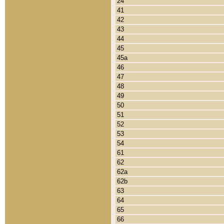
24
41
42
43
44
45
45a
46
47
48
49
50
51
52
53
54
61
62
62a
62b
63
64
65
66