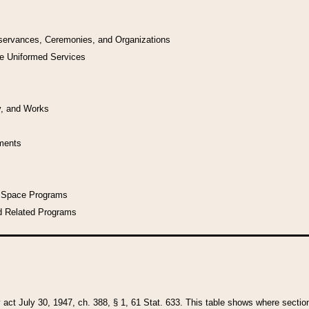
bservances, Ceremonies, and Organizations
he Uniformed Services
y, and Works
uments
l Space Programs
d Related Programs
y act July 30, 1947, ch. 388, § 1, 61 Stat. 633. This table shows where sections