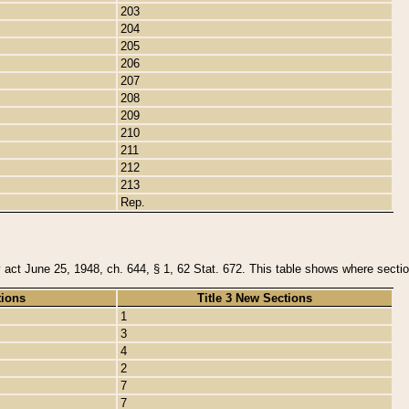
203
204
205
206
207
208
209
210
211
212
213
Rep.
y act June 25, 1948, ch. 644, § 1, 62 Stat. 672. This table shows where section
tions
Title 3 New Sections
1
3
4
2
7
7