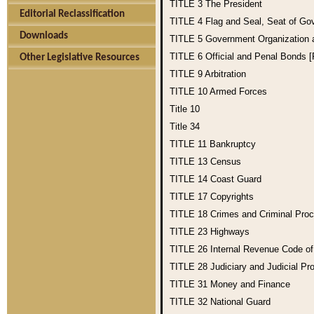
TITLE 3
The President
Editorial Reclassification
TITLE 4
Flag and Seal, Seat of Go
Downloads
TITLE 5
Government Organization
TITLE 6
Official and Penal Bonds 
Other Legislative Resources
TITLE 9
Arbitration
TITLE 10
Armed Forces
Title 10
Title 34
TITLE 11
Bankruptcy
TITLE 13
Census
TITLE 14
Coast Guard
TITLE 17
Copyrights
TITLE 18
Crimes and Criminal Pro
TITLE 23
Highways
TITLE 26
Internal Revenue Code o
TITLE 28
Judiciary and Judicial Pr
TITLE 31
Money and Finance
TITLE 32
National Guard