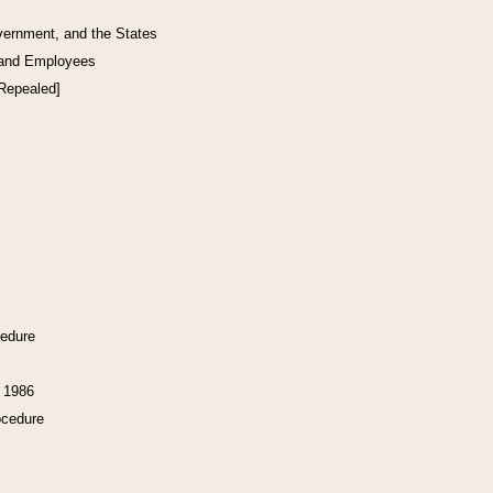
vernment, and the States
 and Employees
[Repealed]
cedure
f 1986
ocedure