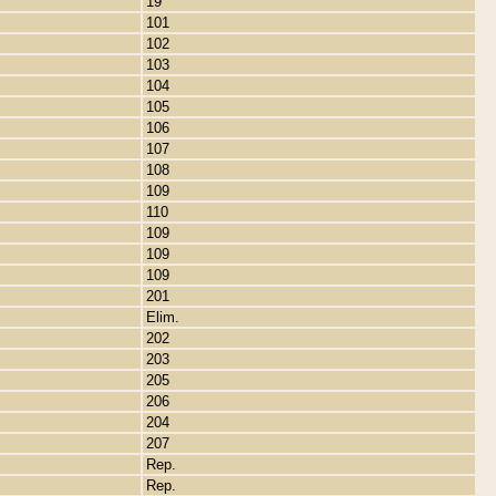
19
101
102
103
104
105
106
107
108
109
110
109
109
109
201
Elim.
202
203
205
206
204
207
Rep.
Rep.