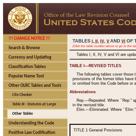
!!! CHANGE NOTICE !!!
TABLES
,
,
AND
OF 
I,
II
IV
V
VI
(Click the table number above to go to the ta
Search & Browse
Tables I, II, IV, V and VI are upd
Currency and Updating
TABLE I—REVISED TITLES
Classification Tables
The following tables cover those 
Popular Name Tool
provisions of the former titles have 
or omitted from the Code before or as
Other OLRC Tables and Tools
Abbreviations
Cite Checker
Rep.—Repealed. Where ``Rep.'' app
Table III - Statutes at Large
in the revised title.
Elim.—Eliminated. Where ``Elim.''
Other Tables
Understanding the Code
TITLE 1
General Provisions
Positive Law Codification