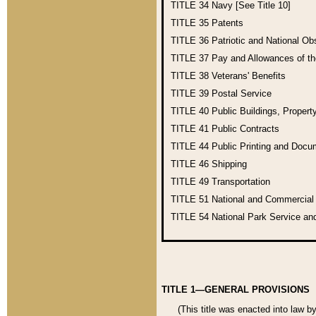
TITLE 34
Navy [See Title 10]
TITLE 35
Patents
TITLE 36
Patriotic and National O
TITLE 37
Pay and Allowances of t
TITLE 38
Veterans' Benefits
TITLE 39
Postal Service
TITLE 40
Public Buildings, Propert
TITLE 41
Public Contracts
TITLE 44
Public Printing and Doc
TITLE 46
Shipping
TITLE 49
Transportation
TITLE 51
National and Commercia
TITLE 54
National Park Service an
TITLE 1—GENERAL PROVISIONS
(This title was enacted into law b