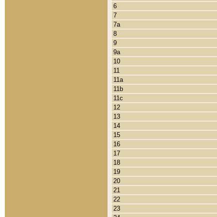
6
7
7a
8
9
9a
10
11
11a
11b
11c
12
13
14
15
16
17
18
19
20
21
22
23