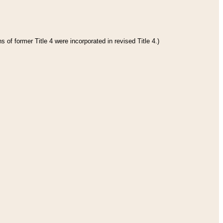
 of former Title 4 were incorporated in revised Title 4.)