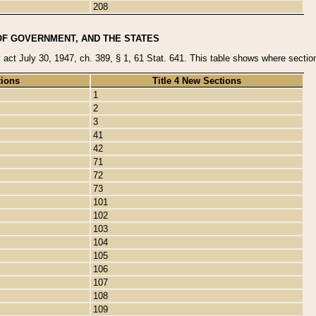
208
OF GOVERNMENT, AND THE STATES
y act July 30, 1947, ch. 389, § 1, 61 Stat. 641. This table shows where sections
tions
Title 4 New Sections
1
2
3
41
42
71
72
73
101
102
103
104
105
106
107
108
109