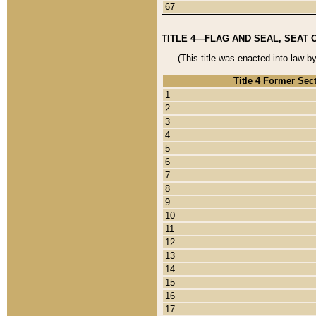
67
TITLE 4—FLAG AND SEAL, SEAT 
(This title was enacted into law b
Title 4 Former Sec
1
2
3
4
5
6
7
8
9
10
11
12
13
14
15
16
17