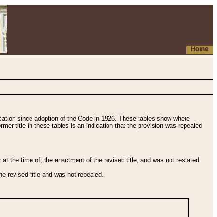
Home
fication since adoption of the Code in 1926. These tables show where
ormer title in these tables is an indication that the provision was repealed
t the time of, the enactment of the revised title, and was not restated
e revised title and was not repealed.