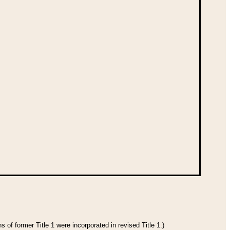
 of former Title 1 were incorporated in revised Title 1.)