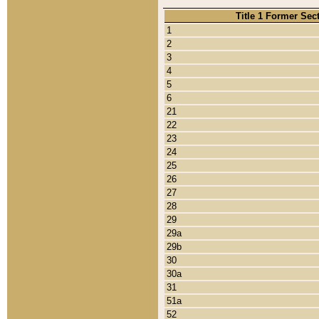
Title 1 Former Sec
1
2
3
4
5
6
21
22
23
24
25
26
27
28
29
29a
29b
30
30a
31
51a
52