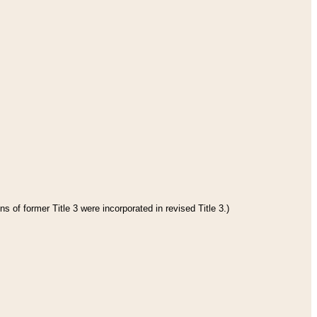
s of former Title 3 were incorporated in revised Title 3.)