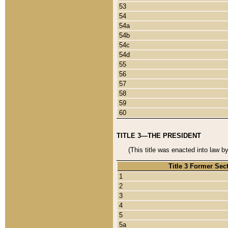
53
54
54a
54b
54c
54d
55
56
57
58
59
60
TITLE 3—THE PRESIDENT
(This title was enacted into law b
Title 3 Former Sec
1
2
3
4
5
5a