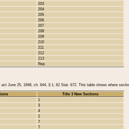
203
204
205
206
207
208
209
210
211
212
213
Rep.
y act June 25, 1948, ch. 644, § 1, 62 Stat. 672. This table shows where section
tions
Title 3 New Sections
1
3
4
2
7
7