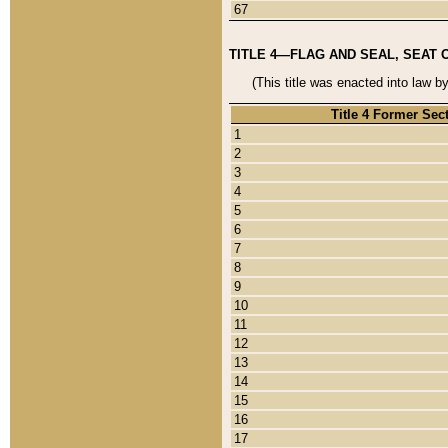
67
TITLE 4—FLAG AND SEAL, SEAT 
(This title was enacted into law b
Title 4 Former Sec
1
2
3
4
5
6
7
8
9
10
11
12
13
14
15
16
17