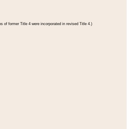
 of former Title 4 were incorporated in revised Title 4.)