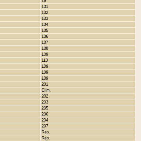
19
101
102
103
104
105
106
107
108
109
110
109
109
109
201
Elim.
202
203
205
206
204
207
Rep.
Rep.