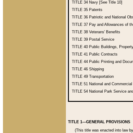
TITLE 34
Navy [See Title 10]
TITLE 35
Patents
TITLE 36
Patriotic and National O
TITLE 37
Pay and Allowances of t
TITLE 38
Veterans' Benefits
TITLE 39
Postal Service
TITLE 40
Public Buildings, Propert
TITLE 41
Public Contracts
TITLE 44
Public Printing and Doc
TITLE 46
Shipping
TITLE 49
Transportation
TITLE 51
National and Commercia
TITLE 54
National Park Service an
TITLE 1—GENERAL PROVISIONS
(This title was enacted into law b