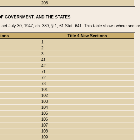
208
OF GOVERNMENT, AND THE STATES
y act July 30, 1947, ch. 389, § 1, 61 Stat. 641. This table shows where sections
tions
Title 4 New Sections
1
2
3
41
42
71
72
73
101
102
103
104
105
106
107
108
109