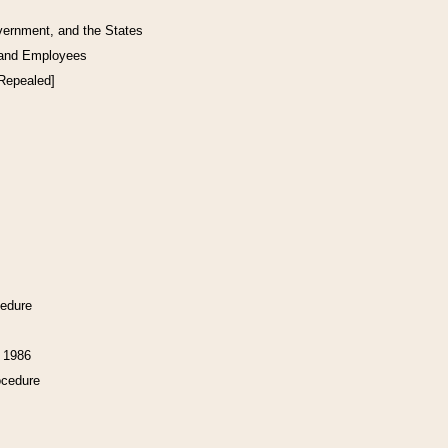
vernment, and the States
 and Employees
[Repealed]
cedure
f 1986
ocedure