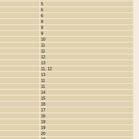
5
6
6
8
9
9
10
11
11
12
13
11, 12
13
11
11
14
15
18
17
16
19
19
20