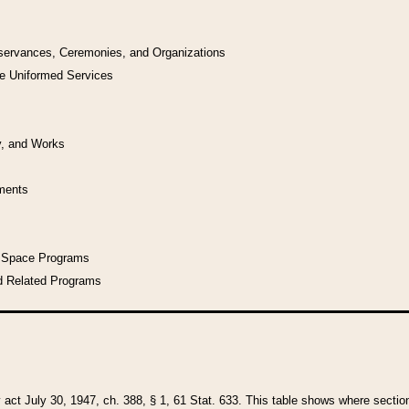
bservances, Ceremonies, and Organizations
he Uniformed Services
y, and Works
uments
l Space Programs
d Related Programs
y act July 30, 1947, ch. 388, § 1, 61 Stat. 633. This table shows where sections