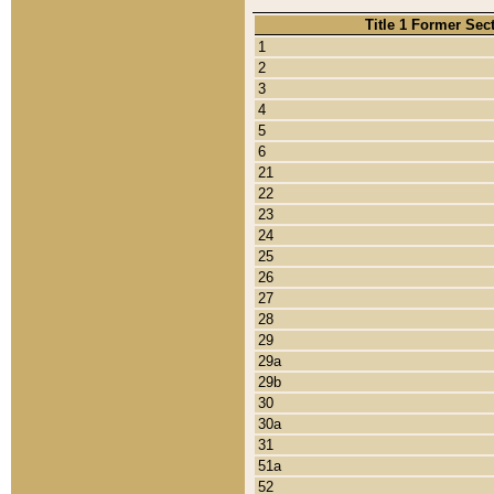
Title 1 Former Sec
1
2
3
4
5
6
21
22
23
24
25
26
27
28
29
29a
29b
30
30a
31
51a
52