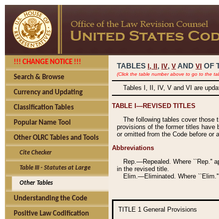
!!! CHANGE NOTICE !!!
TABLES
,
,
AND
OF 
I,
II
IV
V
VI
(Click the table number above to go to the ta
Search & Browse
Tables I, II, IV, V and VI are upd
Currency and Updating
TABLE I—REVISED TITLES
Classification Tables
The following tables cover those 
Popular Name Tool
provisions of the former titles have 
or omitted from the Code before or as
Other OLRC Tables and Tools
Abbreviations
Cite Checker
Rep.—Repealed. Where ``Rep.'' app
Table III - Statutes at Large
in the revised title.
Elim.—Eliminated. Where ``Elim.''
Other Tables
Understanding the Code
TITLE 1
General Provisions
Positive Law Codification