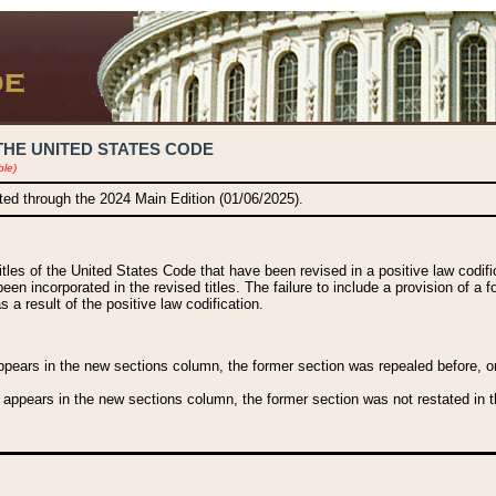
THE UNITED STATES CODE
ble)
ated through the 2024 Main Edition (01/06/2025).
titles of the United States Code that have been revised in a positive law codi
been incorporated in the revised titles. The failure to include a provision of a f
 a result of the positive law codification.
ears in the new sections column, the former section was repealed before, or a
 appears in the new sections column, the former section was not restated in th