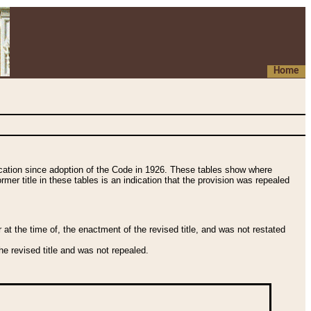
Home
fication since adoption of the Code in 1926. These tables show where
ormer title in these tables is an indication that the provision was repealed
t the time of, the enactment of the revised title, and was not restated
e revised title and was not repealed.