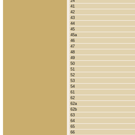
24
41
42
43
44
45
45a
46
47
48
49
50
51
52
53
54
61
62
62a
62b
63
64
65
66