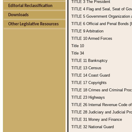
TITLE 3
The President
Editorial Reclassification
TITLE 4
Flag and Seal, Seat of Go
Downloads
TITLE 5
Government Organization
TITLE 6
Official and Penal Bonds 
Other Legislative Resources
TITLE 9
Arbitration
TITLE 10
Armed Forces
Title 10
Title 34
TITLE 11
Bankruptcy
TITLE 13
Census
TITLE 14
Coast Guard
TITLE 17
Copyrights
TITLE 18
Crimes and Criminal Pro
TITLE 23
Highways
TITLE 26
Internal Revenue Code o
TITLE 28
Judiciary and Judicial Pr
TITLE 31
Money and Finance
TITLE 32
National Guard