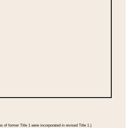
 of former Title 1 were incorporated in revised Title 1.)