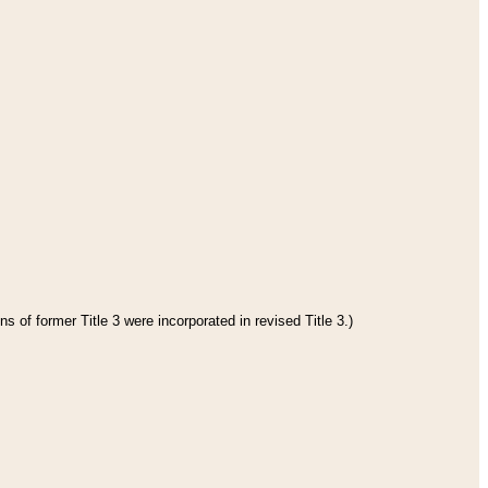
s of former Title 3 were incorporated in revised Title 3.)