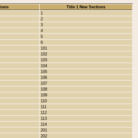
tions
Title 1 New Sections
1
2
3
4
5
6
101
102
103
104
105
106
107
108
109
110
111
112
113
114
201
202