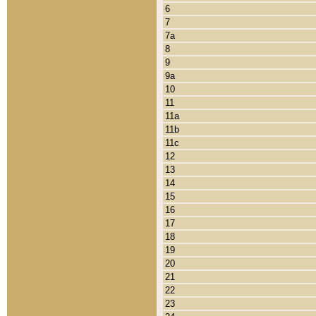
6
7
7a
8
9
9a
10
11
11a
11b
11c
12
13
14
15
16
17
18
19
20
21
22
23