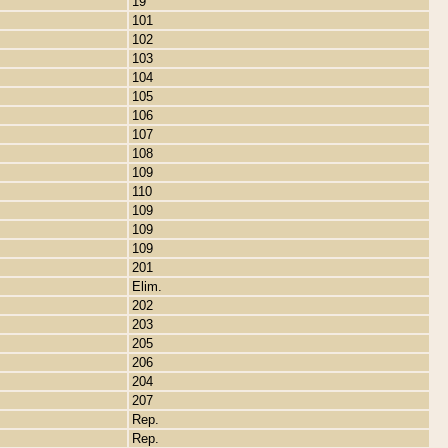
19
101
102
103
104
105
106
107
108
109
110
109
109
109
201
Elim.
202
203
205
206
204
207
Rep.
Rep.