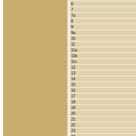
6
7
7a
8
9
9a
10
11
11a
11b
11c
12
13
14
15
16
17
18
19
20
21
22
23