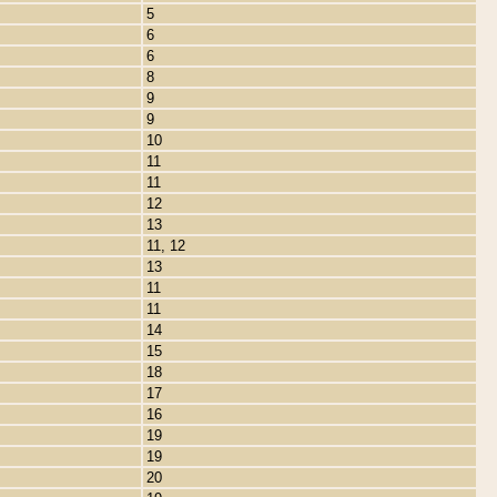
5
6
6
8
9
9
10
11
11
12
13
11, 12
13
11
11
14
15
18
17
16
19
19
20