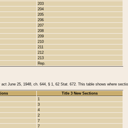
203
204
205
206
207
208
209
210
211
212
213
Rep.
y act June 25, 1948, ch. 644, § 1, 62 Stat. 672. This table shows where section
tions
Title 3 New Sections
1
3
4
2
7
7