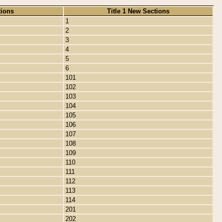
tions
Title 1 New Sections
1
2
3
4
5
6
101
102
103
104
105
106
107
108
109
110
111
112
113
114
201
202