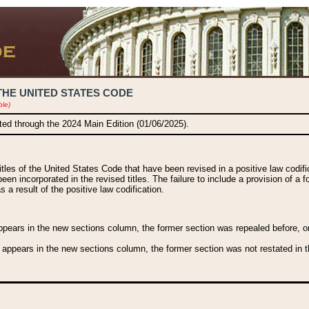
THE UNITED STATES CODE
ble)
ated through the 2024 Main Edition (01/06/2025).
titles of the United States Code that have been revised in a positive law codi
been incorporated in the revised titles. The failure to include a provision of a f
 a result of the positive law codification.
ears in the new sections column, the former section was repealed before, or a
 appears in the new sections column, the former section was not restated in th