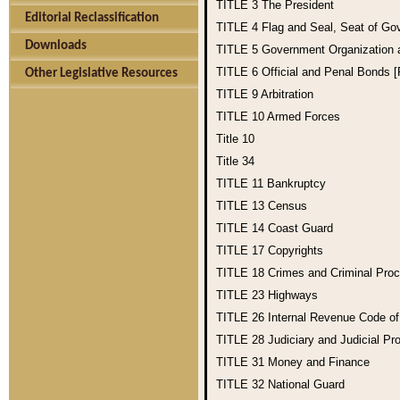
TITLE 3
The President
Editorial Reclassification
TITLE 4
Flag and Seal, Seat of Go
Downloads
TITLE 5
Government Organization
TITLE 6
Official and Penal Bonds 
Other Legislative Resources
TITLE 9
Arbitration
TITLE 10
Armed Forces
Title 10
Title 34
TITLE 11
Bankruptcy
TITLE 13
Census
TITLE 14
Coast Guard
TITLE 17
Copyrights
TITLE 18
Crimes and Criminal Pro
TITLE 23
Highways
TITLE 26
Internal Revenue Code o
TITLE 28
Judiciary and Judicial Pr
TITLE 31
Money and Finance
TITLE 32
National Guard