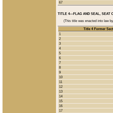
67
TITLE 4—FLAG AND SEAL, SEAT 
(This title was enacted into law b
Title 4 Former Sec
1
2
3
4
5
6
7
8
9
10
11
12
13
14
15
16
17