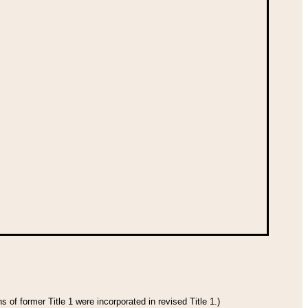
 of former Title 1 were incorporated in revised Title 1.)