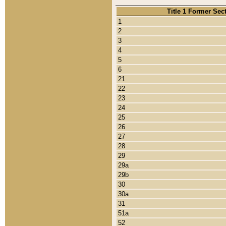
Title 1 Former Sec
1
2
3
4
5
6
21
22
23
24
25
26
27
28
29
29a
29b
30
30a
31
51a
52