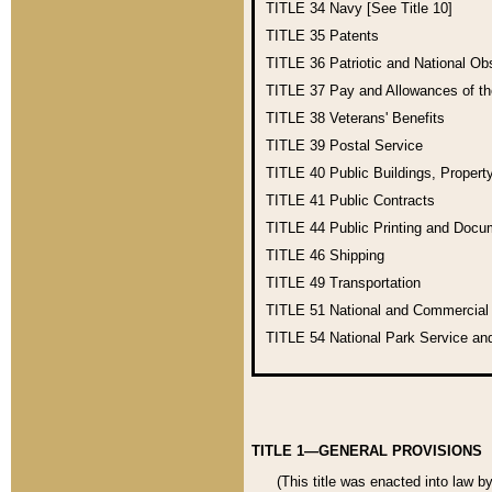
TITLE 34
Navy [See Title 10]
TITLE 35
Patents
TITLE 36
Patriotic and National O
TITLE 37
Pay and Allowances of t
TITLE 38
Veterans' Benefits
TITLE 39
Postal Service
TITLE 40
Public Buildings, Propert
TITLE 41
Public Contracts
TITLE 44
Public Printing and Doc
TITLE 46
Shipping
TITLE 49
Transportation
TITLE 51
National and Commercia
TITLE 54
National Park Service an
TITLE 1—GENERAL PROVISIONS
(This title was enacted into law b