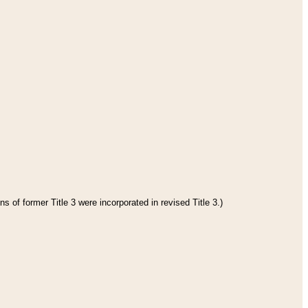
s of former Title 3 were incorporated in revised Title 3.)