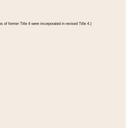
 of former Title 4 were incorporated in revised Title 4.)