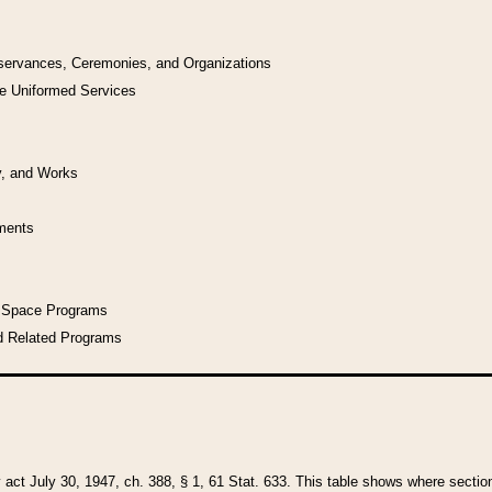
bservances, Ceremonies, and Organizations
he Uniformed Services
y, and Works
uments
l Space Programs
d Related Programs
y act July 30, 1947, ch. 388, § 1, 61 Stat. 633. This table shows where sections