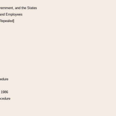
vernment, and the States
 and Employees
[Repealed]
cedure
f 1986
ocedure