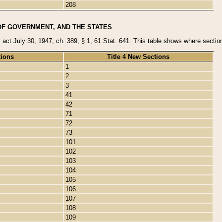
208
OF GOVERNMENT, AND THE STATES
y act July 30, 1947, ch. 389, § 1, 61 Stat. 641. This table shows where sections
tions
Title 4 New Sections
1
2
3
41
42
71
72
73
101
102
103
104
105
106
107
108
109