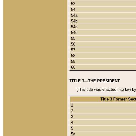
53
54
54a
54b
54c
54d
55
56
57
58
59
60
TITLE 3—THE PRESIDENT
(This title was enacted into law b
Title 3 Former Sec
1
2
3
4
5
5a