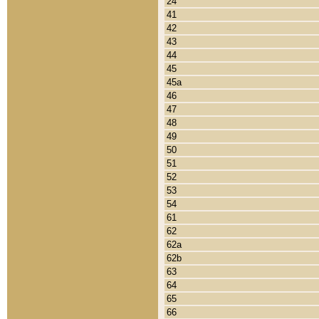
24
41
42
43
44
45
45a
46
47
48
49
50
51
52
53
54
61
62
62a
62b
63
64
65
66