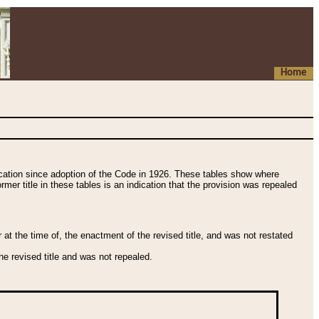
Home
fication since adoption of the Code in 1926. These tables show where
ormer title in these tables is an indication that the provision was repealed
t the time of, the enactment of the revised title, and was not restated
e revised title and was not repealed.