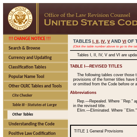
!!! CHANGE NOTICE !!!
TABLES
,
,
AND
OF 
I,
II
IV
V
VI
(Click the table number above to go to the ta
Search & Browse
Tables I, II, IV, V and VI are upd
Currency and Updating
TABLE I—REVISED TITLES
Classification Tables
The following tables cover those 
Popular Name Tool
provisions of the former titles have 
or omitted from the Code before or as
Other OLRC Tables and Tools
Abbreviations
Cite Checker
Rep.—Repealed. Where ``Rep.'' app
Table III - Statutes at Large
in the revised title.
Elim.—Eliminated. Where ``Elim.''
Other Tables
Understanding the Code
TITLE 1
General Provisions
Positive Law Codification