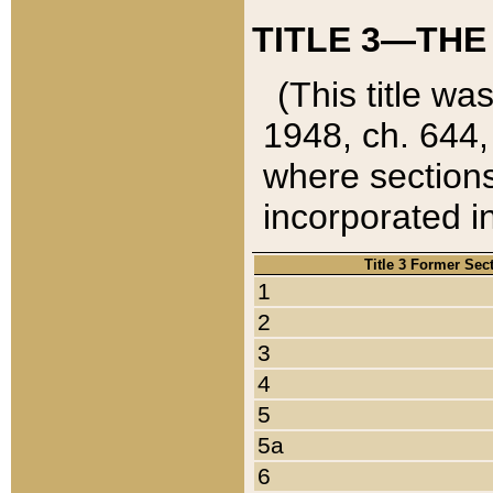
TITLE 3—THE
(This title wa
1948, ch. 644,
where sections
incorporated in
Title 3 Former Sec
1
2
3
4
5
5a
6