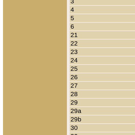
3
4
5
6
21
22
23
24
25
26
27
28
29
29a
29b
30