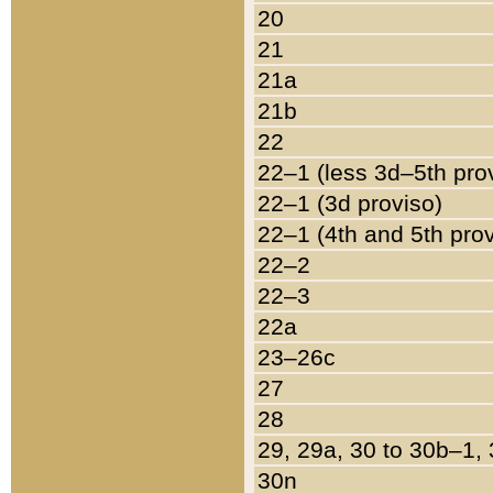
20
21
21a
21b
22
22–1 (less 3d–5th pro
22–1 (3d proviso)
22–1 (4th and 5th pro
22–2
22–3
22a
23–26c
27
28
29, 29a, 30 to 30b–1,
30n