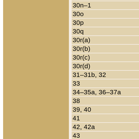
30n–1
30o
30p
30q
30r(a)
30r(b)
30r(c)
30r(d)
31–31b, 32
33
34–35a, 36–37a
38
39, 40
41
42, 42a
43