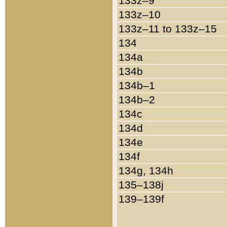
133z–9
133z–10
133z–11 to 133z–15
134
134a
134b
134b–1
134b–2
134c
134d
134e
134f
134g, 134h
135–138j
139–139f