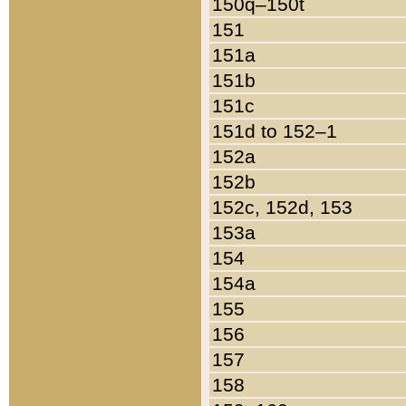
150q–150t
151
151a
151b
151c
151d to 152–1
152a
152b
152c, 152d, 153
153a
154
154a
155
156
157
158