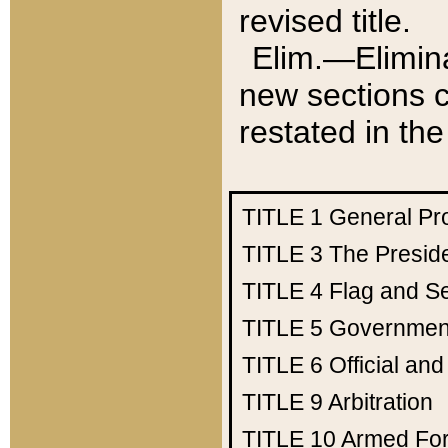
revised title.
Elim.—Elimina
new sections c
restated in the
TITLE 1
General Pr
TITLE 3
The Presid
TITLE 4
Flag and Se
TITLE 5
Government
TITLE 6
Official an
TITLE 9
Arbitration
TITLE 10
Armed Fo