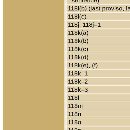
sentence)
118i(b) (last proviso, 
118i(c)
118j, 118j–1
118k(a)
118k(b)
118k(c)
118k(d)
118k(e), (f)
118k–1
118k–2
118k–3
118l
118m
118n
118o