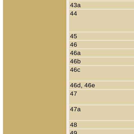
43a
44
45
46
46a
46b
46c
46d, 46e
47
47a
48
49