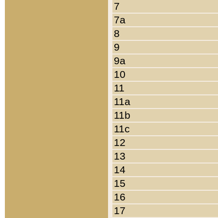
7
7a
8
9
9a
10
11
11a
11b
11c
12
13
14
15
16
17