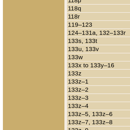
118p
118q
118r
119–123
124–131a, 132–133r
133s, 133t
133u, 133v
133w
133x to 133y–16
133z
133z–1
133z–2
133z–3
133z–4
133z–5, 133z–6
133z–7, 133z–8