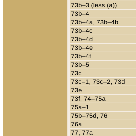
73b–3 (less (a))
73b–4
73b–4a, 73b–4b
73b–4c
73b–4d
73b–4e
73b–4f
73b–5
73c
73c–1, 73c–2, 73d
73e
73f, 74–75a
75a–1
75b–75d, 76
76a
77, 77a