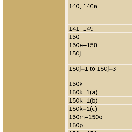
140, 140a
141–149
150
150e–150i
150j
150j–1 to 150j–3
150k
150k–1(a)
150k–1(b)
150k–1(c)
150m–150o
150p