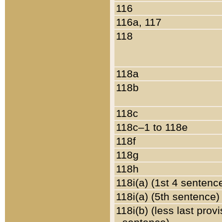
116
116a, 117
118
118a
118b
118c
118c–1 to 118e
118f
118g
118h
118i(a) (1st 4 sentenc
118i(a) (5th sentence)
118i(b) (less last prov