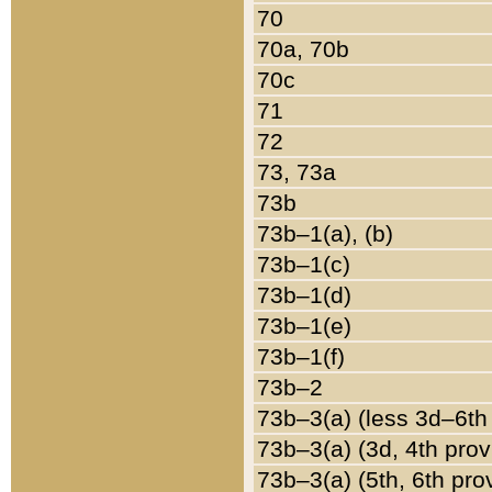
70
70a, 70b
70c
71
72
73, 73a
73b
73b–1(a), (b)
73b–1(c)
73b–1(d)
73b–1(e)
73b–1(f)
73b–2
73b–3(a) (less 3d–6th
73b–3(a) (3d, 4th prov
73b–3(a) (5th, 6th pro