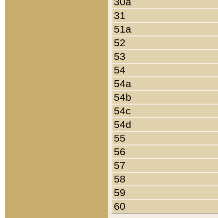
30a
31
51a
52
53
54
54a
54b
54c
54d
55
56
57
58
59
60