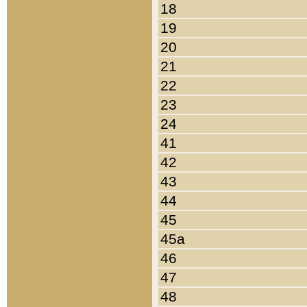
18
19
20
21
22
23
24
41
42
43
44
45
45a
46
47
48