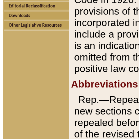
Editorial Reclassification
provisions of 
Downloads
incorporated in
Other Legislative Resources
include a provi
is an indicatio
omitted from t
positive law co
Abbreviations
Rep.—Repeale
new sections 
repealed befor
of the revised 