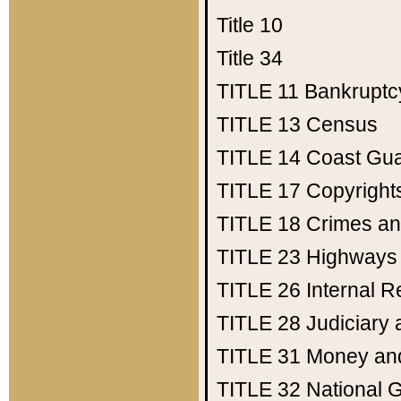
Title 10
Title 34
TITLE 11
Bankruptc
TITLE 13
Census
TITLE 14
Coast Gu
TITLE 17
Copyright
TITLE 18
Crimes an
TITLE 23
Highways
TITLE 26
Internal 
TITLE 28
Judiciary 
TITLE 31
Money an
TITLE 32
National 