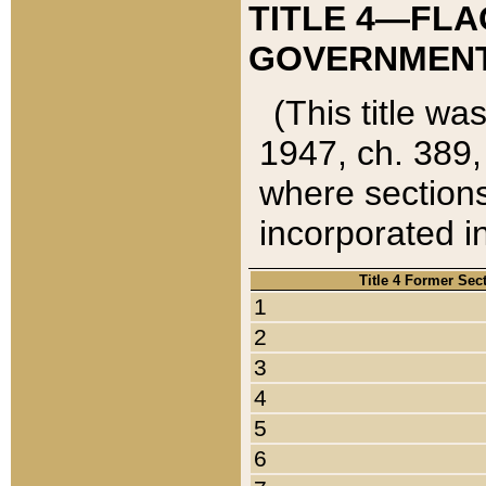
TITLE 4—FLA
GOVERNMENT,
(This title wa
1947, ch. 389,
where sections
incorporated in
Title 4 Former Sec
1
2
3
4
5
6