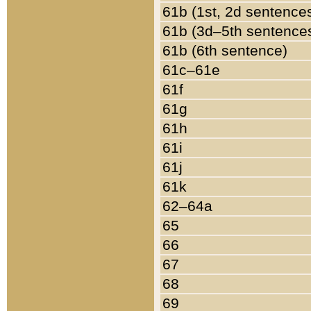
61b (1st, 2d sentence
61b (3d–5th sentence
61b (6th sentence)
61c–61e
61f
61g
61h
61i
61j
61k
62–64a
65
66
67
68
69