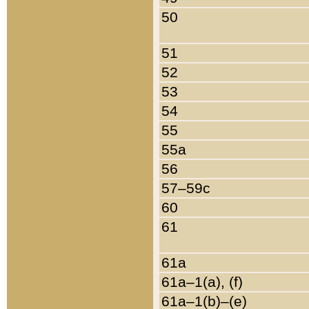
50
51
52
53
54
55
55a
56
57–59c
60
61
61a
61a–1(a), (f)
61a–1(b)–(e)