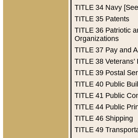
TITLE 34
Navy [See 
TITLE 35
Patents
TITLE 36
Patriotic
Organizations
TITLE 37
Pay and A
TITLE 38
Veterans' 
TITLE 39
Postal Ser
TITLE 40
Public Bui
TITLE 41
Public Con
TITLE 44
Public Pr
TITLE 46
Shipping
TITLE 49
Transport