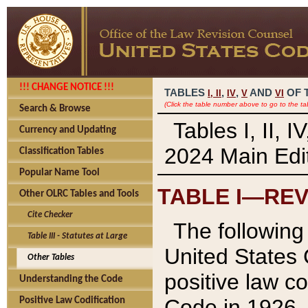
!!! CHANGE NOTICE !!!
TABLES
,
,
AND
OF 
I,
II
IV
V
VI
(Click the table number above to go to the ta
Search & Browse
Tables I, II, 
Currency and Updating
2024 Main Edit
Classification Tables
Popular Name Tool
TABLE I—REV
Other OLRC Tables and Tools
Cite Checker
The following 
Table III - Statutes at Large
United States 
Other Tables
positive law co
Understanding the Code
Code in 1926.
Positive Law Codification