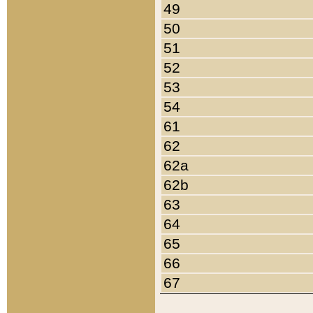
49
50
51
52
53
54
61
62
62a
62b
63
64
65
66
67