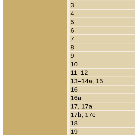
3
4
5
6
7
8
9
10
11, 12
13–14a, 15
16
16a
17, 17a
17b, 17c
18
19