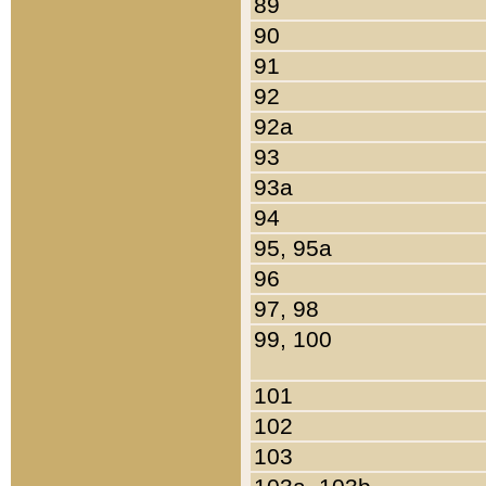
89
90
91
92
92a
93
93a
94
95, 95a
96
97, 98
99, 100
101
102
103