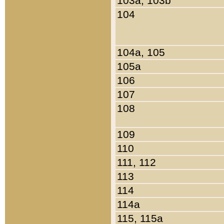
103a, 103b
104
104a, 105
105a
106
107
108
109
110
111, 112
113
114
114a
115, 115a