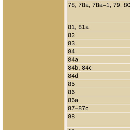
78, 78a, 78a–1, 79, 8
81, 81a
82
83
84
84a
84b, 84c
84d
85
86
86a
87–87c
88