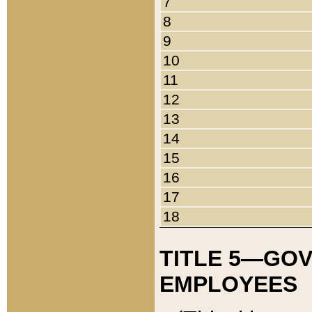
7
8
9
10
11
12
13
14
15
16
17
18
TITLE 5—GO
EMPLOYEES