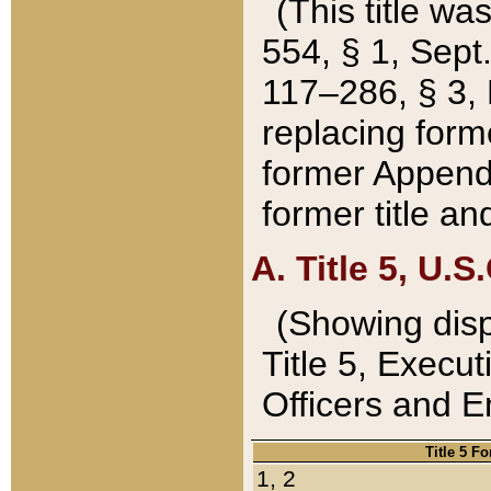
(This title wa
554, § 1, Sept.
117–286, § 3, 
replacing forme
former Appendix
former title a
A. Title 5, U.S.
(Showing dispo
Title 5, Exec
Officers and 
Title 5 F
1, 2