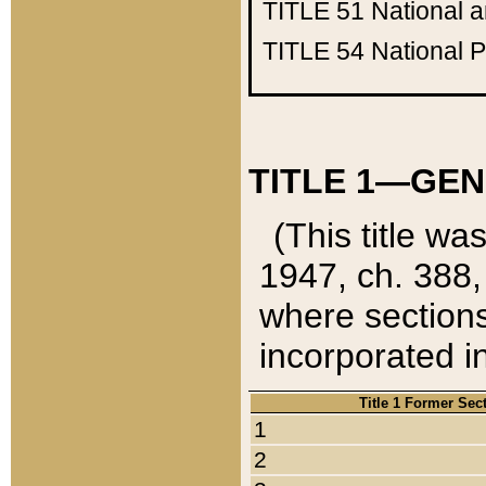
TITLE 51
National 
TITLE 54
National 
TITLE 1—GEN
(This title wa
1947, ch. 388,
where sections
incorporated in
Title 1 Former Sec
1
2