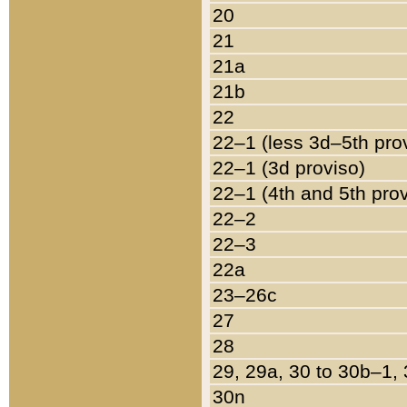
20
21
21a
21b
22
22–1 (less 3d–5th pro
22–1 (3d proviso)
22–1 (4th and 5th pro
22–2
22–3
22a
23–26c
27
28
29, 29a, 30 to 30b–1,
30n