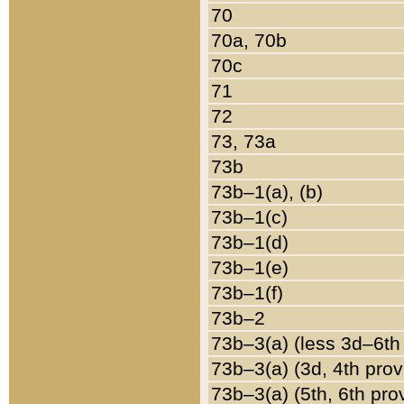
70
70a, 70b
70c
71
72
73, 73a
73b
73b–1(a), (b)
73b–1(c)
73b–1(d)
73b–1(e)
73b–1(f)
73b–2
73b–3(a) (less 3d–6th
73b–3(a) (3d, 4th prov
73b–3(a) (5th, 6th pro