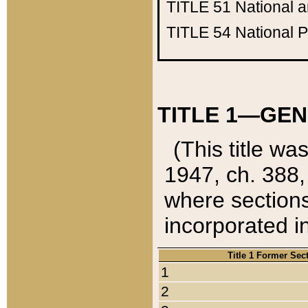
TITLE 51
National 
TITLE 54
National 
TITLE 1—GEN
(This title wa
1947, ch. 388,
where sections
incorporated in
Title 1 Former Sec
1
2