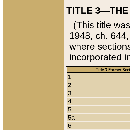
TITLE 3—THE
(This title wa
1948, ch. 644,
where sections
incorporated in
Title 3 Former Sec
1
2
3
4
5
5a
6