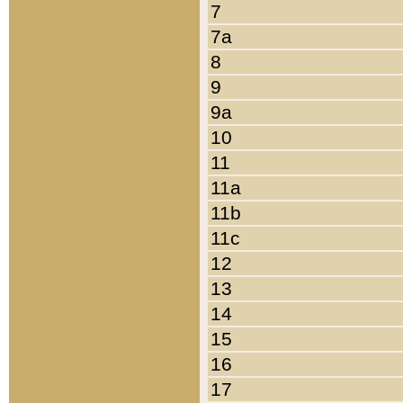
7
7a
8
9
9a
10
11
11a
11b
11c
12
13
14
15
16
17