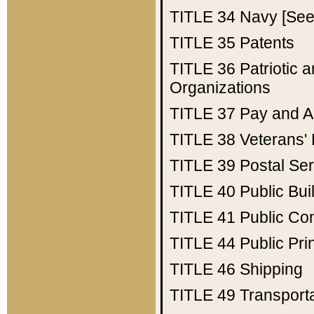
TITLE 34
Navy [See 
TITLE 35
Patents
TITLE 36
Patriotic
Organizations
TITLE 37
Pay and A
TITLE 38
Veterans' 
TITLE 39
Postal Ser
TITLE 40
Public Bui
TITLE 41
Public Con
TITLE 44
Public Pr
TITLE 46
Shipping
TITLE 49
Transport