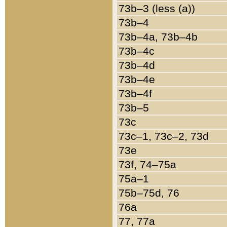
73b–3 (less (a))
73b–4
73b–4a, 73b–4b
73b–4c
73b–4d
73b–4e
73b–4f
73b–5
73c
73c–1, 73c–2, 73d
73e
73f, 74–75a
75a–1
75b–75d, 76
76a
77, 77a