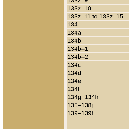
133z–9
133z–10
133z–11 to 133z–15
134
134a
134b
134b–1
134b–2
134c
134d
134e
134f
134g, 134h
135–138j
139–139f