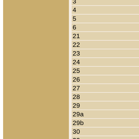
3
4
5
6
21
22
23
24
25
26
27
28
29
29a
29b
30