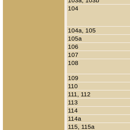
103a, 103b
104
104a, 105
105a
106
107
108
109
110
111, 112
113
114
114a
115, 115a