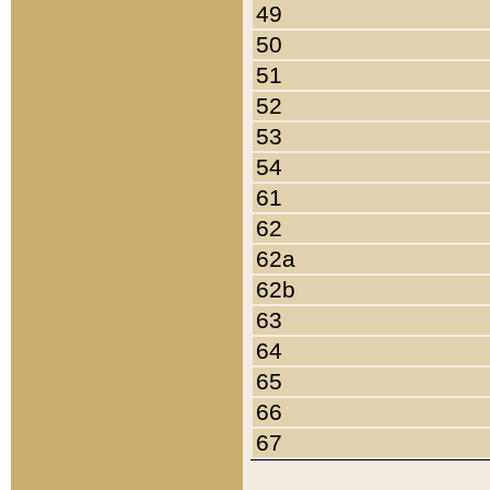
49
50
51
52
53
54
61
62
62a
62b
63
64
65
66
67