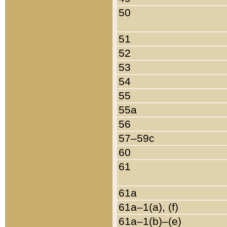
50
51
52
53
54
55
55a
56
57–59c
60
61
61a
61a–1(a), (f)
61a–1(b)–(e)