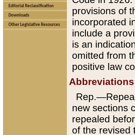
Editorial Reclassification
provisions of 
Downloads
incorporated in
Other Legislative Resources
include a provi
is an indicatio
omitted from t
positive law co
Abbreviations
Rep.—Repeale
new sections 
repealed befor
of the revised 