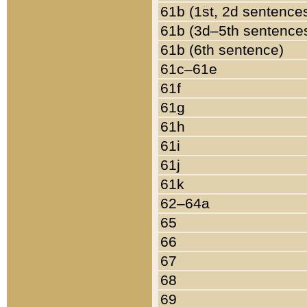
61b (1st, 2d sentence
61b (3d–5th sentence
61b (6th sentence)
61c–61e
61f
61g
61h
61i
61j
61k
62–64a
65
66
67
68
69