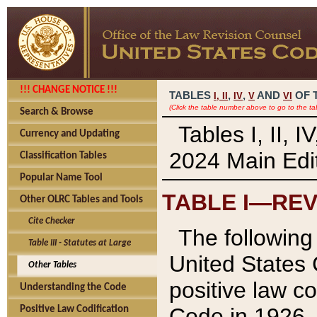
!!! CHANGE NOTICE !!!
TABLES
,
,
AND
OF 
I,
II
IV
V
VI
(Click the table number above to go to the ta
Search & Browse
Tables I, II, 
Currency and Updating
2024 Main Edit
Classification Tables
Popular Name Tool
TABLE I—REV
Other OLRC Tables and Tools
Cite Checker
The following 
Table III - Statutes at Large
United States 
Other Tables
positive law co
Understanding the Code
Code in 1926.
Positive Law Codification