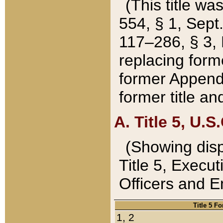
(This title wa
554, § 1, Sept.
117–286, § 3, 
replacing forme
former Appendix
former title a
A. Title 5, U.S.
(Showing dispo
Title 5, Exec
Officers and 
Title 5 F
1, 2