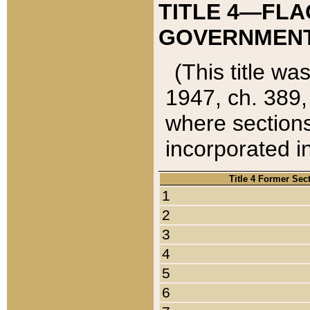
TITLE 4—FLA
GOVERNMENT,
(This title wa
1947, ch. 389,
where sections
incorporated in
Title 4 Former Sec
1
2
3
4
5
6