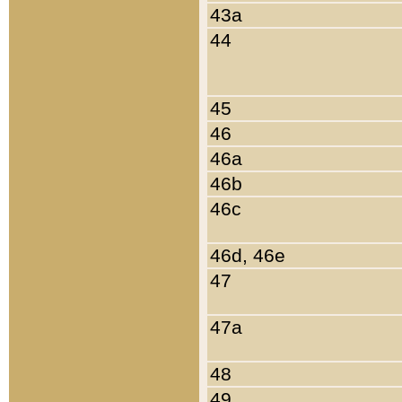
43a
44
45
46
46a
46b
46c
46d, 46e
47
47a
48
49