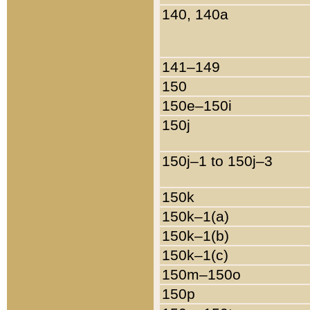
140, 140a
141–149
150
150e–150i
150j
150j–1 to 150j–3
150k
150k–1(a)
150k–1(b)
150k–1(c)
150m–150o
150p