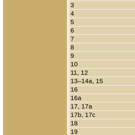
3
4
5
6
7
8
9
10
11, 12
13–14a, 15
16
16a
17, 17a
17b, 17c
18
19