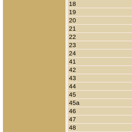
18
19
20
21
22
23
24
41
42
43
44
45
45a
46
47
48