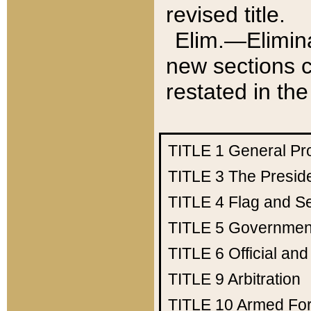
revised title.
Elim.—Elimina
new sections c
restated in the
TITLE 1
General Pr
TITLE 3
The Presid
TITLE 4
Flag and Se
TITLE 5
Government
TITLE 6
Official an
TITLE 9
Arbitration
TITLE 10
Armed Fo