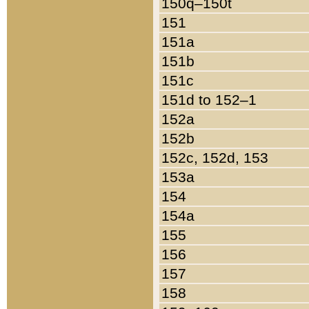
150q–150t
151
151a
151b
151c
151d to 152–1
152a
152b
152c, 152d, 153
153a
154
154a
155
156
157
158