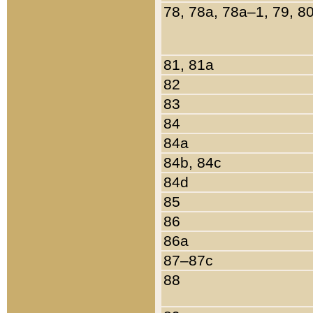
78, 78a, 78a–1, 79, 8
81, 81a
82
83
84
84a
84b, 84c
84d
85
86
86a
87–87c
88