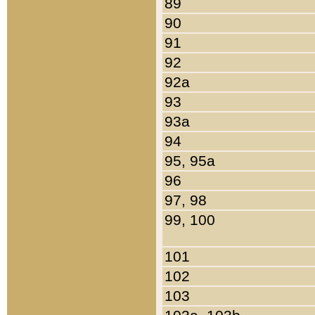
89
90
91
92
92a
93
93a
94
95, 95a
96
97, 98
99, 100
101
102
103