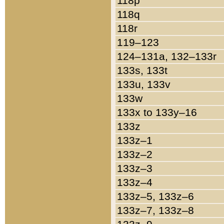
118p
118q
118r
119–123
124–131a, 132–133r
133s, 133t
133u, 133v
133w
133x to 133y–16
133z
133z–1
133z–2
133z–3
133z–4
133z–5, 133z–6
133z–7, 133z–8