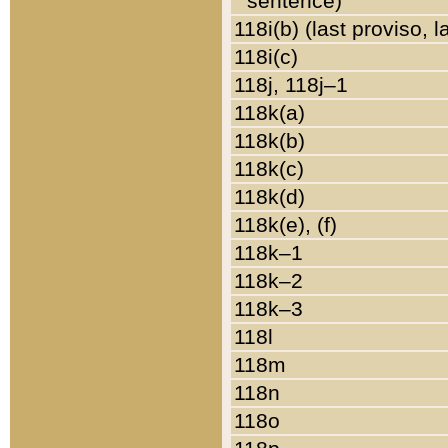
sentence)
118i(b) (last proviso, 
118i(c)
118j, 118j–1
118k(a)
118k(b)
118k(c)
118k(d)
118k(e), (f)
118k–1
118k–2
118k–3
118l
118m
118n
118o