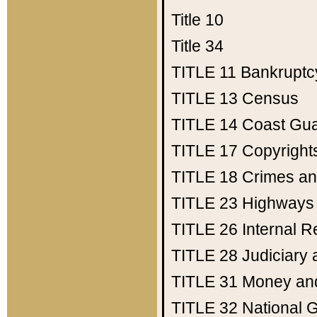
Title 10
Title 34
TITLE 11
Bankruptc
TITLE 13
Census
TITLE 14
Coast Gu
TITLE 17
Copyright
TITLE 18
Crimes an
TITLE 23
Highways
TITLE 26
Internal 
TITLE 28
Judiciary 
TITLE 31
Money an
TITLE 32
National 