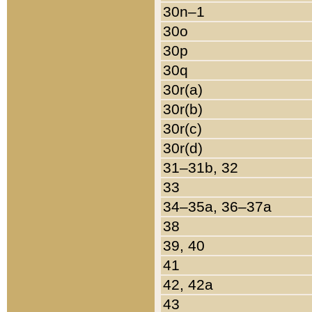
30n–1
30o
30p
30q
30r(a)
30r(b)
30r(c)
30r(d)
31–31b, 32
33
34–35a, 36–37a
38
39, 40
41
42, 42a
43