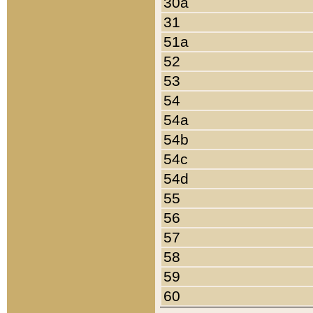
30a
31
51a
52
53
54
54a
54b
54c
54d
55
56
57
58
59
60