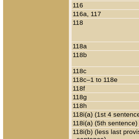
116
116a, 117
118
118a
118b
118c
118c–1 to 118e
118f
118g
118h
118i(a) (1st 4 sentenc
118i(a) (5th sentence)
118i(b) (less last prov