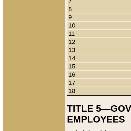
7
8
9
10
11
12
13
14
15
16
17
18
TITLE 5—GO
EMPLOYEES