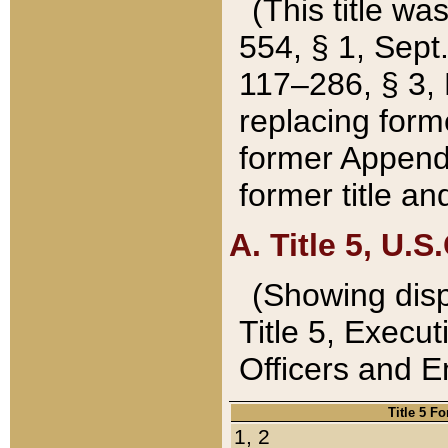
(This title wa
554, § 1, Sept.
117–286, § 3, 
replacing forme
former Appendix
former title a
A. Title 5, U.S.
(Showing dispo
Title 5, Exec
Officers and 
Title 5 F
1, 2