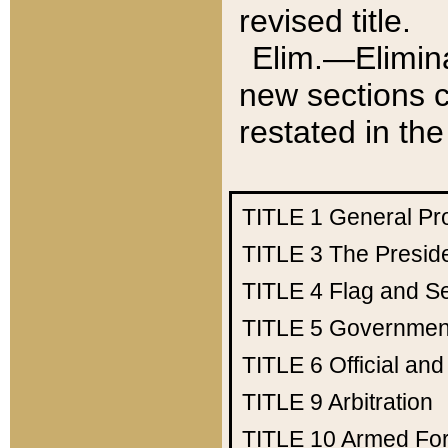
revised title.
Elim.—Elimina
new sections c
restated in the
TITLE 1
General Pr
TITLE 3
The Presid
TITLE 4
Flag and Se
TITLE 5
Government
TITLE 6
Official an
TITLE 9
Arbitration
TITLE 10
Armed Fo