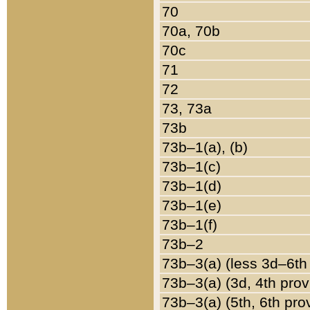
70
70a, 70b
70c
71
72
73, 73a
73b
73b–1(a), (b)
73b–1(c)
73b–1(d)
73b–1(e)
73b–1(f)
73b–2
73b–3(a) (less 3d–6th
73b–3(a) (3d, 4th prov
73b–3(a) (5th, 6th pro