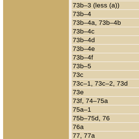
73b–3 (less (a))
73b–4
73b–4a, 73b–4b
73b–4c
73b–4d
73b–4e
73b–4f
73b–5
73c
73c–1, 73c–2, 73d
73e
73f, 74–75a
75a–1
75b–75d, 76
76a
77, 77a