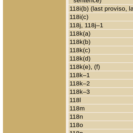
sentence)
118i(b) (last proviso, 
118i(c)
118j, 118j–1
118k(a)
118k(b)
118k(c)
118k(d)
118k(e), (f)
118k–1
118k–2
118k–3
118l
118m
118n
118o