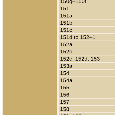
150q–150t
151
151a
151b
151c
151d to 152–1
152a
152b
152c, 152d, 153
153a
154
154a
155
156
157
158