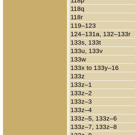
118p
118q
118r
119–123
124–131a, 132–133r
133s, 133t
133u, 133v
133w
133x to 133y–16
133z
133z–1
133z–2
133z–3
133z–4
133z–5, 133z–6
133z–7, 133z–8