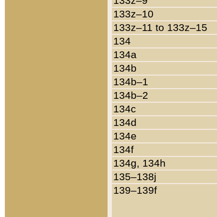
133z–9
133z–10
133z–11 to 133z–15
134
134a
134b
134b–1
134b–2
134c
134d
134e
134f
134g, 134h
135–138j
139–139f