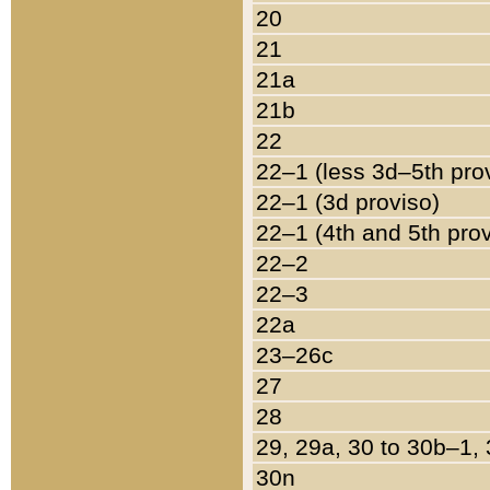
20
21
21a
21b
22
22–1 (less 3d–5th pro
22–1 (3d proviso)
22–1 (4th and 5th pro
22–2
22–3
22a
23–26c
27
28
29, 29a, 30 to 30b–1,
30n