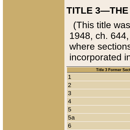
TITLE 3—THE
(This title wa
1948, ch. 644,
where sections
incorporated in
Title 3 Former Sec
1
2
3
4
5
5a
6