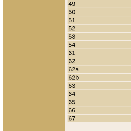
49
50
51
52
53
54
61
62
62a
62b
63
64
65
66
67