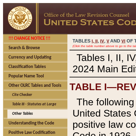
!!! CHANGE NOTICE !!!
TABLES
,
,
AND
OF 
I,
II
IV
V
VI
(Click the table number above to go to the ta
Search & Browse
Tables I, II, 
Currency and Updating
2024 Main Edit
Classification Tables
Popular Name Tool
TABLE I—REV
Other OLRC Tables and Tools
Cite Checker
The following 
Table III - Statutes at Large
United States 
Other Tables
positive law co
Understanding the Code
Code in 1926.
Positive Law Codification