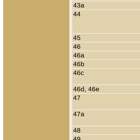
43a
44
45
46
46a
46b
46c
46d, 46e
47
47a
48
49