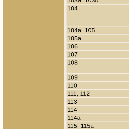
103a, 103b
104
104a, 105
105a
106
107
108
109
110
111, 112
113
114
114a
115, 115a