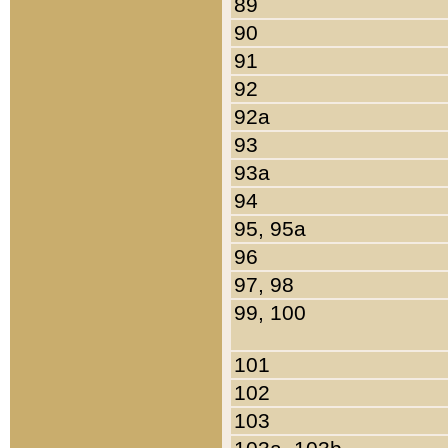
89
90
91
92
92a
93
93a
94
95, 95a
96
97, 98
99, 100
101
102
103