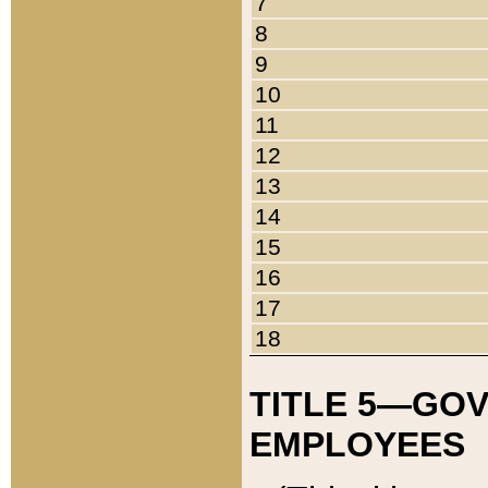
7
8
9
10
11
12
13
14
15
16
17
18
TITLE 5—GO
EMPLOYEES