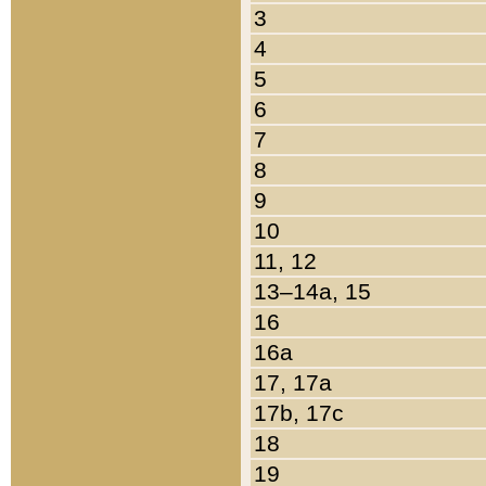
3
4
5
6
7
8
9
10
11, 12
13–14a, 15
16
16a
17, 17a
17b, 17c
18
19