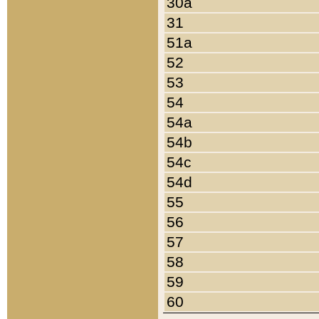
30a
31
51a
52
53
54
54a
54b
54c
54d
55
56
57
58
59
60