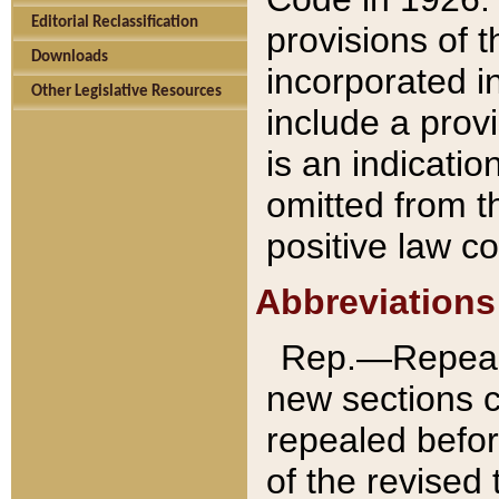
Editorial Reclassification
provisions of 
Downloads
incorporated in
Other Legislative Resources
include a provi
is an indicatio
omitted from t
positive law co
Abbreviations
Rep.—Repeale
new sections 
repealed befor
of the revised 