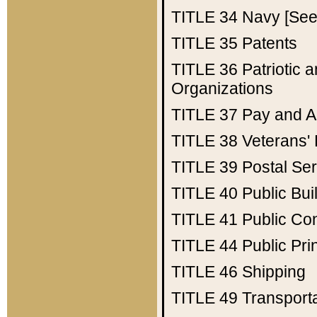
TITLE 34
Navy [See 
TITLE 35
Patents
TITLE 36
Patriotic
Organizations
TITLE 37
Pay and A
TITLE 38
Veterans' 
TITLE 39
Postal Ser
TITLE 40
Public Bui
TITLE 41
Public Con
TITLE 44
Public Pr
TITLE 46
Shipping
TITLE 49
Transport