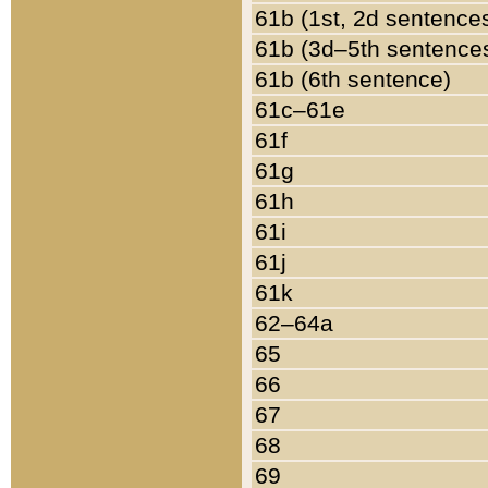
61b (1st, 2d sentence
61b (3d–5th sentence
61b (6th sentence)
61c–61e
61f
61g
61h
61i
61j
61k
62–64a
65
66
67
68
69