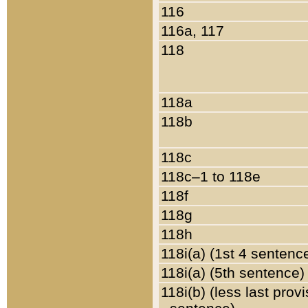
116
116a, 117
118
118a
118b
118c
118c–1 to 118e
118f
118g
118h
118i(a) (1st 4 sentenc
118i(a) (5th sentence)
118i(b) (less last prov