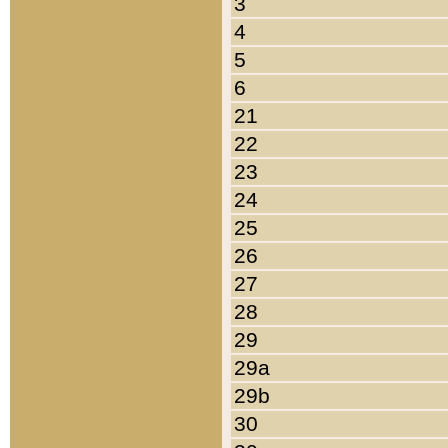
3
4
5
6
21
22
23
24
25
26
27
28
29
29a
29b
30