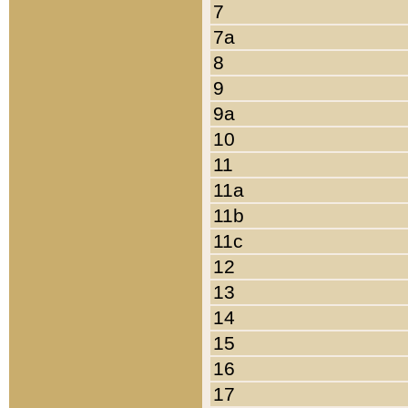
7
7a
8
9
9a
10
11
11a
11b
11c
12
13
14
15
16
17