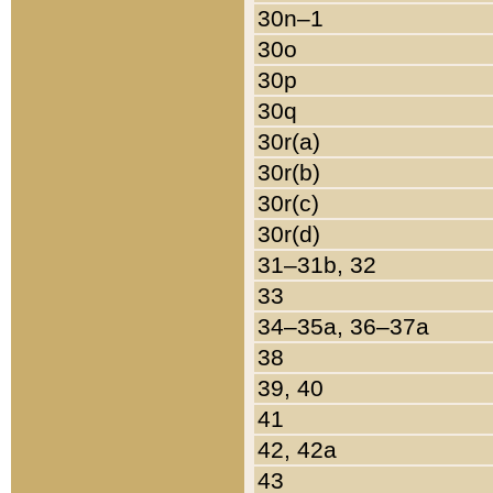
30n–1
30o
30p
30q
30r(a)
30r(b)
30r(c)
30r(d)
31–31b, 32
33
34–35a, 36–37a
38
39, 40
41
42, 42a
43