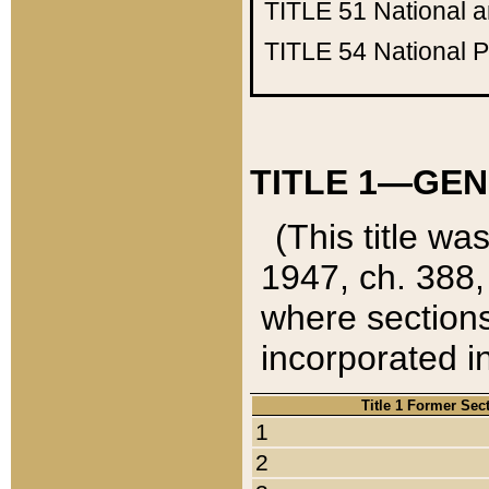
TITLE 51
National 
TITLE 54
National 
TITLE 1—GEN
(This title wa
1947, ch. 388,
where sections
incorporated in
Title 1 Former Sec
1
2