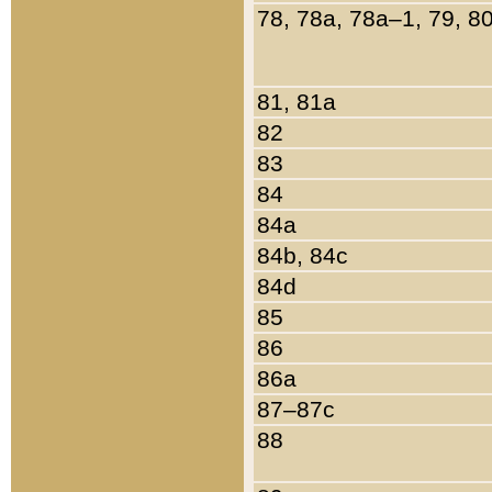
78, 78a, 78a–1, 79, 8
81, 81a
82
83
84
84a
84b, 84c
84d
85
86
86a
87–87c
88