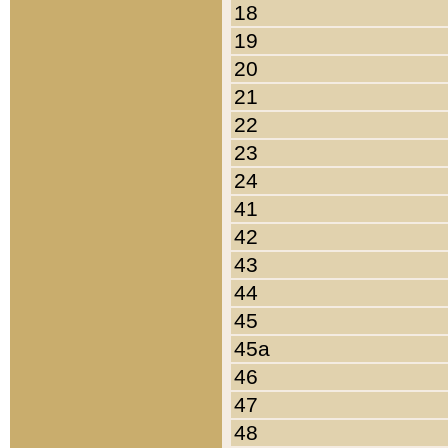
18
19
20
21
22
23
24
41
42
43
44
45
45a
46
47
48