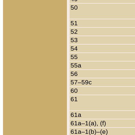
50
51
52
53
54
55
55a
56
57–59c
60
61
61a
61a–1(a), (f)
61a–1(b)–(e)