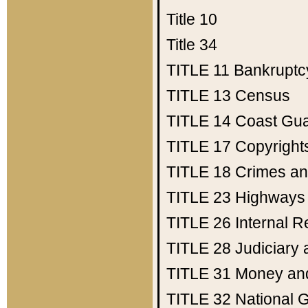
Title 10
Title 34
TITLE 11
Bankruptc
TITLE 13
Census
TITLE 14
Coast Gu
TITLE 17
Copyright
TITLE 18
Crimes an
TITLE 23
Highways
TITLE 26
Internal 
TITLE 28
Judiciary 
TITLE 31
Money an
TITLE 32
National 