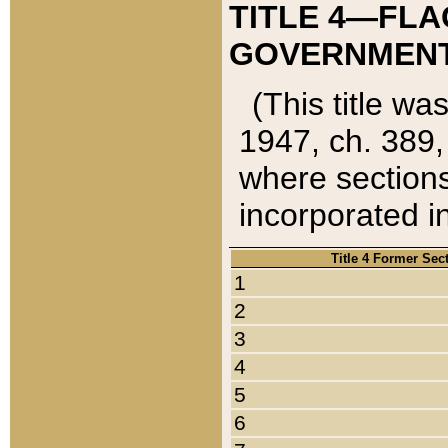
TITLE 4—FLA
GOVERNMENT,
(This title wa
1947, ch. 389,
where sections
incorporated in
Title 4 Former Sec
1
2
3
4
5
6