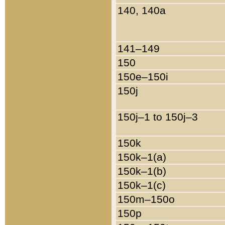
140, 140a
141–149
150
150e–150i
150j
150j–1 to 150j–3
150k
150k–1(a)
150k–1(b)
150k–1(c)
150m–150o
150p