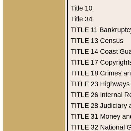
Title 10
Title 34
TITLE 11
Bankruptc
TITLE 13
Census
TITLE 14
Coast Gu
TITLE 17
Copyright
TITLE 18
Crimes an
TITLE 23
Highways
TITLE 26
Internal 
TITLE 28
Judiciary 
TITLE 31
Money an
TITLE 32
National 