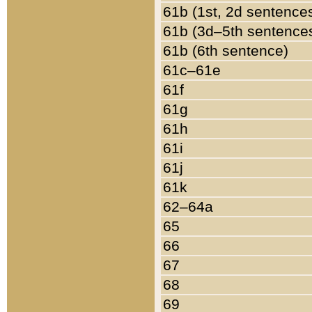
61b (1st, 2d sentence
61b (3d–5th sentence
61b (6th sentence)
61c–61e
61f
61g
61h
61i
61j
61k
62–64a
65
66
67
68
69