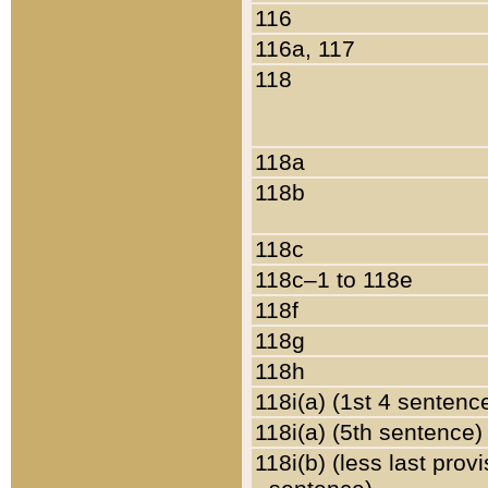
116
116a, 117
118
118a
118b
118c
118c–1 to 118e
118f
118g
118h
118i(a) (1st 4 sentenc
118i(a) (5th sentence)
118i(b) (less last prov