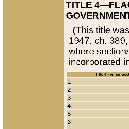
TITLE 4—FLA
GOVERNMENT,
(This title wa
1947, ch. 389,
where sections
incorporated in
Title 4 Former Sec
1
2
3
4
5
6