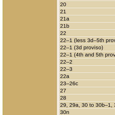
20
21
21a
21b
22
22–1 (less 3d–5th pro
22–1 (3d proviso)
22–1 (4th and 5th pro
22–2
22–3
22a
23–26c
27
28
29, 29a, 30 to 30b–1,
30n