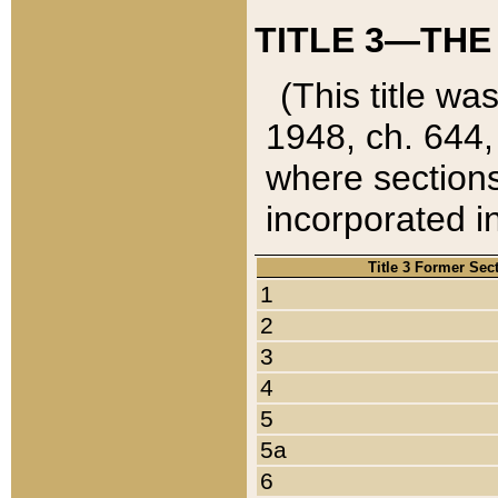
TITLE 3—THE
(This title wa
1948, ch. 644,
where sections
incorporated in
Title 3 Former Sec
1
2
3
4
5
5a
6