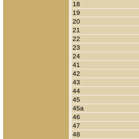
18
19
20
21
22
23
24
41
42
43
44
45
45a
46
47
48