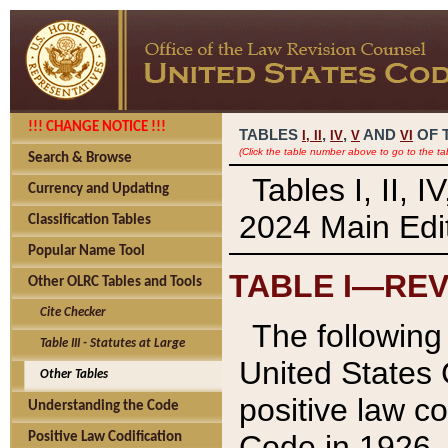
!!! CHANGE NOTICE !!!
TABLES
,
,
AND
OF 
I,
II
IV
V
VI
(Click the table number above to go to the ta
Search & Browse
Tables I, II, 
Currency and Updating
2024 Main Edit
Classification Tables
Popular Name Tool
TABLE I—REV
Other OLRC Tables and Tools
Cite Checker
The following 
Table III - Statutes at Large
United States 
Other Tables
positive law co
Understanding the Code
Code in 1926.
Positive Law Codification