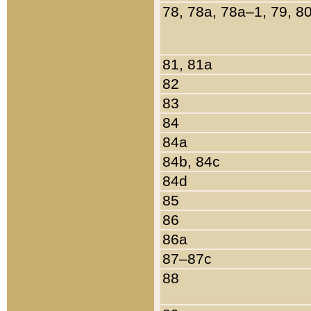
78, 78a, 78a–1, 79, 8
81, 81a
82
83
84
84a
84b, 84c
84d
85
86
86a
87–87c
88