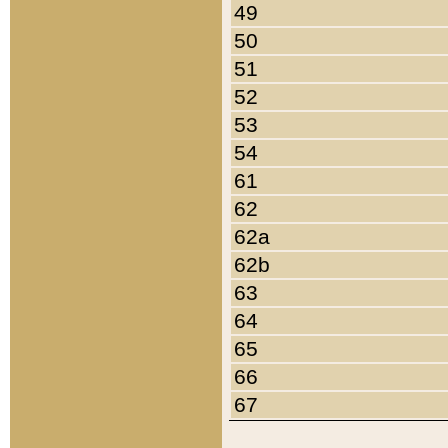
49
50
51
52
53
54
61
62
62a
62b
63
64
65
66
67