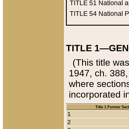
TITLE 51
National 
TITLE 54
National 
TITLE 1—GEN
(This title wa
1947, ch. 388,
where sections
incorporated in
Title 1 Former Sec
1
2