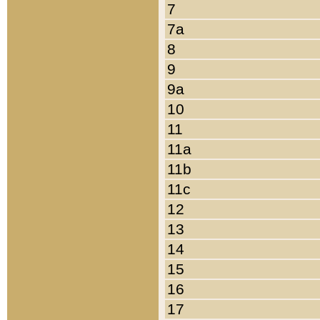
7
7a
8
9
9a
10
11
11a
11b
11c
12
13
14
15
16
17