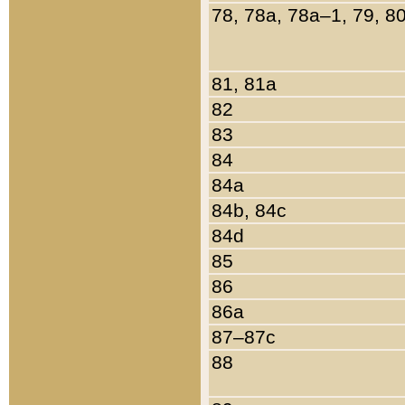
78, 78a, 78a–1, 79, 8
81, 81a
82
83
84
84a
84b, 84c
84d
85
86
86a
87–87c
88