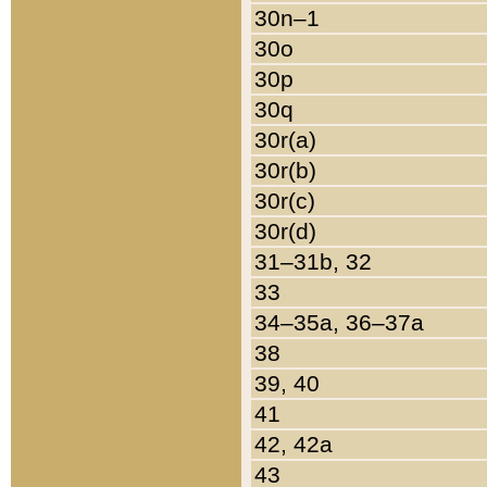
30n–1
30o
30p
30q
30r(a)
30r(b)
30r(c)
30r(d)
31–31b, 32
33
34–35a, 36–37a
38
39, 40
41
42, 42a
43