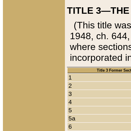
TITLE 3—THE
(This title wa
1948, ch. 644,
where sections
incorporated in
Title 3 Former Sec
1
2
3
4
5
5a
6