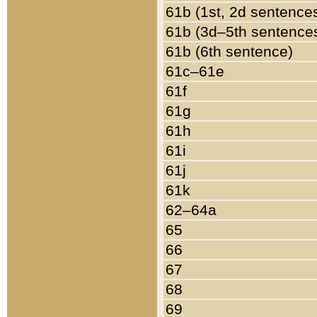
61b (1st, 2d sentence
61b (3d–5th sentence
61b (6th sentence)
61c–61e
61f
61g
61h
61i
61j
61k
62–64a
65
66
67
68
69