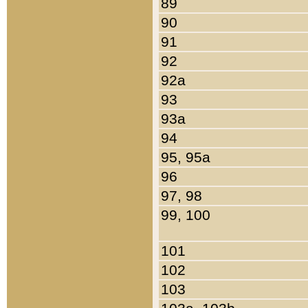
89
90
91
92
92a
93
93a
94
95, 95a
96
97, 98
99, 100
101
102
103