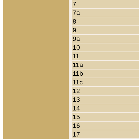
7
7a
8
9
9a
10
11
11a
11b
11c
12
13
14
15
16
17