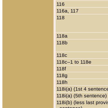
116
116a, 117
118
118a
118b
118c
118c–1 to 118e
118f
118g
118h
118i(a) (1st 4 sentenc
118i(a) (5th sentence)
118i(b) (less last prov