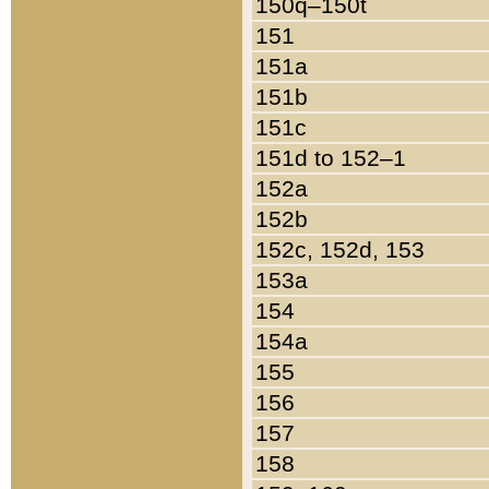
150q–150t
151
151a
151b
151c
151d to 152–1
152a
152b
152c, 152d, 153
153a
154
154a
155
156
157
158