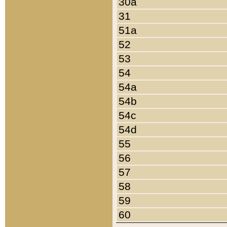
30a
31
51a
52
53
54
54a
54b
54c
54d
55
56
57
58
59
60