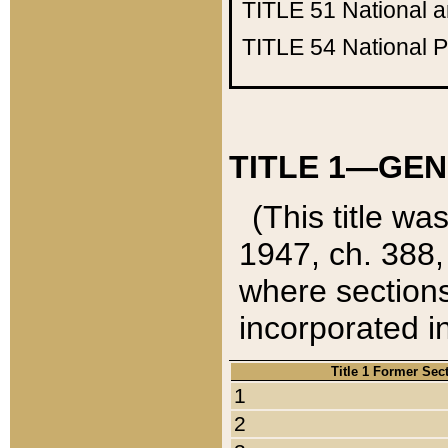
TITLE 51
National 
TITLE 54
National 
TITLE 1—GEN
(This title wa
1947, ch. 388,
where sections
incorporated in
Title 1 Former Sec
1
2