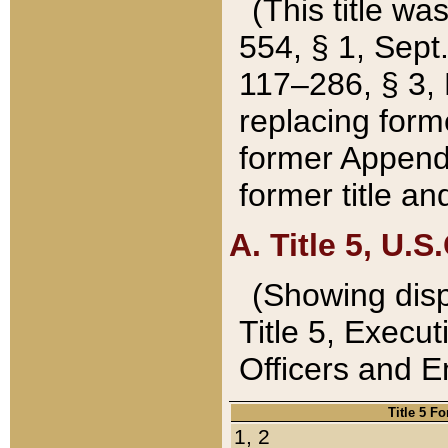
(This title wa
554, § 1, Sept.
117–286, § 3, 
replacing forme
former Appendix
former title a
A. Title 5, U.S.
(Showing dispo
Title 5, Exec
Officers and 
Title 5 F
1, 2