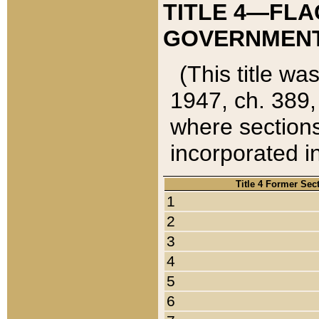
TITLE 4—FLA
GOVERNMENT,
(This title wa
1947, ch. 389,
where sections
incorporated in
Title 4 Former Sec
1
2
3
4
5
6