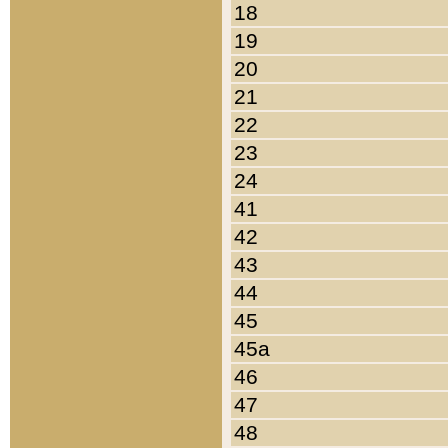
18
19
20
21
22
23
24
41
42
43
44
45
45a
46
47
48