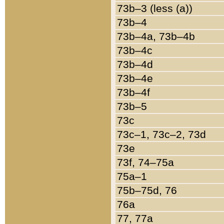
73b–3 (less (a))
73b–4
73b–4a, 73b–4b
73b–4c
73b–4d
73b–4e
73b–4f
73b–5
73c
73c–1, 73c–2, 73d
73e
73f, 74–75a
75a–1
75b–75d, 76
76a
77, 77a