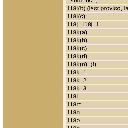
sentence)
118i(b) (last proviso, 
118i(c)
118j, 118j–1
118k(a)
118k(b)
118k(c)
118k(d)
118k(e), (f)
118k–1
118k–2
118k–3
118l
118m
118n
118o