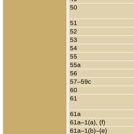
50
51
52
53
54
55
55a
56
57–59c
60
61
61a
61a–1(a), (f)
61a–1(b)–(e)