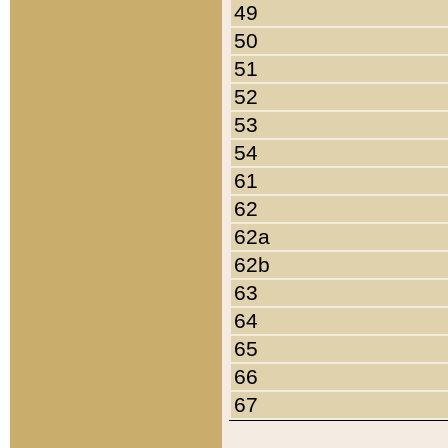
49
50
51
52
53
54
61
62
62a
62b
63
64
65
66
67