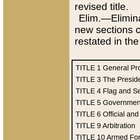
revised title.
Elim.—Elimina
new sections c
restated in the
TITLE 1
General Pr
TITLE 3
The Presid
TITLE 4
Flag and Se
TITLE 5
Government
TITLE 6
Official an
TITLE 9
Arbitration
TITLE 10
Armed Fo