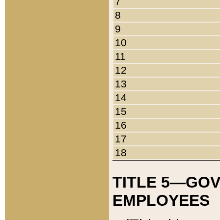
7
8
9
10
11
12
13
14
15
16
17
18
TITLE 5—GO
EMPLOYEES