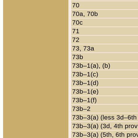
70
70a, 70b
70c
71
72
73, 73a
73b
73b–1(a), (b)
73b–1(c)
73b–1(d)
73b–1(e)
73b–1(f)
73b–2
73b–3(a) (less 3d–6th
73b–3(a) (3d, 4th prov
73b–3(a) (5th, 6th pro