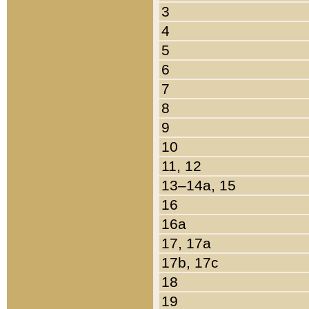
3
4
5
6
7
8
9
10
11, 12
13–14a, 15
16
16a
17, 17a
17b, 17c
18
19