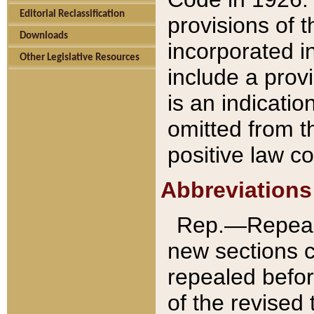
Editorial Reclassification
provisions of 
Downloads
incorporated in
Other Legislative Resources
include a provi
is an indicatio
omitted from t
positive law co
Abbreviations
Rep.—Repeale
new sections 
repealed befor
of the revised 