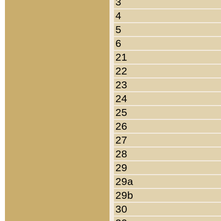
3
4
5
6
21
22
23
24
25
26
27
28
29
29a
29b
30