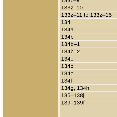
133z–9
133z–10
133z–11 to 133z–15
134
134a
134b
134b–1
134b–2
134c
134d
134e
134f
134g, 134h
135–138j
139–139f