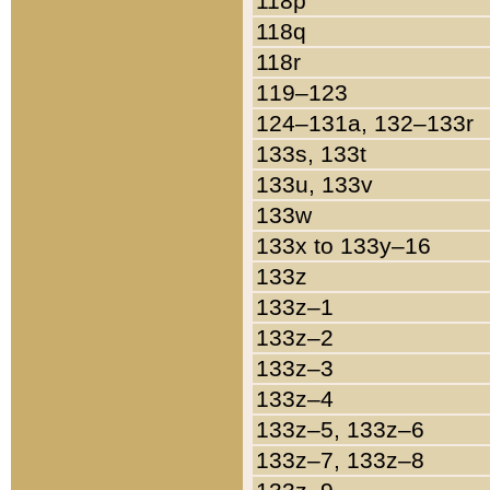
118p
118q
118r
119–123
124–131a, 132–133r
133s, 133t
133u, 133v
133w
133x to 133y–16
133z
133z–1
133z–2
133z–3
133z–4
133z–5, 133z–6
133z–7, 133z–8