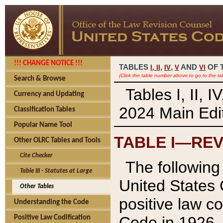
!!! CHANGE NOTICE !!!
TABLES
,
,
AND
OF 
I,
II
IV
V
VI
(Click the table number above to go to the ta
Search & Browse
Tables I, II, 
Currency and Updating
2024 Main Edit
Classification Tables
Popular Name Tool
TABLE I—REV
Other OLRC Tables and Tools
Cite Checker
The following 
Table III - Statutes at Large
United States 
Other Tables
positive law co
Understanding the Code
Code in 1926.
Positive Law Codification