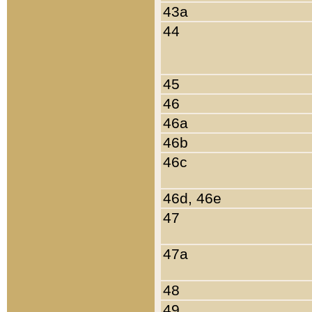
43a
44
45
46
46a
46b
46c
46d, 46e
47
47a
48
49