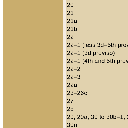
20
21
21a
21b
22
22–1 (less 3d–5th pro
22–1 (3d proviso)
22–1 (4th and 5th pro
22–2
22–3
22a
23–26c
27
28
29, 29a, 30 to 30b–1,
30n