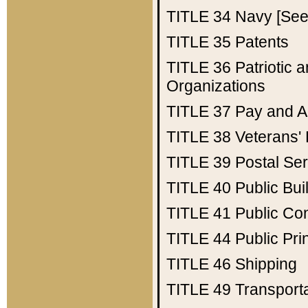
TITLE 34
Navy [See 
TITLE 35
Patents
TITLE 36
Patriotic
Organizations
TITLE 37
Pay and A
TITLE 38
Veterans' 
TITLE 39
Postal Ser
TITLE 40
Public Bui
TITLE 41
Public Con
TITLE 44
Public Pr
TITLE 46
Shipping
TITLE 49
Transport