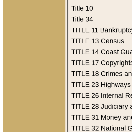
Title 10
Title 34
TITLE 11
Bankruptc
TITLE 13
Census
TITLE 14
Coast Gu
TITLE 17
Copyright
TITLE 18
Crimes an
TITLE 23
Highways
TITLE 26
Internal 
TITLE 28
Judiciary 
TITLE 31
Money an
TITLE 32
National 