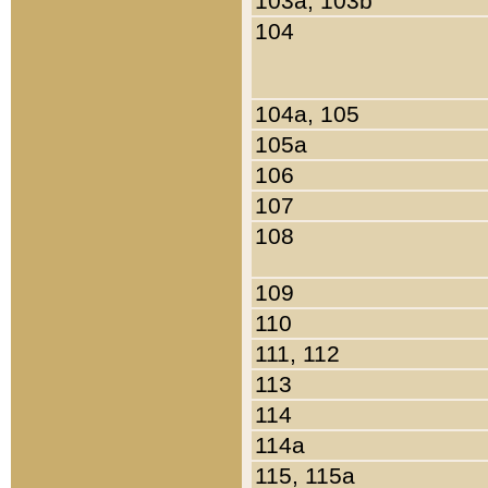
103a, 103b
104
104a, 105
105a
106
107
108
109
110
111, 112
113
114
114a
115, 115a