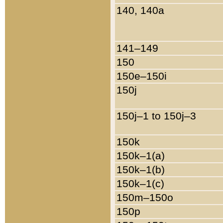
140, 140a
141–149
150
150e–150i
150j
150j–1 to 150j–3
150k
150k–1(a)
150k–1(b)
150k–1(c)
150m–150o
150p