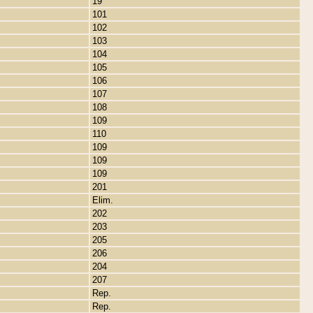
19
101
102
103
104
105
106
107
108
109
110
109
109
109
201
Elim.
202
203
205
206
204
207
Rep.
Rep.