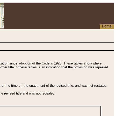
Home
fication since adoption of the Code in 1926. These tables show where
ormer title in these tables is an indication that the provision was repealed
t the time of, the enactment of the revised title, and was not restated
e revised title and was not repealed.