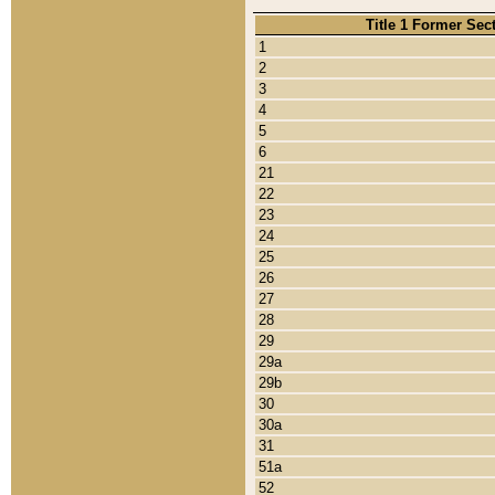
Title 1 Former Sec
1
2
3
4
5
6
21
22
23
24
25
26
27
28
29
29a
29b
30
30a
31
51a
52