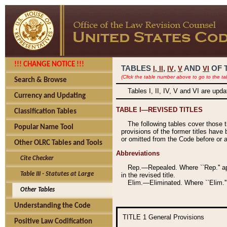
!!! CHANGE NOTICE !!!
TABLES
,
,
AND
OF 
I,
II
IV
V
VI
(Click the table number above to go to the ta
Search & Browse
Tables I, II, IV, V and VI are upd
Currency and Updating
TABLE I—REVISED TITLES
Classification Tables
The following tables cover those 
Popular Name Tool
provisions of the former titles have 
or omitted from the Code before or as
Other OLRC Tables and Tools
Abbreviations
Cite Checker
Rep.—Repealed. Where ``Rep.'' app
Table III - Statutes at Large
in the revised title.
Elim.—Eliminated. Where ``Elim.''
Other Tables
Understanding the Code
TITLE 1
General Provisions
Positive Law Codification