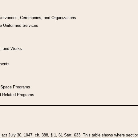
bservances, Ceremonies, and Organizations
he Uniformed Services
y, and Works
uments
l Space Programs
d Related Programs
y act July 30, 1947, ch. 388, § 1, 61 Stat. 633. This table shows where sections