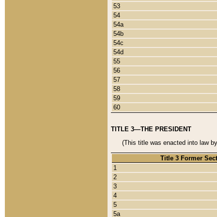
53
54
54a
54b
54c
54d
55
56
57
58
59
60
TITLE 3—THE PRESIDENT
(This title was enacted into law b
Title 3 Former Sec
1
2
3
4
5
5a