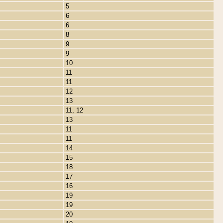
5
6
6
8
9
9
10
11
11
12
13
11, 12
13
11
11
14
15
18
17
16
19
19
20