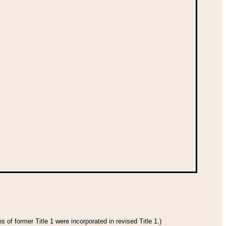
 of former Title 1 were incorporated in revised Title 1.)