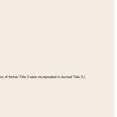
s of former Title 3 were incorporated in revised Title 3.)