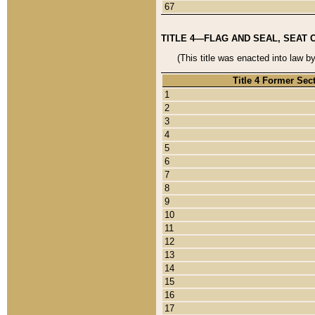
67
TITLE 4—FLAG AND SEAL, SEAT 
(This title was enacted into law b
Title 4 Former Sec
1
2
3
4
5
6
7
8
9
10
11
12
13
14
15
16
17