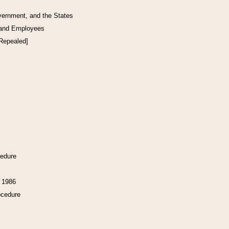
vernment, and the States
 and Employees
[Repealed]
cedure
f 1986
ocedure