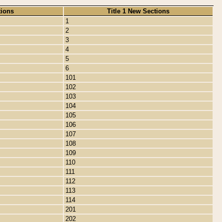
tions
Title 1 New Sections
1
2
3
4
5
6
101
102
103
104
105
106
107
108
109
110
111
112
113
114
201
202