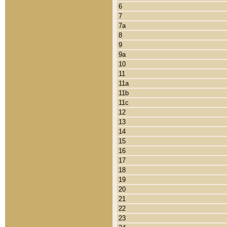
6
7
7a
8
9
9a
10
11
11a
11b
11c
12
13
14
15
16
17
18
19
20
21
22
23