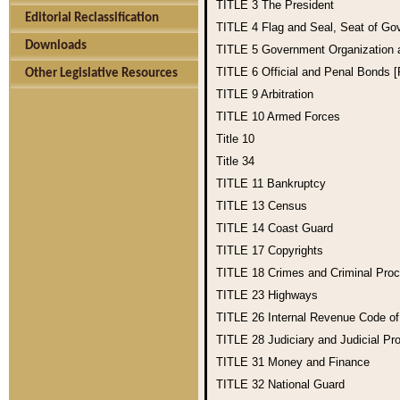
TITLE 3
The President
Editorial Reclassification
TITLE 4
Flag and Seal, Seat of Go
Downloads
TITLE 5
Government Organization
TITLE 6
Official and Penal Bonds 
Other Legislative Resources
TITLE 9
Arbitration
TITLE 10
Armed Forces
Title 10
Title 34
TITLE 11
Bankruptcy
TITLE 13
Census
TITLE 14
Coast Guard
TITLE 17
Copyrights
TITLE 18
Crimes and Criminal Pro
TITLE 23
Highways
TITLE 26
Internal Revenue Code o
TITLE 28
Judiciary and Judicial Pr
TITLE 31
Money and Finance
TITLE 32
National Guard