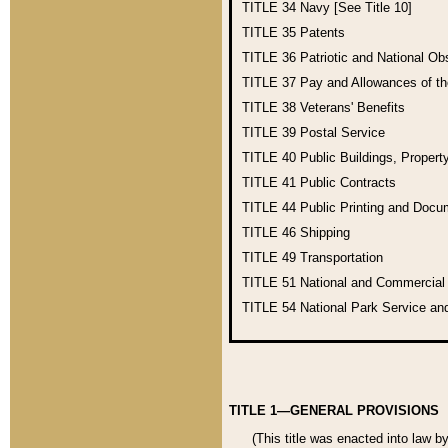
TITLE 34
Navy [See Title 10]
TITLE 35
Patents
TITLE 36
Patriotic and National O
TITLE 37
Pay and Allowances of t
TITLE 38
Veterans' Benefits
TITLE 39
Postal Service
TITLE 40
Public Buildings, Propert
TITLE 41
Public Contracts
TITLE 44
Public Printing and Doc
TITLE 46
Shipping
TITLE 49
Transportation
TITLE 51
National and Commercia
TITLE 54
National Park Service an
TITLE 1—GENERAL PROVISIONS
(This title was enacted into law b