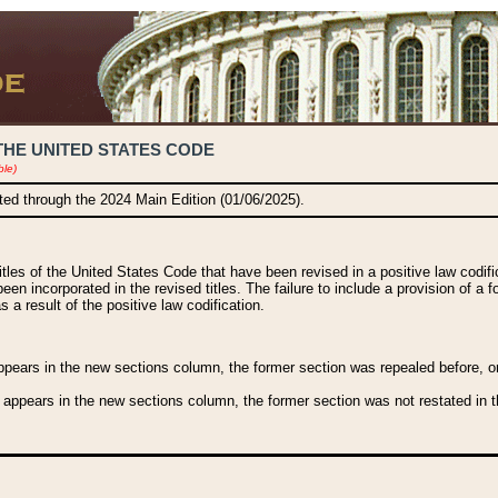
THE UNITED STATES CODE
ble)
ated through the 2024 Main Edition (01/06/2025).
titles of the United States Code that have been revised in a positive law codi
been incorporated in the revised titles. The failure to include a provision of a f
 a result of the positive law codification.
ears in the new sections column, the former section was repealed before, or a
 appears in the new sections column, the former section was not restated in th