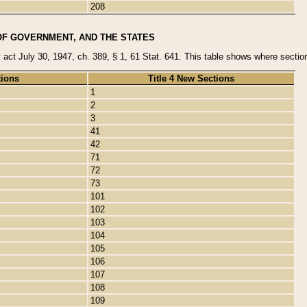
208
OF GOVERNMENT, AND THE STATES
y act July 30, 1947, ch. 389, § 1, 61 Stat. 641. This table shows where sections
tions
Title 4 New Sections
1
2
3
41
42
71
72
73
101
102
103
104
105
106
107
108
109