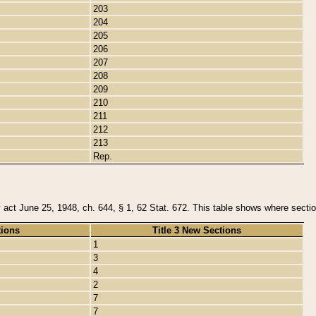
203
204
205
206
207
208
209
210
211
212
213
Rep.
y act June 25, 1948, ch. 644, § 1, 62 Stat. 672. This table shows where section
tions
Title 3 New Sections
1
3
4
2
7
7