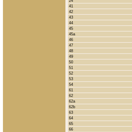
24
41
42
43
44
45
45a
46
47
48
49
50
51
52
53
54
61
62
62a
62b
63
64
65
66