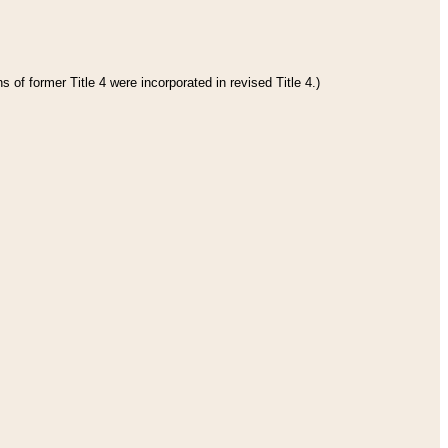
 of former Title 4 were incorporated in revised Title 4.)