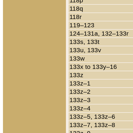
118p
118q
118r
119–123
124–131a, 132–133r
133s, 133t
133u, 133v
133w
133x to 133y–16
133z
133z–1
133z–2
133z–3
133z–4
133z–5, 133z–6
133z–7, 133z–8