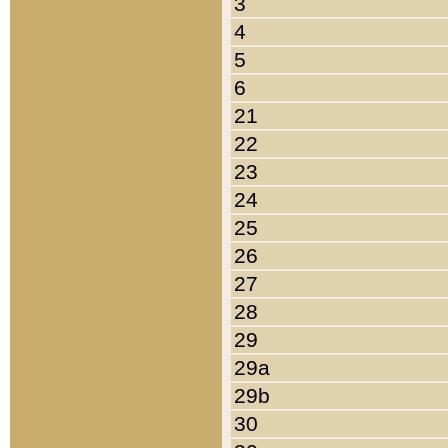
3
4
5
6
21
22
23
24
25
26
27
28
29
29a
29b
30