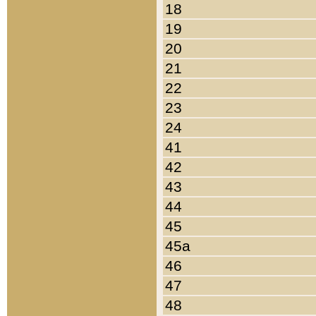
18
19
20
21
22
23
24
41
42
43
44
45
45a
46
47
48