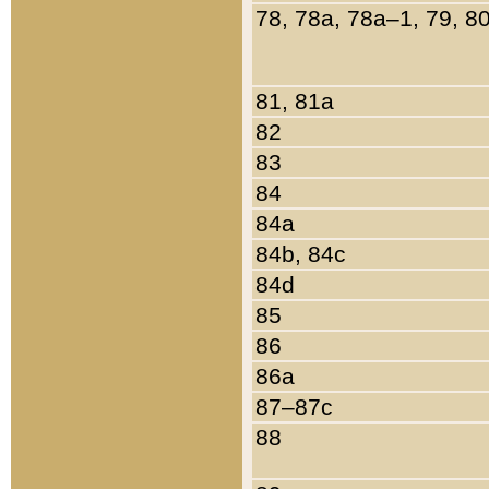
78, 78a, 78a–1, 79, 8
81, 81a
82
83
84
84a
84b, 84c
84d
85
86
86a
87–87c
88