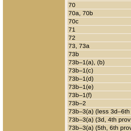
70
70a, 70b
70c
71
72
73, 73a
73b
73b–1(a), (b)
73b–1(c)
73b–1(d)
73b–1(e)
73b–1(f)
73b–2
73b–3(a) (less 3d–6th
73b–3(a) (3d, 4th prov
73b–3(a) (5th, 6th pro