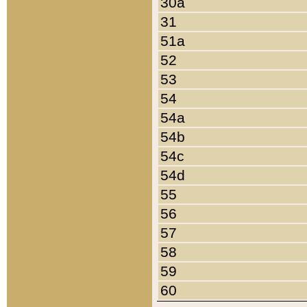
30a
31
51a
52
53
54
54a
54b
54c
54d
55
56
57
58
59
60