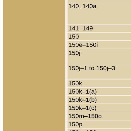
140, 140a
141–149
150
150e–150i
150j
150j–1 to 150j–3
150k
150k–1(a)
150k–1(b)
150k–1(c)
150m–150o
150p