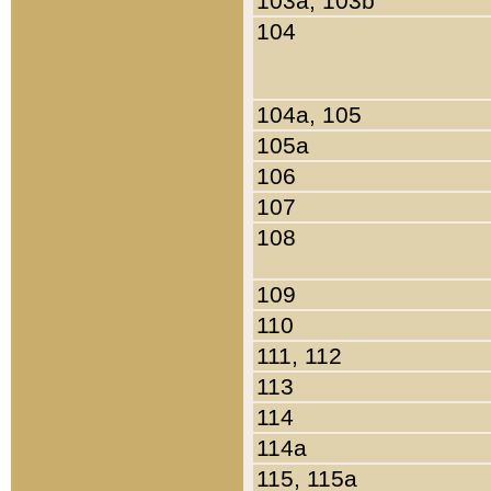
103a, 103b
104
104a, 105
105a
106
107
108
109
110
111, 112
113
114
114a
115, 115a