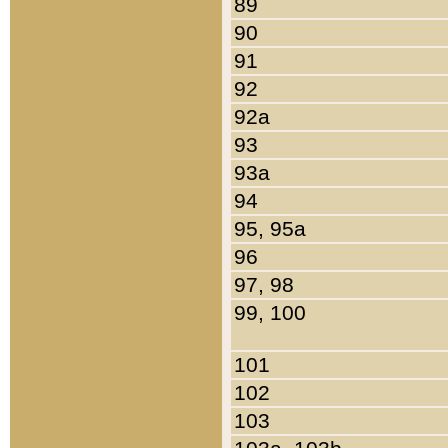
89
90
91
92
92a
93
93a
94
95, 95a
96
97, 98
99, 100
101
102
103