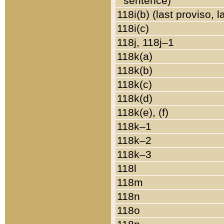
sentence)
118i(b) (last proviso, 
118i(c)
118j, 118j–1
118k(a)
118k(b)
118k(c)
118k(d)
118k(e), (f)
118k–1
118k–2
118k–3
118l
118m
118n
118o