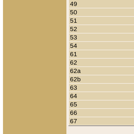
49
50
51
52
53
54
61
62
62a
62b
63
64
65
66
67