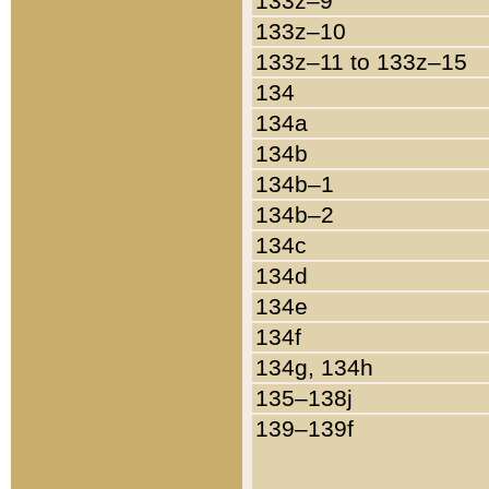
133z–9
133z–10
133z–11 to 133z–15
134
134a
134b
134b–1
134b–2
134c
134d
134e
134f
134g, 134h
135–138j
139–139f