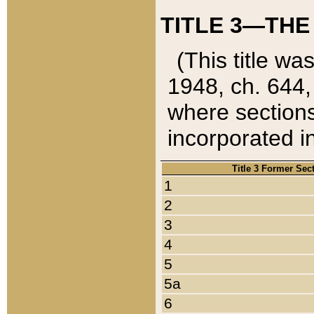
TITLE 3—THE
(This title wa
1948, ch. 644,
where sections
incorporated in
Title 3 Former Sec
1
2
3
4
5
5a
6