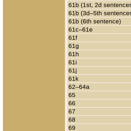
61b (1st, 2d sentence
61b (3d–5th sentence
61b (6th sentence)
61c–61e
61f
61g
61h
61i
61j
61k
62–64a
65
66
67
68
69