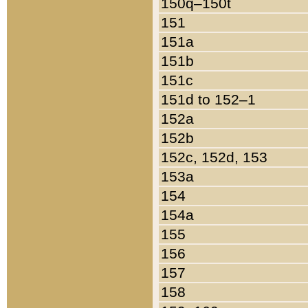
150q–150t
151
151a
151b
151c
151d to 152–1
152a
152b
152c, 152d, 153
153a
154
154a
155
156
157
158