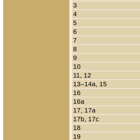
3
4
5
6
7
8
9
10
11, 12
13–14a, 15
16
16a
17, 17a
17b, 17c
18
19