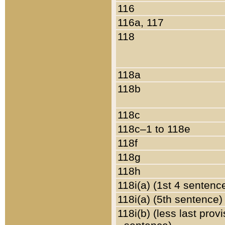
116
116a, 117
118
118a
118b
118c
118c–1 to 118e
118f
118g
118h
118i(a) (1st 4 sentenc
118i(a) (5th sentence)
118i(b) (less last prov