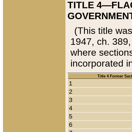
TITLE 4—FLA
GOVERNMENT,
(This title wa
1947, ch. 389,
where sections
incorporated in
Title 4 Former Sec
1
2
3
4
5
6