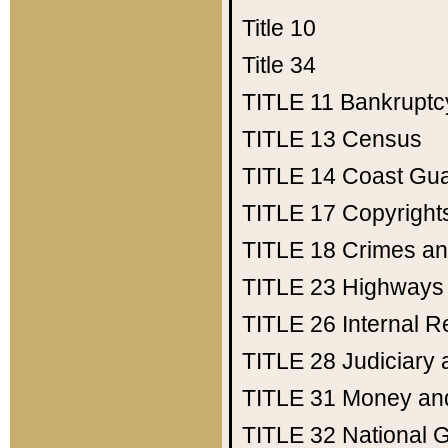
Title 10
Title 34
TITLE 11
Bankruptc
TITLE 13
Census
TITLE 14
Coast Gu
TITLE 17
Copyright
TITLE 18
Crimes an
TITLE 23
Highways
TITLE 26
Internal 
TITLE 28
Judiciary 
TITLE 31
Money an
TITLE 32
National 