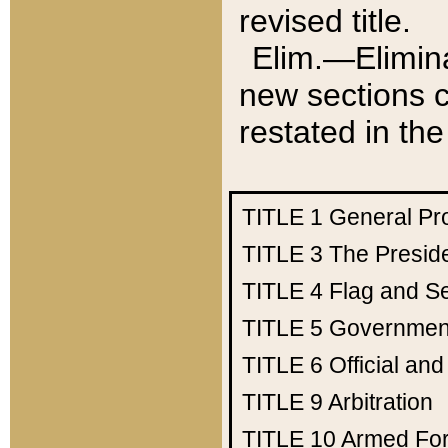
revised title.
Elim.—Elimina
new sections c
restated in the
TITLE 1
General Pr
TITLE 3
The Presid
TITLE 4
Flag and Se
TITLE 5
Government
TITLE 6
Official an
TITLE 9
Arbitration
TITLE 10
Armed Fo