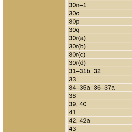
30n–1
30o
30p
30q
30r(a)
30r(b)
30r(c)
30r(d)
31–31b, 32
33
34–35a, 36–37a
38
39, 40
41
42, 42a
43