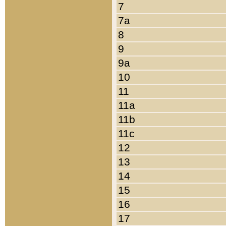
7
7a
8
9
9a
10
11
11a
11b
11c
12
13
14
15
16
17