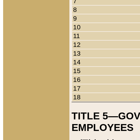
7
8
9
10
11
12
13
14
15
16
17
18
TITLE 5—GO
EMPLOYEES