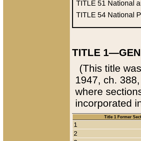
TITLE 51
National 
TITLE 54
National 
TITLE 1—GEN
(This title wa
1947, ch. 388,
where sections
incorporated in
Title 1 Former Sec
1
2