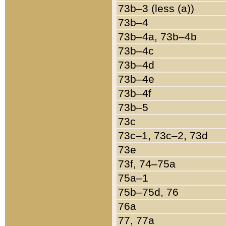
73b–3 (less (a))
73b–4
73b–4a, 73b–4b
73b–4c
73b–4d
73b–4e
73b–4f
73b–5
73c
73c–1, 73c–2, 73d
73e
73f, 74–75a
75a–1
75b–75d, 76
76a
77, 77a