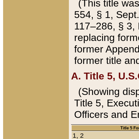
(This title wa
554, § 1, Sept.
117–286, § 3, 
replacing forme
former Appendix
former title a
A. Title 5, U.S.
(Showing dispo
Title 5, Exec
Officers and 
Title 5 F
1, 2