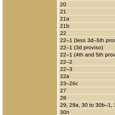
20
21
21a
21b
22
22–1 (less 3d–5th pro
22–1 (3d proviso)
22–1 (4th and 5th pro
22–2
22–3
22a
23–26c
27
28
29, 29a, 30 to 30b–1,
30n