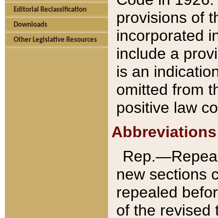
Editorial Reclassification
provisions of 
Downloads
incorporated in
Other Legislative Resources
include a provi
is an indicatio
omitted from t
positive law co
Abbreviations
Rep.—Repeale
new sections 
repealed befor
of the revised 