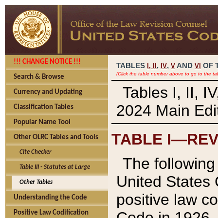
!!! CHANGE NOTICE !!!
TABLES
,
,
AND
OF 
I,
II
IV
V
VI
(Click the table number above to go to the ta
Search & Browse
Tables I, II, 
Currency and Updating
2024 Main Edit
Classification Tables
Popular Name Tool
TABLE I—REV
Other OLRC Tables and Tools
Cite Checker
The following 
Table III - Statutes at Large
United States 
Other Tables
positive law co
Understanding the Code
Code in 1926.
Positive Law Codification