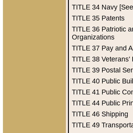
TITLE 34
Navy [See 
TITLE 35
Patents
TITLE 36
Patriotic
Organizations
TITLE 37
Pay and A
TITLE 38
Veterans' 
TITLE 39
Postal Ser
TITLE 40
Public Bui
TITLE 41
Public Con
TITLE 44
Public Pr
TITLE 46
Shipping
TITLE 49
Transport