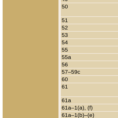
50
51
52
53
54
55
55a
56
57–59c
60
61
61a
61a–1(a), (f)
61a–1(b)–(e)