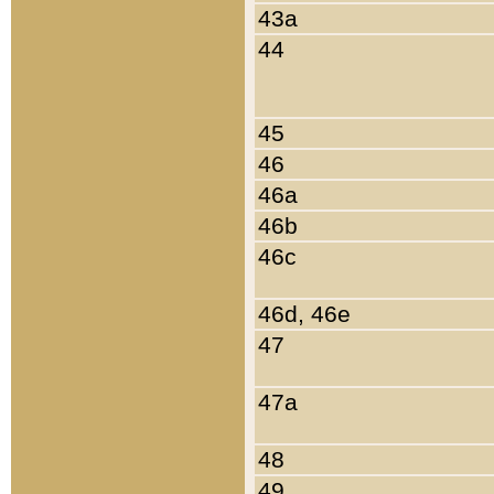
43a
44
45
46
46a
46b
46c
46d, 46e
47
47a
48
49