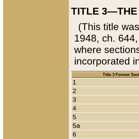
TITLE 3—THE
(This title wa
1948, ch. 644,
where sections
incorporated in
Title 3 Former Sec
1
2
3
4
5
5a
6