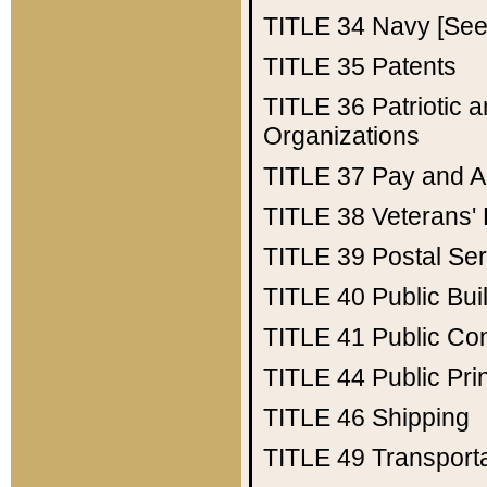
TITLE 34
Navy [See 
TITLE 35
Patents
TITLE 36
Patriotic
Organizations
TITLE 37
Pay and A
TITLE 38
Veterans' 
TITLE 39
Postal Ser
TITLE 40
Public Bui
TITLE 41
Public Con
TITLE 44
Public Pr
TITLE 46
Shipping
TITLE 49
Transport