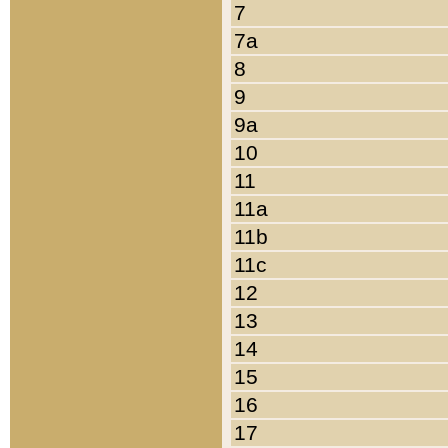
7
7a
8
9
9a
10
11
11a
11b
11c
12
13
14
15
16
17