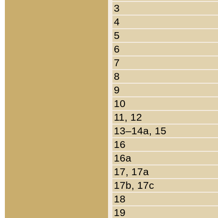
3
4
5
6
7
8
9
10
11, 12
13–14a, 15
16
16a
17, 17a
17b, 17c
18
19