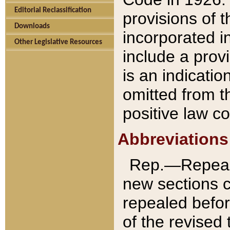
Editorial Reclassification
provisions of 
Downloads
incorporated in
Other Legislative Resources
include a provi
is an indicatio
omitted from t
positive law co
Abbreviations
Rep.—Repeale
new sections 
repealed befor
of the revised 