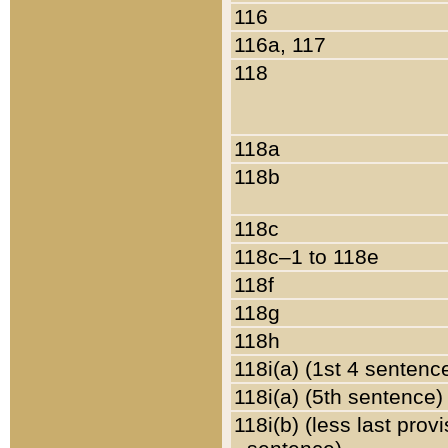
116
116a, 117
118
118a
118b
118c
118c–1 to 118e
118f
118g
118h
118i(a) (1st 4 sentenc
118i(a) (5th sentence)
118i(b) (less last prov