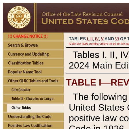
!!! CHANGE NOTICE !!!
TABLES
,
,
AND
OF 
I,
II
IV
V
VI
(Click the table number above to go to the ta
Search & Browse
Tables I, II, 
Currency and Updating
2024 Main Edit
Classification Tables
Popular Name Tool
TABLE I—REV
Other OLRC Tables and Tools
Cite Checker
The following 
Table III - Statutes at Large
United States 
Other Tables
positive law co
Understanding the Code
Code in 1926.
Positive Law Codification