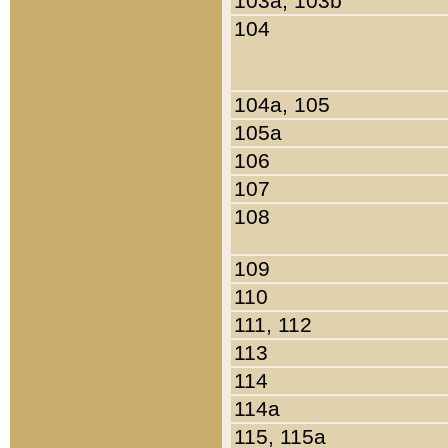
103a, 103b
104
104a, 105
105a
106
107
108
109
110
111, 112
113
114
114a
115, 115a