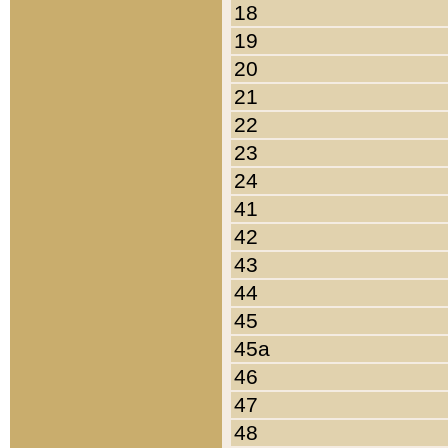
18
19
20
21
22
23
24
41
42
43
44
45
45a
46
47
48