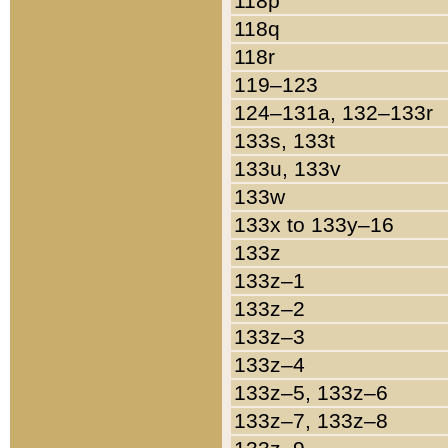
118p
118q
118r
119–123
124–131a, 132–133r
133s, 133t
133u, 133v
133w
133x to 133y–16
133z
133z–1
133z–2
133z–3
133z–4
133z–5, 133z–6
133z–7, 133z–8