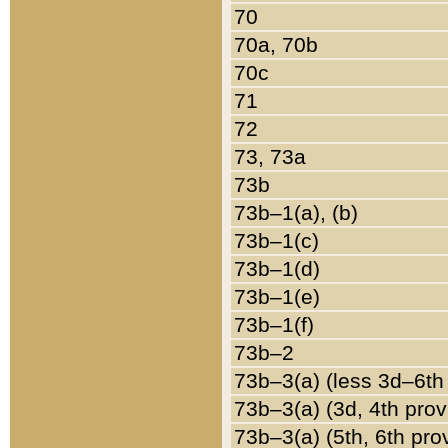
70
70a, 70b
70c
71
72
73, 73a
73b
73b–1(a), (b)
73b–1(c)
73b–1(d)
73b–1(e)
73b–1(f)
73b–2
73b–3(a) (less 3d–6th
73b–3(a) (3d, 4th prov
73b–3(a) (5th, 6th pro