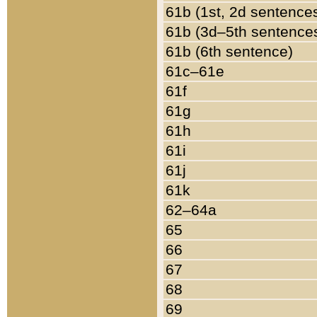
61b (1st, 2d sentence
61b (3d–5th sentence
61b (6th sentence)
61c–61e
61f
61g
61h
61i
61j
61k
62–64a
65
66
67
68
69