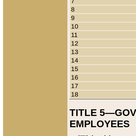
7
8
9
10
11
12
13
14
15
16
17
18
TITLE 5—GO
EMPLOYEES