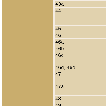
43a
44
45
46
46a
46b
46c
46d, 46e
47
47a
48
49