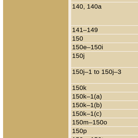
140, 140a
141–149
150
150e–150i
150j
150j–1 to 150j–3
150k
150k–1(a)
150k–1(b)
150k–1(c)
150m–150o
150p