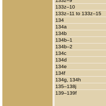
133z–9
133z–10
133z–11 to 133z–15
134
134a
134b
134b–1
134b–2
134c
134d
134e
134f
134g, 134h
135–138j
139–139f