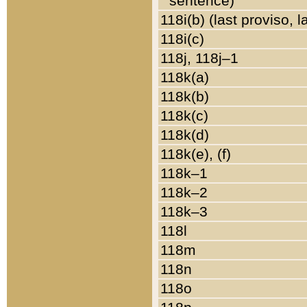
sentence)
118i(b) (last proviso, 
118i(c)
118j, 118j–1
118k(a)
118k(b)
118k(c)
118k(d)
118k(e), (f)
118k–1
118k–2
118k–3
118l
118m
118n
118o