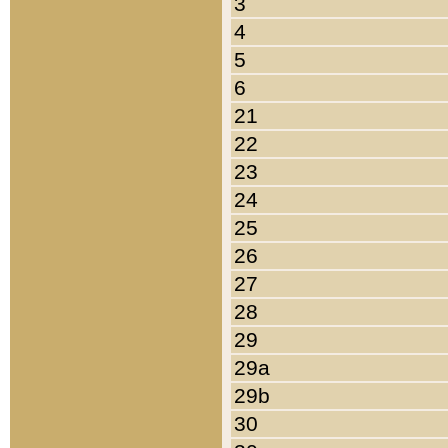
3
4
5
6
21
22
23
24
25
26
27
28
29
29a
29b
30