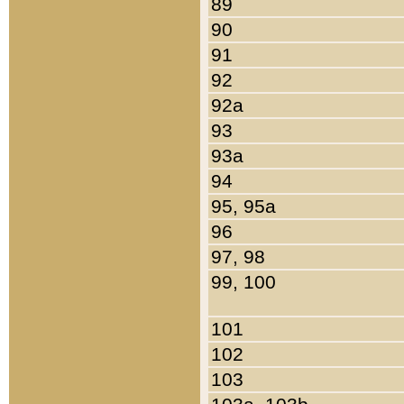
89
90
91
92
92a
93
93a
94
95, 95a
96
97, 98
99, 100
101
102
103