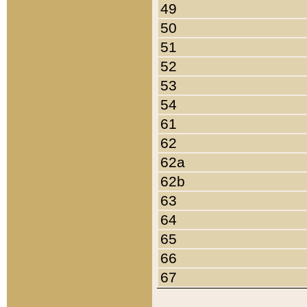
49
50
51
52
53
54
61
62
62a
62b
63
64
65
66
67