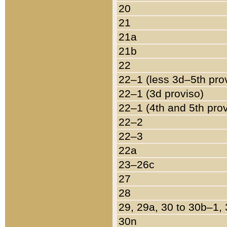
20
21
21a
21b
22
22–1 (less 3d–5th pro
22–1 (3d proviso)
22–1 (4th and 5th pro
22–2
22–3
22a
23–26c
27
28
29, 29a, 30 to 30b–1,
30n