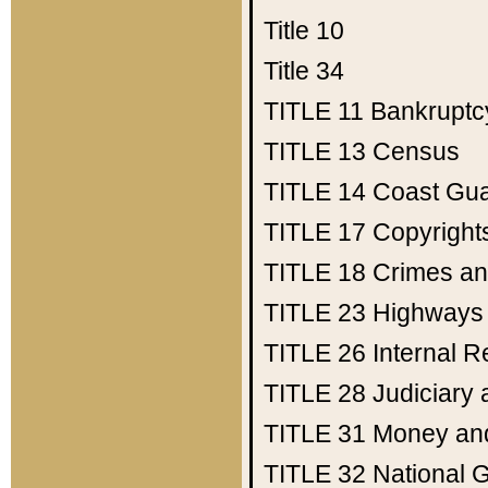
Title 10
Title 34
TITLE 11
Bankruptc
TITLE 13
Census
TITLE 14
Coast Gu
TITLE 17
Copyright
TITLE 18
Crimes an
TITLE 23
Highways
TITLE 26
Internal 
TITLE 28
Judiciary 
TITLE 31
Money an
TITLE 32
National 