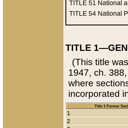
TITLE 51
National 
TITLE 54
National 
TITLE 1—GEN
(This title wa
1947, ch. 388,
where sections
incorporated in
Title 1 Former Sec
1
2