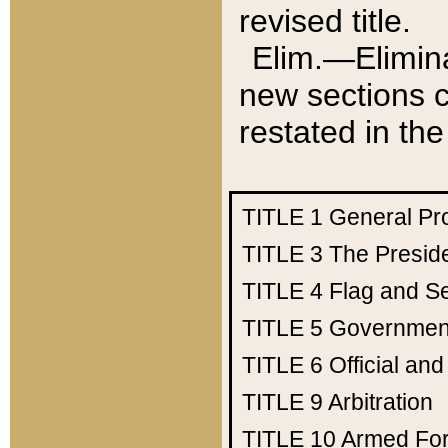
revised title.
Elim.—Elimina
new sections c
restated in the
TITLE 1
General Pr
TITLE 3
The Presid
TITLE 4
Flag and Se
TITLE 5
Government
TITLE 6
Official an
TITLE 9
Arbitration
TITLE 10
Armed Fo