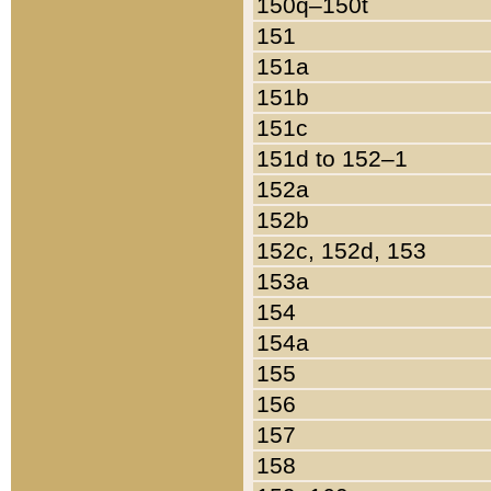
150q–150t
151
151a
151b
151c
151d to 152–1
152a
152b
152c, 152d, 153
153a
154
154a
155
156
157
158