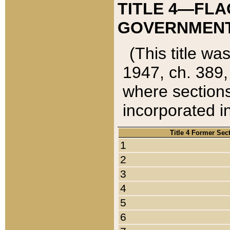
TITLE 4—FLA
GOVERNMENT,
(This title wa
1947, ch. 389,
where sections
incorporated in
Title 4 Former Sec
1
2
3
4
5
6