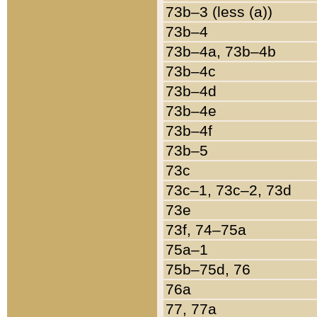
73b–3 (less (a))
73b–4
73b–4a, 73b–4b
73b–4c
73b–4d
73b–4e
73b–4f
73b–5
73c
73c–1, 73c–2, 73d
73e
73f, 74–75a
75a–1
75b–75d, 76
76a
77, 77a