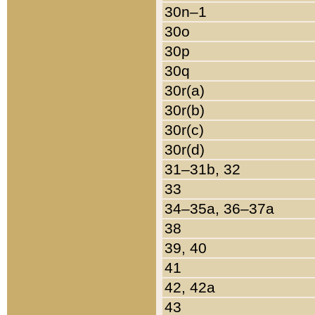
30n–1
30o
30p
30q
30r(a)
30r(b)
30r(c)
30r(d)
31–31b, 32
33
34–35a, 36–37a
38
39, 40
41
42, 42a
43