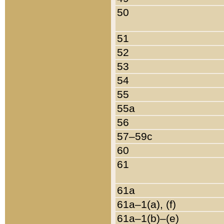
50
51
52
53
54
55
55a
56
57–59c
60
61
61a
61a–1(a), (f)
61a–1(b)–(e)