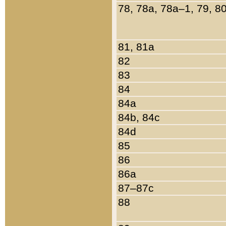
78, 78a, 78a–1, 79, 8
81, 81a
82
83
84
84a
84b, 84c
84d
85
86
86a
87–87c
88