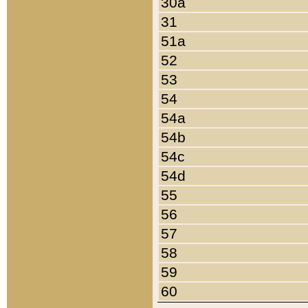
30a
31
51a
52
53
54
54a
54b
54c
54d
55
56
57
58
59
60