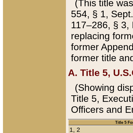
(This title wa
554, § 1, Sept.
117–286, § 3, 
replacing forme
former Appendix
former title a
A. Title 5, U.S.
(Showing dispo
Title 5, Exec
Officers and 
Title 5 F
1, 2