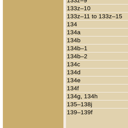
133z–9
133z–10
133z–11 to 133z–15
134
134a
134b
134b–1
134b–2
134c
134d
134e
134f
134g, 134h
135–138j
139–139f