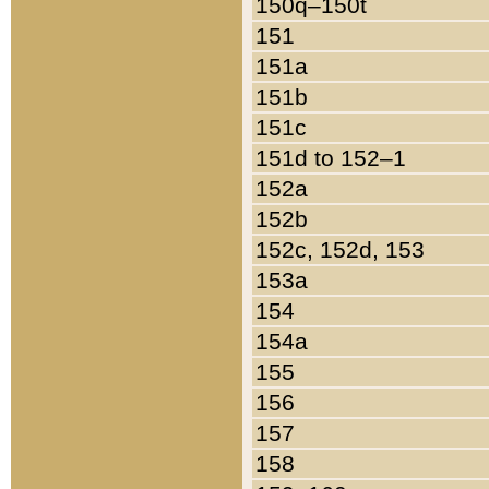
150q–150t
151
151a
151b
151c
151d to 152–1
152a
152b
152c, 152d, 153
153a
154
154a
155
156
157
158