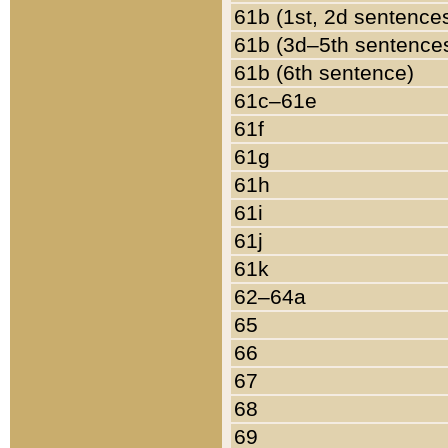
61b (1st, 2d sentence
61b (3d–5th sentence
61b (6th sentence)
61c–61e
61f
61g
61h
61i
61j
61k
62–64a
65
66
67
68
69