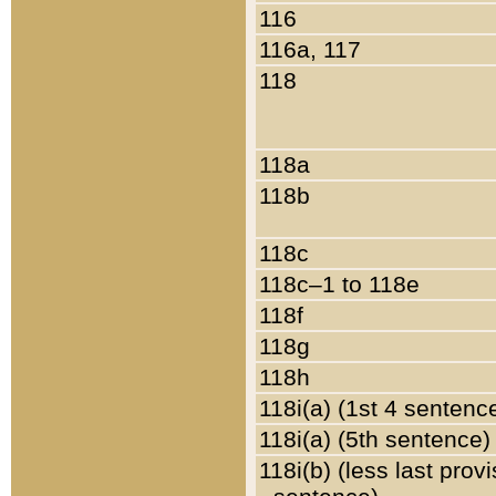
116
116a, 117
118
118a
118b
118c
118c–1 to 118e
118f
118g
118h
118i(a) (1st 4 sentenc
118i(a) (5th sentence)
118i(b) (less last prov