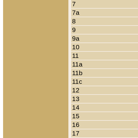
7
7a
8
9
9a
10
11
11a
11b
11c
12
13
14
15
16
17