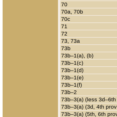
70
70a, 70b
70c
71
72
73, 73a
73b
73b–1(a), (b)
73b–1(c)
73b–1(d)
73b–1(e)
73b–1(f)
73b–2
73b–3(a) (less 3d–6th
73b–3(a) (3d, 4th prov
73b–3(a) (5th, 6th pro