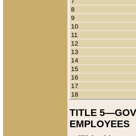
7
8
9
10
11
12
13
14
15
16
17
18
TITLE 5—GO
EMPLOYEES