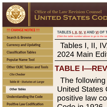
!!! CHANGE NOTICE !!!
TABLES
,
,
AND
OF 
I,
II
IV
V
VI
(Click the table number above to go to the ta
Search & Browse
Tables I, II, 
Currency and Updating
2024 Main Edit
Classification Tables
Popular Name Tool
TABLE I—REV
Other OLRC Tables and Tools
Cite Checker
The following 
Table III - Statutes at Large
United States 
Other Tables
positive law co
Understanding the Code
Code in 1926.
Positive Law Codification