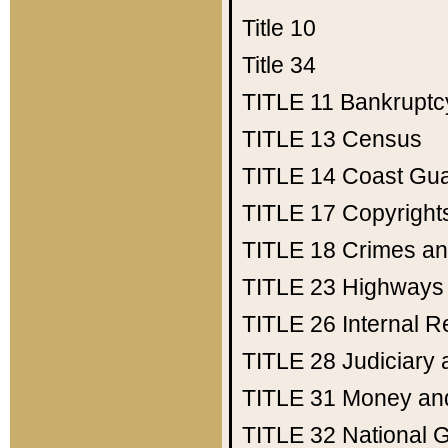
Title 10
Title 34
TITLE 11
Bankruptc
TITLE 13
Census
TITLE 14
Coast Gu
TITLE 17
Copyright
TITLE 18
Crimes an
TITLE 23
Highways
TITLE 26
Internal 
TITLE 28
Judiciary 
TITLE 31
Money an
TITLE 32
National 