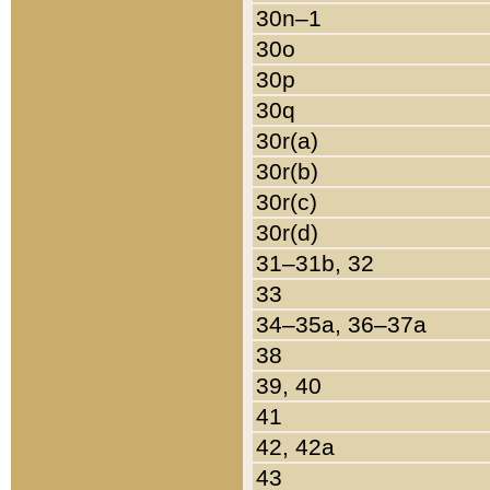
30n–1
30o
30p
30q
30r(a)
30r(b)
30r(c)
30r(d)
31–31b, 32
33
34–35a, 36–37a
38
39, 40
41
42, 42a
43