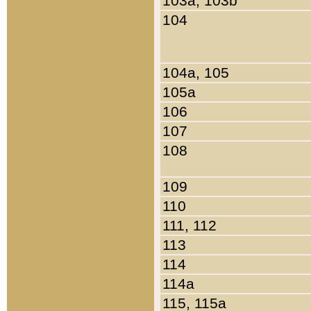
103a, 103b
104
104a, 105
105a
106
107
108
109
110
111, 112
113
114
114a
115, 115a