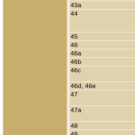
43a
44
45
46
46a
46b
46c
46d, 46e
47
47a
48
49