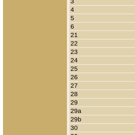
3
4
5
6
21
22
23
24
25
26
27
28
29
29a
29b
30