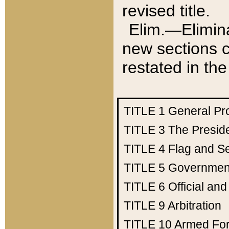
revised title.
Elim.—Elimina
new sections c
restated in the
TITLE 1
General Pr
TITLE 3
The Presid
TITLE 4
Flag and Se
TITLE 5
Government
TITLE 6
Official an
TITLE 9
Arbitration
TITLE 10
Armed Fo