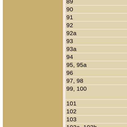
89
90
91
92
92a
93
93a
94
95, 95a
96
97, 98
99, 100
101
102
103