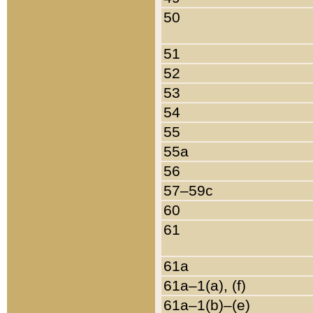
50
51
52
53
54
55
55a
56
57–59c
60
61
61a
61a–1(a), (f)
61a–1(b)–(e)