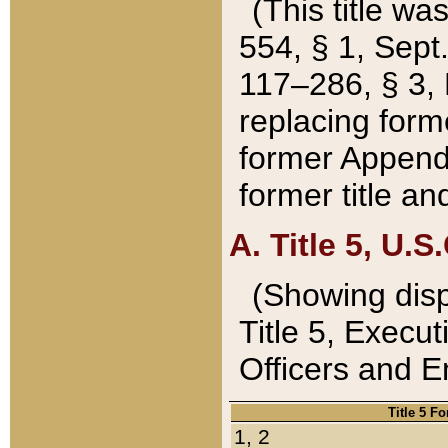
(This title wa
554, § 1, Sept.
117–286, § 3, 
replacing forme
former Appendix
former title a
A. Title 5, U.S.
(Showing dispo
Title 5, Exec
Officers and 
Title 5 F
1, 2