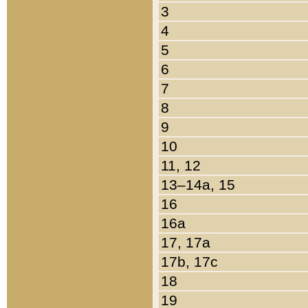
3
4
5
6
7
8
9
10
11, 12
13–14a, 15
16
16a
17, 17a
17b, 17c
18
19