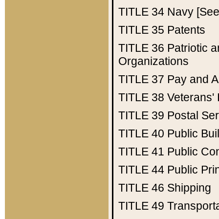
TITLE 34
Navy [See 
TITLE 35
Patents
TITLE 36
Patriotic
Organizations
TITLE 37
Pay and A
TITLE 38
Veterans' 
TITLE 39
Postal Ser
TITLE 40
Public Bui
TITLE 41
Public Con
TITLE 44
Public Pr
TITLE 46
Shipping
TITLE 49
Transport