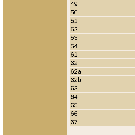
49
50
51
52
53
54
61
62
62a
62b
63
64
65
66
67