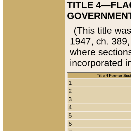
TITLE 4—FLA
GOVERNMENT,
(This title wa
1947, ch. 389,
where sections
incorporated in
Title 4 Former Sec
1
2
3
4
5
6