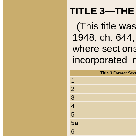
TITLE 3—THE
(This title wa
1948, ch. 644,
where sections
incorporated in
Title 3 Former Sec
1
2
3
4
5
5a
6