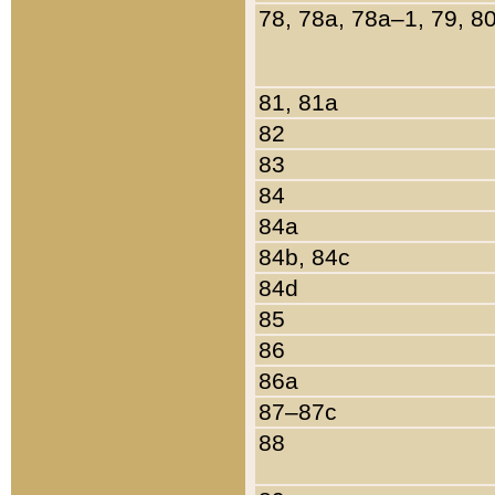
78, 78a, 78a–1, 79, 8
81, 81a
82
83
84
84a
84b, 84c
84d
85
86
86a
87–87c
88