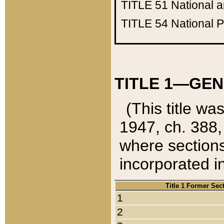
TITLE 51
National 
TITLE 54
National 
TITLE 1—GEN
(This title wa
1947, ch. 388,
where sections
incorporated in
Title 1 Former Sec
1
2