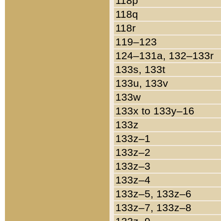
118p
118q
118r
119–123
124–131a, 132–133r
133s, 133t
133u, 133v
133w
133x to 133y–16
133z
133z–1
133z–2
133z–3
133z–4
133z–5, 133z–6
133z–7, 133z–8