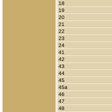
18
19
20
21
22
23
24
41
42
43
44
45
45a
46
47
48