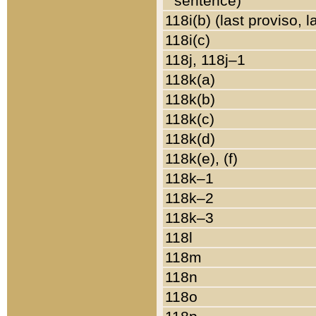
sentence)
118i(b) (last proviso, 
118i(c)
118j, 118j–1
118k(a)
118k(b)
118k(c)
118k(d)
118k(e), (f)
118k–1
118k–2
118k–3
118l
118m
118n
118o