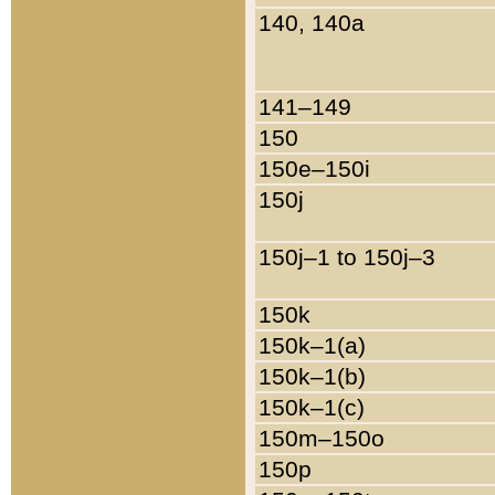
140, 140a
141–149
150
150e–150i
150j
150j–1 to 150j–3
150k
150k–1(a)
150k–1(b)
150k–1(c)
150m–150o
150p