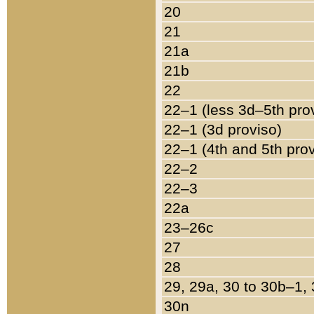
20
21
21a
21b
22
22–1 (less 3d–5th pro
22–1 (3d proviso)
22–1 (4th and 5th pro
22–2
22–3
22a
23–26c
27
28
29, 29a, 30 to 30b–1,
30n