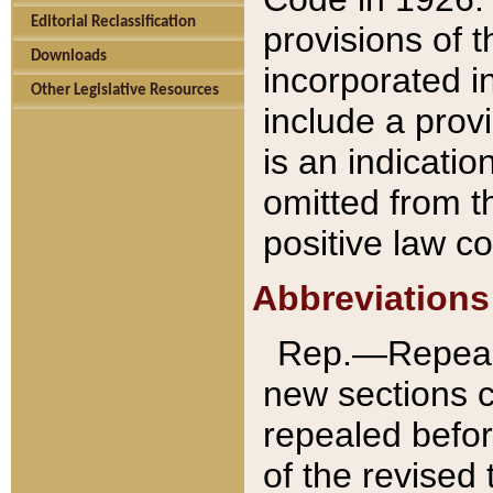
Editorial Reclassification
provisions of 
Downloads
incorporated in
Other Legislative Resources
include a provi
is an indicatio
omitted from t
positive law co
Abbreviations
Rep.—Repeale
new sections 
repealed befor
of the revised 