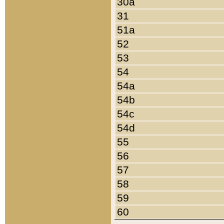
30a
31
51a
52
53
54
54a
54b
54c
54d
55
56
57
58
59
60