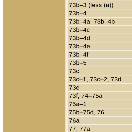
73b–3 (less (a))
73b–4
73b–4a, 73b–4b
73b–4c
73b–4d
73b–4e
73b–4f
73b–5
73c
73c–1, 73c–2, 73d
73e
73f, 74–75a
75a–1
75b–75d, 76
76a
77, 77a