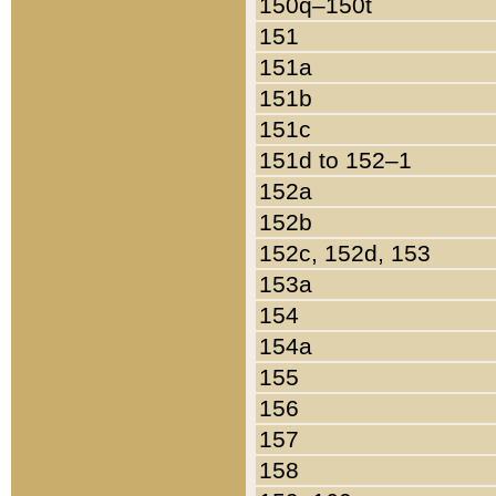
150q–150t
151
151a
151b
151c
151d to 152–1
152a
152b
152c, 152d, 153
153a
154
154a
155
156
157
158