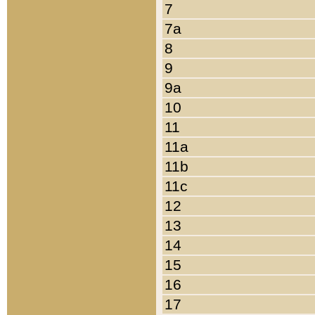
7
7a
8
9
9a
10
11
11a
11b
11c
12
13
14
15
16
17