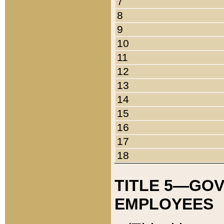
7
8
9
10
11
12
13
14
15
16
17
18
TITLE 5—GO
EMPLOYEES