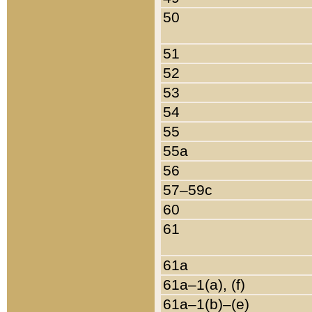
50
51
52
53
54
55
55a
56
57–59c
60
61
61a
61a–1(a), (f)
61a–1(b)–(e)