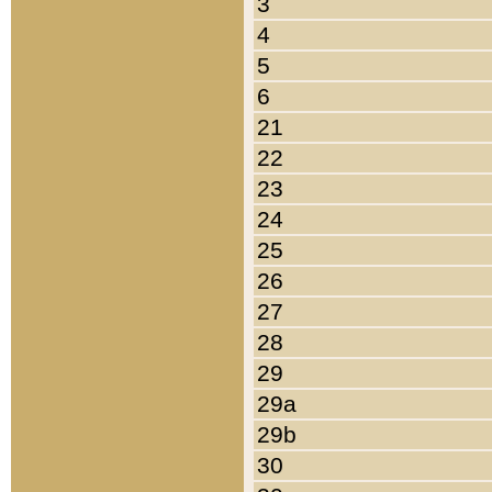
3
4
5
6
21
22
23
24
25
26
27
28
29
29a
29b
30