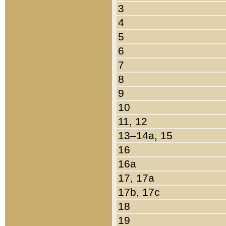
3
4
5
6
7
8
9
10
11, 12
13–14a, 15
16
16a
17, 17a
17b, 17c
18
19