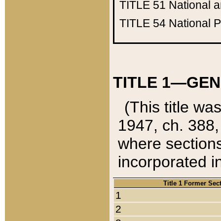
TITLE 51
National 
TITLE 54
National 
TITLE 1—GEN
(This title wa
1947, ch. 388,
where sections
incorporated in
Title 1 Former Sec
1
2