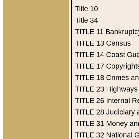
Title 10
Title 34
TITLE 11
Bankruptc
TITLE 13
Census
TITLE 14
Coast Gu
TITLE 17
Copyright
TITLE 18
Crimes an
TITLE 23
Highways
TITLE 26
Internal 
TITLE 28
Judiciary 
TITLE 31
Money an
TITLE 32
National 