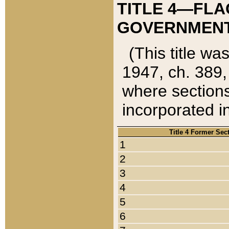
TITLE 4—FLA
GOVERNMENT,
(This title wa
1947, ch. 389,
where sections
incorporated in
Title 4 Former Sec
1
2
3
4
5
6