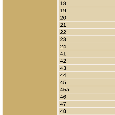
18
19
20
21
22
23
24
41
42
43
44
45
45a
46
47
48