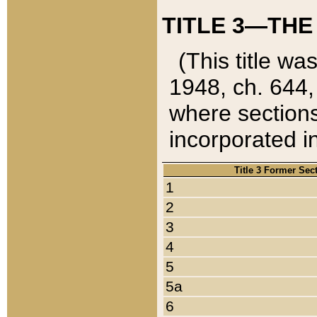
TITLE 3—THE
(This title wa
1948, ch. 644,
where sections
incorporated in
Title 3 Former Sec
1
2
3
4
5
5a
6