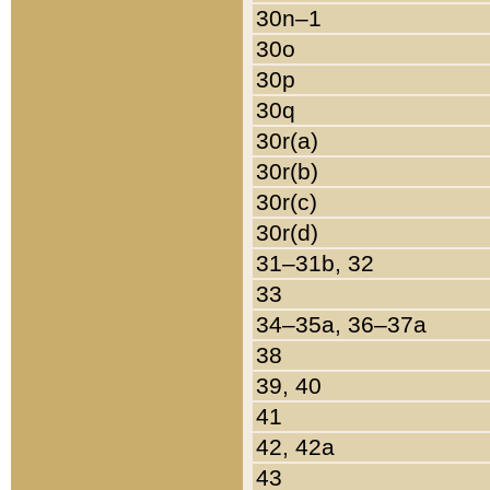
30n–1
30o
30p
30q
30r(a)
30r(b)
30r(c)
30r(d)
31–31b, 32
33
34–35a, 36–37a
38
39, 40
41
42, 42a
43