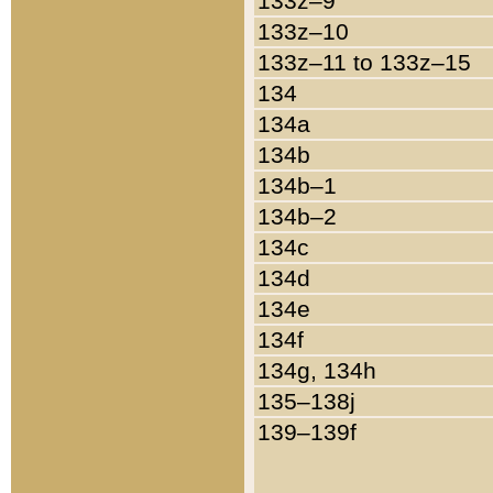
133z–9
133z–10
133z–11 to 133z–15
134
134a
134b
134b–1
134b–2
134c
134d
134e
134f
134g, 134h
135–138j
139–139f