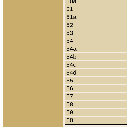
30a
31
51a
52
53
54
54a
54b
54c
54d
55
56
57
58
59
60