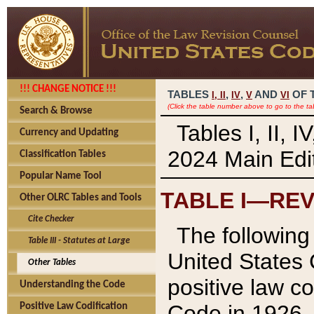
!!! CHANGE NOTICE !!!
TABLES
,
,
AND
OF 
I,
II
IV
V
VI
(Click the table number above to go to the ta
Search & Browse
Tables I, II, 
Currency and Updating
2024 Main Edit
Classification Tables
Popular Name Tool
TABLE I—REV
Other OLRC Tables and Tools
Cite Checker
The following 
Table III - Statutes at Large
United States 
Other Tables
positive law co
Understanding the Code
Code in 1926.
Positive Law Codification