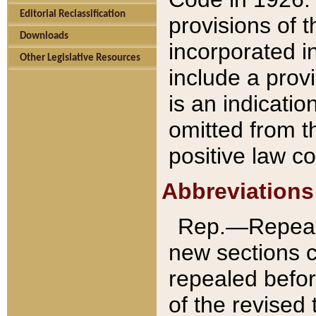
Editorial Reclassification
provisions of 
Downloads
incorporated in
Other Legislative Resources
include a provi
is an indicatio
omitted from t
positive law co
Abbreviations
Rep.—Repeale
new sections 
repealed befor
of the revised 