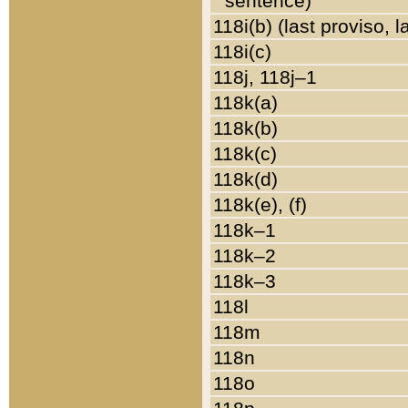
sentence)
118i(b) (last proviso, 
118i(c)
118j, 118j–1
118k(a)
118k(b)
118k(c)
118k(d)
118k(e), (f)
118k–1
118k–2
118k–3
118l
118m
118n
118o