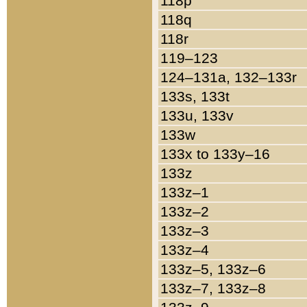
118p
118q
118r
119–123
124–131a, 132–133r
133s, 133t
133u, 133v
133w
133x to 133y–16
133z
133z–1
133z–2
133z–3
133z–4
133z–5, 133z–6
133z–7, 133z–8