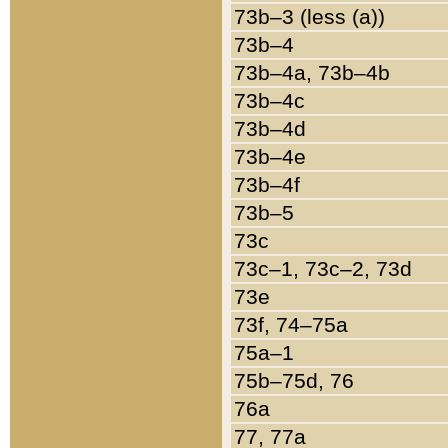
73b–3 (less (a))
73b–4
73b–4a, 73b–4b
73b–4c
73b–4d
73b–4e
73b–4f
73b–5
73c
73c–1, 73c–2, 73d
73e
73f, 74–75a
75a–1
75b–75d, 76
76a
77, 77a