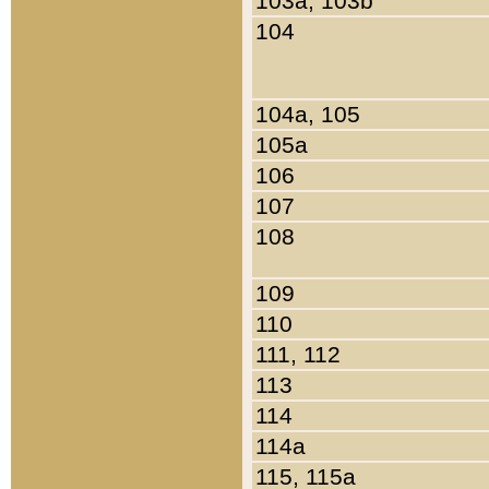
103a, 103b
104
104a, 105
105a
106
107
108
109
110
111, 112
113
114
114a
115, 115a