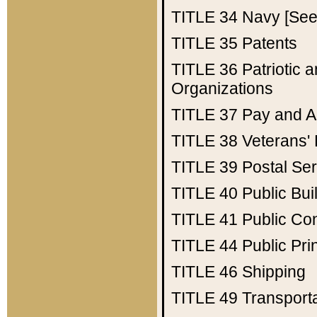
TITLE 34
Navy [See 
TITLE 35
Patents
TITLE 36
Patriotic
Organizations
TITLE 37
Pay and A
TITLE 38
Veterans' 
TITLE 39
Postal Ser
TITLE 40
Public Bui
TITLE 41
Public Con
TITLE 44
Public Pr
TITLE 46
Shipping
TITLE 49
Transport