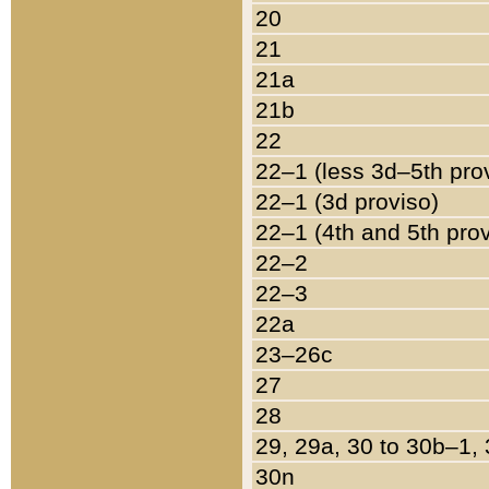
20
21
21a
21b
22
22–1 (less 3d–5th pro
22–1 (3d proviso)
22–1 (4th and 5th pro
22–2
22–3
22a
23–26c
27
28
29, 29a, 30 to 30b–1,
30n