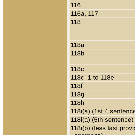
116
116a, 117
118
118a
118b
118c
118c–1 to 118e
118f
118g
118h
118i(a) (1st 4 sentenc
118i(a) (5th sentence)
118i(b) (less last prov