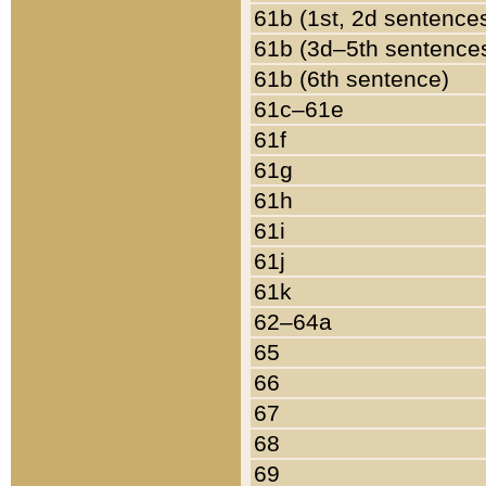
61b (1st, 2d sentence
61b (3d–5th sentence
61b (6th sentence)
61c–61e
61f
61g
61h
61i
61j
61k
62–64a
65
66
67
68
69