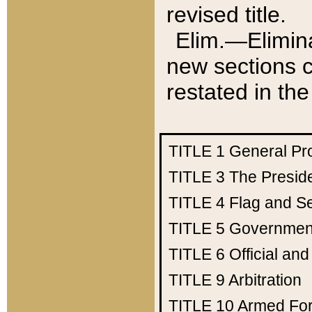
revised title.
Elim.—Elimina
new sections c
restated in the
TITLE 1
General Pr
TITLE 3
The Presid
TITLE 4
Flag and Se
TITLE 5
Government
TITLE 6
Official an
TITLE 9
Arbitration
TITLE 10
Armed Fo