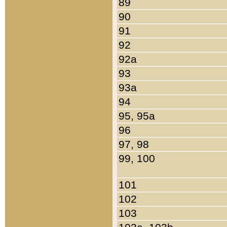
89
90
91
92
92a
93
93a
94
95, 95a
96
97, 98
99, 100
101
102
103