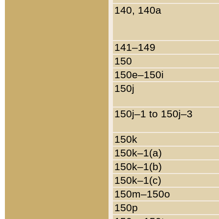
140, 140a
141–149
150
150e–150i
150j
150j–1 to 150j–3
150k
150k–1(a)
150k–1(b)
150k–1(c)
150m–150o
150p