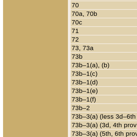
70
70a, 70b
70c
71
72
73, 73a
73b
73b–1(a), (b)
73b–1(c)
73b–1(d)
73b–1(e)
73b–1(f)
73b–2
73b–3(a) (less 3d–6th
73b–3(a) (3d, 4th prov
73b–3(a) (5th, 6th pro