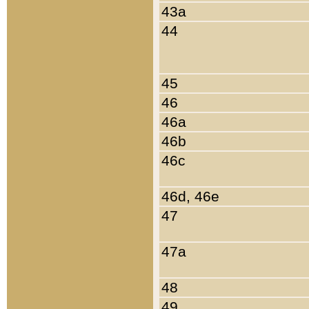
43a
44
45
46
46a
46b
46c
46d, 46e
47
47a
48
49