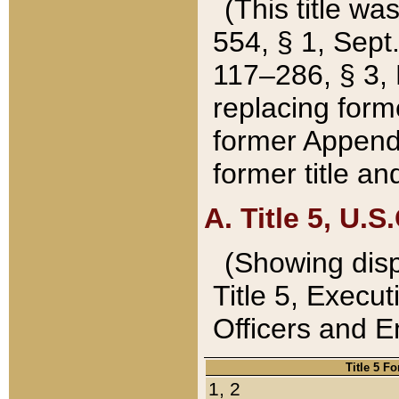
(This title wa
554, § 1, Sept.
117–286, § 3, 
replacing forme
former Appendix
former title a
A. Title 5, U.S.
(Showing dispo
Title 5, Exec
Officers and 
Title 5 F
1, 2