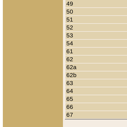
49
50
51
52
53
54
61
62
62a
62b
63
64
65
66
67