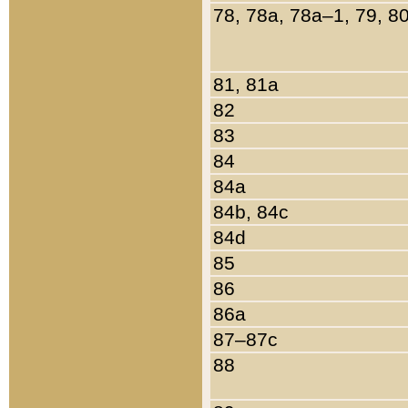
78, 78a, 78a–1, 79, 8
81, 81a
82
83
84
84a
84b, 84c
84d
85
86
86a
87–87c
88