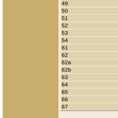
49
50
51
52
53
54
61
62
62a
62b
63
64
65
66
67