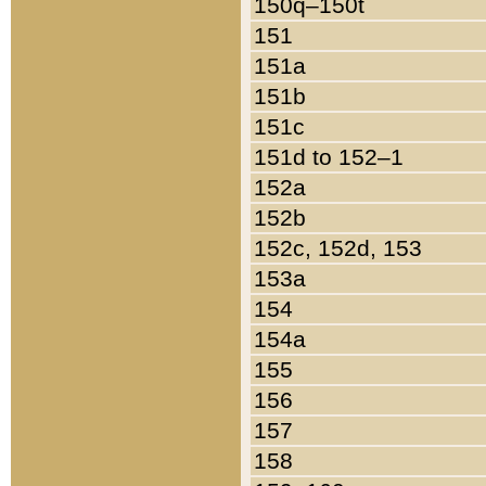
150q–150t
151
151a
151b
151c
151d to 152–1
152a
152b
152c, 152d, 153
153a
154
154a
155
156
157
158