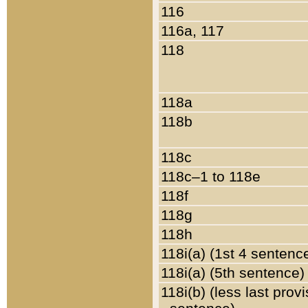
116
116a, 117
118
118a
118b
118c
118c–1 to 118e
118f
118g
118h
118i(a) (1st 4 sentenc
118i(a) (5th sentence)
118i(b) (less last prov