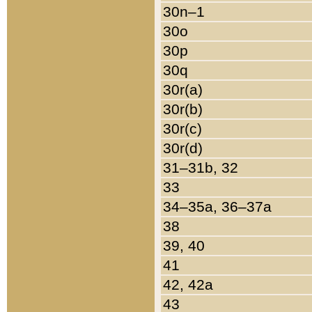
30n–1
30o
30p
30q
30r(a)
30r(b)
30r(c)
30r(d)
31–31b, 32
33
34–35a, 36–37a
38
39, 40
41
42, 42a
43