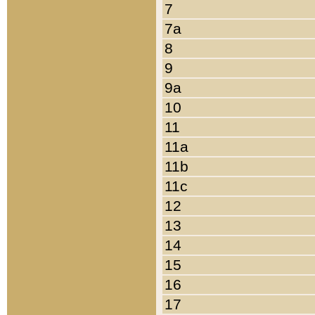
7
7a
8
9
9a
10
11
11a
11b
11c
12
13
14
15
16
17