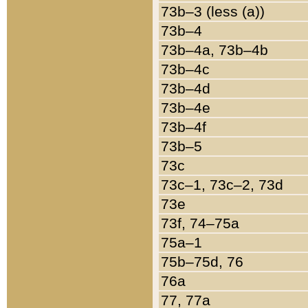
73b–3 (less (a))
73b–4
73b–4a, 73b–4b
73b–4c
73b–4d
73b–4e
73b–4f
73b–5
73c
73c–1, 73c–2, 73d
73e
73f, 74–75a
75a–1
75b–75d, 76
76a
77, 77a