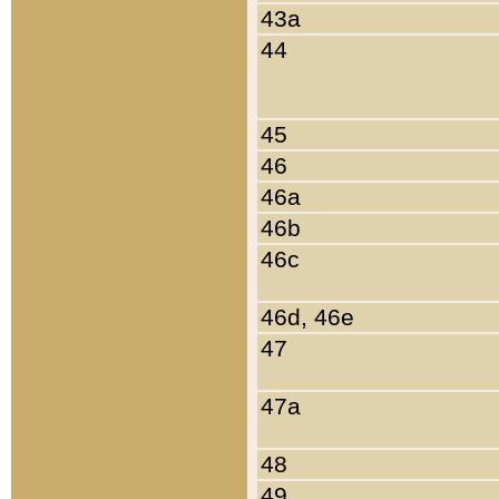
43a
44
45
46
46a
46b
46c
46d, 46e
47
47a
48
49