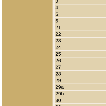
3
4
5
6
21
22
23
24
25
26
27
28
29
29a
29b
30