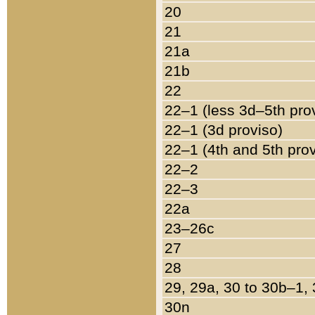
20
21
21a
21b
22
22–1 (less 3d–5th pro
22–1 (3d proviso)
22–1 (4th and 5th pro
22–2
22–3
22a
23–26c
27
28
29, 29a, 30 to 30b–1,
30n