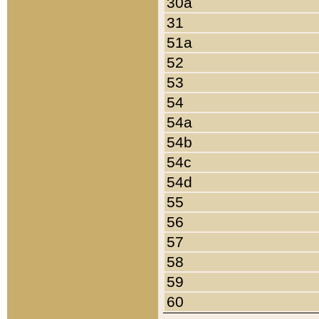
30a
31
51a
52
53
54
54a
54b
54c
54d
55
56
57
58
59
60