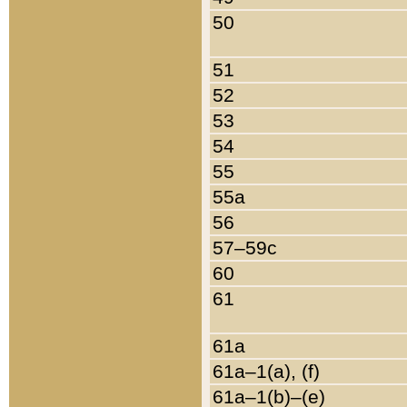
50
51
52
53
54
55
55a
56
57–59c
60
61
61a
61a–1(a), (f)
61a–1(b)–(e)