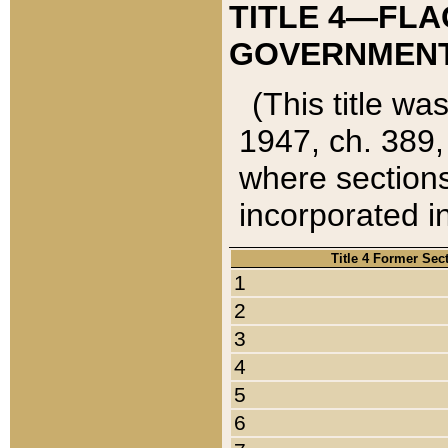
TITLE 4—FLA
GOVERNMENT,
(This title wa
1947, ch. 389,
where sections
incorporated in
Title 4 Former Sec
1
2
3
4
5
6