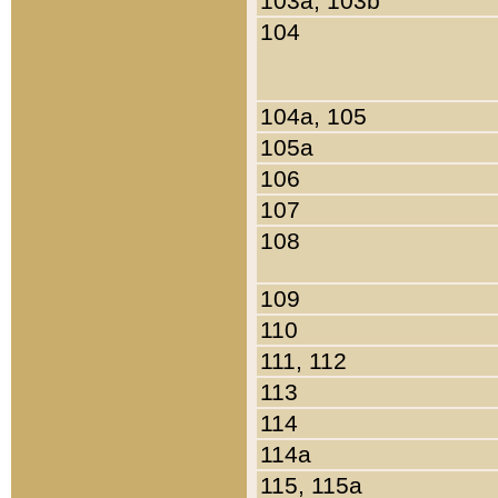
103a, 103b
104
104a, 105
105a
106
107
108
109
110
111, 112
113
114
114a
115, 115a