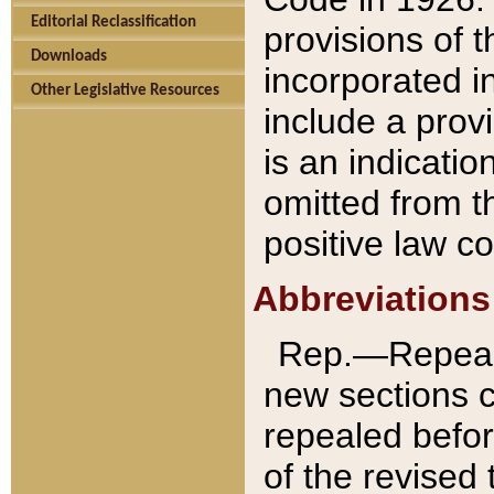
Editorial Reclassification
provisions of 
Downloads
incorporated in
Other Legislative Resources
include a provi
is an indicatio
omitted from t
positive law co
Abbreviations
Rep.—Repeale
new sections 
repealed befor
of the revised 