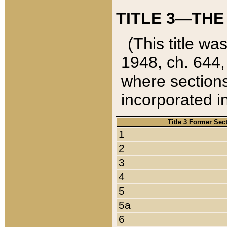
TITLE 3—THE
(This title wa
1948, ch. 644,
where sections
incorporated in
Title 3 Former Sec
1
2
3
4
5
5a
6