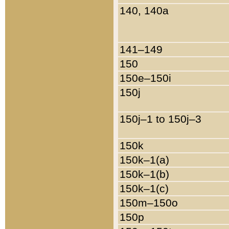
140, 140a
141–149
150
150e–150i
150j
150j–1 to 150j–3
150k
150k–1(a)
150k–1(b)
150k–1(c)
150m–150o
150p