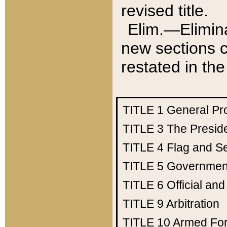
revised title.
Elim.—Elimina
new sections c
restated in the
TITLE 1
General Pr
TITLE 3
The Presid
TITLE 4
Flag and Se
TITLE 5
Government
TITLE 6
Official an
TITLE 9
Arbitration
TITLE 10
Armed Fo