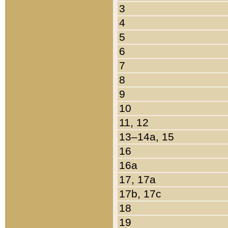
3
4
5
6
7
8
9
10
11, 12
13–14a, 15
16
16a
17, 17a
17b, 17c
18
19