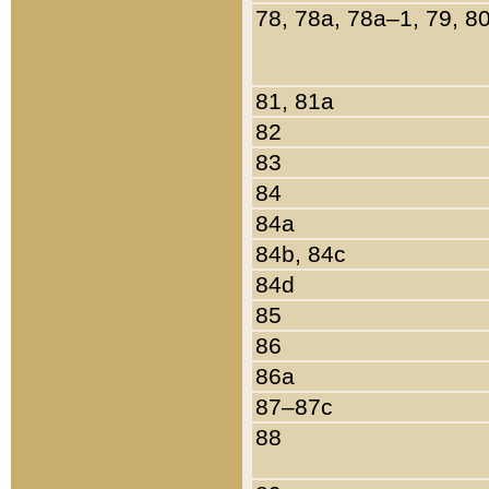
78, 78a, 78a–1, 79, 8
81, 81a
82
83
84
84a
84b, 84c
84d
85
86
86a
87–87c
88