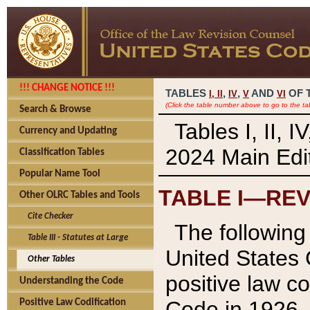
!!! CHANGE NOTICE !!!
TABLES
,
,
AND
OF 
I,
II
IV
V
VI
(Click the table number above to go to the ta
Search & Browse
Tables I, II, 
Currency and Updating
2024 Main Edit
Classification Tables
Popular Name Tool
TABLE I—REV
Other OLRC Tables and Tools
Cite Checker
The following 
Table III - Statutes at Large
United States 
Other Tables
positive law co
Understanding the Code
Code in 1926.
Positive Law Codification