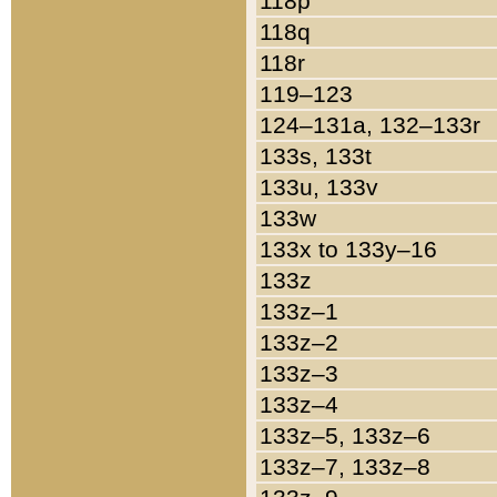
118p
118q
118r
119–123
124–131a, 132–133r
133s, 133t
133u, 133v
133w
133x to 133y–16
133z
133z–1
133z–2
133z–3
133z–4
133z–5, 133z–6
133z–7, 133z–8