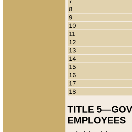
7
8
9
10
11
12
13
14
15
16
17
18
TITLE 5—GO
EMPLOYEES