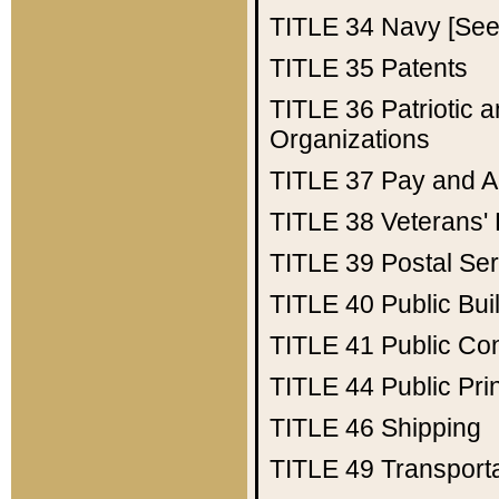
TITLE 34
Navy [See 
TITLE 35
Patents
TITLE 36
Patriotic
Organizations
TITLE 37
Pay and A
TITLE 38
Veterans' 
TITLE 39
Postal Ser
TITLE 40
Public Bui
TITLE 41
Public Con
TITLE 44
Public Pr
TITLE 46
Shipping
TITLE 49
Transport