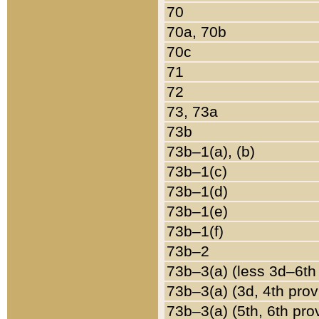
70
70a, 70b
70c
71
72
73, 73a
73b
73b–1(a), (b)
73b–1(c)
73b–1(d)
73b–1(e)
73b–1(f)
73b–2
73b–3(a) (less 3d–6th
73b–3(a) (3d, 4th prov
73b–3(a) (5th, 6th pro