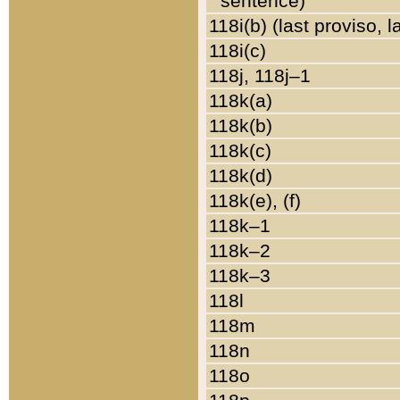
sentence)
118i(b) (last proviso, 
118i(c)
118j, 118j–1
118k(a)
118k(b)
118k(c)
118k(d)
118k(e), (f)
118k–1
118k–2
118k–3
118l
118m
118n
118o