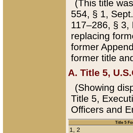
(This title wa
554, § 1, Sept.
117–286, § 3, 
replacing forme
former Appendix
former title a
A. Title 5, U.S.
(Showing dispo
Title 5, Exec
Officers and 
Title 5 F
1, 2