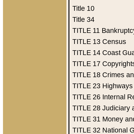
Title 10
Title 34
TITLE 11
Bankruptc
TITLE 13
Census
TITLE 14
Coast Gu
TITLE 17
Copyright
TITLE 18
Crimes an
TITLE 23
Highways
TITLE 26
Internal 
TITLE 28
Judiciary 
TITLE 31
Money an
TITLE 32
National 