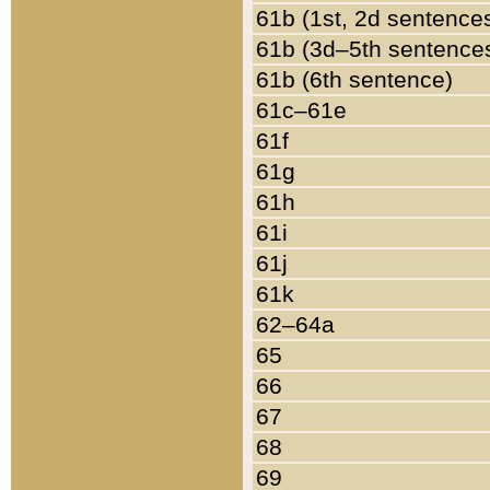
61b (1st, 2d sentence
61b (3d–5th sentence
61b (6th sentence)
61c–61e
61f
61g
61h
61i
61j
61k
62–64a
65
66
67
68
69