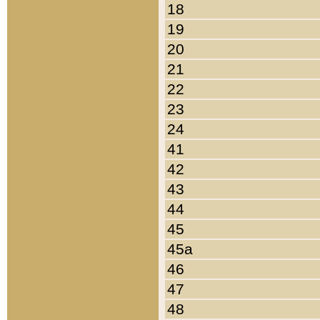
18
19
20
21
22
23
24
41
42
43
44
45
45a
46
47
48