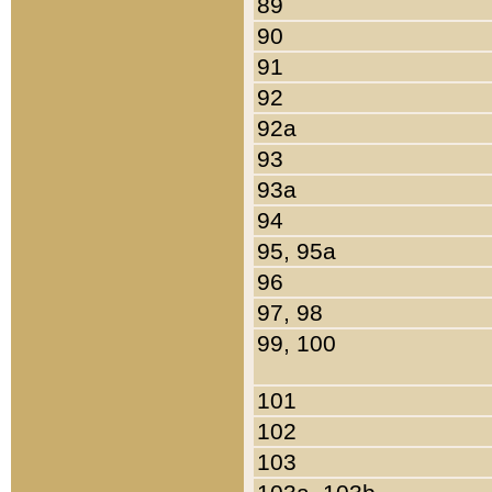
89
90
91
92
92a
93
93a
94
95, 95a
96
97, 98
99, 100
101
102
103