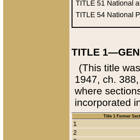
TITLE 51
National 
TITLE 54
National 
TITLE 1—GEN
(This title wa
1947, ch. 388,
where sections
incorporated in
Title 1 Former Sec
1
2