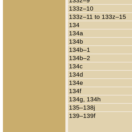
133z–9
133z–10
133z–11 to 133z–15
134
134a
134b
134b–1
134b–2
134c
134d
134e
134f
134g, 134h
135–138j
139–139f