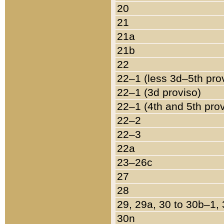
20
21
21a
21b
22
22–1 (less 3d–5th pro
22–1 (3d proviso)
22–1 (4th and 5th pro
22–2
22–3
22a
23–26c
27
28
29, 29a, 30 to 30b–1,
30n