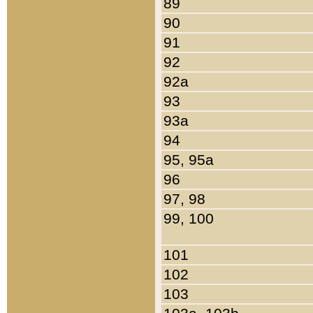
89
90
91
92
92a
93
93a
94
95, 95a
96
97, 98
99, 100
101
102
103