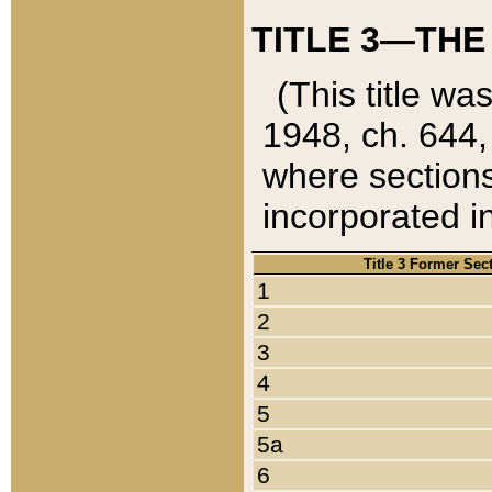
TITLE 3—THE
(This title wa
1948, ch. 644,
where sections
incorporated in
Title 3 Former Sec
1
2
3
4
5
5a
6