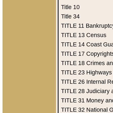
Title 10
Title 34
TITLE 11
Bankruptc
TITLE 13
Census
TITLE 14
Coast Gu
TITLE 17
Copyright
TITLE 18
Crimes an
TITLE 23
Highways
TITLE 26
Internal 
TITLE 28
Judiciary 
TITLE 31
Money an
TITLE 32
National 