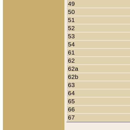
49
50
51
52
53
54
61
62
62a
62b
63
64
65
66
67