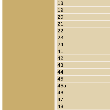
18
19
20
21
22
23
24
41
42
43
44
45
45a
46
47
48