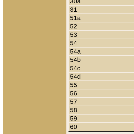
30a
31
51a
52
53
54
54a
54b
54c
54d
55
56
57
58
59
60