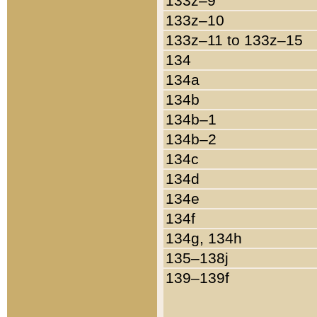
133z–9
133z–10
133z–11 to 133z–15
134
134a
134b
134b–1
134b–2
134c
134d
134e
134f
134g, 134h
135–138j
139–139f