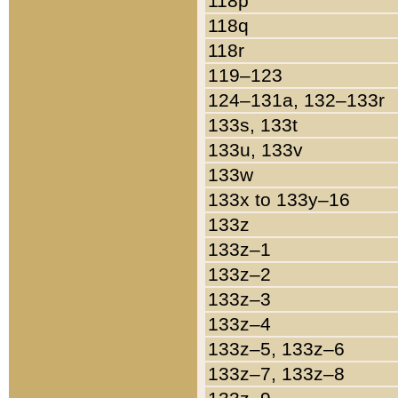
118p
118q
118r
119–123
124–131a, 132–133r
133s, 133t
133u, 133v
133w
133x to 133y–16
133z
133z–1
133z–2
133z–3
133z–4
133z–5, 133z–6
133z–7, 133z–8