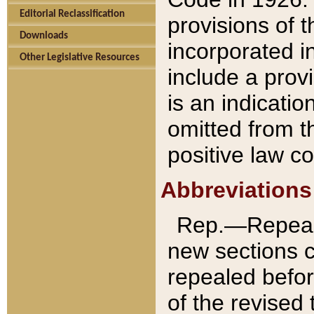
Editorial Reclassification
provisions of 
Downloads
incorporated in
Other Legislative Resources
include a provi
is an indicatio
omitted from t
positive law co
Abbreviations
Rep.—Repeale
new sections 
repealed befor
of the revised 