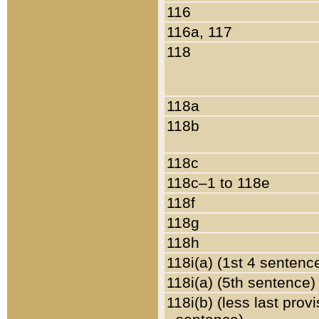
116
116a, 117
118
118a
118b
118c
118c–1 to 118e
118f
118g
118h
118i(a) (1st 4 sentenc
118i(a) (5th sentence)
118i(b) (less last prov