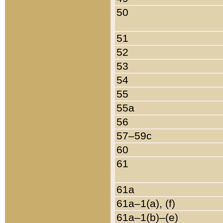
50
51
52
53
54
55
55a
56
57–59c
60
61
61a
61a–1(a), (f)
61a–1(b)–(e)