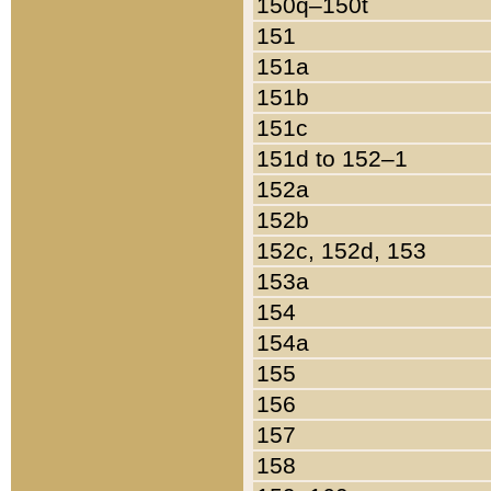
150q–150t
151
151a
151b
151c
151d to 152–1
152a
152b
152c, 152d, 153
153a
154
154a
155
156
157
158