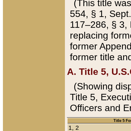
(This title wa
554, § 1, Sept.
117–286, § 3, 
replacing forme
former Appendix
former title a
A. Title 5, U.S.
(Showing dispo
Title 5, Exec
Officers and 
Title 5 F
1, 2