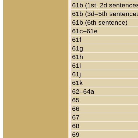
61b (1st, 2d sentence
61b (3d–5th sentence
61b (6th sentence)
61c–61e
61f
61g
61h
61i
61j
61k
62–64a
65
66
67
68
69