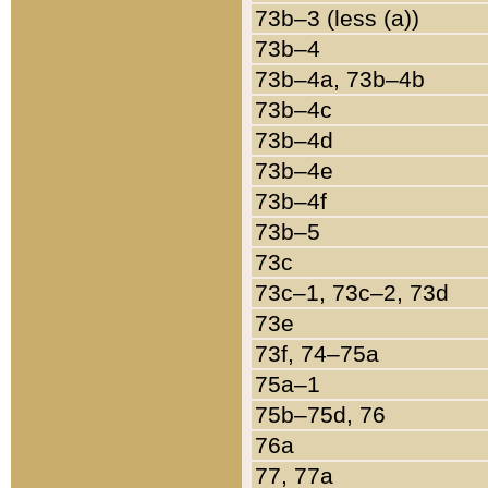
73b–3 (less (a))
73b–4
73b–4a, 73b–4b
73b–4c
73b–4d
73b–4e
73b–4f
73b–5
73c
73c–1, 73c–2, 73d
73e
73f, 74–75a
75a–1
75b–75d, 76
76a
77, 77a