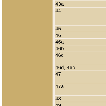
43a
44
45
46
46a
46b
46c
46d, 46e
47
47a
48
49