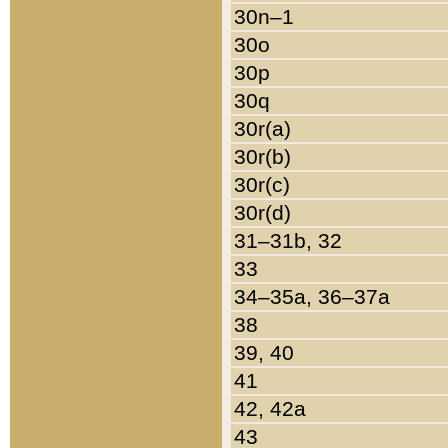
30n–1
30o
30p
30q
30r(a)
30r(b)
30r(c)
30r(d)
31–31b, 32
33
34–35a, 36–37a
38
39, 40
41
42, 42a
43