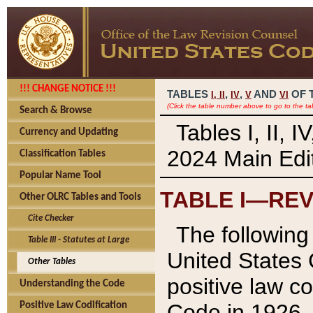
!!! CHANGE NOTICE !!!
TABLES
,
,
AND
OF 
I,
II
IV
V
VI
(Click the table number above to go to the ta
Search & Browse
Tables I, II, 
Currency and Updating
2024 Main Edit
Classification Tables
Popular Name Tool
TABLE I—REV
Other OLRC Tables and Tools
Cite Checker
The following 
Table III - Statutes at Large
United States 
Other Tables
positive law co
Understanding the Code
Code in 1926.
Positive Law Codification