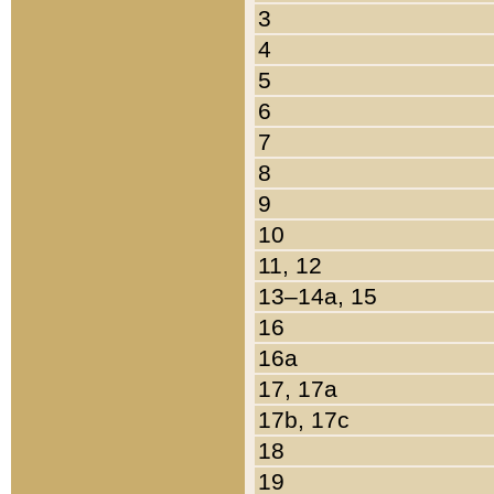
3
4
5
6
7
8
9
10
11, 12
13–14a, 15
16
16a
17, 17a
17b, 17c
18
19