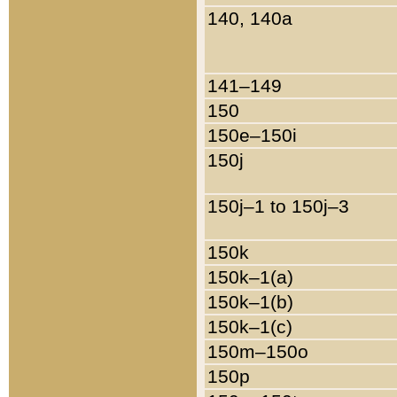
140, 140a
141–149
150
150e–150i
150j
150j–1 to 150j–3
150k
150k–1(a)
150k–1(b)
150k–1(c)
150m–150o
150p