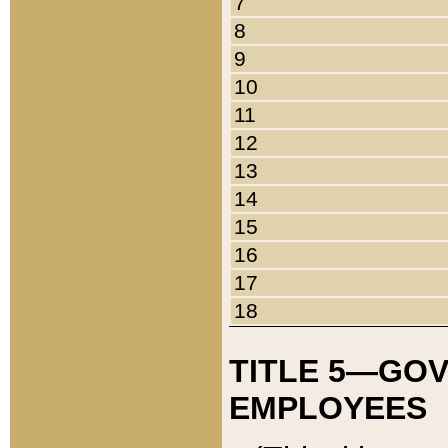
7
8
9
10
11
12
13
14
15
16
17
18
TITLE 5—GO
EMPLOYEES