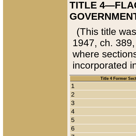
TITLE 4—FLA
GOVERNMENT,
(This title wa
1947, ch. 389,
where sections
incorporated in
Title 4 Former Sec
1
2
3
4
5
6