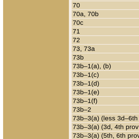
70
70a, 70b
70c
71
72
73, 73a
73b
73b–1(a), (b)
73b–1(c)
73b–1(d)
73b–1(e)
73b–1(f)
73b–2
73b–3(a) (less 3d–6th
73b–3(a) (3d, 4th prov
73b–3(a) (5th, 6th pro