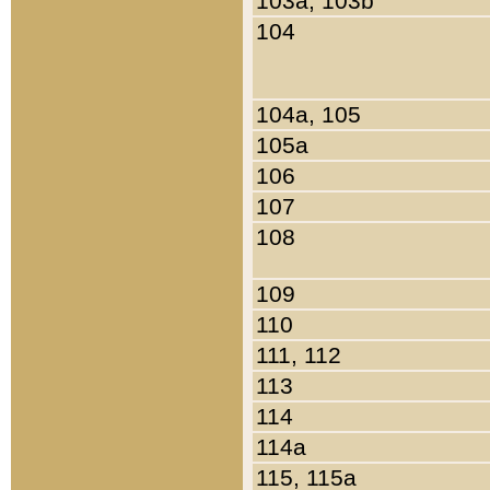
103a, 103b
104
104a, 105
105a
106
107
108
109
110
111, 112
113
114
114a
115, 115a