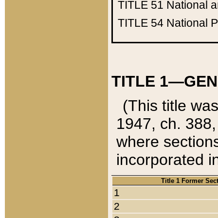
TITLE 51
National 
TITLE 54
National 
TITLE 1—GEN
(This title wa
1947, ch. 388,
where sections
incorporated in
Title 1 Former Sec
1
2