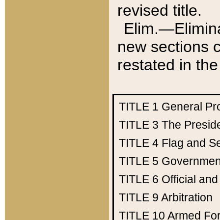
revised title.
Elim.—Elimina
new sections c
restated in the
TITLE 1
General Pr
TITLE 3
The Presid
TITLE 4
Flag and Se
TITLE 5
Government
TITLE 6
Official an
TITLE 9
Arbitration
TITLE 10
Armed Fo