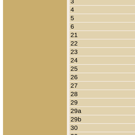
3
4
5
6
21
22
23
24
25
26
27
28
29
29a
29b
30