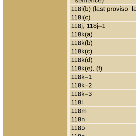
sentence)
118i(b) (last proviso, 
118i(c)
118j, 118j–1
118k(a)
118k(b)
118k(c)
118k(d)
118k(e), (f)
118k–1
118k–2
118k–3
118l
118m
118n
118o