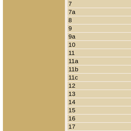
7
7a
8
9
9a
10
11
11a
11b
11c
12
13
14
15
16
17