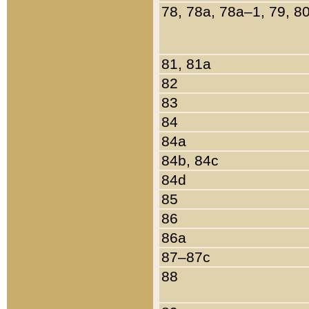
78, 78a, 78a–1, 79, 8
81, 81a
82
83
84
84a
84b, 84c
84d
85
86
86a
87–87c
88