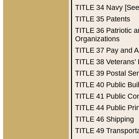
TITLE 34
Navy [See 
TITLE 35
Patents
TITLE 36
Patriotic
Organizations
TITLE 37
Pay and A
TITLE 38
Veterans' 
TITLE 39
Postal Ser
TITLE 40
Public Bui
TITLE 41
Public Con
TITLE 44
Public Pr
TITLE 46
Shipping
TITLE 49
Transport