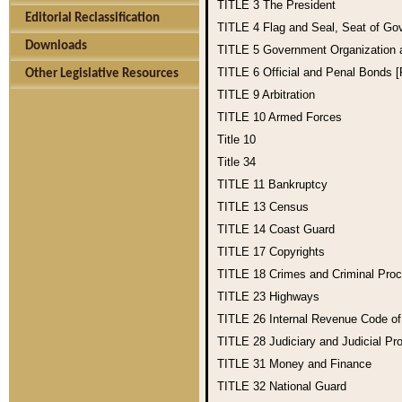
TITLE 3
The President
Editorial Reclassification
TITLE 4
Flag and Seal, Seat of Go
Downloads
TITLE 5
Government Organization
TITLE 6
Official and Penal Bonds 
Other Legislative Resources
TITLE 9
Arbitration
TITLE 10
Armed Forces
Title 10
Title 34
TITLE 11
Bankruptcy
TITLE 13
Census
TITLE 14
Coast Guard
TITLE 17
Copyrights
TITLE 18
Crimes and Criminal Pro
TITLE 23
Highways
TITLE 26
Internal Revenue Code o
TITLE 28
Judiciary and Judicial Pr
TITLE 31
Money and Finance
TITLE 32
National Guard