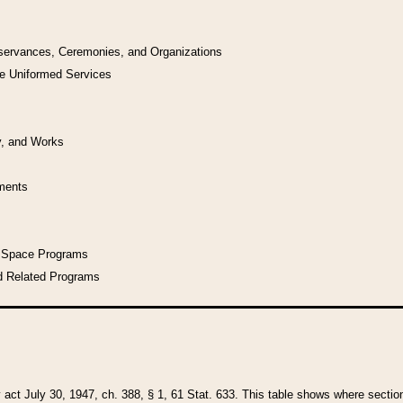
bservances, Ceremonies, and Organizations
he Uniformed Services
y, and Works
uments
l Space Programs
d Related Programs
y act July 30, 1947, ch. 388, § 1, 61 Stat. 633. This table shows where sections