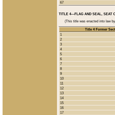
67
TITLE 4—FLAG AND SEAL, SEAT 
(This title was enacted into law b
Title 4 Former Sec
1
2
3
4
5
6
7
8
9
10
11
12
13
14
15
16
17