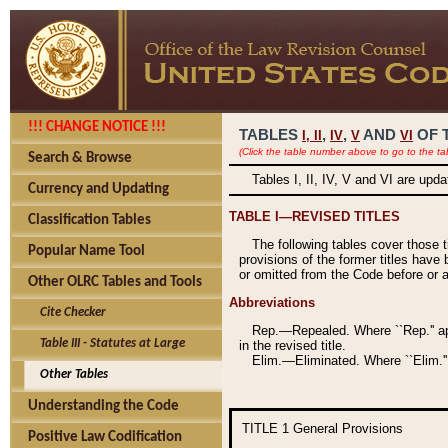
!!! CHANGE NOTICE !!!
TABLES
,
,
AND
OF 
I,
II
IV
V
VI
(Click the table number above to go to the ta
Search & Browse
Tables I, II, IV, V and VI are upd
Currency and Updating
TABLE I—REVISED TITLES
Classification Tables
The following tables cover those 
Popular Name Tool
provisions of the former titles have 
or omitted from the Code before or as
Other OLRC Tables and Tools
Abbreviations
Cite Checker
Rep.—Repealed. Where ``Rep.'' app
Table III - Statutes at Large
in the revised title.
Elim.—Eliminated. Where ``Elim.''
Other Tables
Understanding the Code
TITLE 1
General Provisions
Positive Law Codification