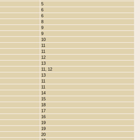
5
6
6
8
9
9
10
11
11
12
13
11, 12
13
11
11
14
15
18
17
16
19
19
20