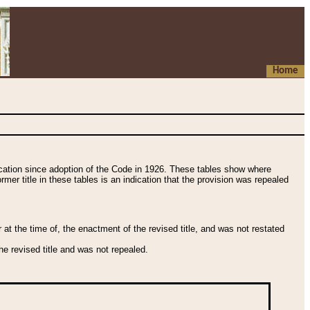
Home
fication since adoption of the Code in 1926. These tables show where
ormer title in these tables is an indication that the provision was repealed
t the time of, the enactment of the revised title, and was not restated
e revised title and was not repealed.