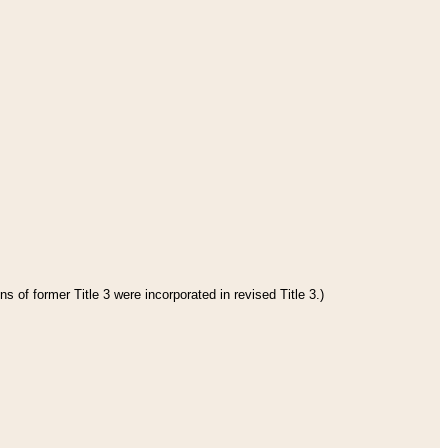
s of former Title 3 were incorporated in revised Title 3.)