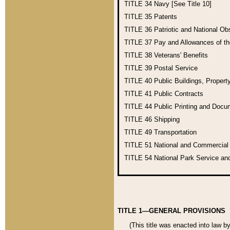
TITLE 34
Navy [See Title 10]
TITLE 35
Patents
TITLE 36
Patriotic and National O
TITLE 37
Pay and Allowances of t
TITLE 38
Veterans' Benefits
TITLE 39
Postal Service
TITLE 40
Public Buildings, Propert
TITLE 41
Public Contracts
TITLE 44
Public Printing and Doc
TITLE 46
Shipping
TITLE 49
Transportation
TITLE 51
National and Commercia
TITLE 54
National Park Service an
TITLE 1—GENERAL PROVISIONS
(This title was enacted into law b