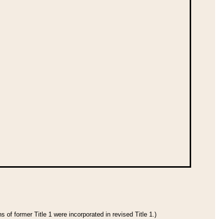
 of former Title 1 were incorporated in revised Title 1.)