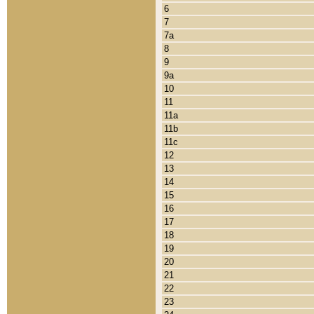
6
7
7a
8
9
9a
10
11
11a
11b
11c
12
13
14
15
16
17
18
19
20
21
22
23