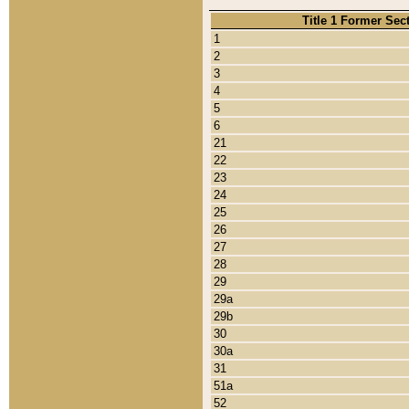
Title 1 Former Sec
1
2
3
4
5
6
21
22
23
24
25
26
27
28
29
29a
29b
30
30a
31
51a
52