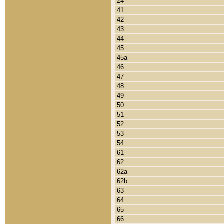
24
41
42
43
44
45
45a
46
47
48
49
50
51
52
53
54
61
62
62a
62b
63
64
65
66