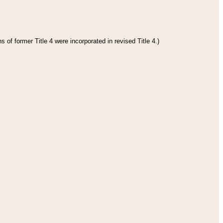
 of former Title 4 were incorporated in revised Title 4.)