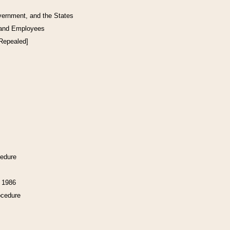
vernment, and the States
 and Employees
[Repealed]
cedure
f 1986
ocedure