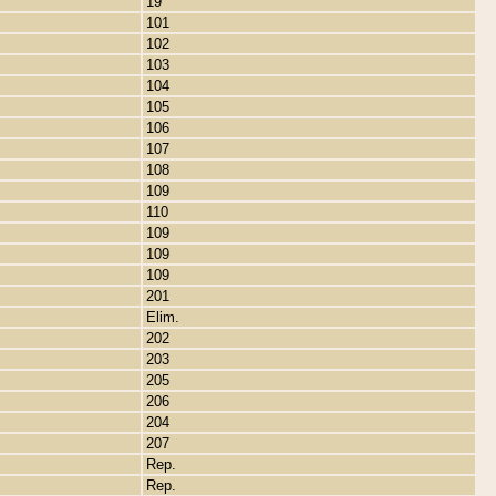
19
101
102
103
104
105
106
107
108
109
110
109
109
109
201
Elim.
202
203
205
206
204
207
Rep.
Rep.