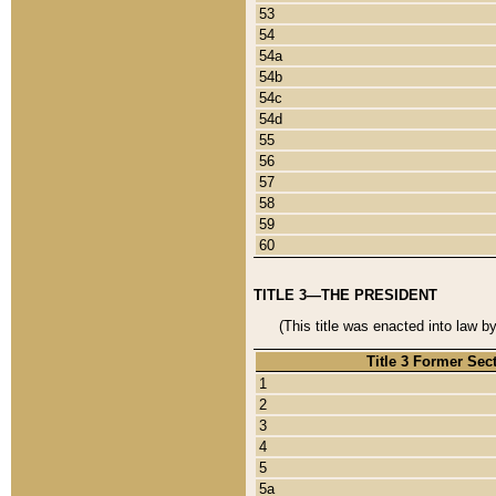
53
54
54a
54b
54c
54d
55
56
57
58
59
60
TITLE 3—THE PRESIDENT
(This title was enacted into law b
Title 3 Former Sec
1
2
3
4
5
5a