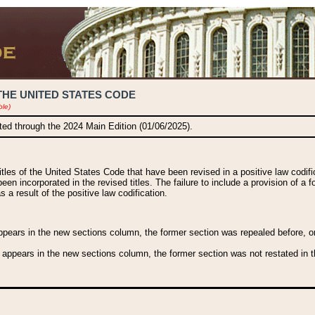
THE UNITED STATES CODE
ble)
ated through the 2024 Main Edition (01/06/2025).
titles of the United States Code that have been revised in a positive law codi
been incorporated in the revised titles. The failure to include a provision of a f
 a result of the positive law codification.
ears in the new sections column, the former section was repealed before, or a
 appears in the new sections column, the former section was not restated in th