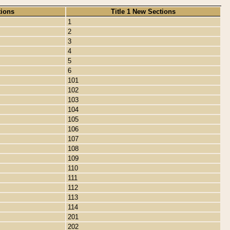
tions
Title 1 New Sections
1
2
3
4
5
6
101
102
103
104
105
106
107
108
109
110
111
112
113
114
201
202