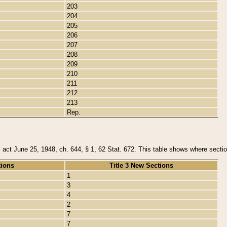
203
204
205
206
207
208
209
210
211
212
213
Rep.
y act June 25, 1948, ch. 644, § 1, 62 Stat. 672. This table shows where section
tions
Title 3 New Sections
1
3
4
2
7
7