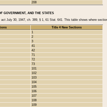
208
OF GOVERNMENT, AND THE STATES
y act July 30, 1947, ch. 389, § 1, 61 Stat. 641. This table shows where sections
tions
Title 4 New Sections
1
2
3
41
42
71
72
73
101
102
103
104
105
106
107
108
109