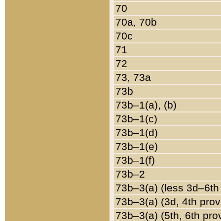
70
70a, 70b
70c
71
72
73, 73a
73b
73b–1(a), (b)
73b–1(c)
73b–1(d)
73b–1(e)
73b–1(f)
73b–2
73b–3(a) (less 3d–6th
73b–3(a) (3d, 4th prov
73b–3(a) (5th, 6th pro