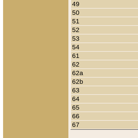
49
50
51
52
53
54
61
62
62a
62b
63
64
65
66
67