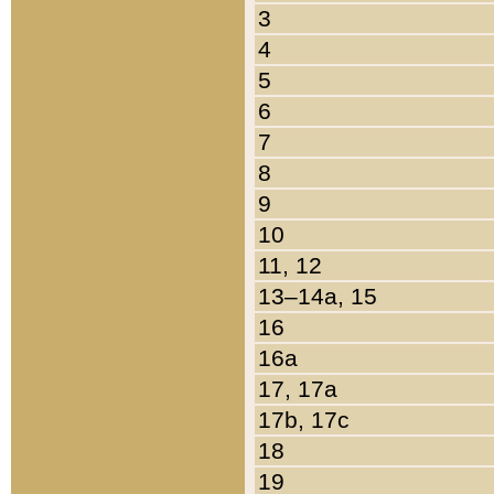
3
4
5
6
7
8
9
10
11, 12
13–14a, 15
16
16a
17, 17a
17b, 17c
18
19