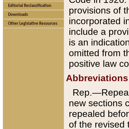
Editorial Reclassification
provisions of 
Downloads
incorporated in
Other Legislative Resources
include a provi
is an indicatio
omitted from t
positive law co
Abbreviations
Rep.—Repeale
new sections 
repealed befor
of the revised 