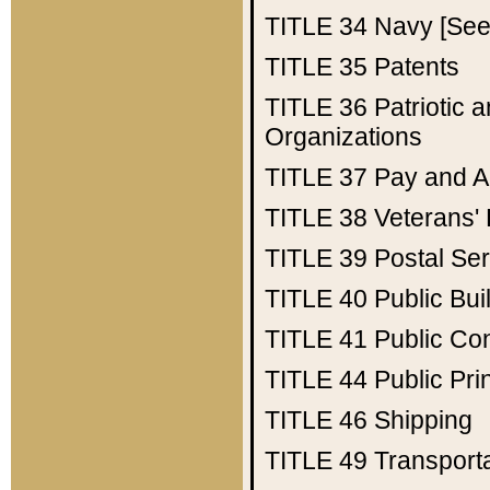
TITLE 34
Navy [See 
TITLE 35
Patents
TITLE 36
Patriotic
Organizations
TITLE 37
Pay and A
TITLE 38
Veterans' 
TITLE 39
Postal Ser
TITLE 40
Public Bui
TITLE 41
Public Con
TITLE 44
Public Pr
TITLE 46
Shipping
TITLE 49
Transport