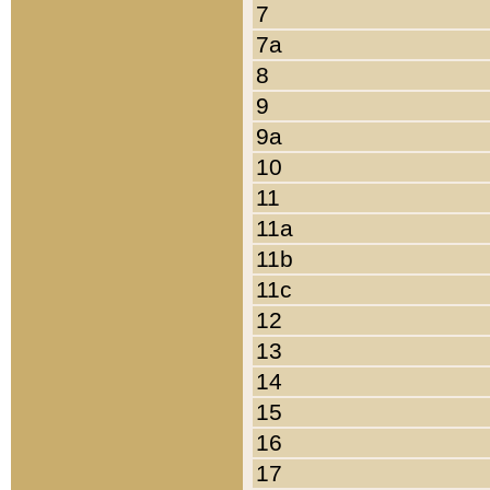
7
7a
8
9
9a
10
11
11a
11b
11c
12
13
14
15
16
17