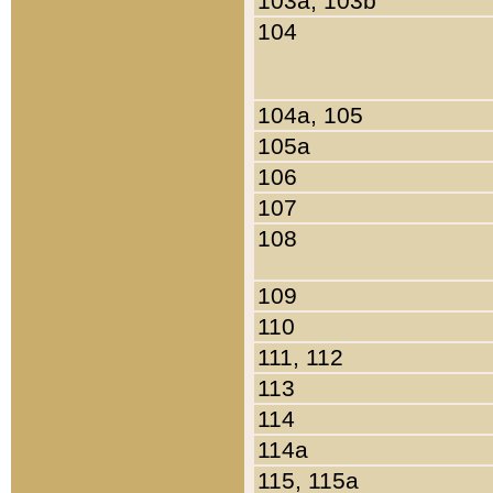
103a, 103b
104
104a, 105
105a
106
107
108
109
110
111, 112
113
114
114a
115, 115a