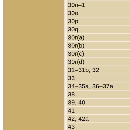
30n–1
30o
30p
30q
30r(a)
30r(b)
30r(c)
30r(d)
31–31b, 32
33
34–35a, 36–37a
38
39, 40
41
42, 42a
43