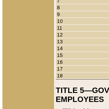
7
8
9
10
11
12
13
14
15
16
17
18
TITLE 5—GO
EMPLOYEES