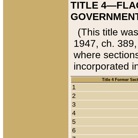
TITLE 4—FLA
GOVERNMENT,
(This title wa
1947, ch. 389,
where sections
incorporated in
Title 4 Former Sec
1
2
3
4
5
6