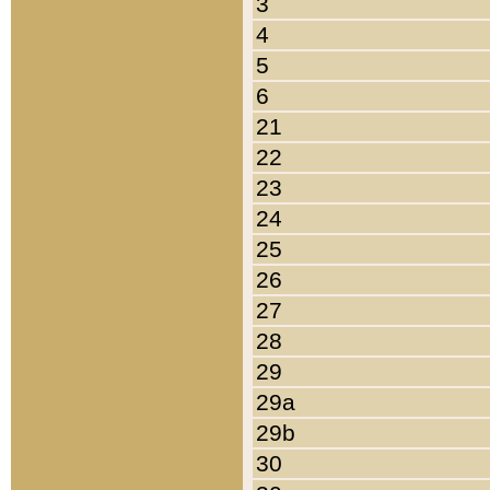
3
4
5
6
21
22
23
24
25
26
27
28
29
29a
29b
30