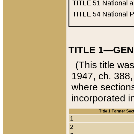
TITLE 51
National 
TITLE 54
National 
TITLE 1—GEN
(This title wa
1947, ch. 388,
where sections
incorporated in
Title 1 Former Sec
1
2