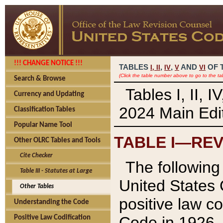
!!! CHANGE NOTICE !!!
TABLES
,
,
AND
OF 
I,
II
IV
V
VI
(Click the table number above to go to the ta
Search & Browse
Tables I, II, 
Currency and Updating
2024 Main Edit
Classification Tables
Popular Name Tool
TABLE I—REV
Other OLRC Tables and Tools
Cite Checker
The following 
Table III - Statutes at Large
United States 
Other Tables
positive law co
Understanding the Code
Code in 1926.
Positive Law Codification