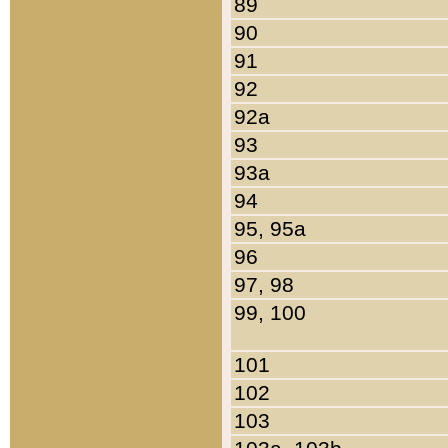
89
90
91
92
92a
93
93a
94
95, 95a
96
97, 98
99, 100
101
102
103