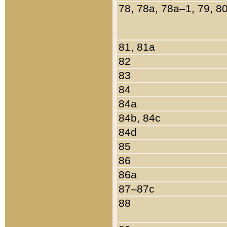
78, 78a, 78a–1, 79, 8
81, 81a
82
83
84
84a
84b, 84c
84d
85
86
86a
87–87c
88