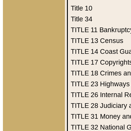
Title 10
Title 34
TITLE 11
Bankruptc
TITLE 13
Census
TITLE 14
Coast Gu
TITLE 17
Copyright
TITLE 18
Crimes an
TITLE 23
Highways
TITLE 26
Internal 
TITLE 28
Judiciary 
TITLE 31
Money an
TITLE 32
National 