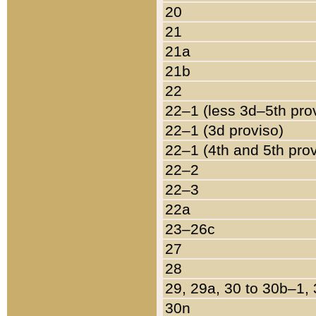
20
21
21a
21b
22
22–1 (less 3d–5th pro
22–1 (3d proviso)
22–1 (4th and 5th pro
22–2
22–3
22a
23–26c
27
28
29, 29a, 30 to 30b–1,
30n