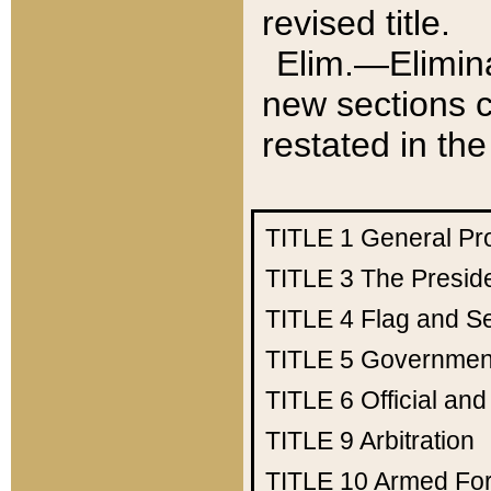
revised title.
Elim.—Elimina
new sections c
restated in the
TITLE 1
General Pr
TITLE 3
The Presid
TITLE 4
Flag and Se
TITLE 5
Government
TITLE 6
Official an
TITLE 9
Arbitration
TITLE 10
Armed Fo