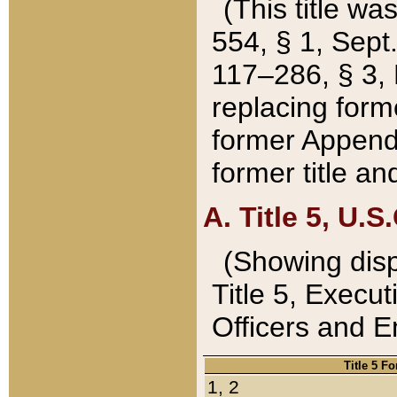
(This title wa
554, § 1, Sept.
117–286, § 3, 
replacing forme
former Appendix
former title a
A. Title 5, U.S.
(Showing dispo
Title 5, Exec
Officers and 
Title 5 F
1, 2