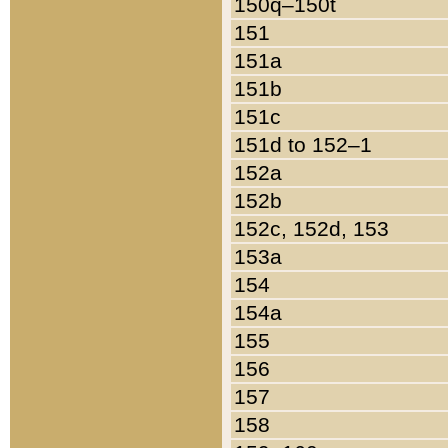
150q–150t
151
151a
151b
151c
151d to 152–1
152a
152b
152c, 152d, 153
153a
154
154a
155
156
157
158