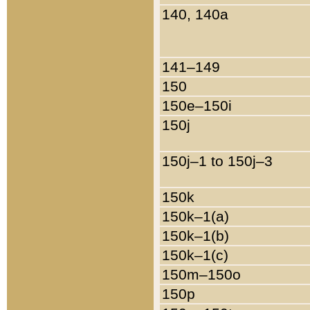
140, 140a
141–149
150
150e–150i
150j
150j–1 to 150j–3
150k
150k–1(a)
150k–1(b)
150k–1(c)
150m–150o
150p