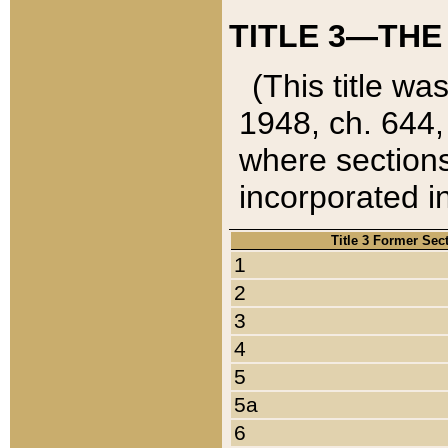
TITLE 3—THE
(This title wa
1948, ch. 644,
where sections
incorporated in
Title 3 Former Sec
1
2
3
4
5
5a
6