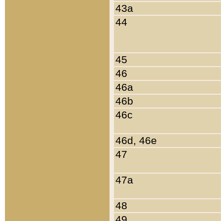
43a
44
45
46
46a
46b
46c
46d, 46e
47
47a
48
49