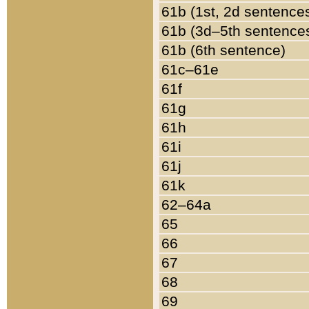
61b (1st, 2d sentence
61b (3d–5th sentence
61b (6th sentence)
61c–61e
61f
61g
61h
61i
61j
61k
62–64a
65
66
67
68
69