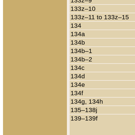
133z–9
133z–10
133z–11 to 133z–15
134
134a
134b
134b–1
134b–2
134c
134d
134e
134f
134g, 134h
135–138j
139–139f