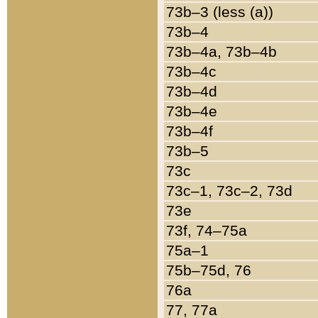
73b–3 (less (a))
73b–4
73b–4a, 73b–4b
73b–4c
73b–4d
73b–4e
73b–4f
73b–5
73c
73c–1, 73c–2, 73d
73e
73f, 74–75a
75a–1
75b–75d, 76
76a
77, 77a