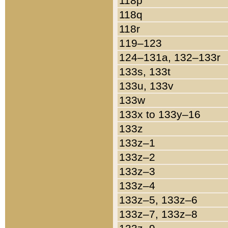
118p
118q
118r
119–123
124–131a, 132–133r
133s, 133t
133u, 133v
133w
133x to 133y–16
133z
133z–1
133z–2
133z–3
133z–4
133z–5, 133z–6
133z–7, 133z–8