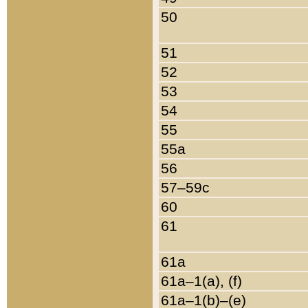
50
51
52
53
54
55
55a
56
57–59c
60
61
61a
61a–1(a), (f)
61a–1(b)–(e)