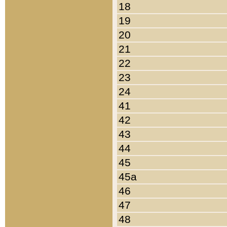
18
19
20
21
22
23
24
41
42
43
44
45
45a
46
47
48