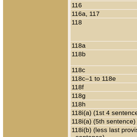
116
116a, 117
118
118a
118b
118c
118c–1 to 118e
118f
118g
118h
118i(a) (1st 4 sentenc
118i(a) (5th sentence)
118i(b) (less last prov