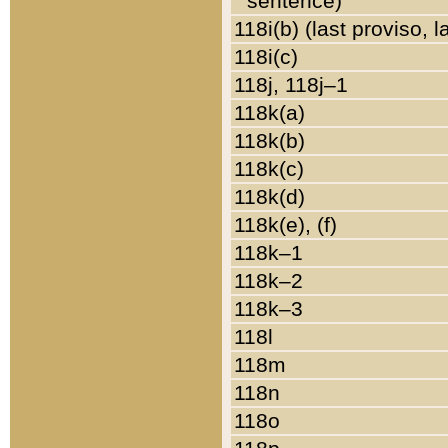
sentence)
118i(b) (last proviso, 
118i(c)
118j, 118j–1
118k(a)
118k(b)
118k(c)
118k(d)
118k(e), (f)
118k–1
118k–2
118k–3
118l
118m
118n
118o