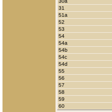
30a
31
51a
52
53
54
54a
54b
54c
54d
55
56
57
58
59
60