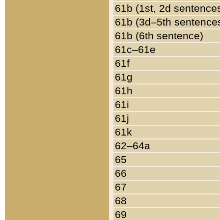
61b (1st, 2d sentence
61b (3d–5th sentence
61b (6th sentence)
61c–61e
61f
61g
61h
61i
61j
61k
62–64a
65
66
67
68
69