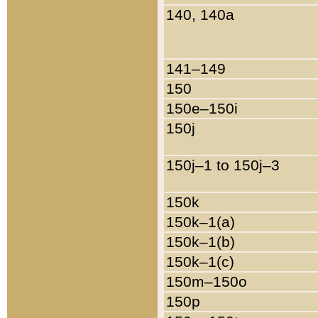
140, 140a
141–149
150
150e–150i
150j
150j–1 to 150j–3
150k
150k–1(a)
150k–1(b)
150k–1(c)
150m–150o
150p