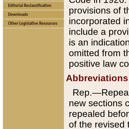
Editorial Reclassification
provisions of 
Downloads
incorporated in
Other Legislative Resources
include a provi
is an indicatio
omitted from t
positive law co
Abbreviations
Rep.—Repeale
new sections 
repealed befor
of the revised 