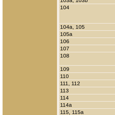
103a, 103b
104
104a, 105
105a
106
107
108
109
110
111, 112
113
114
114a
115, 115a