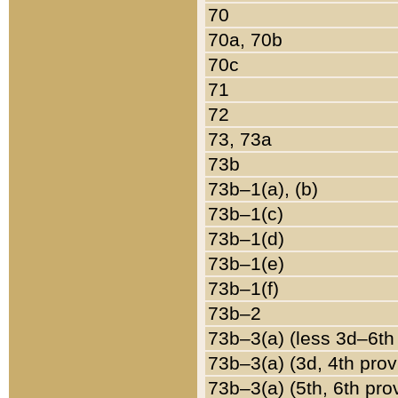
70
70a, 70b
70c
71
72
73, 73a
73b
73b–1(a), (b)
73b–1(c)
73b–1(d)
73b–1(e)
73b–1(f)
73b–2
73b–3(a) (less 3d–6th
73b–3(a) (3d, 4th prov
73b–3(a) (5th, 6th pro