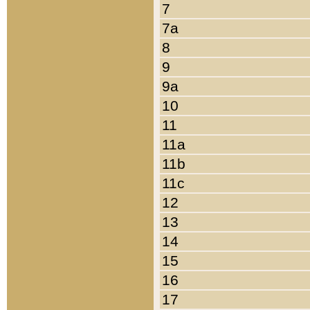
7
7a
8
9
9a
10
11
11a
11b
11c
12
13
14
15
16
17