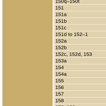
150q–150t
151
151a
151b
151c
151d to 152–1
152a
152b
152c, 152d, 153
153a
154
154a
155
156
157
158