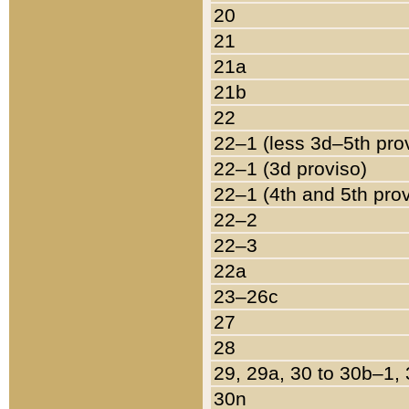
20
21
21a
21b
22
22–1 (less 3d–5th pro
22–1 (3d proviso)
22–1 (4th and 5th pro
22–2
22–3
22a
23–26c
27
28
29, 29a, 30 to 30b–1,
30n