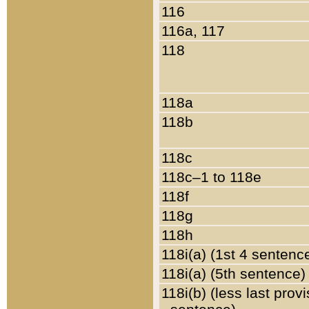
116
116a, 117
118
118a
118b
118c
118c–1 to 118e
118f
118g
118h
118i(a) (1st 4 sentenc
118i(a) (5th sentence)
118i(b) (less last prov