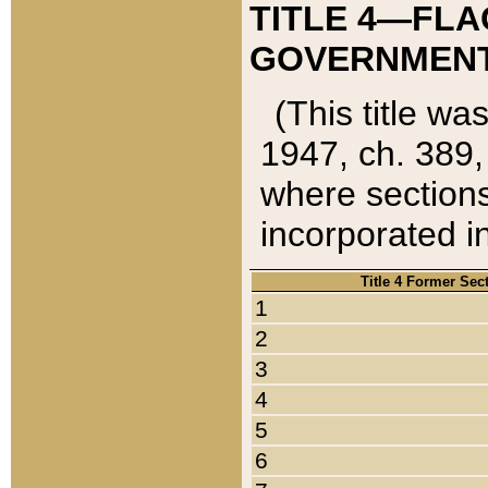
TITLE 4—FLA
GOVERNMENT,
(This title wa
1947, ch. 389,
where sections
incorporated in
Title 4 Former Sec
1
2
3
4
5
6