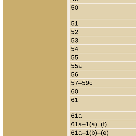
50
51
52
53
54
55
55a
56
57–59c
60
61
61a
61a–1(a), (f)
61a–1(b)–(e)