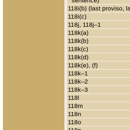
sentence)
118i(b) (last proviso, 
118i(c)
118j, 118j–1
118k(a)
118k(b)
118k(c)
118k(d)
118k(e), (f)
118k–1
118k–2
118k–3
118l
118m
118n
118o