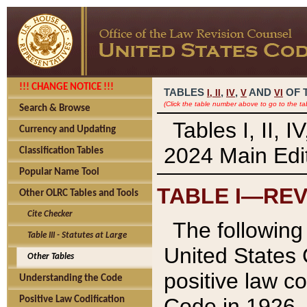
!!! CHANGE NOTICE !!!
TABLES
,
,
AND
OF 
I,
II
IV
V
VI
(Click the table number above to go to the ta
Search & Browse
Tables I, II, 
Currency and Updating
2024 Main Edit
Classification Tables
Popular Name Tool
TABLE I—REV
Other OLRC Tables and Tools
Cite Checker
The following 
Table III - Statutes at Large
United States 
Other Tables
positive law co
Understanding the Code
Code in 1926.
Positive Law Codification