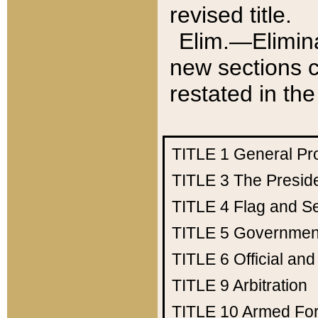
revised title.
Elim.—Elimina
new sections c
restated in the
TITLE 1
General Pr
TITLE 3
The Presid
TITLE 4
Flag and Se
TITLE 5
Government
TITLE 6
Official an
TITLE 9
Arbitration
TITLE 10
Armed Fo