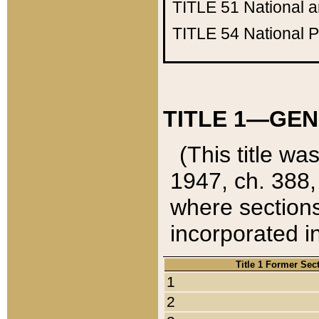
TITLE 51
National 
TITLE 54
National 
TITLE 1—GEN
(This title wa
1947, ch. 388,
where sections
incorporated in
Title 1 Former Sec
1
2