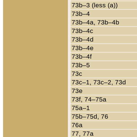
73b–3 (less (a))
73b–4
73b–4a, 73b–4b
73b–4c
73b–4d
73b–4e
73b–4f
73b–5
73c
73c–1, 73c–2, 73d
73e
73f, 74–75a
75a–1
75b–75d, 76
76a
77, 77a