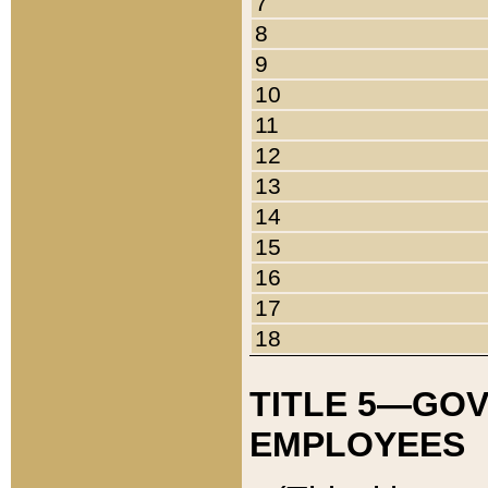
7
8
9
10
11
12
13
14
15
16
17
18
TITLE 5—GO
EMPLOYEES