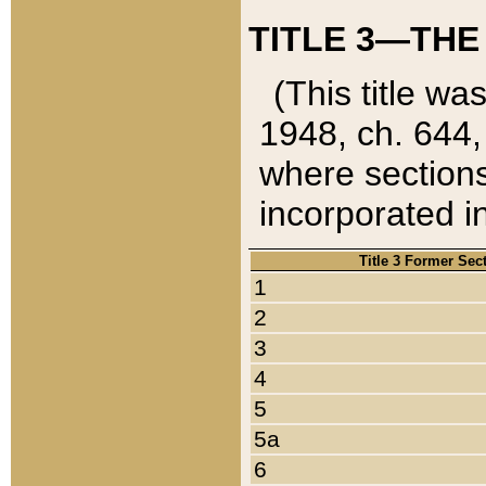
TITLE 3—THE
(This title wa
1948, ch. 644,
where sections
incorporated in
Title 3 Former Sec
1
2
3
4
5
5a
6