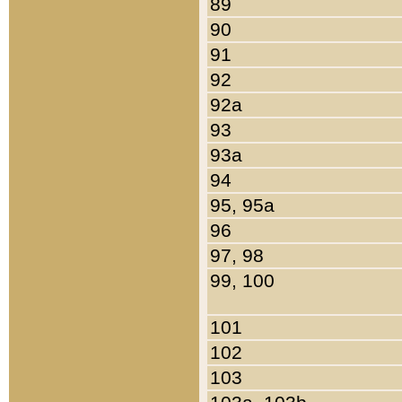
89
90
91
92
92a
93
93a
94
95, 95a
96
97, 98
99, 100
101
102
103