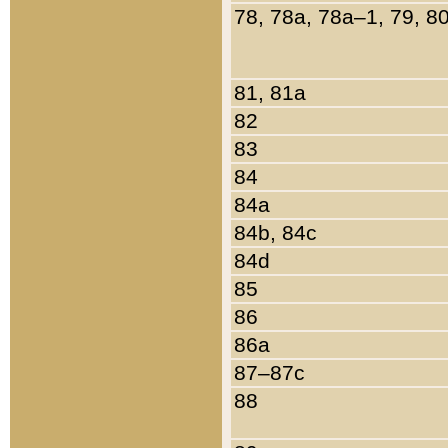
78, 78a, 78a–1, 79, 8
81, 81a
82
83
84
84a
84b, 84c
84d
85
86
86a
87–87c
88