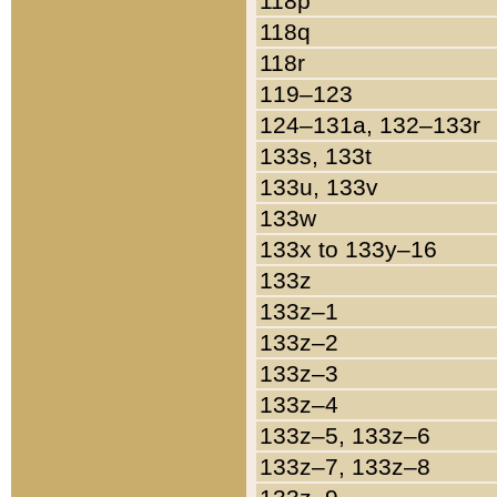
118p
118q
118r
119–123
124–131a, 132–133r
133s, 133t
133u, 133v
133w
133x to 133y–16
133z
133z–1
133z–2
133z–3
133z–4
133z–5, 133z–6
133z–7, 133z–8