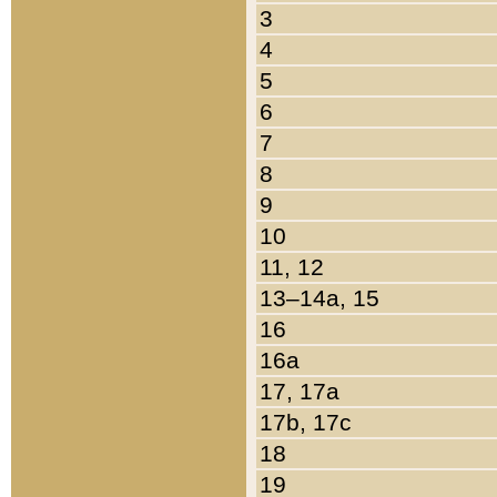
3
4
5
6
7
8
9
10
11, 12
13–14a, 15
16
16a
17, 17a
17b, 17c
18
19