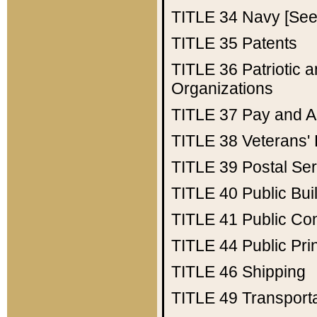
TITLE 34
Navy [See 
TITLE 35
Patents
TITLE 36
Patriotic
Organizations
TITLE 37
Pay and A
TITLE 38
Veterans' 
TITLE 39
Postal Ser
TITLE 40
Public Bui
TITLE 41
Public Con
TITLE 44
Public Pr
TITLE 46
Shipping
TITLE 49
Transport