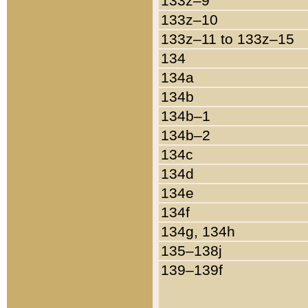
133z–9
133z–10
133z–11 to 133z–15
134
134a
134b
134b–1
134b–2
134c
134d
134e
134f
134g, 134h
135–138j
139–139f