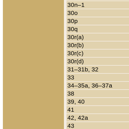
30n–1
30o
30p
30q
30r(a)
30r(b)
30r(c)
30r(d)
31–31b, 32
33
34–35a, 36–37a
38
39, 40
41
42, 42a
43