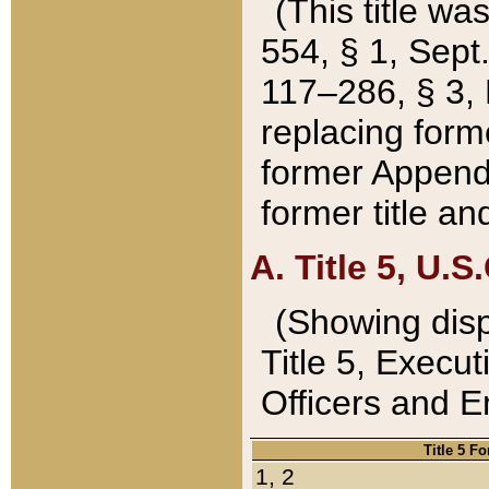
(This title wa
554, § 1, Sept.
117–286, § 3, 
replacing forme
former Appendix
former title a
A. Title 5, U.S.
(Showing dispo
Title 5, Exec
Officers and 
Title 5 F
1, 2