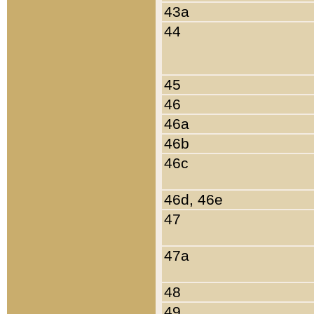
43a
44
45
46
46a
46b
46c
46d, 46e
47
47a
48
49