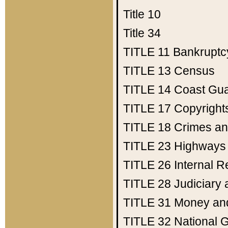
Title 10
Title 34
TITLE 11
Bankruptc
TITLE 13
Census
TITLE 14
Coast Gu
TITLE 17
Copyright
TITLE 18
Crimes an
TITLE 23
Highways
TITLE 26
Internal 
TITLE 28
Judiciary 
TITLE 31
Money an
TITLE 32
National 