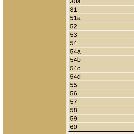
30a
31
51a
52
53
54
54a
54b
54c
54d
55
56
57
58
59
60