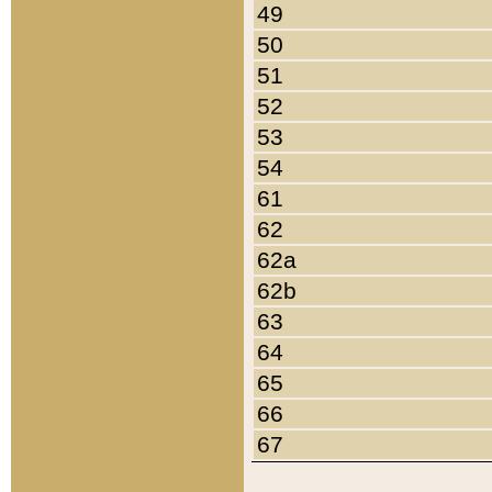
49
50
51
52
53
54
61
62
62a
62b
63
64
65
66
67