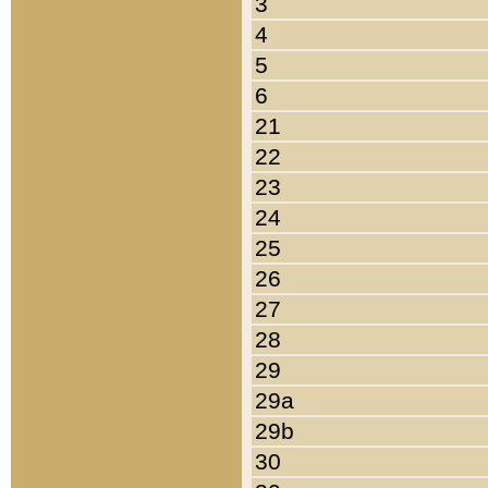
3
4
5
6
21
22
23
24
25
26
27
28
29
29a
29b
30