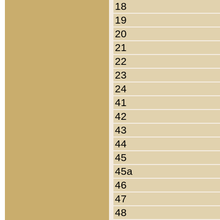
18
19
20
21
22
23
24
41
42
43
44
45
45a
46
47
48