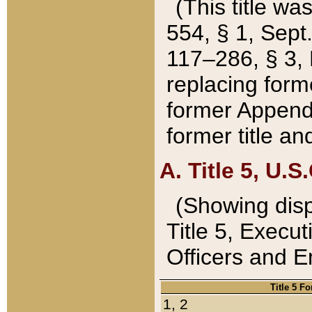
(This title wa
554, § 1, Sept.
117–286, § 3, 
replacing forme
former Appendix
former title a
A. Title 5, U.S.
(Showing dispo
Title 5, Exec
Officers and 
Title 5 F
1, 2