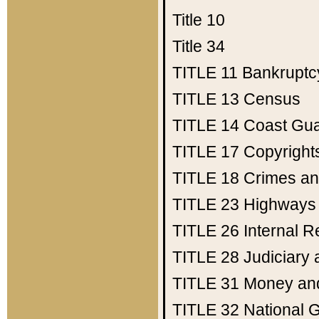
Title 10
Title 34
TITLE 11
Bankruptc
TITLE 13
Census
TITLE 14
Coast Gu
TITLE 17
Copyright
TITLE 18
Crimes an
TITLE 23
Highways
TITLE 26
Internal 
TITLE 28
Judiciary 
TITLE 31
Money an
TITLE 32
National 