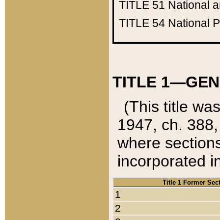
TITLE 51
National 
TITLE 54
National 
TITLE 1—GEN
(This title wa
1947, ch. 388,
where sections
incorporated in
Title 1 Former Sec
1
2