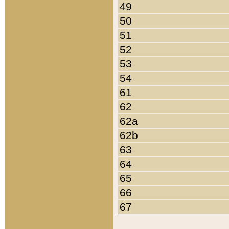
49
50
51
52
53
54
61
62
62a
62b
63
64
65
66
67