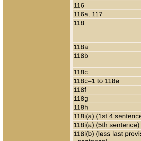
116
116a, 117
118
118a
118b
118c
118c–1 to 118e
118f
118g
118h
118i(a) (1st 4 sentenc
118i(a) (5th sentence)
118i(b) (less last prov