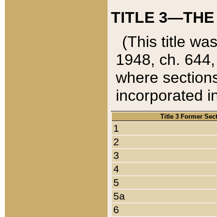
TITLE 3—THE
(This title wa
1948, ch. 644,
where sections
incorporated in
Title 3 Former Sec
1
2
3
4
5
5a
6