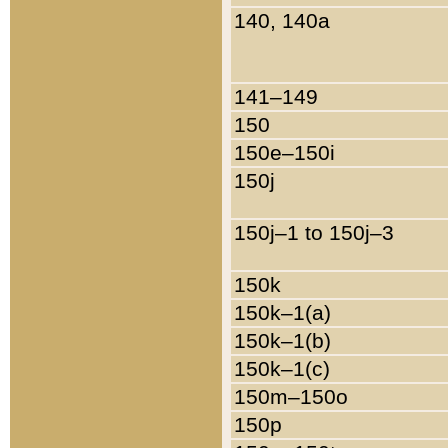
140, 140a
141–149
150
150e–150i
150j
150j–1 to 150j–3
150k
150k–1(a)
150k–1(b)
150k–1(c)
150m–150o
150p