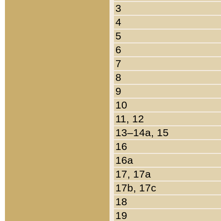
3
4
5
6
7
8
9
10
11, 12
13–14a, 15
16
16a
17, 17a
17b, 17c
18
19