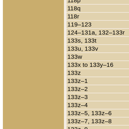
118p
118q
118r
119–123
124–131a, 132–133r
133s, 133t
133u, 133v
133w
133x to 133y–16
133z
133z–1
133z–2
133z–3
133z–4
133z–5, 133z–6
133z–7, 133z–8