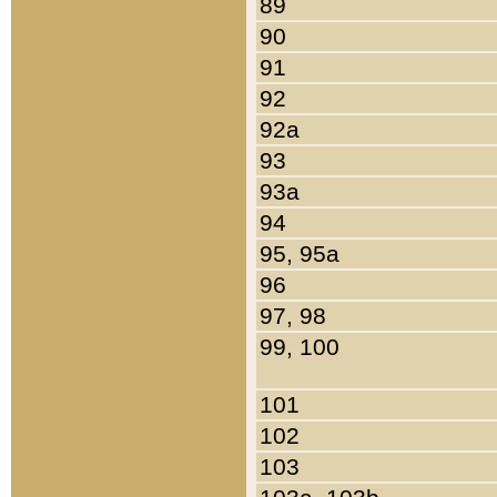
89
90
91
92
92a
93
93a
94
95, 95a
96
97, 98
99, 100
101
102
103