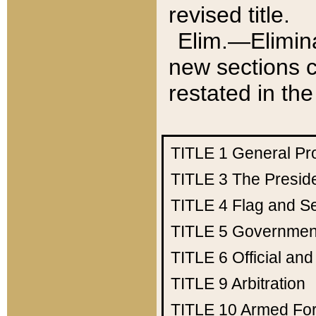
revised title.
Elim.—Elimina
new sections c
restated in the
TITLE 1
General Pr
TITLE 3
The Presid
TITLE 4
Flag and Se
TITLE 5
Government
TITLE 6
Official an
TITLE 9
Arbitration
TITLE 10
Armed Fo