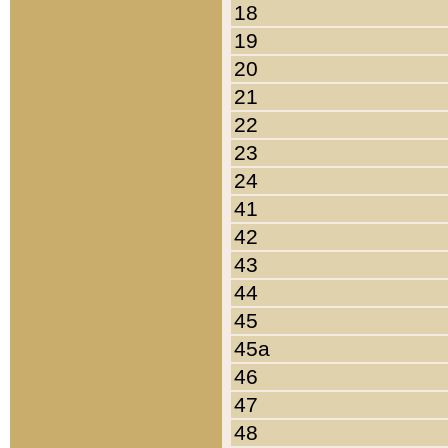
18
19
20
21
22
23
24
41
42
43
44
45
45a
46
47
48