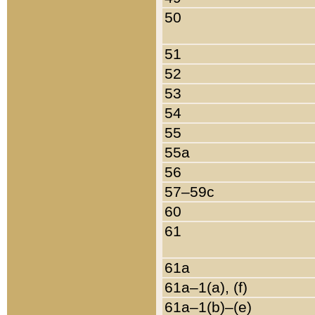
50
51
52
53
54
55
55a
56
57–59c
60
61
61a
61a–1(a), (f)
61a–1(b)–(e)