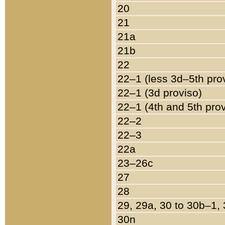
20
21
21a
21b
22
22–1 (less 3d–5th pro
22–1 (3d proviso)
22–1 (4th and 5th pro
22–2
22–3
22a
23–26c
27
28
29, 29a, 30 to 30b–1,
30n