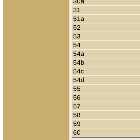
30a
31
51a
52
53
54
54a
54b
54c
54d
55
56
57
58
59
60