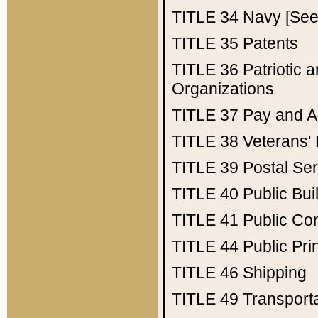
TITLE 34
Navy [See 
TITLE 35
Patents
TITLE 36
Patriotic
Organizations
TITLE 37
Pay and A
TITLE 38
Veterans' 
TITLE 39
Postal Ser
TITLE 40
Public Bui
TITLE 41
Public Con
TITLE 44
Public Pr
TITLE 46
Shipping
TITLE 49
Transport