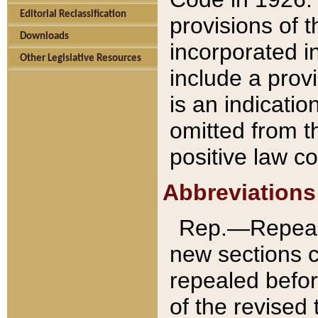
Editorial Reclassification
provisions of 
Downloads
incorporated in
Other Legislative Resources
include a provi
is an indicatio
omitted from t
positive law co
Abbreviations
Rep.—Repeale
new sections 
repealed befor
of the revised 