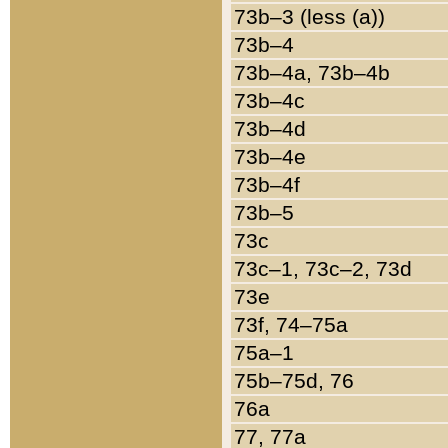
73b–3 (less (a))
73b–4
73b–4a, 73b–4b
73b–4c
73b–4d
73b–4e
73b–4f
73b–5
73c
73c–1, 73c–2, 73d
73e
73f, 74–75a
75a–1
75b–75d, 76
76a
77, 77a