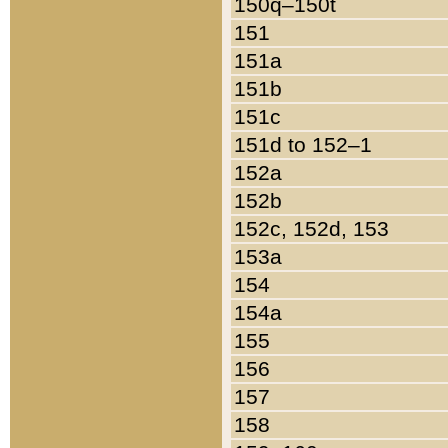
150q–150t
151
151a
151b
151c
151d to 152–1
152a
152b
152c, 152d, 153
153a
154
154a
155
156
157
158