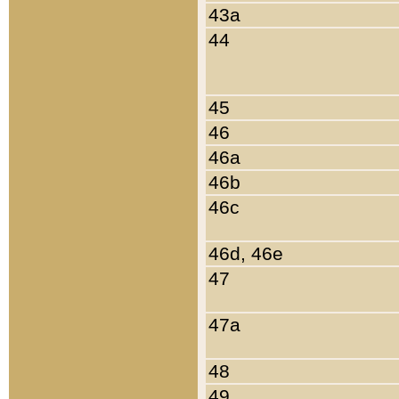
43a
44
45
46
46a
46b
46c
46d, 46e
47
47a
48
49