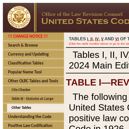
!!! CHANGE NOTICE !!!
TABLES
,
,
AND
OF 
I,
II
IV
V
VI
(Click the table number above to go to the ta
Search & Browse
Tables I, II, 
Currency and Updating
2024 Main Edit
Classification Tables
Popular Name Tool
TABLE I—REV
Other OLRC Tables and Tools
Cite Checker
The following 
Table III - Statutes at Large
United States 
Other Tables
positive law co
Understanding the Code
Code in 1926.
Positive Law Codification