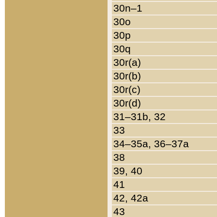
30n–1
30o
30p
30q
30r(a)
30r(b)
30r(c)
30r(d)
31–31b, 32
33
34–35a, 36–37a
38
39, 40
41
42, 42a
43