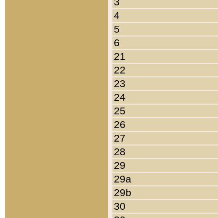
3
4
5
6
21
22
23
24
25
26
27
28
29
29a
29b
30