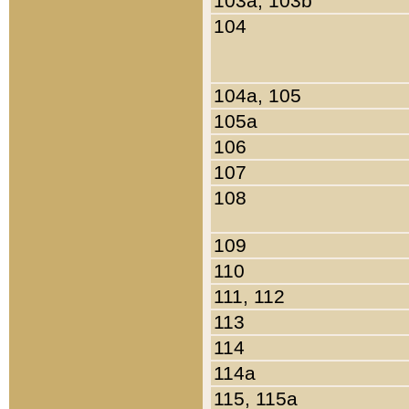
103a, 103b
104
104a, 105
105a
106
107
108
109
110
111, 112
113
114
114a
115, 115a