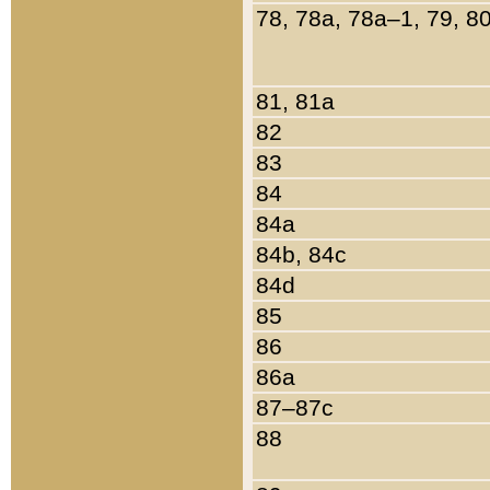
78, 78a, 78a–1, 79, 8
81, 81a
82
83
84
84a
84b, 84c
84d
85
86
86a
87–87c
88