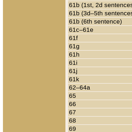
61b (1st, 2d sentence
61b (3d–5th sentence
61b (6th sentence)
61c–61e
61f
61g
61h
61i
61j
61k
62–64a
65
66
67
68
69