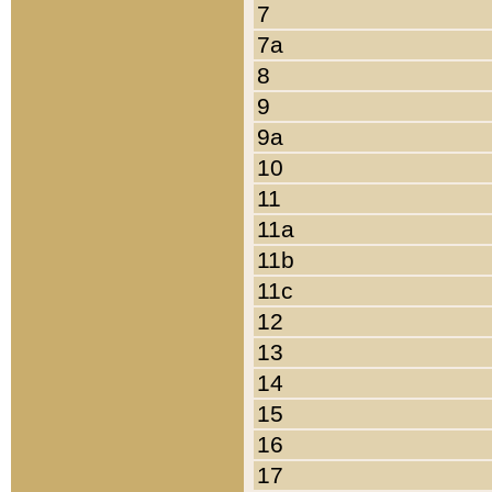
7
7a
8
9
9a
10
11
11a
11b
11c
12
13
14
15
16
17