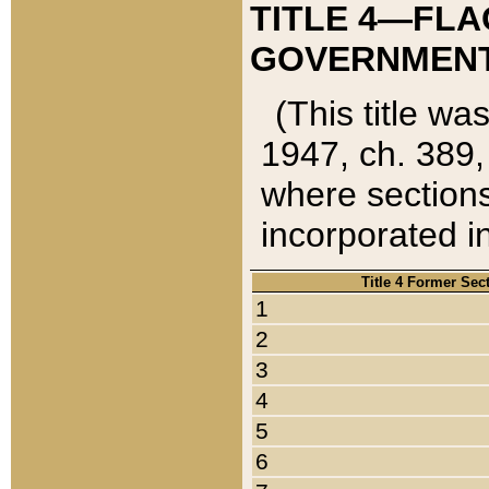
TITLE 4—FLA
GOVERNMENT,
(This title wa
1947, ch. 389,
where sections
incorporated in
Title 4 Former Sec
1
2
3
4
5
6