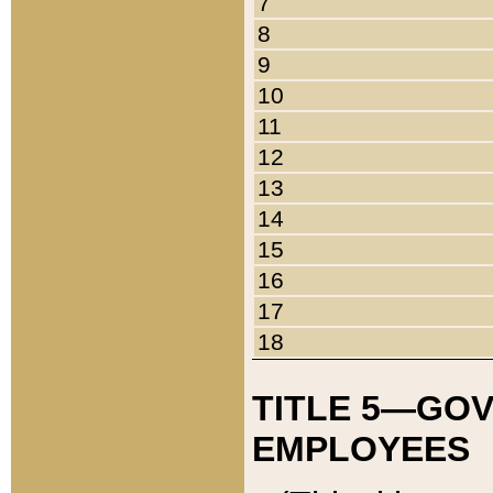
7
8
9
10
11
12
13
14
15
16
17
18
TITLE 5—GO
EMPLOYEES