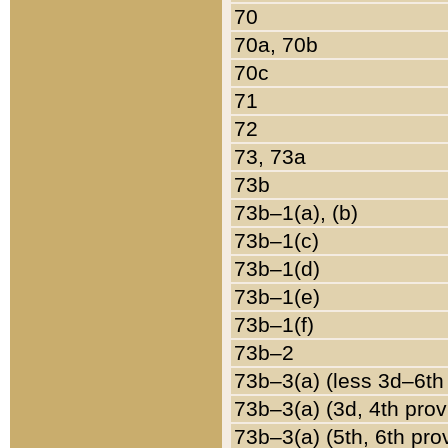
70
70a, 70b
70c
71
72
73, 73a
73b
73b–1(a), (b)
73b–1(c)
73b–1(d)
73b–1(e)
73b–1(f)
73b–2
73b–3(a) (less 3d–6th
73b–3(a) (3d, 4th prov
73b–3(a) (5th, 6th pro