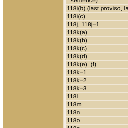
sentence)
118i(b) (last proviso, 
118i(c)
118j, 118j–1
118k(a)
118k(b)
118k(c)
118k(d)
118k(e), (f)
118k–1
118k–2
118k–3
118l
118m
118n
118o