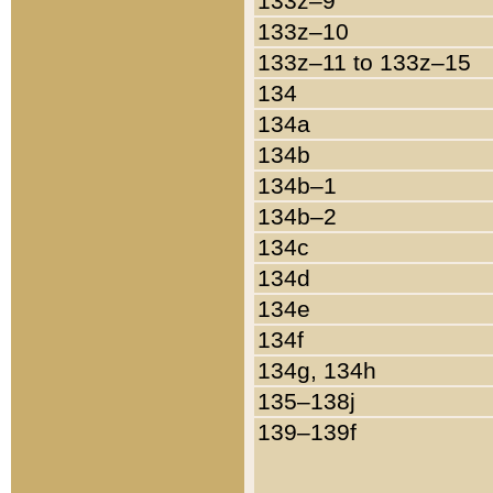
133z–9
133z–10
133z–11 to 133z–15
134
134a
134b
134b–1
134b–2
134c
134d
134e
134f
134g, 134h
135–138j
139–139f