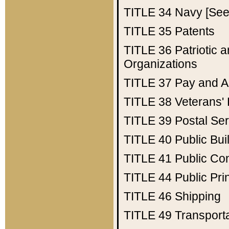
TITLE 34
Navy [See 
TITLE 35
Patents
TITLE 36
Patriotic
Organizations
TITLE 37
Pay and A
TITLE 38
Veterans' 
TITLE 39
Postal Ser
TITLE 40
Public Bui
TITLE 41
Public Con
TITLE 44
Public Pr
TITLE 46
Shipping
TITLE 49
Transport