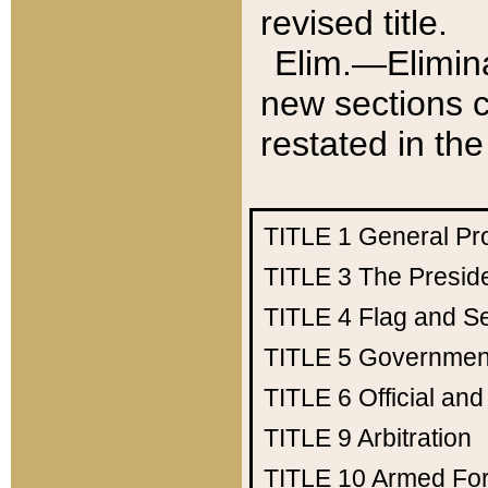
revised title.
Elim.—Elimina
new sections c
restated in the
TITLE 1
General Pr
TITLE 3
The Presid
TITLE 4
Flag and Se
TITLE 5
Government
TITLE 6
Official an
TITLE 9
Arbitration
TITLE 10
Armed Fo