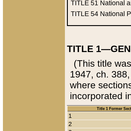
TITLE 51
National 
TITLE 54
National 
TITLE 1—GEN
(This title wa
1947, ch. 388,
where sections
incorporated in
Title 1 Former Sec
1
2