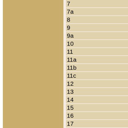
7
7a
8
9
9a
10
11
11a
11b
11c
12
13
14
15
16
17