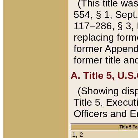
(This title wa
554, § 1, Sept.
117–286, § 3, 
replacing forme
former Appendix
former title a
A. Title 5, U.S.
(Showing dispo
Title 5, Exec
Officers and 
Title 5 F
1, 2