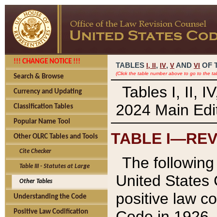
!!! CHANGE NOTICE !!!
TABLES
,
,
AND
OF 
I,
II
IV
V
VI
(Click the table number above to go to the ta
Search & Browse
Tables I, II, 
Currency and Updating
2024 Main Edit
Classification Tables
Popular Name Tool
TABLE I—REV
Other OLRC Tables and Tools
Cite Checker
The following 
Table III - Statutes at Large
United States 
Other Tables
positive law co
Understanding the Code
Code in 1926.
Positive Law Codification