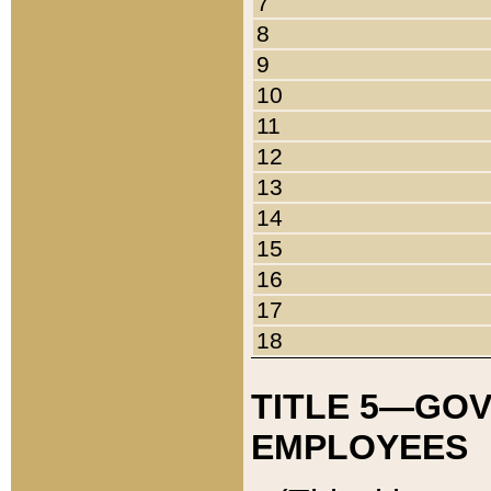
7
8
9
10
11
12
13
14
15
16
17
18
TITLE 5—GO
EMPLOYEES