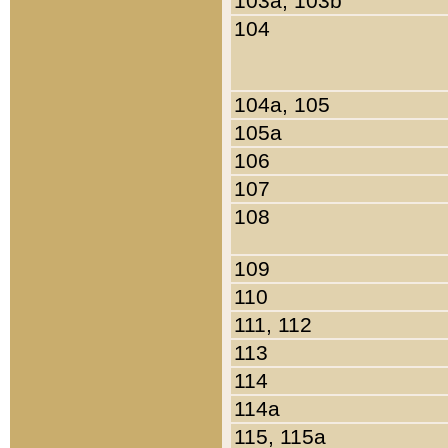
103a, 103b
104
104a, 105
105a
106
107
108
109
110
111, 112
113
114
114a
115, 115a