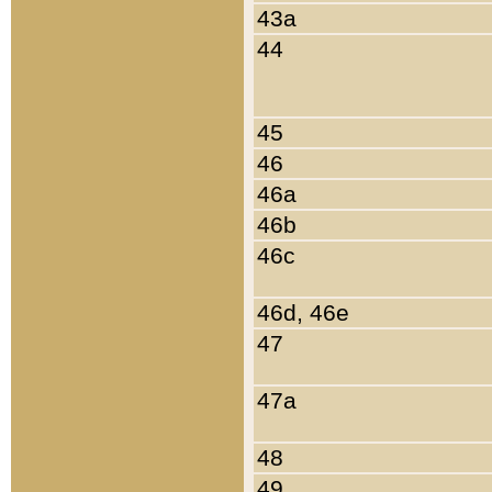
43a
44
45
46
46a
46b
46c
46d, 46e
47
47a
48
49