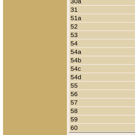
30a
31
51a
52
53
54
54a
54b
54c
54d
55
56
57
58
59
60