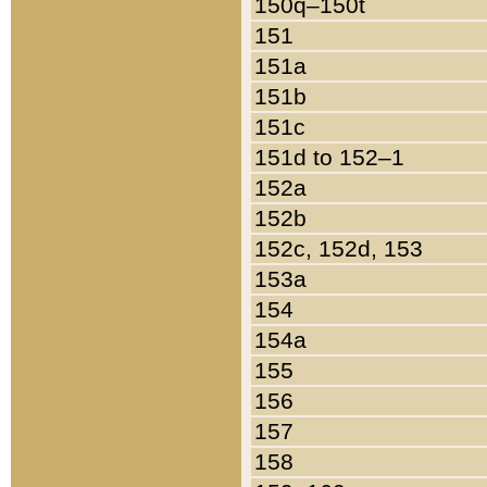
150q–150t
151
151a
151b
151c
151d to 152–1
152a
152b
152c, 152d, 153
153a
154
154a
155
156
157
158