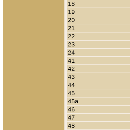
18
19
20
21
22
23
24
41
42
43
44
45
45a
46
47
48