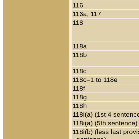
116
116a, 117
118
118a
118b
118c
118c–1 to 118e
118f
118g
118h
118i(a) (1st 4 sentenc
118i(a) (5th sentence)
118i(b) (less last prov