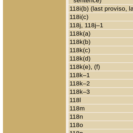
sentence)
118i(b) (last proviso, 
118i(c)
118j, 118j–1
118k(a)
118k(b)
118k(c)
118k(d)
118k(e), (f)
118k–1
118k–2
118k–3
118l
118m
118n
118o