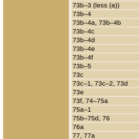
73b–3 (less (a))
73b–4
73b–4a, 73b–4b
73b–4c
73b–4d
73b–4e
73b–4f
73b–5
73c
73c–1, 73c–2, 73d
73e
73f, 74–75a
75a–1
75b–75d, 76
76a
77, 77a