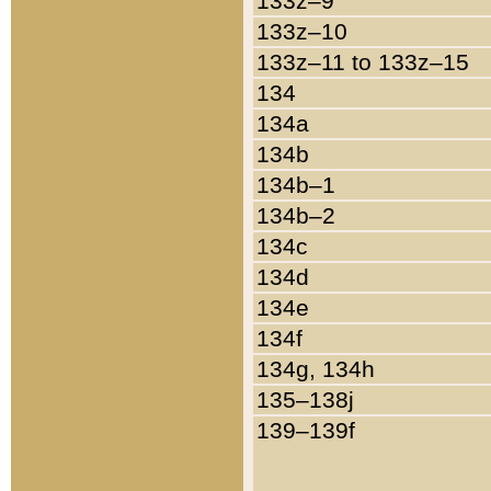
133z–9
133z–10
133z–11 to 133z–15
134
134a
134b
134b–1
134b–2
134c
134d
134e
134f
134g, 134h
135–138j
139–139f