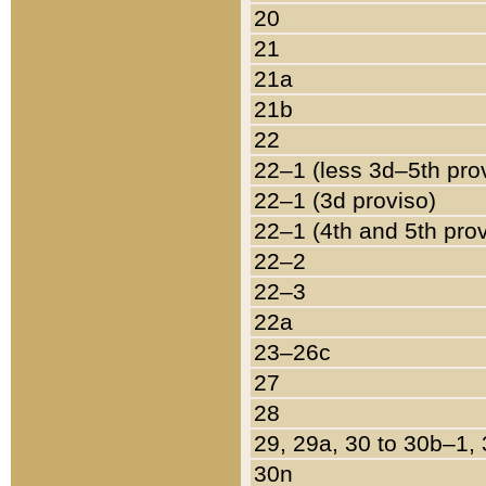
20
21
21a
21b
22
22–1 (less 3d–5th pro
22–1 (3d proviso)
22–1 (4th and 5th pro
22–2
22–3
22a
23–26c
27
28
29, 29a, 30 to 30b–1,
30n