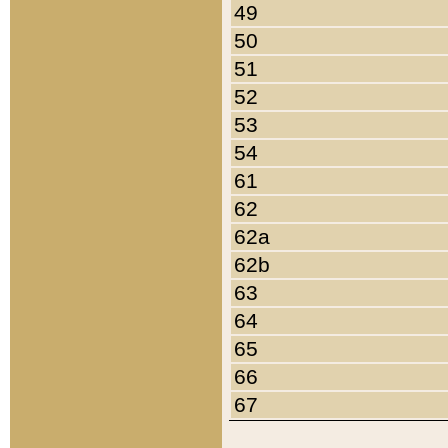
49
50
51
52
53
54
61
62
62a
62b
63
64
65
66
67