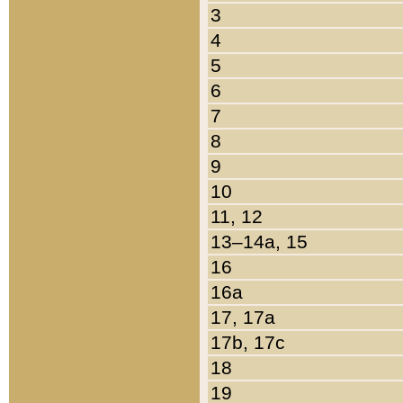
3
4
5
6
7
8
9
10
11, 12
13–14a, 15
16
16a
17, 17a
17b, 17c
18
19