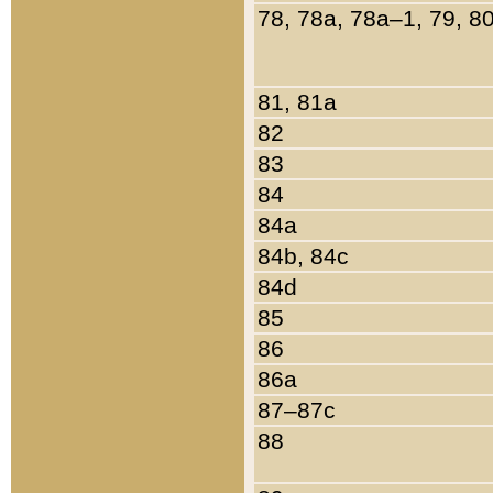
78, 78a, 78a–1, 79, 8
81, 81a
82
83
84
84a
84b, 84c
84d
85
86
86a
87–87c
88