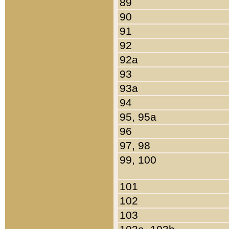
89
90
91
92
92a
93
93a
94
95, 95a
96
97, 98
99, 100
101
102
103