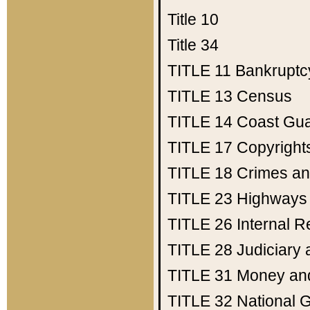
Title 10
Title 34
TITLE 11
Bankruptc
TITLE 13
Census
TITLE 14
Coast Gu
TITLE 17
Copyright
TITLE 18
Crimes an
TITLE 23
Highways
TITLE 26
Internal 
TITLE 28
Judiciary 
TITLE 31
Money an
TITLE 32
National 