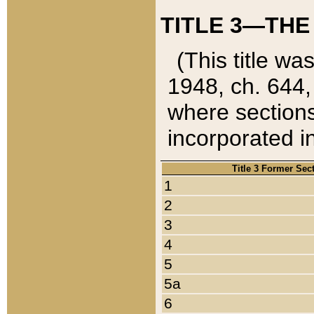
TITLE 3—THE
(This title wa
1948, ch. 644,
where sections
incorporated in
Title 3 Former Sec
1
2
3
4
5
5a
6