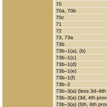
70
70a, 70b
70c
71
72
73, 73a
73b
73b–1(a), (b)
73b–1(c)
73b–1(d)
73b–1(e)
73b–1(f)
73b–2
73b–3(a) (less 3d–6th
73b–3(a) (3d, 4th prov
73b–3(a) (5th, 6th pro