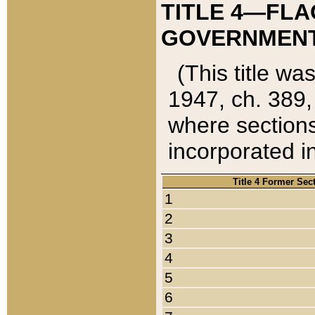
TITLE 4—FLA
GOVERNMENT,
(This title wa
1947, ch. 389,
where sections
incorporated in
Title 4 Former Sec
1
2
3
4
5
6