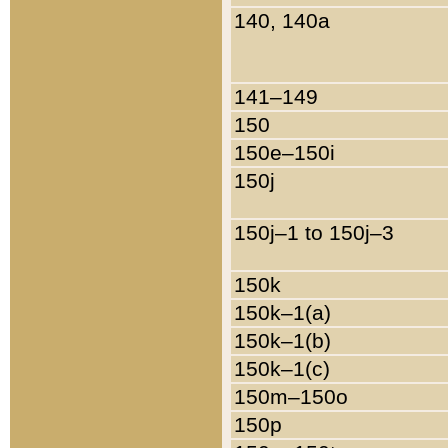
140, 140a
141–149
150
150e–150i
150j
150j–1 to 150j–3
150k
150k–1(a)
150k–1(b)
150k–1(c)
150m–150o
150p