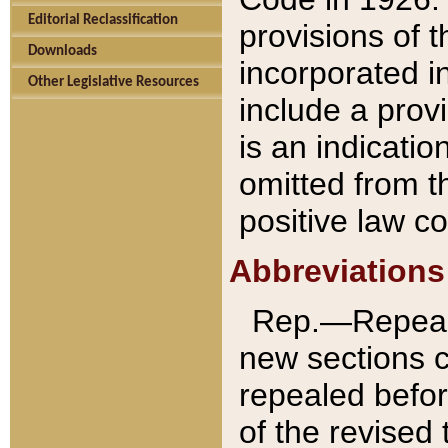
Editorial Reclassification
provisions of 
Downloads
incorporated in
Other Legislative Resources
include a provi
is an indicatio
omitted from t
positive law co
Abbreviations
Rep.—Repeale
new sections 
repealed befor
of the revised 