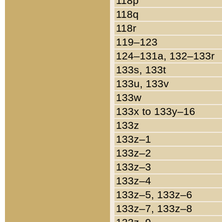
118p
118q
118r
119–123
124–131a, 132–133r
133s, 133t
133u, 133v
133w
133x to 133y–16
133z
133z–1
133z–2
133z–3
133z–4
133z–5, 133z–6
133z–7, 133z–8