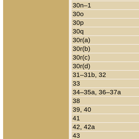
30n–1
30o
30p
30q
30r(a)
30r(b)
30r(c)
30r(d)
31–31b, 32
33
34–35a, 36–37a
38
39, 40
41
42, 42a
43