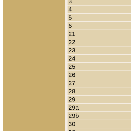
3
4
5
6
21
22
23
24
25
26
27
28
29
29a
29b
30