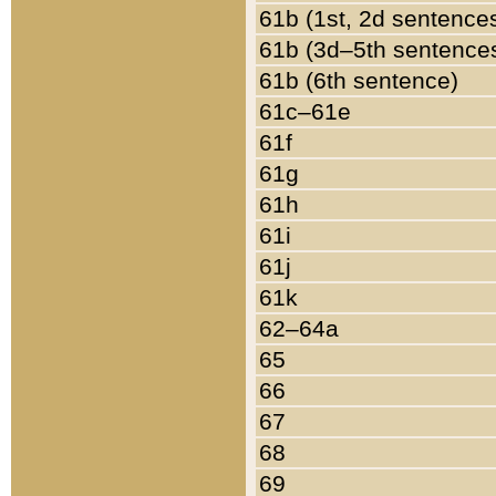
61b (1st, 2d sentence
61b (3d–5th sentence
61b (6th sentence)
61c–61e
61f
61g
61h
61i
61j
61k
62–64a
65
66
67
68
69