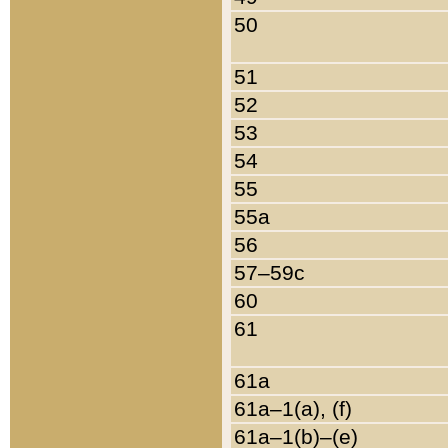
50
51
52
53
54
55
55a
56
57–59c
60
61
61a
61a–1(a), (f)
61a–1(b)–(e)