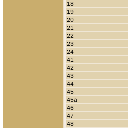
18
19
20
21
22
23
24
41
42
43
44
45
45a
46
47
48