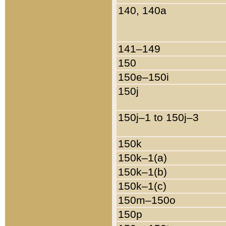
140, 140a
141–149
150
150e–150i
150j
150j–1 to 150j–3
150k
150k–1(a)
150k–1(b)
150k–1(c)
150m–150o
150p