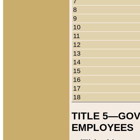
7
8
9
10
11
12
13
14
15
16
17
18
TITLE 5—GO
EMPLOYEES