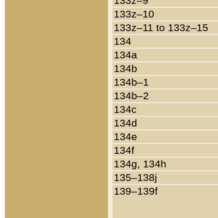
133z–9
133z–10
133z–11 to 133z–15
134
134a
134b
134b–1
134b–2
134c
134d
134e
134f
134g, 134h
135–138j
139–139f