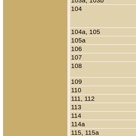
103a, 103b
104
104a, 105
105a
106
107
108
109
110
111, 112
113
114
114a
115, 115a