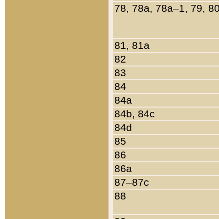
78, 78a, 78a–1, 79, 8
81, 81a
82
83
84
84a
84b, 84c
84d
85
86
86a
87–87c
88