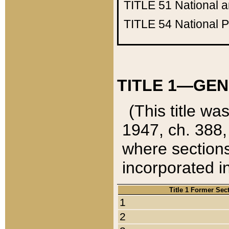
TITLE 51
National 
TITLE 54
National 
TITLE 1—GEN
(This title wa
1947, ch. 388,
where sections
incorporated in
Title 1 Former Sec
1
2