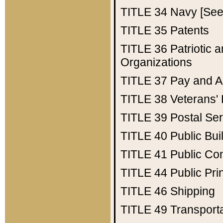
TITLE 34
Navy [See 
TITLE 35
Patents
TITLE 36
Patriotic
Organizations
TITLE 37
Pay and A
TITLE 38
Veterans' 
TITLE 39
Postal Ser
TITLE 40
Public Bui
TITLE 41
Public Con
TITLE 44
Public Pr
TITLE 46
Shipping
TITLE 49
Transport