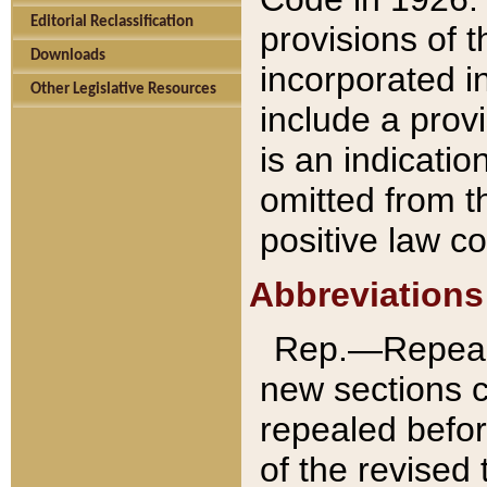
Editorial Reclassification
provisions of 
Downloads
incorporated in
Other Legislative Resources
include a provi
is an indicatio
omitted from t
positive law co
Abbreviations
Rep.—Repeale
new sections 
repealed befor
of the revised 