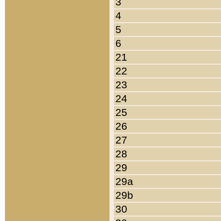
3
4
5
6
21
22
23
24
25
26
27
28
29
29a
29b
30