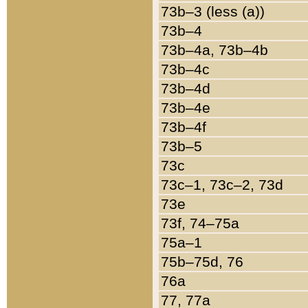
73b–3 (less (a))
73b–4
73b–4a, 73b–4b
73b–4c
73b–4d
73b–4e
73b–4f
73b–5
73c
73c–1, 73c–2, 73d
73e
73f, 74–75a
75a–1
75b–75d, 76
76a
77, 77a