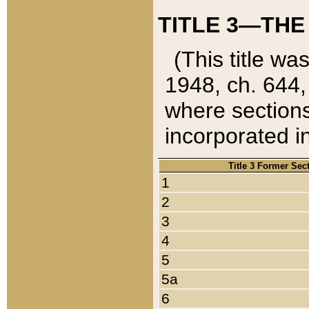
TITLE 3—THE
(This title wa
1948, ch. 644,
where sections
incorporated in
Title 3 Former Sec
1
2
3
4
5
5a
6