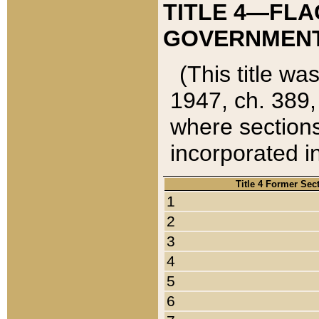
TITLE 4—FLA
GOVERNMENT,
(This title wa
1947, ch. 389,
where sections
incorporated in
Title 4 Former Sec
1
2
3
4
5
6