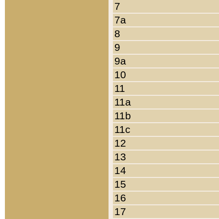
7
7a
8
9
9a
10
11
11a
11b
11c
12
13
14
15
16
17