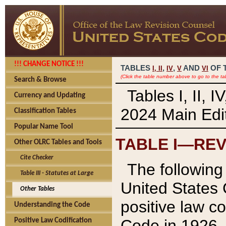
!!! CHANGE NOTICE !!!
TABLES
,
,
AND
OF 
I,
II
IV
V
VI
(Click the table number above to go to the ta
Search & Browse
Tables I, II, 
Currency and Updating
2024 Main Edit
Classification Tables
Popular Name Tool
TABLE I—REV
Other OLRC Tables and Tools
Cite Checker
The following 
Table III - Statutes at Large
United States 
Other Tables
positive law co
Understanding the Code
Code in 1926.
Positive Law Codification