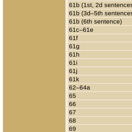
61b (1st, 2d sentence
61b (3d–5th sentence
61b (6th sentence)
61c–61e
61f
61g
61h
61i
61j
61k
62–64a
65
66
67
68
69