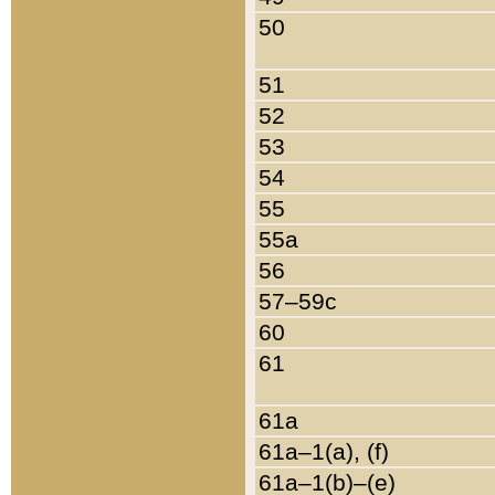
50
51
52
53
54
55
55a
56
57–59c
60
61
61a
61a–1(a), (f)
61a–1(b)–(e)