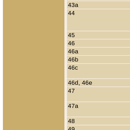
43a
44
45
46
46a
46b
46c
46d, 46e
47
47a
48
49