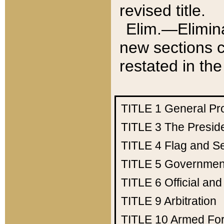
revised title.
Elim.—Elimina
new sections c
restated in the
TITLE 1
General Pr
TITLE 3
The Presid
TITLE 4
Flag and Se
TITLE 5
Government
TITLE 6
Official an
TITLE 9
Arbitration
TITLE 10
Armed Fo