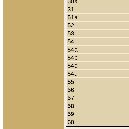
30a
31
51a
52
53
54
54a
54b
54c
54d
55
56
57
58
59
60