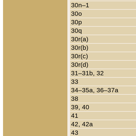
30n–1
30o
30p
30q
30r(a)
30r(b)
30r(c)
30r(d)
31–31b, 32
33
34–35a, 36–37a
38
39, 40
41
42, 42a
43