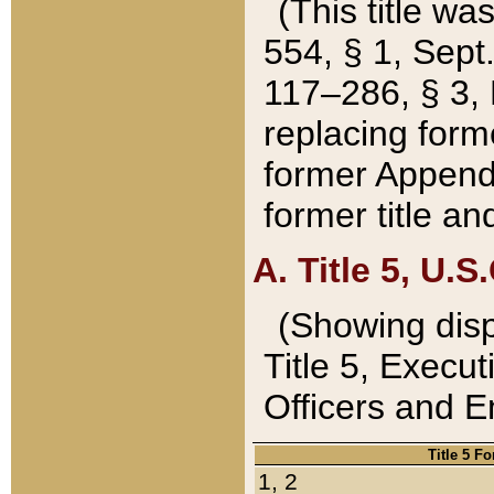
(This title wa
554, § 1, Sept.
117–286, § 3, 
replacing forme
former Appendix
former title a
A. Title 5, U.S.
(Showing dispo
Title 5, Exec
Officers and 
Title 5 F
1, 2