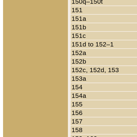
150q–150t
151
151a
151b
151c
151d to 152–1
152a
152b
152c, 152d, 153
153a
154
154a
155
156
157
158