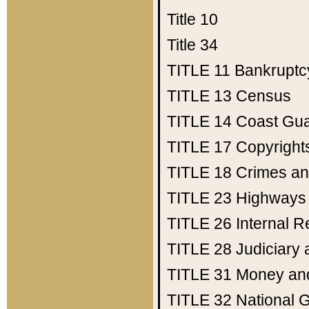
Title 10
Title 34
TITLE 11
Bankruptc
TITLE 13
Census
TITLE 14
Coast Gu
TITLE 17
Copyright
TITLE 18
Crimes an
TITLE 23
Highways
TITLE 26
Internal 
TITLE 28
Judiciary 
TITLE 31
Money an
TITLE 32
National 