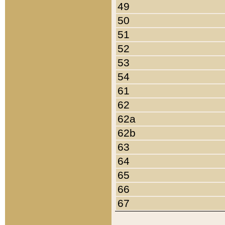
49
50
51
52
53
54
61
62
62a
62b
63
64
65
66
67