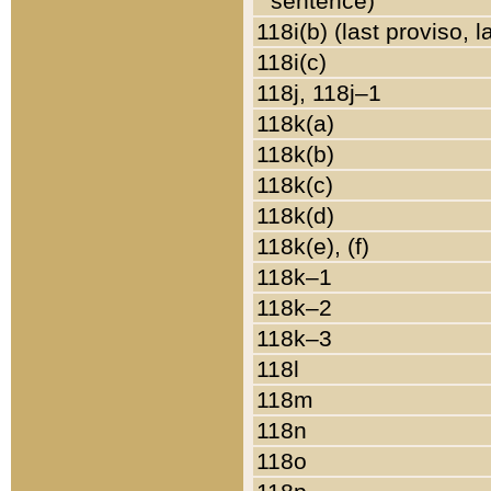
sentence)
118i(b) (last proviso, 
118i(c)
118j, 118j–1
118k(a)
118k(b)
118k(c)
118k(d)
118k(e), (f)
118k–1
118k–2
118k–3
118l
118m
118n
118o