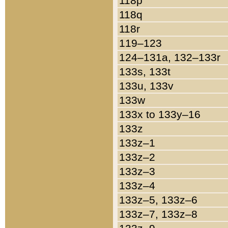
118p
118q
118r
119–123
124–131a, 132–133r
133s, 133t
133u, 133v
133w
133x to 133y–16
133z
133z–1
133z–2
133z–3
133z–4
133z–5, 133z–6
133z–7, 133z–8