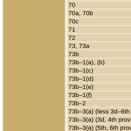
70
70a, 70b
70c
71
72
73, 73a
73b
73b–1(a), (b)
73b–1(c)
73b–1(d)
73b–1(e)
73b–1(f)
73b–2
73b–3(a) (less 3d–6th
73b–3(a) (3d, 4th prov
73b–3(a) (5th, 6th pro