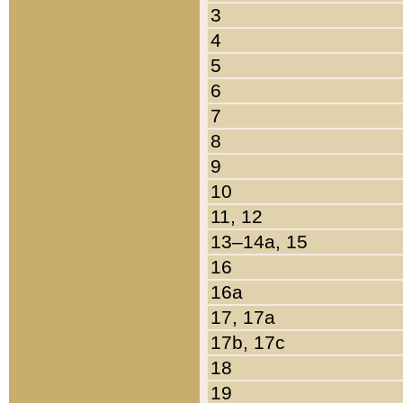
3
4
5
6
7
8
9
10
11, 12
13–14a, 15
16
16a
17, 17a
17b, 17c
18
19