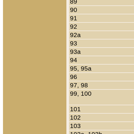
89
90
91
92
92a
93
93a
94
95, 95a
96
97, 98
99, 100
101
102
103