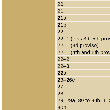
20
21
21a
21b
22
22–1 (less 3d–5th pro
22–1 (3d proviso)
22–1 (4th and 5th pro
22–2
22–3
22a
23–26c
27
28
29, 29a, 30 to 30b–1,
30n