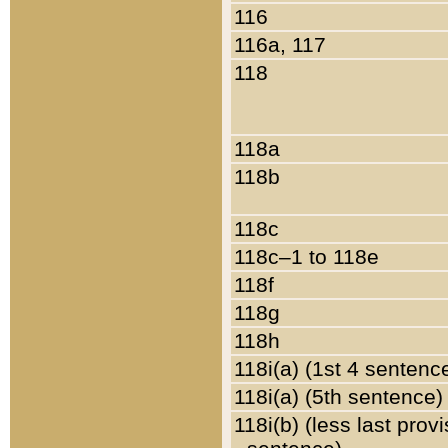
116
116a, 117
118
118a
118b
118c
118c–1 to 118e
118f
118g
118h
118i(a) (1st 4 sentenc
118i(a) (5th sentence)
118i(b) (less last prov