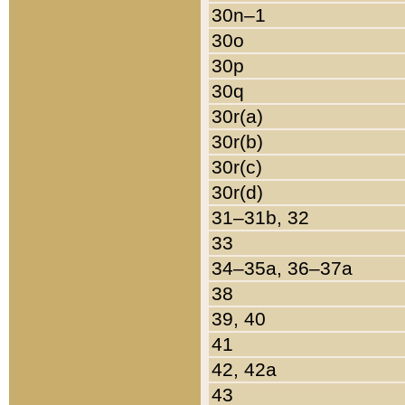
30n–1
30o
30p
30q
30r(a)
30r(b)
30r(c)
30r(d)
31–31b, 32
33
34–35a, 36–37a
38
39, 40
41
42, 42a
43