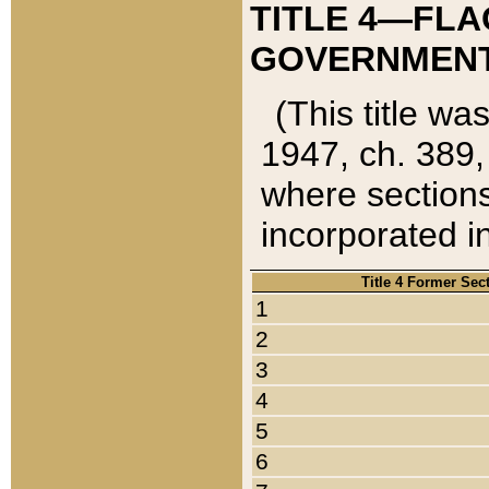
TITLE 4—FLA
GOVERNMENT,
(This title wa
1947, ch. 389,
where sections
incorporated in
Title 4 Former Sec
1
2
3
4
5
6