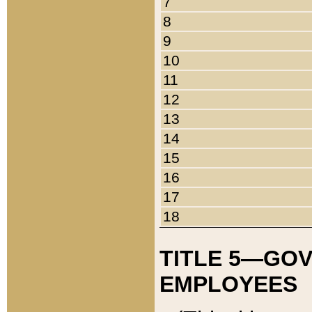
7
8
9
10
11
12
13
14
15
16
17
18
TITLE 5—GO
EMPLOYEES