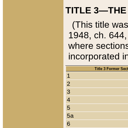
TITLE 3—THE
(This title wa
1948, ch. 644,
where sections
incorporated in
Title 3 Former Sec
1
2
3
4
5
5a
6