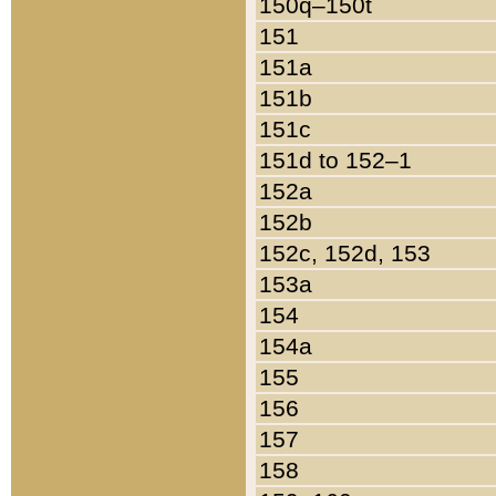
150q–150t
151
151a
151b
151c
151d to 152–1
152a
152b
152c, 152d, 153
153a
154
154a
155
156
157
158