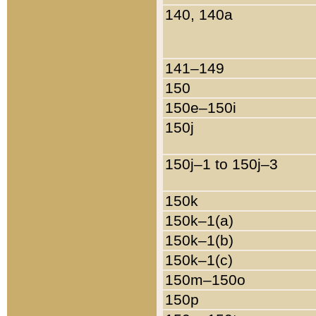
140, 140a
141–149
150
150e–150i
150j
150j–1 to 150j–3
150k
150k–1(a)
150k–1(b)
150k–1(c)
150m–150o
150p