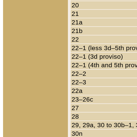
20
21
21a
21b
22
22–1 (less 3d–5th pro
22–1 (3d proviso)
22–1 (4th and 5th pro
22–2
22–3
22a
23–26c
27
28
29, 29a, 30 to 30b–1,
30n