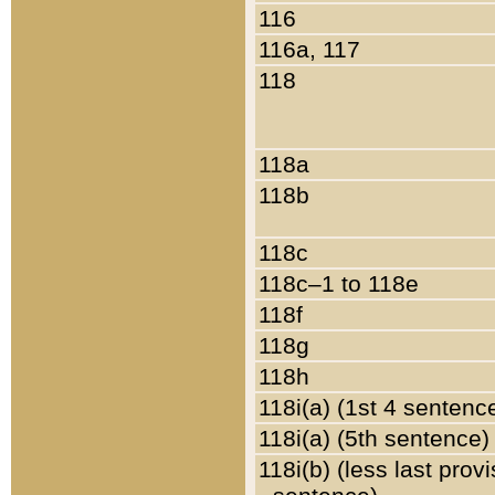
116
116a, 117
118
118a
118b
118c
118c–1 to 118e
118f
118g
118h
118i(a) (1st 4 sentenc
118i(a) (5th sentence)
118i(b) (less last prov