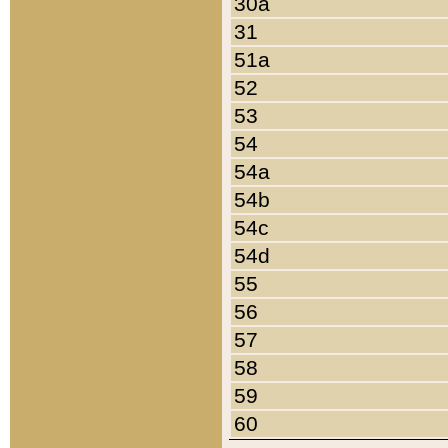
30a
31
51a
52
53
54
54a
54b
54c
54d
55
56
57
58
59
60