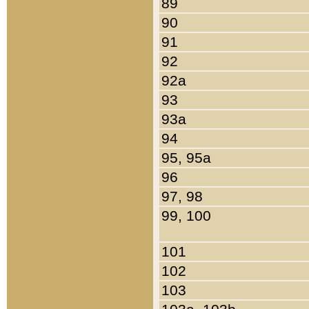
89
90
91
92
92a
93
93a
94
95, 95a
96
97, 98
99, 100
101
102
103