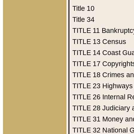
Title 10
Title 34
TITLE 11
Bankruptc
TITLE 13
Census
TITLE 14
Coast Gu
TITLE 17
Copyright
TITLE 18
Crimes an
TITLE 23
Highways
TITLE 26
Internal 
TITLE 28
Judiciary 
TITLE 31
Money an
TITLE 32
National 