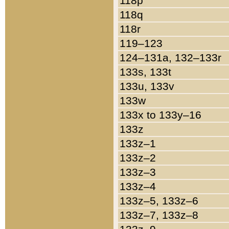
118p
118q
118r
119–123
124–131a, 132–133r
133s, 133t
133u, 133v
133w
133x to 133y–16
133z
133z–1
133z–2
133z–3
133z–4
133z–5, 133z–6
133z–7, 133z–8