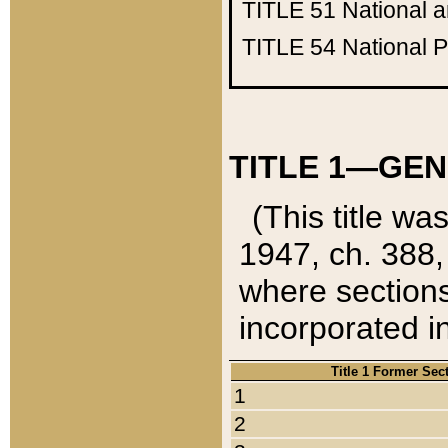
TITLE 51
National 
TITLE 54
National 
TITLE 1—GEN
(This title wa
1947, ch. 388,
where sections
incorporated in
Title 1 Former Sec
1
2