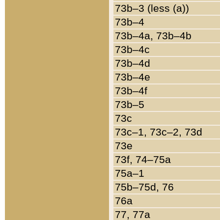
73b–3 (less (a))
73b–4
73b–4a, 73b–4b
73b–4c
73b–4d
73b–4e
73b–4f
73b–5
73c
73c–1, 73c–2, 73d
73e
73f, 74–75a
75a–1
75b–75d, 76
76a
77, 77a