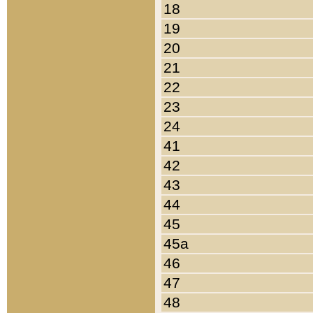
18
19
20
21
22
23
24
41
42
43
44
45
45a
46
47
48