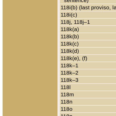
sentence)
118i(b) (last proviso, 
118i(c)
118j, 118j–1
118k(a)
118k(b)
118k(c)
118k(d)
118k(e), (f)
118k–1
118k–2
118k–3
118l
118m
118n
118o