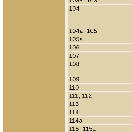
103a, 103b
104
104a, 105
105a
106
107
108
109
110
111, 112
113
114
114a
115, 115a