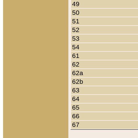
49
50
51
52
53
54
61
62
62a
62b
63
64
65
66
67