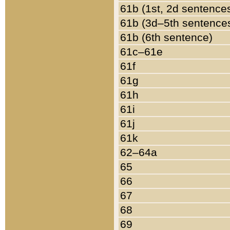
61b (1st, 2d sentence
61b (3d–5th sentence
61b (6th sentence)
61c–61e
61f
61g
61h
61i
61j
61k
62–64a
65
66
67
68
69