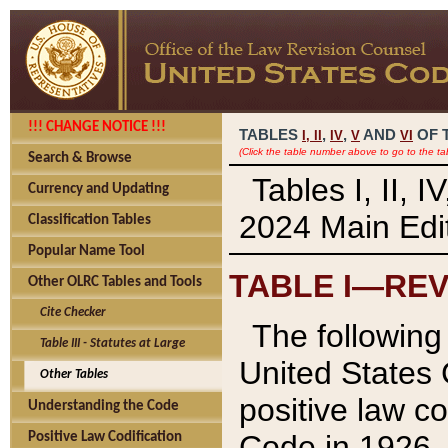
!!! CHANGE NOTICE !!!
TABLES
,
,
AND
OF 
I,
II
IV
V
VI
(Click the table number above to go to the ta
Search & Browse
Tables I, II, 
Currency and Updating
2024 Main Edit
Classification Tables
Popular Name Tool
TABLE I—REV
Other OLRC Tables and Tools
Cite Checker
The following 
Table III - Statutes at Large
United States 
Other Tables
positive law co
Understanding the Code
Code in 1926.
Positive Law Codification