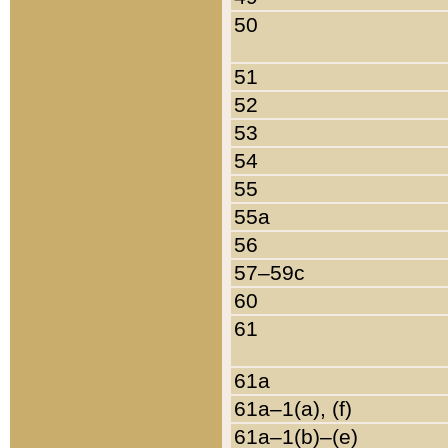
50
51
52
53
54
55
55a
56
57–59c
60
61
61a
61a–1(a), (f)
61a–1(b)–(e)