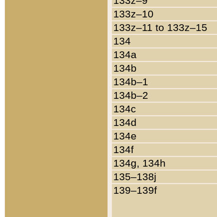
133z–9
133z–10
133z–11 to 133z–15
134
134a
134b
134b–1
134b–2
134c
134d
134e
134f
134g, 134h
135–138j
139–139f