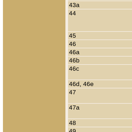
43a
44
45
46
46a
46b
46c
46d, 46e
47
47a
48
49