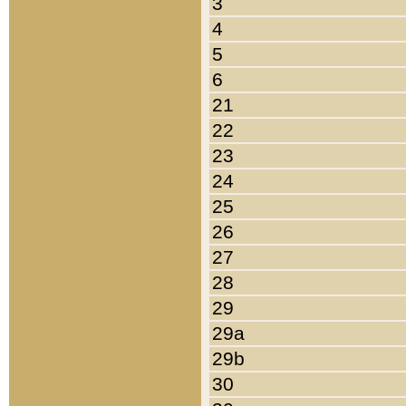
3
4
5
6
21
22
23
24
25
26
27
28
29
29a
29b
30