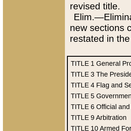
revised title.
Elim.—Elimina
new sections c
restated in the
TITLE 1
General Pr
TITLE 3
The Presid
TITLE 4
Flag and Se
TITLE 5
Government
TITLE 6
Official an
TITLE 9
Arbitration
TITLE 10
Armed Fo