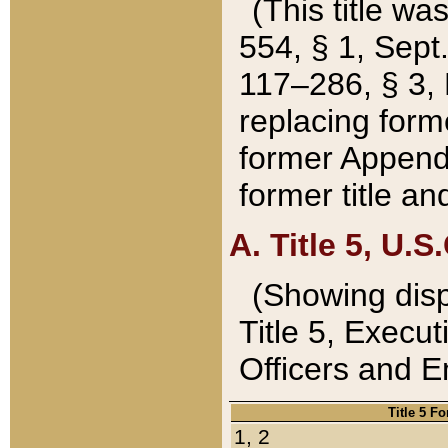
(This title wa
554, § 1, Sept.
117–286, § 3, 
replacing forme
former Appendix
former title a
A. Title 5, U.S.
(Showing dispo
Title 5, Exec
Officers and 
Title 5 F
1, 2