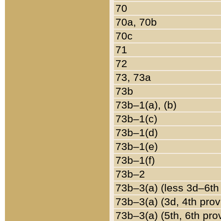
70
70a, 70b
70c
71
72
73, 73a
73b
73b–1(a), (b)
73b–1(c)
73b–1(d)
73b–1(e)
73b–1(f)
73b–2
73b–3(a) (less 3d–6th
73b–3(a) (3d, 4th prov
73b–3(a) (5th, 6th pro