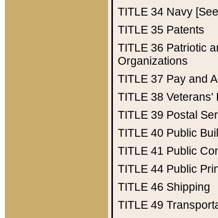
TITLE 34
Navy [See 
TITLE 35
Patents
TITLE 36
Patriotic
Organizations
TITLE 37
Pay and A
TITLE 38
Veterans' 
TITLE 39
Postal Ser
TITLE 40
Public Bui
TITLE 41
Public Con
TITLE 44
Public Pr
TITLE 46
Shipping
TITLE 49
Transport