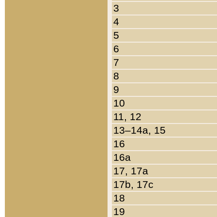
3
4
5
6
7
8
9
10
11, 12
13–14a, 15
16
16a
17, 17a
17b, 17c
18
19