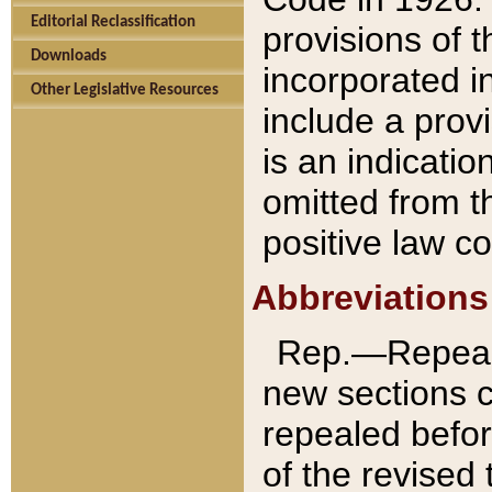
Editorial Reclassification
provisions of 
Downloads
incorporated in
Other Legislative Resources
include a provi
is an indicatio
omitted from t
positive law co
Abbreviations
Rep.—Repeale
new sections 
repealed befor
of the revised 