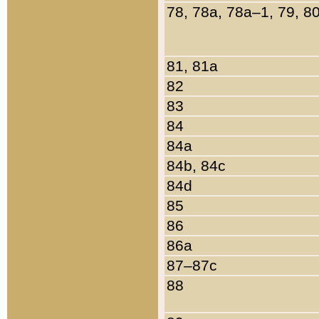
78, 78a, 78a–1, 79, 8
81, 81a
82
83
84
84a
84b, 84c
84d
85
86
86a
87–87c
88