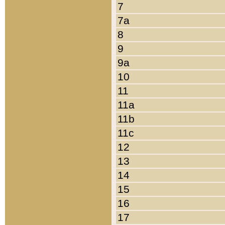
7
7a
8
9
9a
10
11
11a
11b
11c
12
13
14
15
16
17