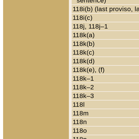
sentence)
118i(b) (last proviso, 
118i(c)
118j, 118j–1
118k(a)
118k(b)
118k(c)
118k(d)
118k(e), (f)
118k–1
118k–2
118k–3
118l
118m
118n
118o