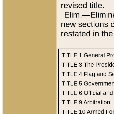
revised title.
Elim.—Elimina
new sections c
restated in the
TITLE 1
General Pr
TITLE 3
The Presid
TITLE 4
Flag and Se
TITLE 5
Government
TITLE 6
Official an
TITLE 9
Arbitration
TITLE 10
Armed Fo