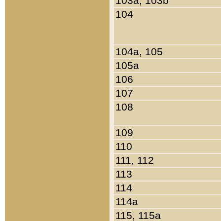
103a, 103b
104
104a, 105
105a
106
107
108
109
110
111, 112
113
114
114a
115, 115a