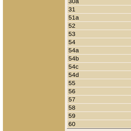
30a
31
51a
52
53
54
54a
54b
54c
54d
55
56
57
58
59
60