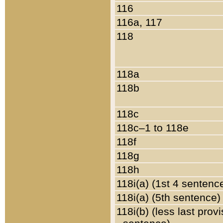
116
116a, 117
118
118a
118b
118c
118c–1 to 118e
118f
118g
118h
118i(a) (1st 4 sentenc
118i(a) (5th sentence)
118i(b) (less last prov