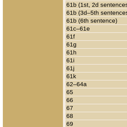
61b (1st, 2d sentence
61b (3d–5th sentence
61b (6th sentence)
61c–61e
61f
61g
61h
61i
61j
61k
62–64a
65
66
67
68
69