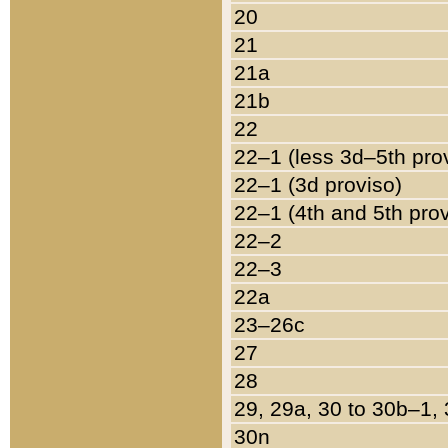
20
21
21a
21b
22
22–1 (less 3d–5th pro
22–1 (3d proviso)
22–1 (4th and 5th pro
22–2
22–3
22a
23–26c
27
28
29, 29a, 30 to 30b–1,
30n