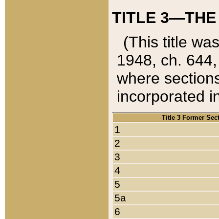
TITLE 3—THE
(This title wa
1948, ch. 644,
where sections
incorporated in
Title 3 Former Sec
1
2
3
4
5
5a
6