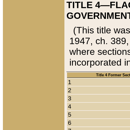
TITLE 4—FLA
GOVERNMENT,
(This title wa
1947, ch. 389,
where sections
incorporated in
Title 4 Former Sec
1
2
3
4
5
6