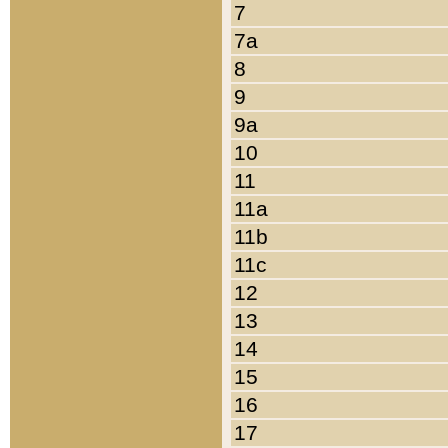
7
7a
8
9
9a
10
11
11a
11b
11c
12
13
14
15
16
17