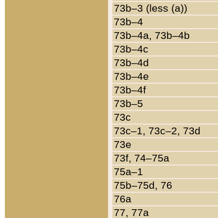
73b–3 (less (a))
73b–4
73b–4a, 73b–4b
73b–4c
73b–4d
73b–4e
73b–4f
73b–5
73c
73c–1, 73c–2, 73d
73e
73f, 74–75a
75a–1
75b–75d, 76
76a
77, 77a