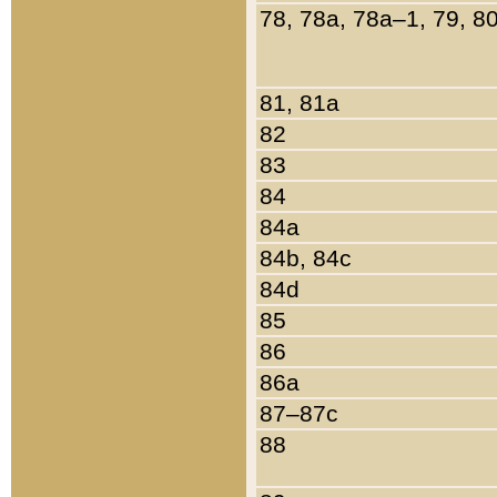
78, 78a, 78a–1, 79, 8
81, 81a
82
83
84
84a
84b, 84c
84d
85
86
86a
87–87c
88