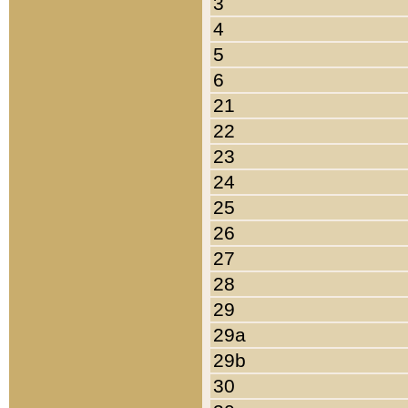
3
4
5
6
21
22
23
24
25
26
27
28
29
29a
29b
30