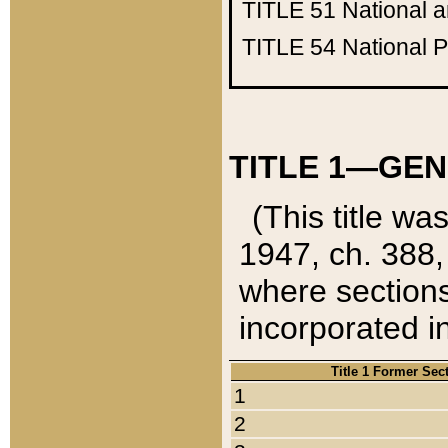
TITLE 51
National 
TITLE 54
National 
TITLE 1—GEN
(This title wa
1947, ch. 388,
where sections
incorporated in
Title 1 Former Sec
1
2