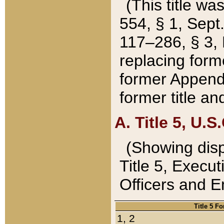
(This title wa
554, § 1, Sept.
117–286, § 3, 
replacing forme
former Appendix
former title a
A. Title 5, U.S.
(Showing dispo
Title 5, Exec
Officers and 
Title 5 F
1, 2