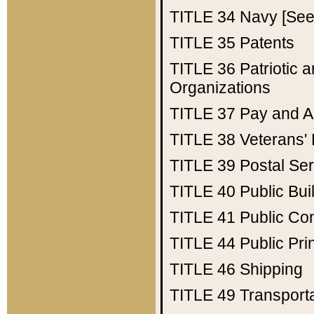
TITLE 34
Navy [See 
TITLE 35
Patents
TITLE 36
Patriotic
Organizations
TITLE 37
Pay and A
TITLE 38
Veterans' 
TITLE 39
Postal Ser
TITLE 40
Public Bui
TITLE 41
Public Con
TITLE 44
Public Pr
TITLE 46
Shipping
TITLE 49
Transport