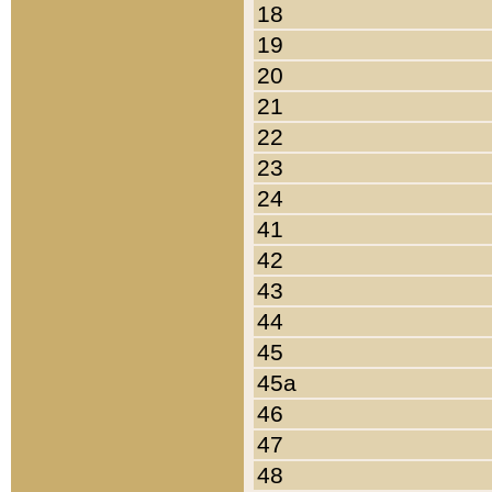
18
19
20
21
22
23
24
41
42
43
44
45
45a
46
47
48