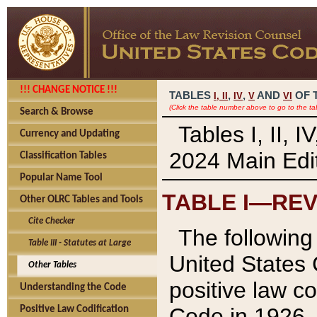
!!! CHANGE NOTICE !!!
TABLES
,
,
AND
OF 
I,
II
IV
V
VI
(Click the table number above to go to the ta
Search & Browse
Tables I, II, 
Currency and Updating
2024 Main Edit
Classification Tables
Popular Name Tool
TABLE I—REV
Other OLRC Tables and Tools
Cite Checker
The following 
Table III - Statutes at Large
United States 
Other Tables
positive law co
Understanding the Code
Code in 1926.
Positive Law Codification