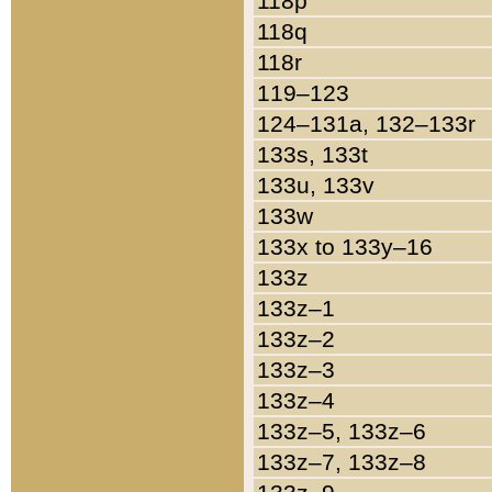
118p
118q
118r
119–123
124–131a, 132–133r
133s, 133t
133u, 133v
133w
133x to 133y–16
133z
133z–1
133z–2
133z–3
133z–4
133z–5, 133z–6
133z–7, 133z–8