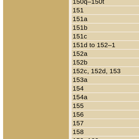
150q–150t
151
151a
151b
151c
151d to 152–1
152a
152b
152c, 152d, 153
153a
154
154a
155
156
157
158