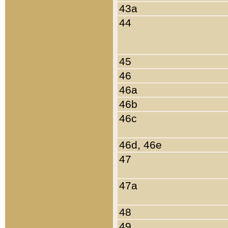
43a
44
45
46
46a
46b
46c
46d, 46e
47
47a
48
49