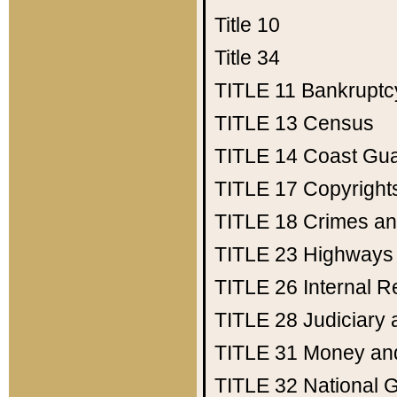
Title 10
Title 34
TITLE 11
Bankruptc
TITLE 13
Census
TITLE 14
Coast Gu
TITLE 17
Copyright
TITLE 18
Crimes an
TITLE 23
Highways
TITLE 26
Internal 
TITLE 28
Judiciary 
TITLE 31
Money an
TITLE 32
National 