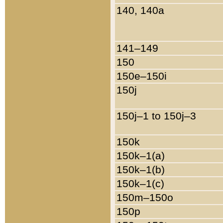
140, 140a
141–149
150
150e–150i
150j
150j–1 to 150j–3
150k
150k–1(a)
150k–1(b)
150k–1(c)
150m–150o
150p