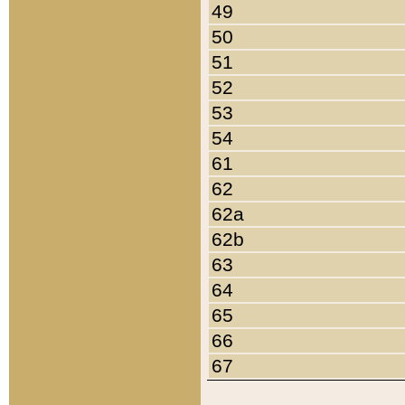
49
50
51
52
53
54
61
62
62a
62b
63
64
65
66
67