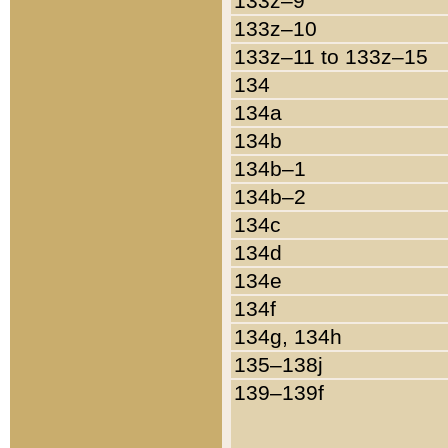
133z–9
133z–10
133z–11 to 133z–15
134
134a
134b
134b–1
134b–2
134c
134d
134e
134f
134g, 134h
135–138j
139–139f