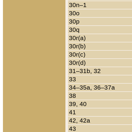
30n–1
30o
30p
30q
30r(a)
30r(b)
30r(c)
30r(d)
31–31b, 32
33
34–35a, 36–37a
38
39, 40
41
42, 42a
43