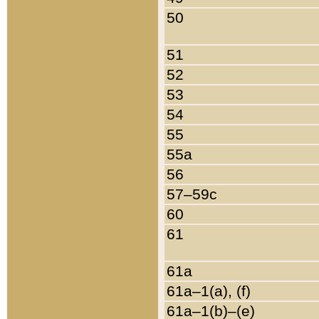
50
51
52
53
54
55
55a
56
57–59c
60
61
61a
61a–1(a), (f)
61a–1(b)–(e)