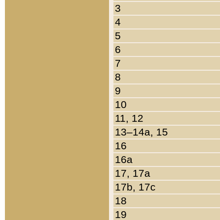
3
4
5
6
7
8
9
10
11, 12
13–14a, 15
16
16a
17, 17a
17b, 17c
18
19