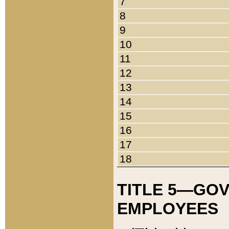
7
8
9
10
11
12
13
14
15
16
17
18
TITLE 5—GO
EMPLOYEES