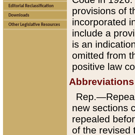
Editorial Reclassification
provisions of 
Downloads
incorporated in
Other Legislative Resources
include a provi
is an indicatio
omitted from t
positive law co
Abbreviations
Rep.—Repeale
new sections 
repealed befor
of the revised 