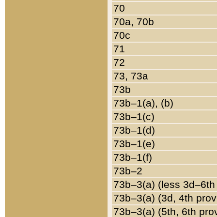
70
70a, 70b
70c
71
72
73, 73a
73b
73b–1(a), (b)
73b–1(c)
73b–1(d)
73b–1(e)
73b–1(f)
73b–2
73b–3(a) (less 3d–6th
73b–3(a) (3d, 4th prov
73b–3(a) (5th, 6th pro