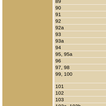
89
90
91
92
92a
93
93a
94
95, 95a
96
97, 98
99, 100
101
102
103