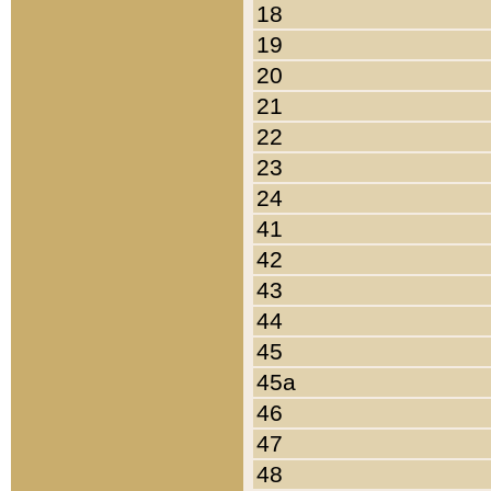
18
19
20
21
22
23
24
41
42
43
44
45
45a
46
47
48