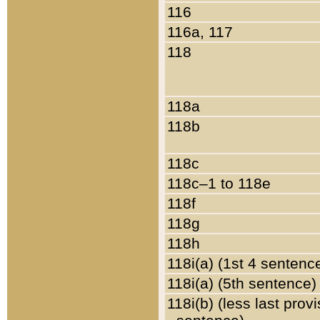
116
116a, 117
118
118a
118b
118c
118c–1 to 118e
118f
118g
118h
118i(a) (1st 4 sentenc
118i(a) (5th sentence)
118i(b) (less last prov