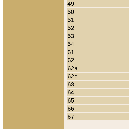
49
50
51
52
53
54
61
62
62a
62b
63
64
65
66
67