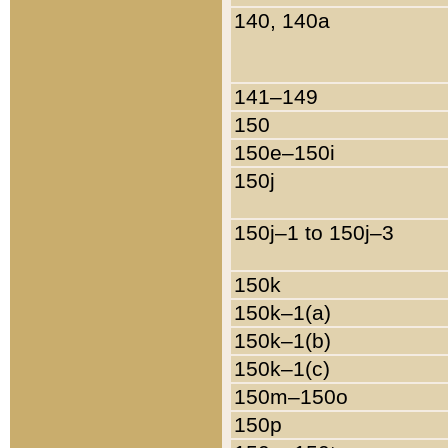
140, 140a
141–149
150
150e–150i
150j
150j–1 to 150j–3
150k
150k–1(a)
150k–1(b)
150k–1(c)
150m–150o
150p