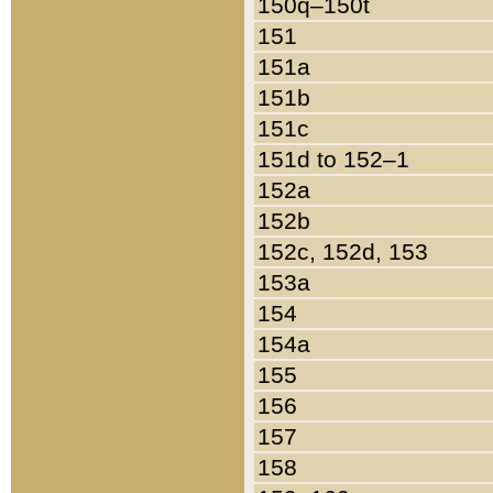
150q–150t
151
151a
151b
151c
151d to 152–1
152a
152b
152c, 152d, 153
153a
154
154a
155
156
157
158