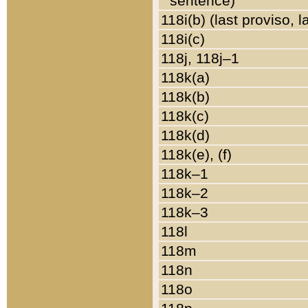
sentence)
118i(b) (last proviso, 
118i(c)
118j, 118j–1
118k(a)
118k(b)
118k(c)
118k(d)
118k(e), (f)
118k–1
118k–2
118k–3
118l
118m
118n
118o