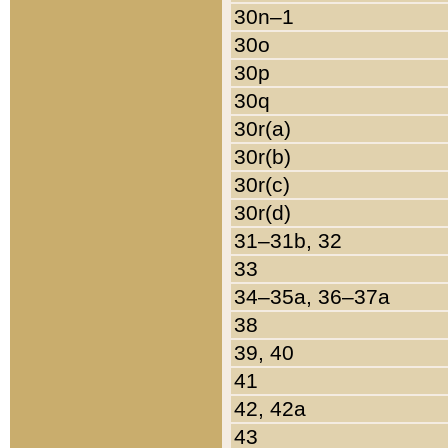
30n–1
30o
30p
30q
30r(a)
30r(b)
30r(c)
30r(d)
31–31b, 32
33
34–35a, 36–37a
38
39, 40
41
42, 42a
43