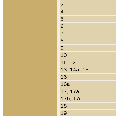
3
4
5
6
7
8
9
10
11, 12
13–14a, 15
16
16a
17, 17a
17b, 17c
18
19