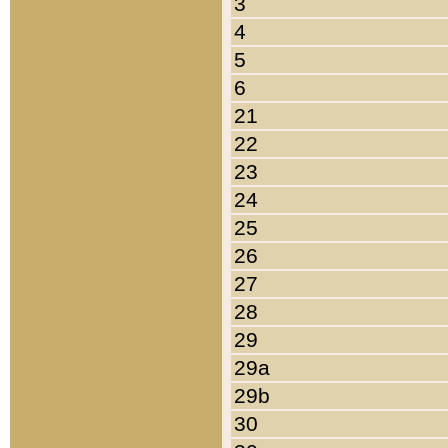
3
4
5
6
21
22
23
24
25
26
27
28
29
29a
29b
30