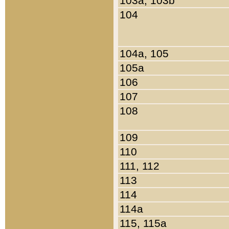
103a, 103b
104
104a, 105
105a
106
107
108
109
110
111, 112
113
114
114a
115, 115a