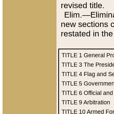
revised title.
Elim.—Elimina
new sections c
restated in the
TITLE 1
General Pr
TITLE 3
The Presid
TITLE 4
Flag and Se
TITLE 5
Government
TITLE 6
Official an
TITLE 9
Arbitration
TITLE 10
Armed Fo