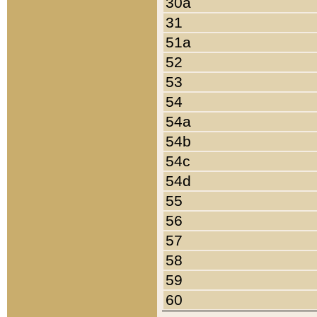
30a
31
51a
52
53
54
54a
54b
54c
54d
55
56
57
58
59
60