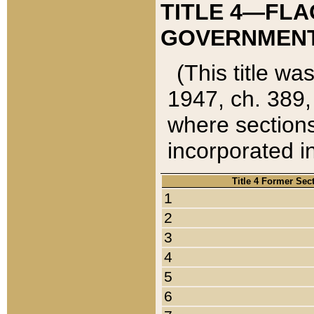
TITLE 4—FLA
GOVERNMENT,
(This title wa
1947, ch. 389,
where sections
incorporated in
Title 4 Former Sec
1
2
3
4
5
6