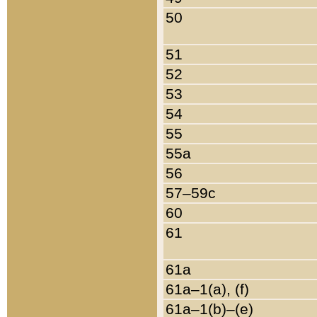
50
51
52
53
54
55
55a
56
57–59c
60
61
61a
61a–1(a), (f)
61a–1(b)–(e)