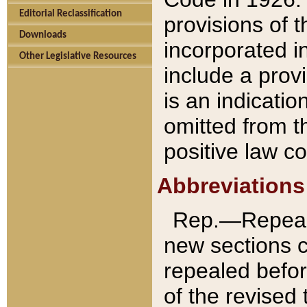
Editorial Reclassification
provisions of 
Downloads
incorporated in
Other Legislative Resources
include a provi
is an indicatio
omitted from t
positive law co
Abbreviations
Rep.—Repeale
new sections 
repealed befor
of the revised 