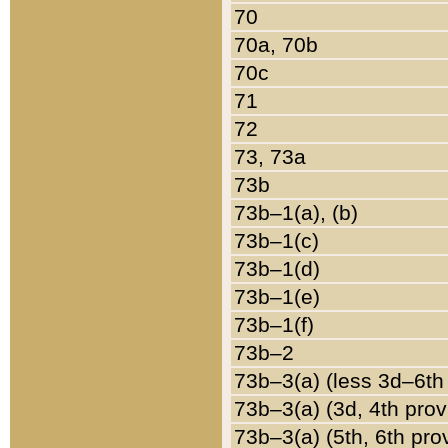
70
70a, 70b
70c
71
72
73, 73a
73b
73b–1(a), (b)
73b–1(c)
73b–1(d)
73b–1(e)
73b–1(f)
73b–2
73b–3(a) (less 3d–6th
73b–3(a) (3d, 4th prov
73b–3(a) (5th, 6th pro