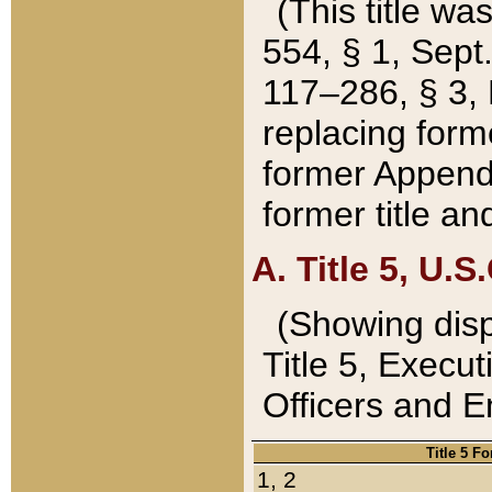
(This title wa
554, § 1, Sept.
117–286, § 3, 
replacing forme
former Appendix
former title a
A. Title 5, U.S.
(Showing dispo
Title 5, Exec
Officers and 
Title 5 F
1, 2