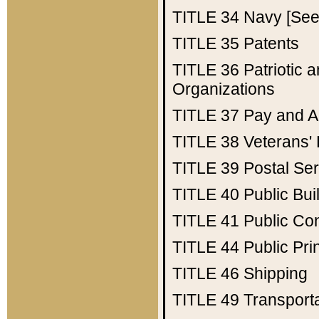
TITLE 34
Navy [See 
TITLE 35
Patents
TITLE 36
Patriotic
Organizations
TITLE 37
Pay and A
TITLE 38
Veterans' 
TITLE 39
Postal Ser
TITLE 40
Public Bui
TITLE 41
Public Con
TITLE 44
Public Pr
TITLE 46
Shipping
TITLE 49
Transport