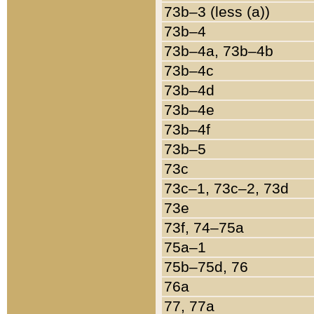
73b–3 (less (a))
73b–4
73b–4a, 73b–4b
73b–4c
73b–4d
73b–4e
73b–4f
73b–5
73c
73c–1, 73c–2, 73d
73e
73f, 74–75a
75a–1
75b–75d, 76
76a
77, 77a