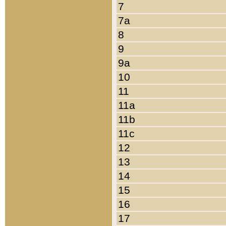
7
7a
8
9
9a
10
11
11a
11b
11c
12
13
14
15
16
17