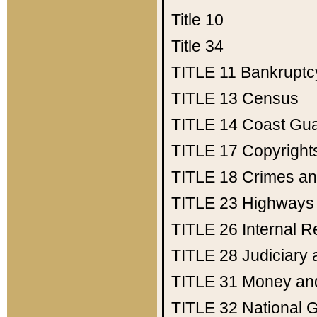
Title 10
Title 34
TITLE 11
Bankruptc
TITLE 13
Census
TITLE 14
Coast Gu
TITLE 17
Copyright
TITLE 18
Crimes an
TITLE 23
Highways
TITLE 26
Internal 
TITLE 28
Judiciary 
TITLE 31
Money an
TITLE 32
National 