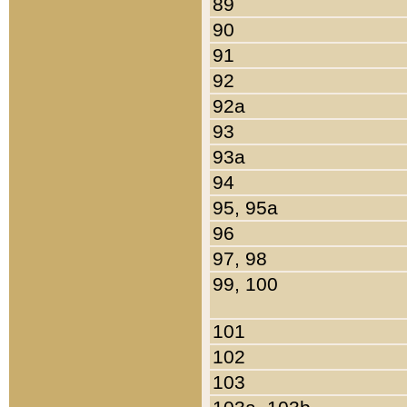
89
90
91
92
92a
93
93a
94
95, 95a
96
97, 98
99, 100
101
102
103