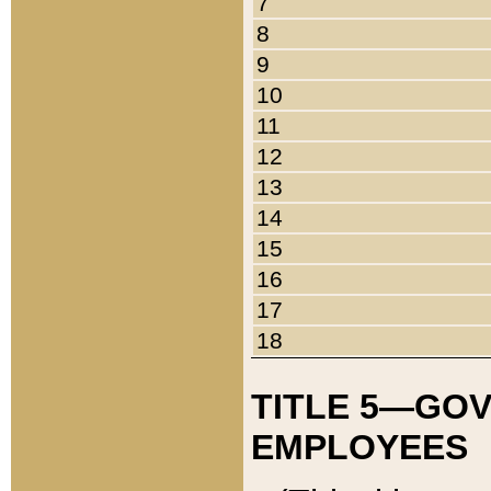
7
8
9
10
11
12
13
14
15
16
17
18
TITLE 5—GO
EMPLOYEES