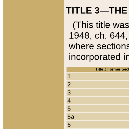
TITLE 3—THE
(This title wa
1948, ch. 644,
where sections
incorporated in
Title 3 Former Sec
1
2
3
4
5
5a
6