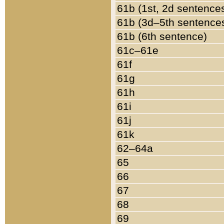
61b (1st, 2d sentence
61b (3d–5th sentence
61b (6th sentence)
61c–61e
61f
61g
61h
61i
61j
61k
62–64a
65
66
67
68
69