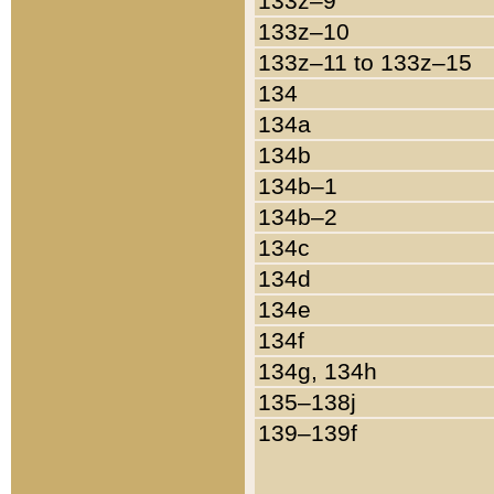
133z–9
133z–10
133z–11 to 133z–15
134
134a
134b
134b–1
134b–2
134c
134d
134e
134f
134g, 134h
135–138j
139–139f