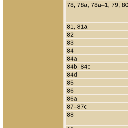
78, 78a, 78a–1, 79, 8
81, 81a
82
83
84
84a
84b, 84c
84d
85
86
86a
87–87c
88