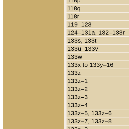
118p
118q
118r
119–123
124–131a, 132–133r
133s, 133t
133u, 133v
133w
133x to 133y–16
133z
133z–1
133z–2
133z–3
133z–4
133z–5, 133z–6
133z–7, 133z–8