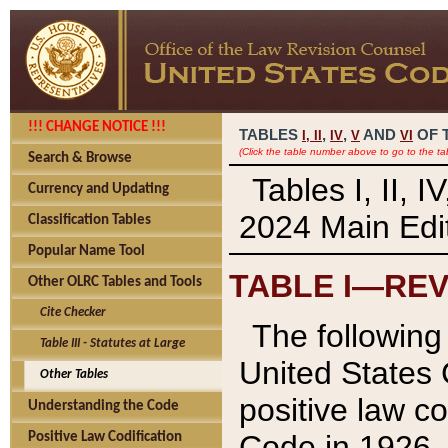
!!! CHANGE NOTICE !!!
TABLES
,
,
AND
OF 
I,
II
IV
V
VI
(Click the table number above to go to the ta
Search & Browse
Tables I, II, 
Currency and Updating
2024 Main Edit
Classification Tables
Popular Name Tool
TABLE I—REV
Other OLRC Tables and Tools
Cite Checker
The following 
Table III - Statutes at Large
United States 
Other Tables
positive law co
Understanding the Code
Code in 1926.
Positive Law Codification