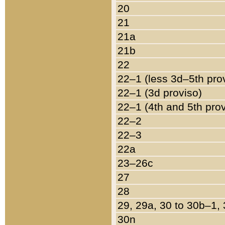
20
21
21a
21b
22
22–1 (less 3d–5th pro
22–1 (3d proviso)
22–1 (4th and 5th pro
22–2
22–3
22a
23–26c
27
28
29, 29a, 30 to 30b–1,
30n