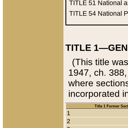
TITLE 51
National 
TITLE 54
National 
TITLE 1—GEN
(This title wa
1947, ch. 388,
where sections
incorporated in
Title 1 Former Sec
1
2