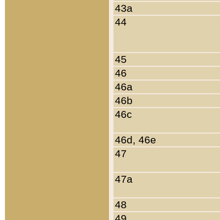
43a
44
45
46
46a
46b
46c
46d, 46e
47
47a
48
49